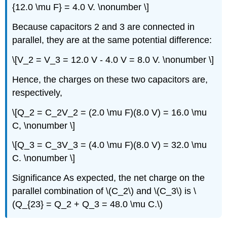
{12.0 \mu F} = 4.0 V. \nonumber \]
Because capacitors 2 and 3 are connected in
parallel, they are at the same potential difference:
\[V_2 = V_3 = 12.0 V - 4.0 V = 8.0 V. \nonumber \]
Hence, the charges on these two capacitors are,
respectively,
\[Q_2 = C_2V_2 = (2.0 \mu F)(8.0 V) = 16.0 \mu
C, \nonumber \]
\[Q_3 = C_3V_3 = (4.0 \mu F)(8.0 V) = 32.0 \mu
C. \nonumber \]
Significance
As expected, the net charge on the
parallel combination of \(C_2\) and \(C_3\) is \
(Q_{23} = Q_2 + Q_3 = 48.0 \mu C.\)