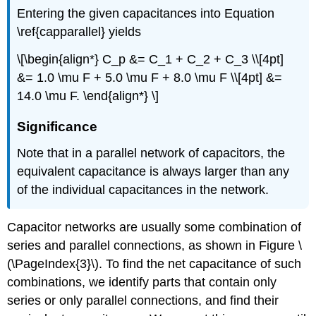
Entering the given capacitances into Equation
\ref{capparallel} yields
\[\begin{align*} C_p &= C_1 + C_2 + C_3 \\[4pt]
&= 1.0 \mu F + 5.0 \mu F + 8.0 \mu F \\[4pt] &=
14.0 \mu F. \end{align*} \]
Significance
Note that in a parallel network of capacitors, the
equivalent capacitance is always larger than any
of the individual capacitances in the network.
Capacitor networks are usually some combination of
series and parallel connections, as shown in Figure \
(\PageIndex{3}\). To find the net capacitance of such
combinations, we identify parts that contain only
series or only parallel connections, and find their