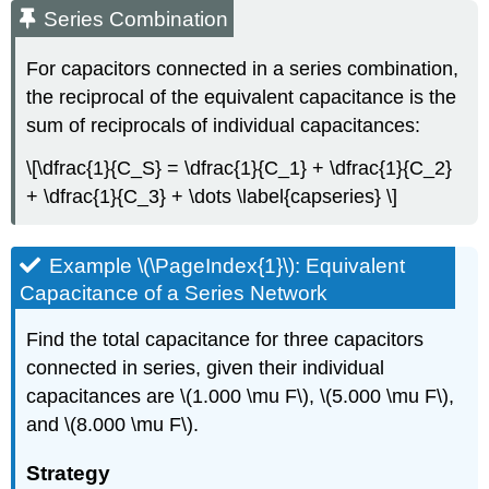
Series Combination
For capacitors connected in a
series combination
,
the reciprocal of the equivalent capacitance is the
sum of reciprocals of individual capacitances:
\[\dfrac{1}{C_S} = \dfrac{1}{C_1} + \dfrac{1}{C_2}
+ \dfrac{1}{C_3} + \dots \label{capseries} \]
Example \(\PageIndex{1}\): Equivalent
Capacitance of a Series Network
Find the total capacitance for three capacitors
connected in series, given their individual
capacitances are \(1.000 \mu F\), \(5.000 \mu F\),
and \(8.000 \mu F\).
Strategy