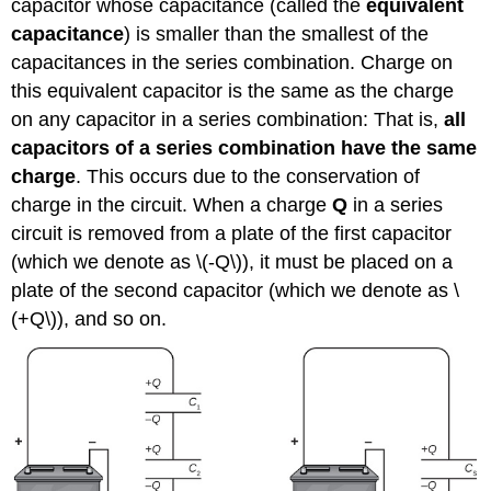
capacitor whose capacitance (called the
equivalent
capacitance
) is smaller than the smallest of the
capacitances in the series combination. Charge on
this equivalent capacitor is the same as the charge
on any capacitor in a series combination: That is,
all
capacitors of a series combination have the same
charge
. This occurs due to the conservation of
charge in the circuit. When a charge
Q
in a series
circuit is removed from a plate of the first capacitor
(which we denote as \(-Q\)), it must be placed on a
plate of the second capacitor (which we denote as \
(+Q\)), and so on.