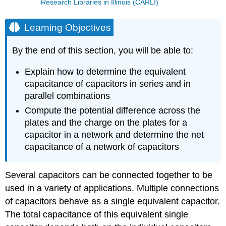
Research Libraries in Illinois (CARLI)
Learning Objectives
By the end of this section, you will be able to:
Explain how to determine the equivalent
capacitance of capacitors in series and in
parallel combinations
Compute the potential difference across the
plates and the charge on the plates for a
capacitor in a network and determine the net
capacitance of a network of capacitors
Several capacitors can be connected together to be
used in a variety of applications. Multiple connections
of capacitors behave as a single equivalent capacitor.
The total capacitance of this equivalent single