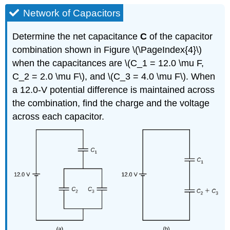
Network of Capacitors
Determine the net capacitance
C
of the capacitor
combination shown in Figure \(\PageIndex{4}\)
when the capacitances are \(C_1 = 12.0 \mu F,
C_2 = 2.0 \mu F\), and \(C_3 = 4.0 \mu F\). When
a 12.0-V potential difference is maintained across
the combination, find the charge and the voltage
across each capacitor.