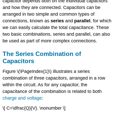
capacitor depends both on the individual capacitors
and how they are connected. Capacitors can be
arranged in two simple and common types of
connections, known as
series
and
parallel
, for which
we can easily calculate the total capacitance. These
two basic combinations, series and parallel, can also
be used as part of more complex connections.
The Series Combination of
Capacitors
Figure \(\PageIndex{1}\) illustrates a series
combination of three capacitors, arranged in a row
within the circuit. As for any capacitor, the
capacitance of the combination is related to both
charge and voltage
:
\[ C=\dfrac{Q}{V}. \nonumber \]