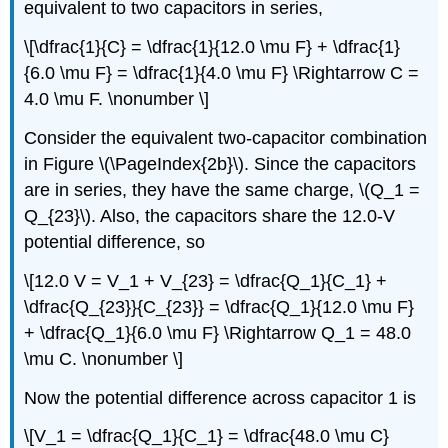
equivalent to two capacitors in series,
\[\dfrac{1}{C} = \dfrac{1}{12.0 \mu F} + \dfrac{1}
{6.0 \mu F} = \dfrac{1}{4.0 \mu F} \Rightarrow C =
4.0 \mu F. \nonumber \]
Consider the equivalent two-capacitor combination
in Figure \(\PageIndex{2b}\). Since the capacitors
are in series, they have the same charge, \(Q_1 =
Q_{23}\). Also, the capacitors share the 12.0-V
potential difference, so
\[12.0 V = V_1 + V_{23} = \dfrac{Q_1}{C_1} +
\dfrac{Q_{23}}{C_{23}} = \dfrac{Q_1}{12.0 \mu F}
+ \dfrac{Q_1}{6.0 \mu F} \Rightarrow Q_1 = 48.0
\mu C. \nonumber \]
Now the potential difference across capacitor 1 is
\[V_1 = \dfrac{Q_1}{C_1} = \dfrac{48.0 \mu C}