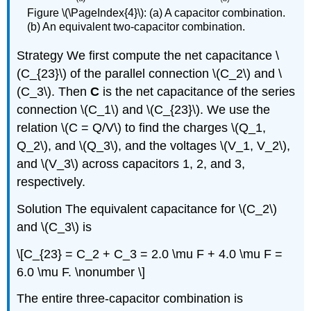
Figure \(\PageIndex{4}\): (a) A capacitor combination.
(b) An equivalent two-capacitor combination.
Strategy
We first compute the net capacitance \
(C_{23}\) of the parallel connection \(C_2\) and \
(C_3\). Then
C
is the net capacitance of the series
connection \(C_1\) and \(C_{23}\). We use the
relation \(C = Q/V\) to find the charges \(Q_1,
Q_2\), and \(Q_3\), and the voltages \(V_1, V_2\),
and \(V_3\) across capacitors 1, 2, and 3,
respectively.
Solution
The equivalent capacitance for \(C_2\)
and \(C_3\) is
\[C_{23} = C_2 + C_3 = 2.0 \mu F + 4.0 \mu F =
6.0 \mu F. \nonumber \]
The entire three-capacitor combination is