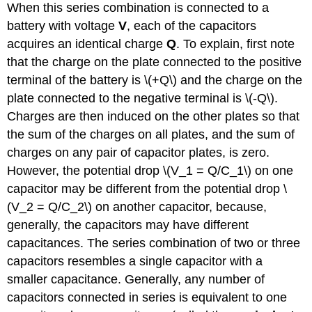
When this series combination is connected to a
battery with voltage
V
, each of the capacitors
acquires an identical charge
Q
. To explain, first note
that the charge on the plate connected to the positive
terminal of the battery is \(+Q\) and the charge on the
plate connected to the negative terminal is \(-Q\).
Charges are then induced on the other plates so that
the sum of the charges on all plates, and the sum of
charges on any pair of capacitor plates, is zero.
However, the potential drop \(V_1 = Q/C_1\) on one
capacitor may be different from the potential drop \
(V_2 = Q/C_2\) on another capacitor, because,
generally, the capacitors may have different
capacitances. The series combination of two or three
capacitors resembles a single capacitor with a
smaller capacitance. Generally, any number of
capacitors connected in series is equivalent to one