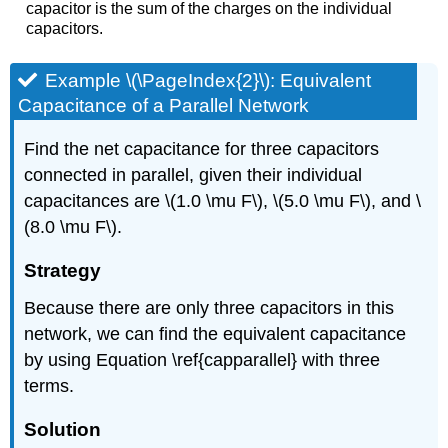
capacitor is the sum of the charges on the individual
capacitors.
Example \(\PageIndex{2}\): Equivalent
Capacitance of a Parallel Network
Find the net capacitance for three capacitors
connected in parallel, given their individual
capacitances are \(1.0 \mu F\), \(5.0 \mu F\), and \
(8.0 \mu F\).
Strategy
Because there are only three capacitors in this
network, we can find the equivalent capacitance
by using Equation \ref{capparallel} with three
terms.
Solution