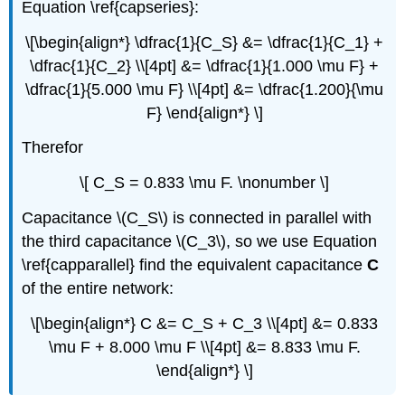
Equation \ref{capseries}:
\[\begin{align*} \dfrac{1}{C_S} &= \dfrac{1}{C_1} +
\dfrac{1}{C_2} \\[4pt] &= \dfrac{1}{1.000 \mu F} +
\dfrac{1}{5.000 \mu F} \\[4pt] &= \dfrac{1.200}{\mu
F} \end{align*} \]
Therefor
\[ C_S = 0.833 \mu F. \nonumber \]
Capacitance \(C_S\) is connected in parallel with
the third capacitance \(C_3\), so we use Equation
\ref{capparallel} find the equivalent capacitance
C
of the entire network:
\[\begin{align*} C &= C_S + C_3 \\[4pt] &= 0.833
\mu F + 8.000 \mu F \\[4pt] &= 8.833 \mu F.
\end{align*} \]