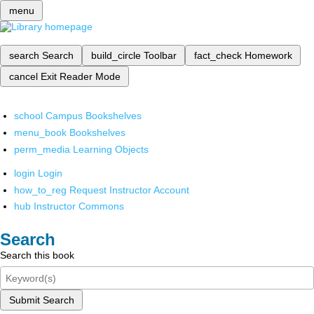
menu
search
Search
build_circle
Toolbar
fact_check
Homework
cancel
Exit Reader Mode
school
Campus Bookshelves
menu_book
Bookshelves
perm_media
Learning Objects
login
Login
how_to_reg
Request Instructor Account
hub
Instructor Commons
Search
Search this book
Submit Search