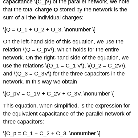
capacitance \(C_p\) of the parallel network, we note
that the total charge
Q
stored by the network is the
sum of all the individual charges:
\[Q = Q_1 + Q_2 + Q_3. \nonumber \]
On the left-hand side of this equation, we use the
relation \(Q = C_pV\), which holds for the entire
network. On the right-hand side of the equation, we
use the relations \(Q_1 = C_1 V\), \(Q_2 = C_2V\),
and \(Q_3 = C_3V\) for the three capacitors in the
network. In this way we obtain
\[C_pV = C_1V + C_2V + C_3V. \nonumber \]
This equation, when simplified, is the expression for
the equivalent capacitance of the parallel network of
three capacitors:
\[C_p = C_1 + C_2 + C_3. \nonumber \]