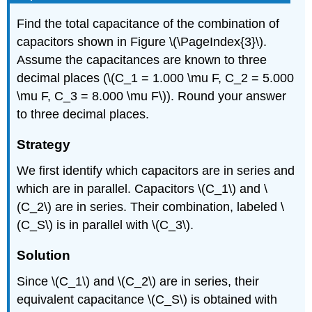
Find the total capacitance of the combination of
capacitors shown in Figure \(\PageIndex{3}\).
Assume the capacitances are known to three
decimal places (\(C_1 = 1.000 \mu F, C_2 = 5.000
\mu F, C_3 = 8.000 \mu F\)). Round your answer
to three decimal places.
Strategy
We first identify which capacitors are in series and
which are in parallel. Capacitors \(C_1\) and \
(C_2\) are in series. Their combination, labeled \
(C_S\) is in parallel with \(C_3\).
Solution
Since \(C_1\) and \(C_2\) are in series, their
equivalent capacitance \(C_S\) is obtained with