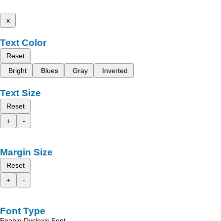
x
Text Color
Reset
Bright
Blues
Gray
Inverted
Text Size
Reset
+
-
Margin Size
Reset
+
-
Font Type
Enable Dyslexic Font