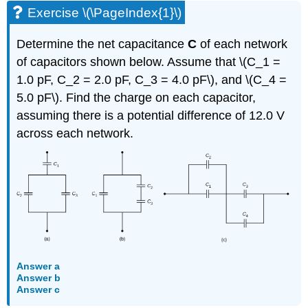
Exercise \(\PageIndex{1}\)
Determine the net capacitance
C
of each network
of capacitors shown below. Assume that \(C_1 =
1.0 pF, C_2 = 2.0 pF, C_3 = 4.0 pF\), and \(C_4 =
5.0 pF\). Find the charge on each capacitor,
assuming there is a potential difference of 12.0 V
across each network.
Answer a
Answer b
Answer c