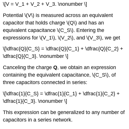
\[V = V_1 + V_2 + V_3. \nonumber \]
Potential \(V\) is measured across an equivalent
capacitor that holds charge \(Q\) and has an
equivalent capacitance \(C_S\). Entering the
expressions for \(V_1\), \(V_2\), and \(V_3\), we get
\[\dfrac{Q}{C_S} = \dfrac{Q}{C_1} + \dfrac{Q}{C_2} +
\dfrac{Q}{C_3}. \nonumber \]
Canceling the charge
Q
, we obtain an expression
containing the equivalent capacitance, \(C_S\), of
three capacitors connected in series:
\[\dfrac{1}{C_S} = \dfrac{1}{C_1} + \dfrac{1}{C_2} +
\dfrac{1}{C_3}. \nonumber \]
This expression can be generalized to any number of
capacitors in a series network.