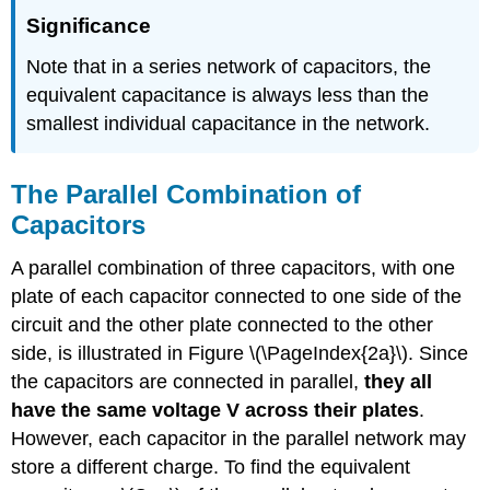
Significance
Note that in a series network of capacitors, the
equivalent capacitance is always less than the
smallest individual capacitance in the network.
The Parallel Combination of
Capacitors
A parallel combination of three capacitors, with one
plate of each capacitor connected to one side of the
circuit and the other plate connected to the other
side, is illustrated in Figure \(\PageIndex{2a}\). Since
the capacitors are connected in parallel,
they all
have the same voltage V across their plates
.
However, each capacitor in the parallel network may
store a different charge. To find the equivalent