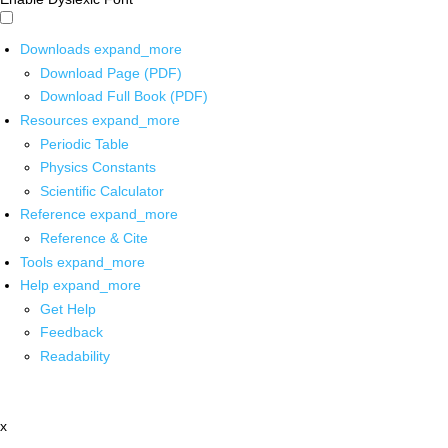
Downloads
expand_more
Download Page (PDF)
Download Full Book (PDF)
Resources
expand_more
Periodic Table
Physics Constants
Scientific Calculator
Reference
expand_more
Reference & Cite
Tools
expand_more
Help
expand_more
Get Help
Feedback
Readability
x