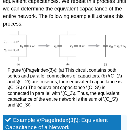
equivalent capacitances. We repeat this process until
we can determine the equivalent capacitance of the
entire network. The following example illustrates this
process.
Figure \(\PageIndex{3}\): (a) This circuit contains both
series and parallel connections of capacitors. (b) \(C_1\)
and \(C_2\) are in series; their equivalent capacitance is
\(C_S\) c) The equivalent capacitance \(C_S\) is
connected in parallel with \(C_3\). Thus, the equivalent
capacitance of the entire network is the sum of \(C_S\)
and \(C_3\).
Example \(\PageIndex{3}\): Equivalent
Capacitance of a Network