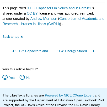
This page titled
9.1.3: Capacitors in Series and in Parallel
is
shared under a
CC BY
license and was authored, remixed,
and/or curated by
Andrew Morrison
(
Consortium of Academic and
Research Libraries in Illinois (CARLI)
) .
Back to top
9.1.2: Capacitors and Capacitance
9.1.4: Energy Stored in a Capacitor
Was this article helpful?
Yes
No
The LibreTexts libraries are
Powered by NICE CXone Expert
and
are supported by the Department of Education Open Textbook Pilot
Project, the UC Davis Office of the Provost, the UC Davis Library,