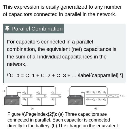
This expression is easily generalized to any number
of capacitors connected in parallel in the network.
Parallel Combination
For capacitors connected in a
parallel
combination
, the equivalent (net) capacitance is
the sum of all individual capacitances in the
network,
\[C_p = C_1 + C_2 + C_3 + ... \label{capparallel} \]
Figure \(\PageIndex{2}\): (a) Three capacitors are
connected in parallel. Each capacitor is connected
directly to the battery. (b) The charge on the equivalent