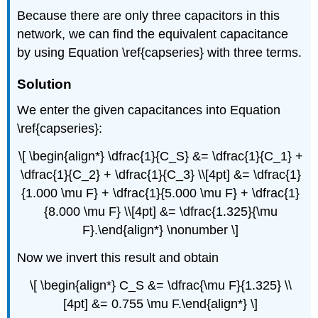
Because there are only three capacitors in this
network, we can find the equivalent capacitance
by using Equation \ref{capseries} with three terms.
Solution
We enter the given capacitances into Equation
\ref{capseries}:
\[ \begin{align*} \dfrac{1}{C_S} &= \dfrac{1}{C_1} +
\dfrac{1}{C_2} + \dfrac{1}{C_3} \\[4pt] &= \dfrac{1}
{1.000 \mu F} + \dfrac{1}{5.000 \mu F} + \dfrac{1}
{8.000 \mu F} \\[4pt] &= \dfrac{1.325}{\mu
F}.\end{align*} \nonumber \]
Now we invert this result and obtain
\[ \begin{align*} C_S &= \dfrac{\mu F}{1.325} \\
[4pt] &= 0.755 \mu F.\end{align*} \]