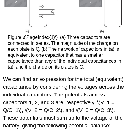
Figure \(\PageIndex{1}\): (a) Three capacitors are
connected in series. The magnitude of the charge on
each plate is Q. (b) The network of capacitors in (a) is
equivalent to one capacitor that has a smaller
capacitance than any of the individual capacitances in
(a), and the charge on its plates is Q.
We can find an expression for the total (equivalent)
capacitance by considering the voltages across the
individual capacitors. The potentials across
capacitors 1, 2, and 3 are, respectively, \(V_1 =
Q/C_1\), \(V_2 = Q/C_2\), and \(V_3 = Q/C_3\).
These potentials must sum up to the voltage of the
battery, giving the following potential balance: