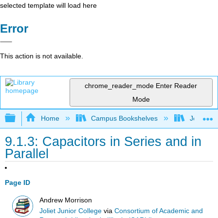
selected template will load here
Error
This action is not available.
chrome_reader_mode
Enter Reader
Mode
Expand/collapse global hierarchy
Home
Campus Bookshelves
Joliet Ju
9.1.3: Capacitors in Series and in
Parallel
Page ID
Andrew Morrison
Joliet Junior College
via
Consortium of Academic and