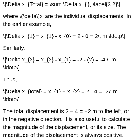
\[\Delta x_{Total} = \sum \Delta x_{i}, \label{3.2}\]
where \(\delta\)x
are the individual displacements. In
i
the earlier example,
\[\Delta x_{1} = x_{1} - x_{0} = 2 - 0 = 2\; m \ldotp\]
Similarly,
\[\Delta x_{2} = x_{2} - x_{1} = -2 - (2) = -4 \; m
\ldotp\]
Thus,
\[\Delta x_{total} = x_{1} + x_{2} = 2 - 4 = -2\; m
\ldotp\]
The total displacement is 2 − 4 = −2 m to the left, or
in the negative direction. It is also useful to calculate
the magnitude of the displacement, or its size. The
magnitude of the displacement is always positive.