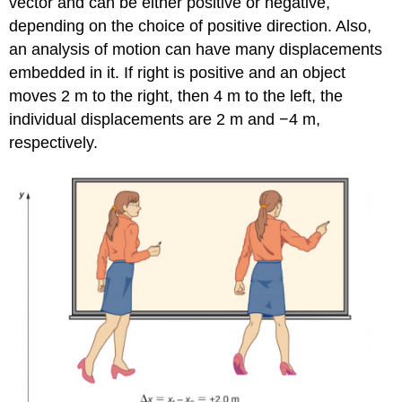
vector and can be either positive or negative,
depending on the choice of positive direction. Also,
an analysis of motion can have many displacements
embedded in it. If right is positive and an object
moves 2 m to the right, then 4 m to the left, the
individual displacements are 2 m and −4 m,
respectively.