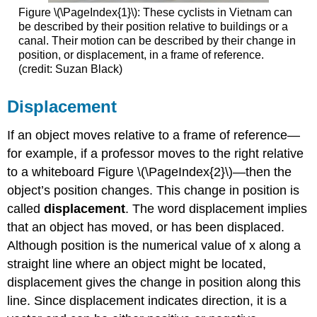
Figure \(\PageIndex{1}\): These cyclists in Vietnam can
be described by their position relative to buildings or a
canal. Their motion can be described by their change in
position, or displacement, in a frame of reference.
(credit: Suzan Black)
Displacement
If an object moves relative to a frame of reference—
for example, if a professor moves to the right relative
to a whiteboard Figure \(\PageIndex{2}\)—then the
object’s position changes. This change in position is
called
displacement
. The word displacement implies
that an object has moved, or has been displaced.
Although position is the numerical value of x along a
straight line where an object might be located,
displacement gives the change in position along this
line. Since displacement indicates direction, it is a