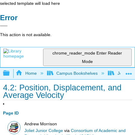
selected template will load here
Error
This action is not available.
chrome_reader_mode
Enter Reader
Mode
Expand/collapse global hierarchy
Home
Campus Bookshelves
Joliet Ju
4.2: Position, Displacement, and
Average Velocity
Page ID
Andrew Morrison
Joliet Junior College
via
Consortium of Academic and