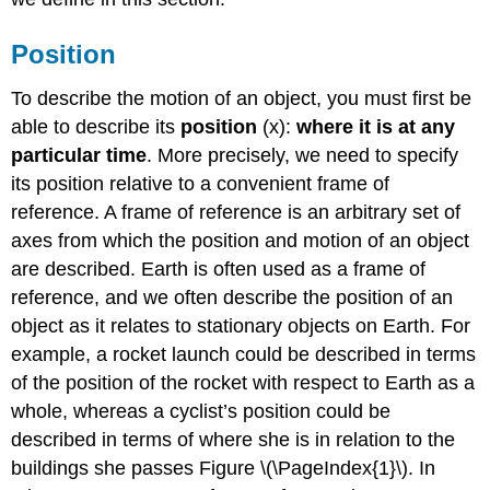
Position
To describe the motion of an object, you must first be
able to describe its
position
(x):
where it is at any
particular time
. More precisely, we need to specify
its position relative to a convenient frame of
reference. A frame of reference is an arbitrary set of
axes from which the position and motion of an object
are described. Earth is often used as a frame of
reference, and we often describe the position of an
object as it relates to stationary objects on Earth. For
example, a rocket launch could be described in terms
of the position of the rocket with respect to Earth as a
whole, whereas a cyclist’s position could be
described in terms of where she is in relation to the
buildings she passes Figure \(\PageIndex{1}\). In