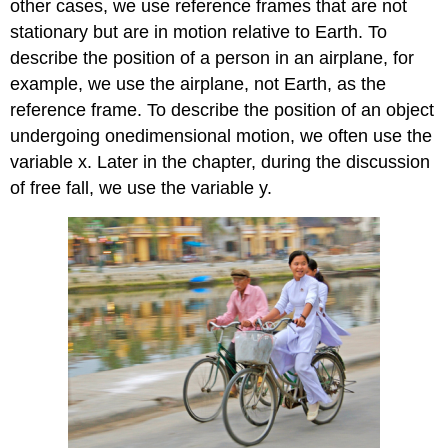
other cases, we use reference frames that are not
stationary but are in motion relative to Earth. To
describe the position of a person in an airplane, for
example, we use the airplane, not Earth, as the
reference frame. To describe the position of an object
undergoing onedimensional motion, we often use the
variable x. Later in the chapter, during the discussion
of free fall, we use the variable y.