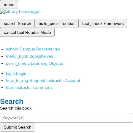
menu
search
Search
build_circle
Toolbar
fact_check
Homework
cancel
Exit Reader Mode
school
Campus Bookshelves
menu_book
Bookshelves
perm_media
Learning Objects
login
Login
how_to_reg
Request Instructor Account
hub
Instructor Commons
Search
Search this book
Submit Search