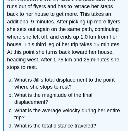
runs out of flyers and has to retrace her steps
back to her house to get more. This takes an
additional 9 minutes. After picking up more flyers,
she sets out again on the same path, continuing
where she left off, and ends up 1.0 km from her
house. This third leg of her trip takes 15 minutes.
At this point she turns back toward her house,
heading west. After 1.75 km and 25 minutes she
stops to rest.
What is Jill’s total displacement to the point
where she stops to rest?
What is the magnitude of the final
displacement?
What is the average velocity during her entire
trip?
What is the total distance traveled?