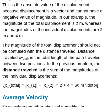
This is the absolute value of the displacement,
because displacement is a vector and cannot have a
negative value of magnitude. In our example, the
magnitude of the total displacement is 2 m, whereas
the magnitudes of the individual displacements are 2
m and 4 m.
The magnitude of the total displacement should not
be confused with the distance traveled. Distance
traveled x
, is the total length of the path traveled
Total
between two positions. In the previous problem, the
distance traveled
is the sum of the magnitudes of
the individual displacements:
\[x_{total} = |x_{1}| + |x_{2}| = 2 + 4 = 6\; m \ldotp\]
Average Velocity