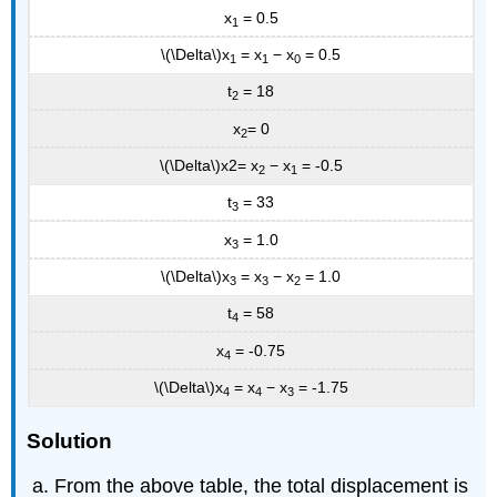
x
= 0.5
1
\(\Delta\)x
= x
− x
= 0.5
1
1
0
t
= 18
2
x
= 0
2
\(\Delta\)x2= x
− x
= -0.5
2
1
t
= 33
3
x
= 1.0
3
\(\Delta\)x
= x
− x
= 1.0
3
3
2
t
= 58
4
x
= -0.75
4
\(\Delta\)x
= x
− x
= -1.75
4
4
3
Solution
From the above table, the total displacement is