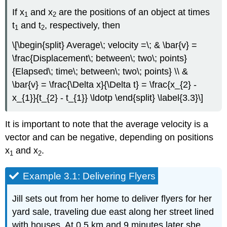
If x
and x
are the positions of an object at times
1
2
t
and t
, respectively, then
1
2
\[\begin{split} Average\; velocity =\; & \bar{v} =
\frac{Displacement\; between\; two\; points}
{Elapsed\; time\; between\; two\; points} \\ &
\bar{v} = \frac{\Delta x}{\Delta t} = \frac{x_{2} -
x_{1}}{t_{2} - t_{1}} \ldotp \end{split} \label{3.3}\]
It is important to note that the average velocity is a
vector and can be negative, depending on positions
x
and x
.
1
2
Example 3.1: Delivering Flyers
Jill sets out from her home to deliver flyers for her
yard sale, traveling due east along her street lined
with houses. At 0.5 km and 9 minutes later she