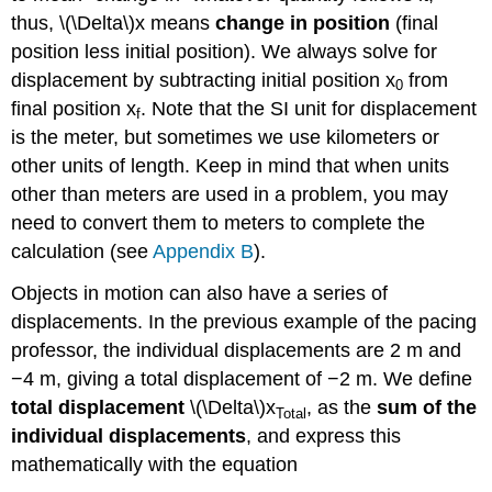
thus, \(\Delta\)x means
change in position
(final
position less initial position). We always solve for
displacement by subtracting initial position x
from
0
final position x
. Note that the SI unit for displacement
f
is the meter, but sometimes we use kilometers or
other units of length. Keep in mind that when units
other than meters are used in a problem, you may
need to convert them to meters to complete the
calculation (see
Appendix B
).
Objects in motion can also have a series of
displacements. In the previous example of the pacing
professor, the individual displacements are 2 m and
−4 m, giving a total displacement of −2 m. We define
total displacement
\(\Delta\)x
, as the
sum of the
Total
individual displacements
, and express this
mathematically with the equation