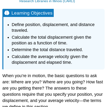
Research Libraries in Illinois (CARLI)
Learning Objectives
Define position, displacement, and distance
traveled.
Calculate the total displacement given the
position as a function of time.
Determine the total distance traveled.
Calculate the average velocity given the
displacement and elapsed time.
When you’re in motion, the basic questions to ask
are: Where are you? Where are you going? How fast
are you getting there? The answers to these
questions require that you specify your position, your
displacement, and your average velocity—the terms
we define in this section.