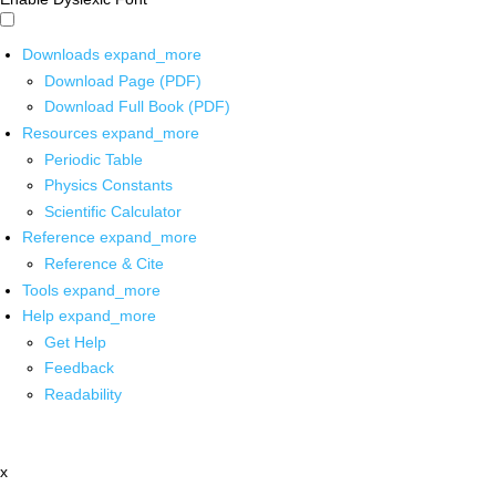
Downloads
expand_more
Download Page (PDF)
Download Full Book (PDF)
Resources
expand_more
Periodic Table
Physics Constants
Scientific Calculator
Reference
expand_more
Reference & Cite
Tools
expand_more
Help
expand_more
Get Help
Feedback
Readability
x