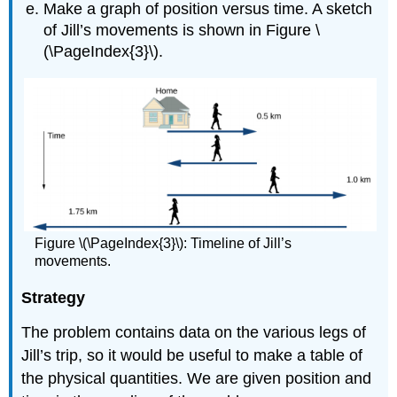
Make a graph of position versus time. A sketch
of Jill’s movements is shown in Figure \
(\PageIndex{3}\).
Figure \(\PageIndex{3}\): Timeline of Jill’s
movements.
Strategy
The problem contains data on the various legs of
Jill’s trip, so it would be useful to make a table of
the physical quantities. We are given position and