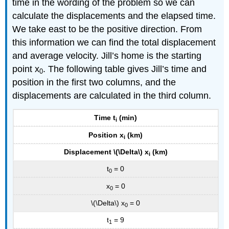
time in the wording of the problem so we can
calculate the displacements and the elapsed time.
We take east to be the positive direction. From
this information we can find the total displacement
and average velocity. Jill’s home is the starting
point x
. The following table gives Jill’s time and
0
position in the first two columns, and the
displacements are calculated in the third column.
Time t
(min)
i
Position x
(km)
i
Displacement \(\Delta\) x
(km)
i
t
= 0
0
x
= 0
0
\(\Delta\) x
= 0
0
t
= 9
1