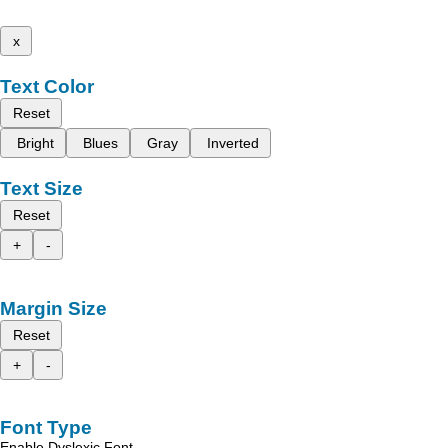
x
Text Color
Reset
Bright
Blues
Gray
Inverted
Text Size
Reset
+
-
Margin Size
Reset
+
-
Font Type
Enable Dyslexic Font