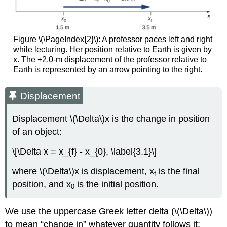
Figure \(\PageIndex{2}\): A professor paces left and right
while lecturing. Her position relative to Earth is given by
x. The +2.0-m displacement of the professor relative to
Earth is represented by an arrow pointing to the right.
Displacement
Displacement \(\Delta\)x is the change in position
of an object:
\[\Delta x = x_{f} - x_{0}, \label{3.1}\]
where \(\Delta\)x is displacement, x
is the final
f
position, and x
is the initial position.
0
We use the uppercase Greek letter delta (\(\Delta\))
to mean “change in” whatever quantity follows it;