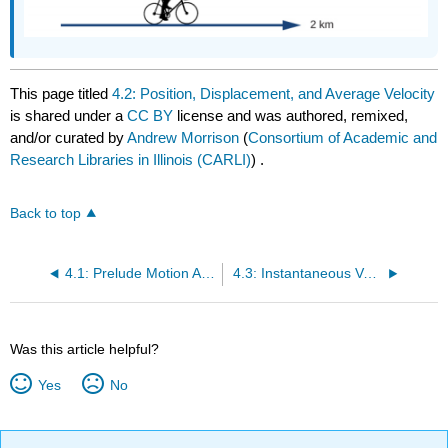
This page titled
4.2: Position, Displacement, and Average Velocity
is shared under a
CC BY
license and was authored, remixed,
and/or curated by
Andrew Morrison
(
Consortium of Academic and
Research Libraries in Illinois (CARLI)
) .
Back to top
4.1: Prelude Motion Along a Straight Line
4.3: Instantaneous Velocity and Speed
Was this article helpful?
Yes
No