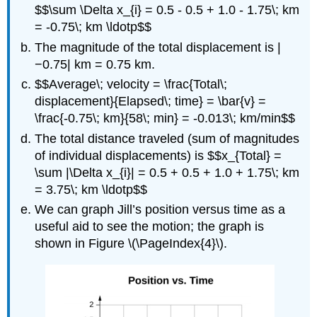
$$\sum \Delta x_{i} = 0.5 - 0.5 + 1.0 - 1.75\; km
= -0.75\; km \ldotp$$
The magnitude of the total displacement is |
−0.75| km = 0.75 km.
$$Average\; velocity = \frac{Total\;
displacement}{Elapsed\; time} = \bar{v} =
\frac{-0.75\; km}{58\; min} = -0.013\; km/min$$
The total distance traveled (sum of magnitudes
of individual displacements) is $$x_{Total} =
\sum |\Delta x_{i}| = 0.5 + 0.5 + 1.0 + 1.75\; km
= 3.75\; km \ldotp$$
We can graph Jill’s position versus time as a
useful aid to see the motion; the graph is
shown in Figure \(\PageIndex{4}\).