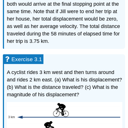
both would arrive at the final stopping point at the
same time. Note that if Jill were to end her trip at
her house, her total displacement would be zero,
as well as her average velocity. The total distance
traveled during the 58 minutes of elapsed time for
her trip is 3.75 km.
Exercise 3.1
A cyclist rides 3 km west and then turns around
and rides 2 km east. (a) What is his displacement?
(b) What is the distance traveled? (c) What is the
magnitude of his displacement?