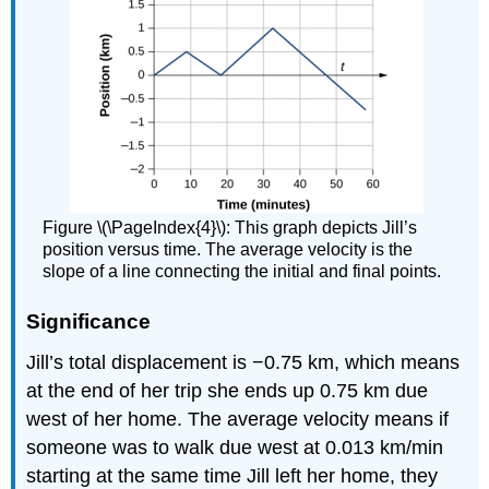
Figure \(\PageIndex{4}\): This graph depicts Jill’s
position versus time. The average velocity is the
slope of a line connecting the initial and final points.
Significance
Jill’s total displacement is −0.75 km, which means
at the end of her trip she ends up 0.75 km due
west of her home. The average velocity means if
someone was to walk due west at 0.013 km/min
starting at the same time Jill left her home, they