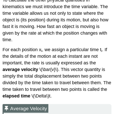
To calculate the other physical quantities in
kinematics we must introduce the time variable. The
time variable allows us not only to state where the
object is (its position) during its motion, but also how
fast it is moving. How fast an object is moving is
given by the rate at which the position changes with
time.
For each position x
, we assign a particular time t
. If
i
i
the details of the motion at each instant are not
important, the rate is usually expressed as the
average velocity
\(\bar{v}\). This vector quantity is
simply the total displacement between two points
divided by the time taken to travel between them. The
time taken to travel between two points is called the
elapsed time
\(\Delta\)t.
Average Velocity