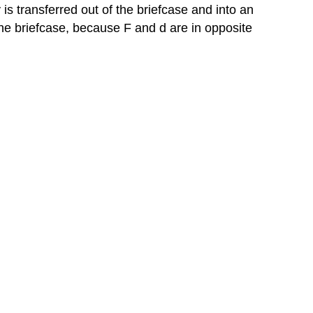
is transferred out of the briefcase and into an
the briefcase, because F and d are in opposite