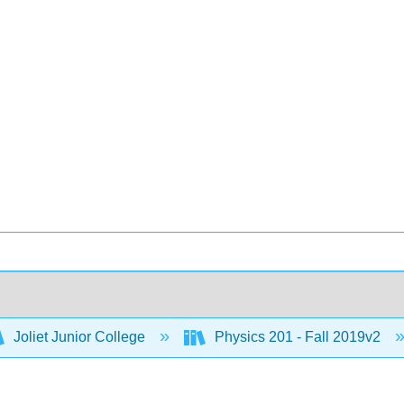
Joliet Junior College
Physics 201 - Fall 2019v2