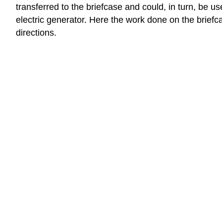
transferred to the briefcase and could, in turn, be u
electric generator. Here the work done on the brief
directions.