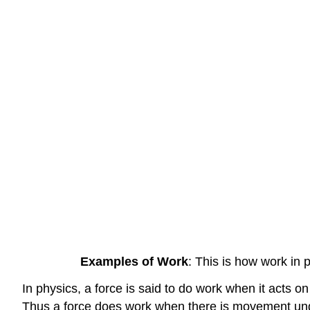
Examples of Work
: This is how work in 
In physics, a force is said to do work when it acts on
Thus a force does work when there is movement unde