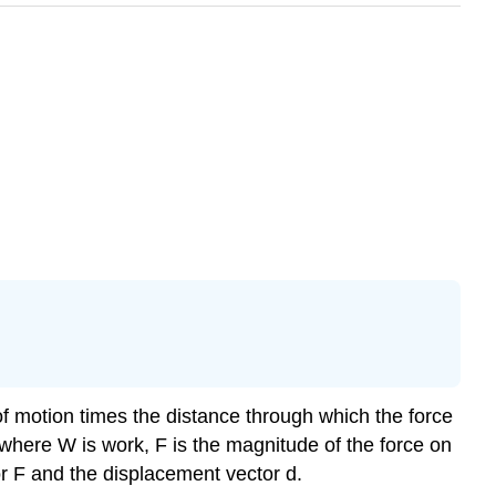
of motion times the distance through which the force
where W is work, F is the magnitude of the force on
or F and the displacement vector d.