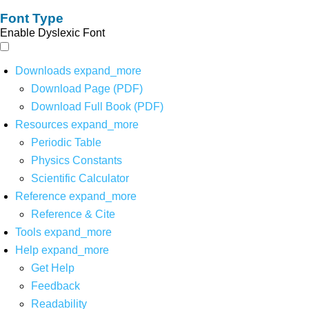
Font Type
Enable Dyslexic Font
Downloads
expand_more
Download Page (PDF)
Download Full Book (PDF)
Resources
expand_more
Periodic Table
Physics Constants
Scientific Calculator
Reference
expand_more
Reference & Cite
Tools
expand_more
Help
expand_more
Get Help
Feedback
Readability