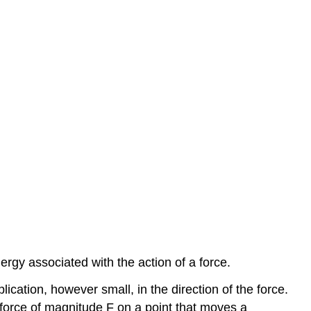
ergy associated with the action of a force.
lication, however small, in the direction of the force.
force of magnitude F on a point that moves a