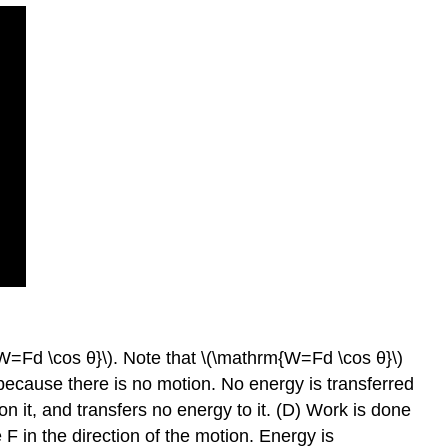
W=Fd \cos θ}\). Note that \(\mathrm{W=Fd \cos θ}\)
 because there is no motion. No energy is transferred
n it, and transfers no energy to it. (D) Work is done
F in the direction of the motion. Energy is