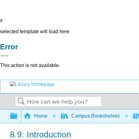
x
selected template will load here
Error
This action is not available.
Search
Expand/collapse global hierarchy
Home
Campus Bookshelves
8.9: Introduction