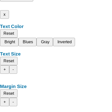
x
Text Color
Reset
Bright
Blues
Gray
Inverted
Text Size
Reset
+
-
Margin Size
Reset
+
-