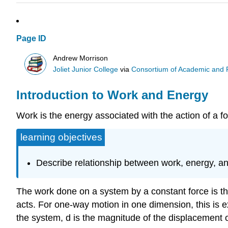
Page ID
Andrew Morrison
Joliet Junior College
via
Consortium of Academic and Re
Introduction to Work and Energy
Work is the energy associated with the action of a fo
learning objectives
Describe relationship between work, energy, an
The work done on a system by a constant force is the
acts. For one-way motion in one dimension, this is 
the system, d is the magnitude of the displacement 