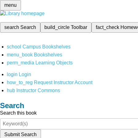
menu
search
Search
build_circle
Toolbar
fact_check
Homew
school
Campus Bookshelves
menu_book
Bookshelves
perm_media
Learning Objects
login
Login
how_to_reg
Request Instructor Account
hub
Instructor Commons
Search
Search this book
Submit Search