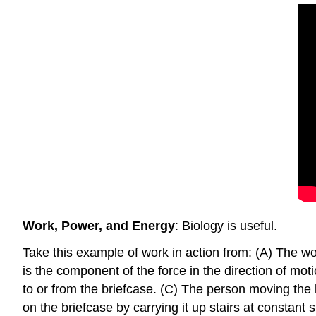
Work, Power, and Energy
: Biology is useful.
Take this example of work in action from: (A) The w
is the component of the force in the direction of mot
to or from the briefcase. (C) The person moving the 
on the briefcase by carrying it up stairs at constant