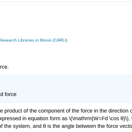
search Libraries in Illinois (CARLI)
rce.
d force
 product of the component of the force in the direction 
expressed in equation form as \(\mathrm{W=Fd \cos θ}\), 
of the system, and θ is the angle between the force vect