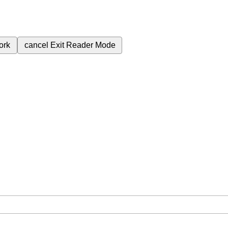
ork
cancel
Exit Reader Mode