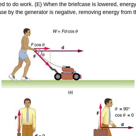
sed to do work. (E) When the briefcase is lowered, energy 
case by the generator is negative, removing energy from 