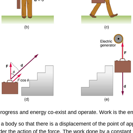
progress and energy co-exist and operate. Work is the en
 a body so that there is a displacement of the point of app
r the action of the force. The work done by a constant 