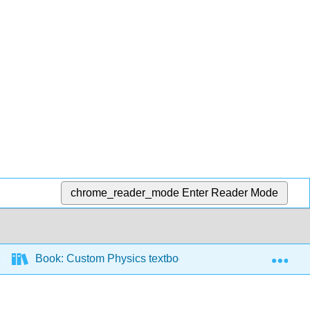
chrome_reader_mode
Enter Reader Mode
Exp
Book: Custom Physics textbook for JJC
8: Wo