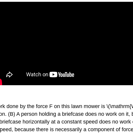
ork done by the force F on this lawn mower is \(\mathrm{
ion. (B) A person holding a briefcase does no work on it,
briefcase horizontally at a constant speed does no work o
 speed, because there is necessarily a component of force 