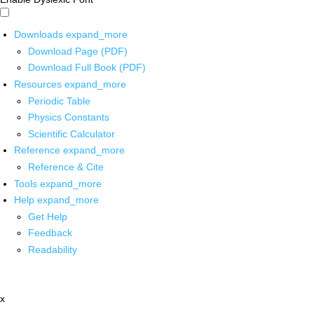
Downloads
expand_more
Download Page (PDF)
Download Full Book (PDF)
Resources
expand_more
Periodic Table
Physics Constants
Scientific Calculator
Reference
expand_more
Reference & Cite
Tools
expand_more
Help
expand_more
Get Help
Feedback
Readability
x