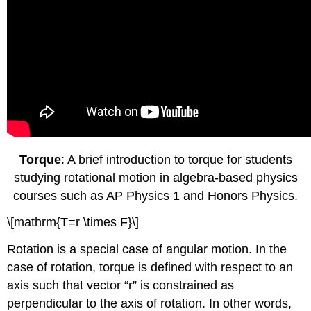
Torque
: A brief introduction to torque for students
studying rotational motion in algebra-based physics
courses such as AP Physics 1 and Honors Physics.
\[mathrm{T=r \times F}\]
Rotation is a special case of angular motion. In the
case of rotation, torque is defined with respect to an
axis such that vector “r” is constrained as
perpendicular to the axis of rotation. In other words,