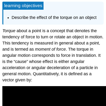
learning objectives
Describe the effect of the torque on an object
Torque
about a point is a concept that denotes the
tendency of force to turn or rotate an object in motion.
This tendency is measured in general about a point,
and is termed as
moment of force
. The torque in
angular motion corresponds to force in translation. It
is the “cause” whose effect is either angular
acceleration or angular deceleration of a particle in
general motion. Quantitatively, it is defined as a
vector given by: