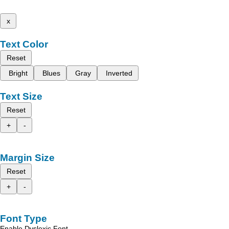
x
Text Color
Reset
Bright
Blues
Gray
Inverted
Text Size
Reset
+
-
Margin Size
Reset
+
-
Font Type
Enable Dyslexic Font