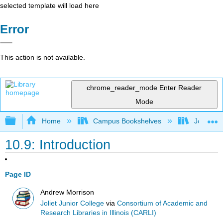
selected template will load here
Error
This action is not available.
chrome_reader_mode
Enter Reader
Mode
Expand/collapse global hierarchy
Home
Campus Bookshelves
Joliet Ju
10.9: Introduction
Page ID
Andrew Morrison
Joliet Junior College
via
Consortium of Academic and
Research Libraries in Illinois (CARLI)