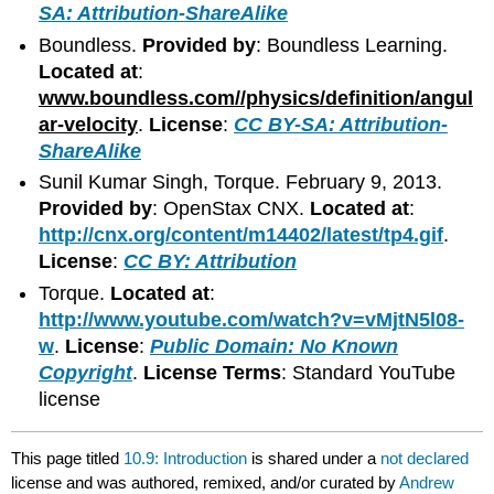
SA: Attribution-ShareAlike
Boundless.
Provided by
: Boundless Learning.
Located at
:
www.boundless.com//physics/definition/angul
ar-velocity
.
License
:
CC BY-SA: Attribution-
ShareAlike
Sunil Kumar Singh, Torque. February 9, 2013.
Provided by
: OpenStax CNX.
Located at
:
http://cnx.org/content/m14402/latest/tp4.gif
.
License
:
CC BY: Attribution
Torque.
Located at
:
http://www.youtube.com/watch?v=vMjtN5l08-
w
.
License
:
Public Domain: No Known
Copyright
.
License Terms
: Standard YouTube
license
This page titled
10.9: Introduction
is shared under a
not declared
license and was authored, remixed, and/or curated by
Andrew