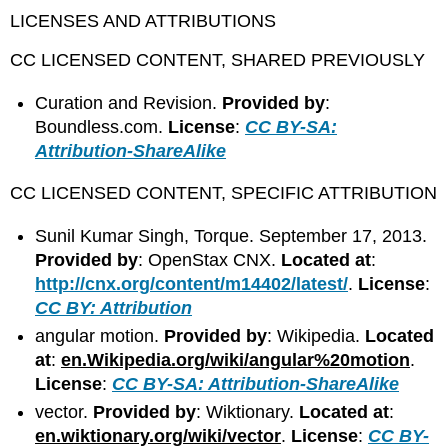
LICENSES AND ATTRIBUTIONS
CC LICENSED CONTENT, SHARED PREVIOUSLY
Curation and Revision.
Provided by
:
Boundless.com.
License
:
CC BY-SA:
Attribution-ShareAlike
CC LICENSED CONTENT, SPECIFIC ATTRIBUTION
Sunil Kumar Singh, Torque. September 17, 2013.
Provided by
: OpenStax CNX.
Located at
:
http://cnx.org/content/m14402/latest/
.
License
:
CC BY: Attribution
angular motion.
Provided by
: Wikipedia.
Located
at
:
en.Wikipedia.org/wiki/angular%20motion
.
License
:
CC BY-SA: Attribution-ShareAlike
vector.
Provided by
: Wiktionary.
Located at
:
en.wiktionary.org/wiki/vector
.
License
:
CC BY-