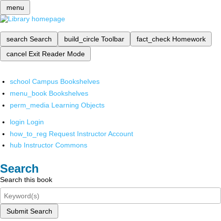
menu
search
Search
build_circle
Toolbar
fact_check
Homework
cancel
Exit Reader Mode
school
Campus Bookshelves
menu_book
Bookshelves
perm_media
Learning Objects
login
Login
how_to_reg
Request Instructor Account
hub
Instructor Commons
Search
Search this book
Submit Search