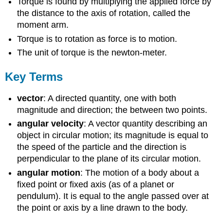
Torque is found by multiplying the applied force by
the distance to the axis of rotation, called the
moment arm.
Torque is to rotation as force is to motion.
The unit of torque is the newton-meter.
Key Terms
vector
: A directed quantity, one with both
magnitude and direction; the between two points.
angular velocity
: A vector quantity describing an
object in circular motion; its magnitude is equal to
the speed of the particle and the direction is
perpendicular to the plane of its circular motion.
angular motion
: The motion of a body about a
fixed point or fixed axis (as of a planet or
pendulum). It is equal to the angle passed over at
the point or axis by a line drawn to the body.