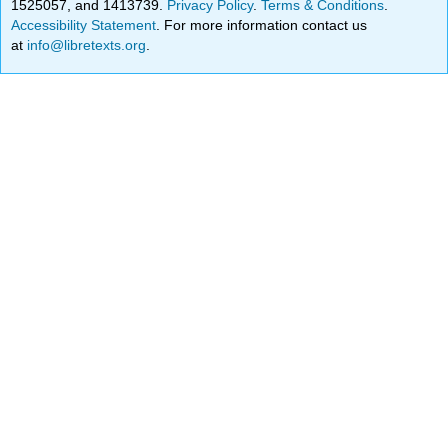
1525057, and 1413739.
Privacy Policy
.
Terms & Conditions
.
Accessibility Statement
. For more information contact us
at
info@libretexts.org
.