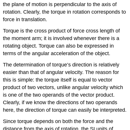
the plane of motion is perpendicular to the axis of
rotation. Clearly, the torque in rotation corresponds to
force in translation.
Torque is the cross product of force cross length of
the moment arm; it is involved whenever there is a
rotating object. Torque can also be expressed in
terms of the angular acceleration of the object.
The determination of torque’s direction is relatively
easier than that of angular velocity. The reason for
this is simple: the torque itself is equal to vector
product of two vectors, unlike angular velocity which
is one of the two operands of the vector product.
Clearly, if we know the directions of two operands
here, the direction of torque can easily be interpreted.
Since torque depends on both the force and the
distance from the axis of rotation, the SI units of