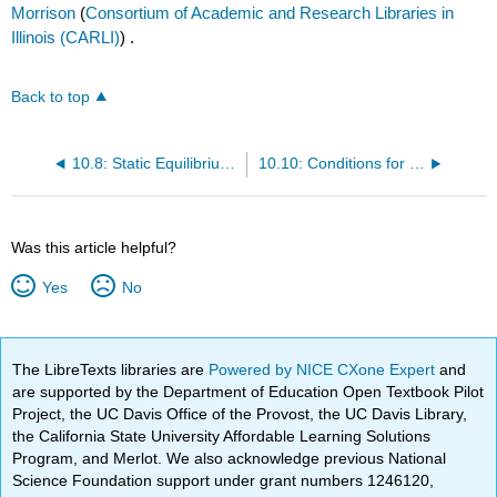
Morrison
(
Consortium of Academic and Research Libraries in
Illinois (CARLI)
) .
Back to top
10.8: Static Equilibrium and Elasticity (Summary)
10.10: Conditions for Equilibrium
Was this article helpful?
Yes
No
The LibreTexts libraries are
Powered by NICE CXone Expert
and
are supported by the Department of Education Open Textbook Pilot
Project, the UC Davis Office of the Provost, the UC Davis Library,
the California State University Affordable Learning Solutions
Program, and Merlot. We also acknowledge previous National
Science Foundation support under grant numbers 1246120,