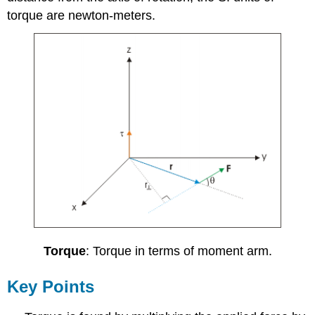
torque are newton-meters.
Torque
: Torque in terms of moment arm.
Key Points