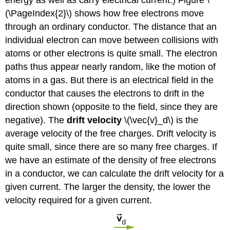
energy as well as carry electrical current.) Figure \
(\PageIndex{2}\) shows how free electrons move
through an ordinary conductor. The distance that an
individual electron can move between collisions with
atoms or other electrons is quite small. The electron
paths thus appear nearly random, like the motion of
atoms in a gas. But there is an electrical field in the
conductor that causes the electrons to drift in the
direction shown (opposite to the field, since they are
negative). The
drift velocity
\(\vec{v}_d\) is the
average velocity of the free charges. Drift velocity is
quite small, since there are so many free charges. If
we have an estimate of the density of free electrons
in a conductor, we can calculate the drift velocity for a
given current. The larger the density, the lower the
velocity required for a given current.