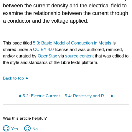
between the current density and the electrical field to
examine the relationship between the current through
a conductor and the voltage applied.
This page titled
5.3: Basic Model of Conduction in Metals
is
shared under a
CC BY 4.0
license and was authored, remixed,
and/or curated by
OpenStax
via
source content
that was edited to
the style and standards of the LibreTexts platform.
Back to top
5.2: Electric Current
5.4: Resistivity and Resistance
Was this article helpful?
Yes
No