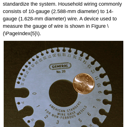
standardize the system. Household wiring commonly
consists of 10-gauge (2.588-mm diameter) to 14-
gauge (1.628-mm diameter) wire. A device used to
measure the gauge of wire is shown in Figure \
(\PageIndex{5}\).