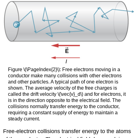
Figure \(\PageIndex{2}\): Free electrons moving in a
conductor make many collisions with other electrons
and other particles. A typical path of one electron is
shown. The average velocity of the free charges is
called the drift velocity \(\vec{v}_d\) and for electrons, it
is in the direction opposite to the electrical field. The
collisions normally transfer energy to the conductor,
requiring a constant supply of energy to maintain a
steady current.
Free-electron collisions transfer energy to the atoms