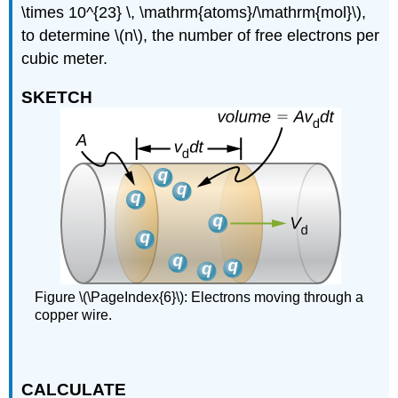
\times 10^{23} \, \mathrm{atoms}/\mathrm{mol}\),
to determine \(n\), the number of free electrons per
cubic meter.
SKETCH
Figure \(\PageIndex{6}\): Electrons moving through a
copper wire.
CALCULATE