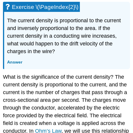
Exercise \(\PageIndex{2}\)
The current density is proportional to the current
and inversely proportional to the area. If the
current density in a conducting wire increases,
what would happen to the drift velocity of the
charges in the wire?
Answer
What is the significance of the current density? The
current density is proportional to the current, and the
current is the number of charges that pass through a
cross-sectional area per second. The charges move
through the conductor, accelerated by the electric
force provided by the electrical field. The electrical
field is created when a voltage is applied across the
conductor. In
Ohm’s Law
, we will use this relationship