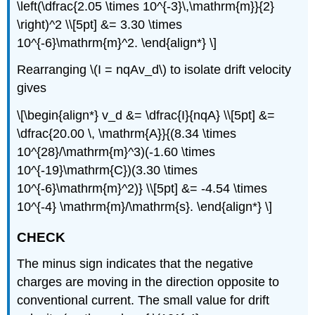
\left(\dfrac{2.05 \times 10^{-3}\,\mathrm{m}}{2}
\right)^2 \\[5pt] &= 3.30 \times
10^{-6}\mathrm{m}^2. \end{align*} \]
Rearranging \(I = nqAv_d\) to isolate drift velocity
gives
\[\begin{align*} v_d &= \dfrac{I}{nqA} \\[5pt] &=
\dfrac{20.00 \, \mathrm{A}}{(8.34 \times
10^{28}/\mathrm{m}^3)(-1.60 \times
10^{-19}\mathrm{C})(3.30 \times
10^{-6}\mathrm{m}^2)} \\[5pt] &= -4.54 \times
10^{-4} \mathrm{m}/\mathrm{s}. \end{align*} \]
CHECK
The minus sign indicates that the negative
charges are moving in the direction opposite to
conventional current. The small value for drift