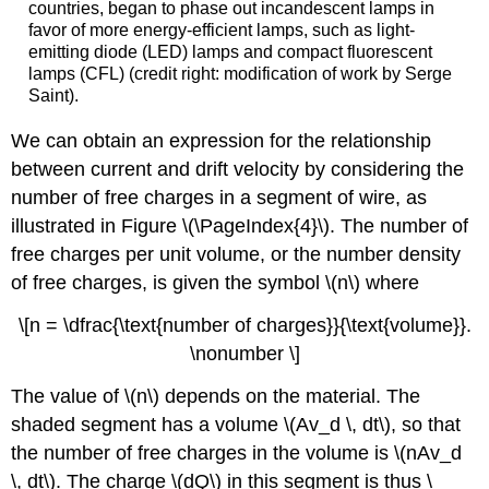
countries, began to phase out incandescent lamps in
favor of more energy-efficient lamps, such as light-
emitting diode (LED) lamps and compact fluorescent
lamps (CFL) (credit right: modification of work by Serge
Saint).
We can obtain an expression for the relationship
between current and drift velocity by considering the
number of free charges in a segment of wire, as
illustrated in Figure \(\PageIndex{4}\). The number of
free charges per unit volume, or the number density
of free charges, is given the symbol \(n\) where
\[n = \dfrac{\text{number of charges}}{\text{volume}}.
\nonumber \]
The value of \(n\) depends on the material. The
shaded segment has a volume \(Av_d \, dt\), so that
the number of free charges in the volume is \(nAv_d
\, dt\). The charge \(dQ\) in this segment is thus \