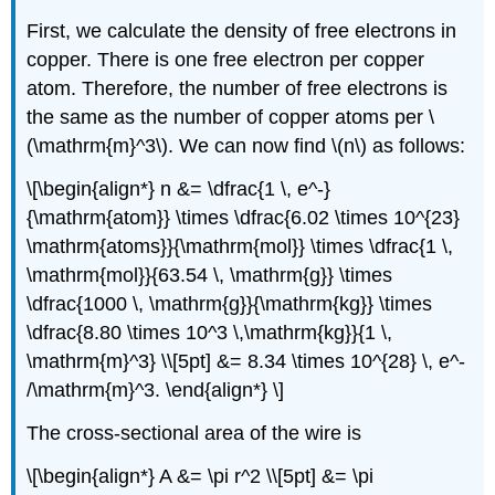
First, we calculate the density of free electrons in
copper. There is one free electron per copper
atom. Therefore, the number of free electrons is
the same as the number of copper atoms per \
(\mathrm{m}^3\). We can now find \(n\) as follows:
\[\begin{align*} n &= \dfrac{1 \, e^-}
{\mathrm{atom}} \times \dfrac{6.02 \times 10^{23}
\mathrm{atoms}}{\mathrm{mol}} \times \dfrac{1 \,
\mathrm{mol}}{63.54 \, \mathrm{g}} \times
\dfrac{1000 \, \mathrm{g}}{\mathrm{kg}} \times
\dfrac{8.80 \times 10^3 \,\mathrm{kg}}{1 \,
\mathrm{m}^3} \\[5pt] &= 8.34 \times 10^{28} \, e^-
/\mathrm{m}^3. \end{align*} \]
The cross-sectional area of the wire is
\[\begin{align*} A &= \pi r^2 \\[5pt] &= \pi