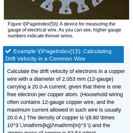
Figure \(\PageIndex{5}\): A device for measuring the
gauge of electrical wire. As you can see, higher gauge
numbers indicate thinner wires.
Example \(\PageIndex{1}\): Calculating
Drift Velocity in a Common Wire
Calculate the drift velocity of electrons in a copper
wire with a diameter of 2.053 mm (12-gauge)
carrying a 20.0-A current, given that there is one
free electron per copper atom. (Household wiring
often contains 12-gauge copper wire, and the
maximum current allowed in such wire is usually
20.0 A.) The density of copper is \(8.80 \times
10^3 \,\mathrm{kg}/\mathrm{m}^3 \) and the