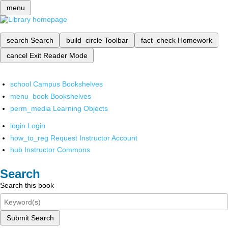
menu
search
Search
build_circle
Toolbar
fact_check
Homework
cancel
Exit Reader Mode
school
Campus Bookshelves
menu_book
Bookshelves
perm_media
Learning Objects
login
Login
how_to_reg
Request Instructor Account
hub
Instructor Commons
Search
Search this book
Submit Search