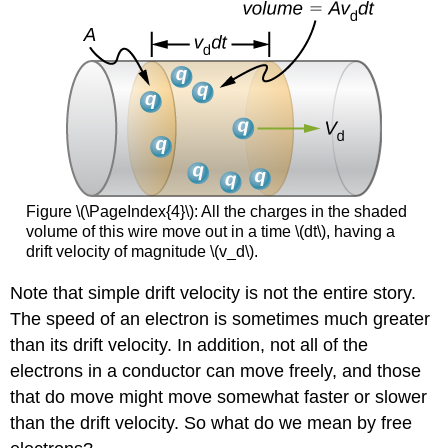
Figure \(\PageIndex{4}\): All the charges in the shaded
volume of this wire move out in a time \(dt\), having a
drift velocity of magnitude \(v_d\).
Note that simple drift velocity is not the entire story.
The speed of an electron is sometimes much greater
than its drift velocity. In addition, not all of the
electrons in a conductor can move freely, and those
that do move might move somewhat faster or slower
than the drift velocity. So what do we mean by free