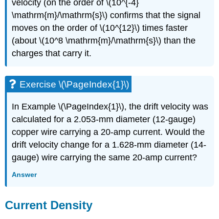
velocity (on the order of \(10^{-4}
\mathrm{m}/\mathrm{s}\) confirms that the signal
moves on the order of \(10^{12}\) times faster
(about \(10^8 \mathrm{m}/\mathrm{s}\) than the
charges that carry it.
Exercise \(\PageIndex{1}\)
In Example \(\PageIndex{1}\), the drift velocity was
calculated for a 2.053-mm diameter (12-gauge)
copper wire carrying a 20-amp current. Would the
drift velocity change for a 1.628-mm diameter (14-
gauge) wire carrying the same 20-amp current?
Answer
Current Density