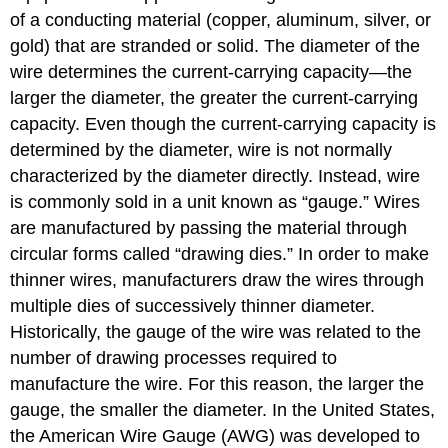
of a conducting material (copper, aluminum, silver, or
gold) that are stranded or solid. The diameter of the
wire determines the current-carrying capacity—the
larger the diameter, the greater the current-carrying
capacity. Even though the current-carrying capacity is
determined by the diameter, wire is not normally
characterized by the diameter directly. Instead, wire
is commonly sold in a unit known as “gauge.” Wires
are manufactured by passing the material through
circular forms called “drawing dies.” In order to make
thinner wires, manufacturers draw the wires through
multiple dies of successively thinner diameter.
Historically, the gauge of the wire was related to the
number of drawing processes required to
manufacture the wire. For this reason, the larger the
gauge, the smaller the diameter. In the United States,
the American Wire Gauge (AWG) was developed to