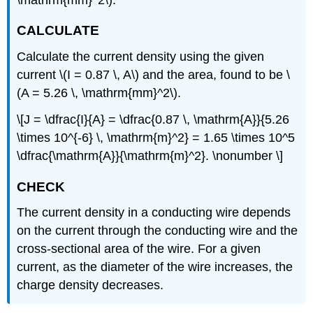
CALCULATE
Calculate the current density using the given
current \(I = 0.87 \, A\) and the area, found to be \
(A = 5.26 \, \mathrm{mm}^2\).
\[J = \dfrac{I}{A} = \dfrac{0.87 \, \mathrm{A}}{5.26
\times 10^{-6} \, \mathrm{m}^2} = 1.65 \times 10^5
\dfrac{\mathrm{A}}{\mathrm{m}^2}. \nonumber \]
CHECK
The current density in a conducting wire depends
on the current through the conducting wire and the
cross-sectional area of the wire. For a given
current, as the diameter of the wire increases, the
charge density decreases.