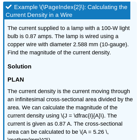
Example \(\PageIndex{2}\): Calculating the
Current Density in a Wire
The current supplied to a lamp with a 100-W light
bulb is 0.87 amps. The lamp is wired using a
copper wire with diameter 2.588 mm (10-gauge).
Find the magnitude of the current density.
Solution
PLAN
The current density is the current moving through
an infinitesimal cross-sectional area divided by the
area. We can calculate the magnitude of the
current density using \(J = \dfrac{I}{A}\). The
current is given as 0.87 A. The cross-sectional
area can be calculated to be \(A = 5.26 \,
\mathrm{mm}^2\).