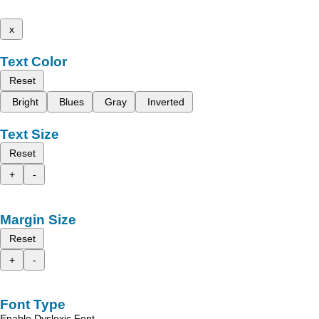
x
Text Color
Reset
Bright
Blues
Gray
Inverted
Text Size
Reset
+
-
Margin Size
Reset
+
-
Font Type
Enable Dyslexic Font