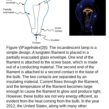
Figure \(\PageIndex{3}\): The incandescent lamp is a
simple design. A tungsten filament is placed in a
partially evacuated glass envelope. One end of the
filament is attached to the screw base, which is made
out of a conducting material. The second end of the
filament is attached to a second contact in the base of
the bulb. The two contacts are separated by an
insulating material. Current flows through the filament,
and the temperature of the filament becomes large
enough to cause the filament to glow and produce light.
However, these bulbs are not very energy efficient, as
evident from the heat coming from the bulb. In the year
2012, the United States, along with many other