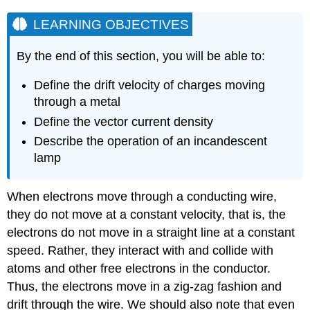
LEARNING OBJECTIVES
By the end of this section, you will be able to:
Define the drift velocity of charges moving
through a metal
Define the vector current density
Describe the operation of an incandescent
lamp
When electrons move through a conducting wire,
they do not move at a constant velocity, that is, the
electrons do not move in a straight line at a constant
speed. Rather, they interact with and collide with
atoms and other free electrons in the conductor.
Thus, the electrons move in a zig-zag fashion and
drift through the wire. We should also note that even