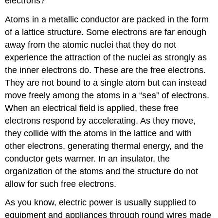
electrons?
Atoms in a metallic conductor are packed in the form
of a lattice structure. Some electrons are far enough
away from the atomic nuclei that they do not
experience the attraction of the nuclei as strongly as
the inner electrons do. These are the free electrons.
They are not bound to a single atom but can instead
move freely among the atoms in a “sea” of electrons.
When an electrical field is applied, these free
electrons respond by accelerating. As they move,
they collide with the atoms in the lattice and with
other electrons, generating thermal energy, and the
conductor gets warmer. In an insulator, the
organization of the atoms and the structure do not
allow for such free electrons.
As you know, electric power is usually supplied to
equipment and appliances through round wires made