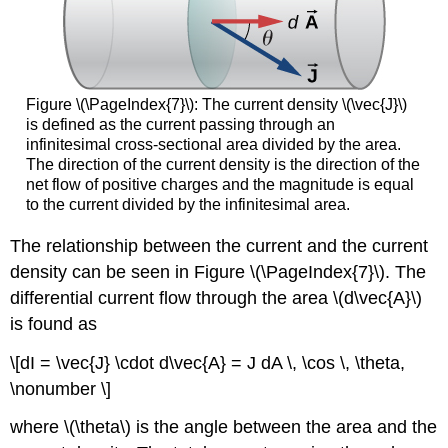
Figure \(\PageIndex{7}\): The current density \(\vec{J}\)
is defined as the current passing through an
infinitesimal cross-sectional area divided by the area.
The direction of the current density is the direction of the
net flow of positive charges and the magnitude is equal
to the current divided by the infinitesimal area.
The relationship between the current and the current
density can be seen in Figure \(\PageIndex{7}\). The
differential current flow through the area \(d\vec{A}\)
is found as
\[dI = \vec{J} \cdot d\vec{A} = J dA \, \cos \, \theta,
\nonumber \]
where \(\theta\) is the angle between the area and the