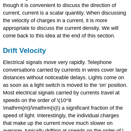
though it is convenient to discuss the direction of
current, current is a scalar quantity. When discussing
the velocity of charges in a current, it is more
appropriate to discuss the current density. We will
come back to this idea at the end of this section.
Drift Velocity
Electrical signals move very rapidly. Telephone
conversations carried by currents in wires cover large
distances without noticeable delays. Lights come on
as soon as a light switch is moved to the ‘on’ position.
Most electrical signals carried by currents travel at
speeds on the order of \(10^8
\mathrm{m}/\mathrm{s}\) a significant fraction of the
speed of light. Interestingly, the individual charges
that make up the current move much slower on
average, typically drifting at speeds on the order of \