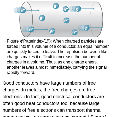
Figure \(\PageIndex{1}\): When charged particles are
forced into this volume of a conductor, an equal number
are quickly forced to leave. The repulsion between like
charges makes it difficult to increase the number of
charges in a volume. Thus, as one charge enters,
another leaves almost immediately, carrying the signal
rapidly forward.
Good conductors have large numbers of free
charges. In metals, the free charges are free
electrons. (In fact, good electrical conductors are
often good heat conductors too, because large
numbers of free electrons can transport thermal