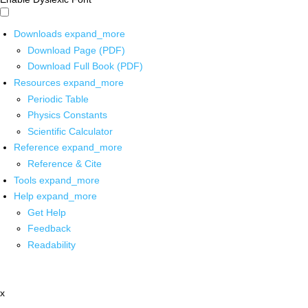
Downloads
expand_more
Download Page (PDF)
Download Full Book (PDF)
Resources
expand_more
Periodic Table
Physics Constants
Scientific Calculator
Reference
expand_more
Reference & Cite
Tools
expand_more
Help
expand_more
Get Help
Feedback
Readability
x