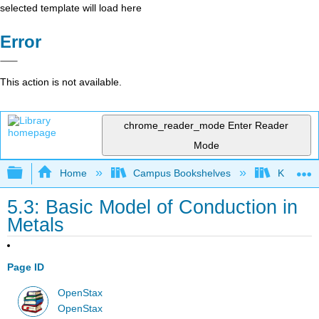
selected template will load here
Error
This action is not available.
chrome_reader_mode
Enter Reader
Mode
Expand/collapse global hierarchy
Home
Campus Bookshelves
Kettering
5.3: Basic Model of Conduction in
Metals
Page ID
OpenStax
OpenStax