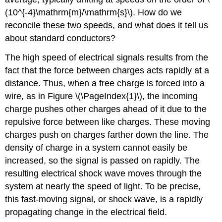
(10^{-4}\mathrm{m}/\mathrm{s}\). How do we
reconcile these two speeds, and what does it tell us
about standard conductors?
The high speed of electrical signals results from the
fact that the force between charges acts rapidly at a
distance. Thus, when a free charge is forced into a
wire, as in Figure \(\PageIndex{1}\), the incoming
charge pushes other charges ahead of it due to the
repulsive force between like charges. These moving
charges push on charges farther down the line. The
density of charge in a system cannot easily be
increased, so the signal is passed on rapidly. The
resulting electrical shock wave moves through the
system at nearly the speed of light. To be precise,
this fast-moving signal, or shock wave, is a rapidly
propagating change in the electrical field.