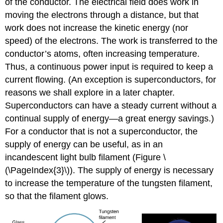
of the conductor. The electrical field does work in
moving the electrons through a distance, but that
work does not increase the kinetic energy (nor
speed) of the electrons. The work is transferred to the
conductor’s atoms, often increasing temperature.
Thus, a continuous power input is required to keep a
current flowing. (An exception is superconductors, for
reasons we shall explore in a later chapter.
Superconductors can have a steady current without a
continual supply of energy—a great energy savings.)
For a conductor that is not a superconductor, the
supply of energy can be useful, as in an
incandescent light bulb filament (Figure \
(\PageIndex{3}\)). The supply of energy is necessary
to increase the temperature of the tungsten filament,
so that the filament glows.