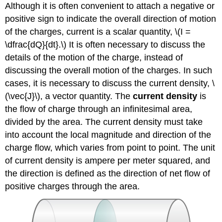
Although it is often convenient to attach a negative or
positive sign to indicate the overall direction of motion
of the charges, current is a scalar quantity, \(I =
\dfrac{dQ}{dt}.\) It is often necessary to discuss the
details of the motion of the charge, instead of
discussing the overall motion of the charges. In such
cases, it is necessary to discuss the current density, \
(\vec{J}\), a vector quantity. The
current density
is
the flow of charge through an infinitesimal area,
divided by the area. The current density must take
into account the local magnitude and direction of the
charge flow, which varies from point to point. The unit
of current density is ampere per meter squared, and
the direction is defined as the direction of net flow of
positive charges through the area.