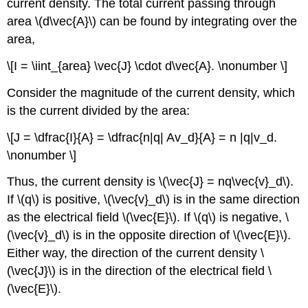
current density. The total current passing through
area \(d\vec{A}\) can be found by integrating over the
area,
\[I = \iint_{area} \vec{J} \cdot d\vec{A}. \nonumber \]
Consider the magnitude of the current density, which
is the current divided by the area:
\[J = \dfrac{I}{A} = \dfrac{n|q| Av_d}{A} = n |q|v_d.
\nonumber \]
Thus, the current density is \(\vec{J} = nq\vec{v}_d\).
If \(q\) is positive, \(\vec{v}_d\) is in the same direction
as the electrical field \(\vec{E}\). If \(q\) is negative, \
(\vec{v}_d\) is in the opposite direction of \(\vec{E}\).
Either way, the direction of the current density \
(\vec{J}\) is in the direction of the electrical field \
(\vec{E}\).