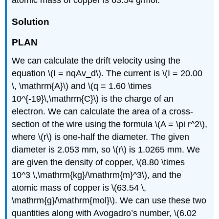
atomic mass of copper is 63.54 g/mol.
Solution
PLAN
We can calculate the drift velocity using the
equation \(I = nqAv_d\). The current is \(I = 20.00
\, \mathrm{A}\) and \(q = 1.60 \times
10^{-19}\,\mathrm{C}\) is the charge of an
electron. We can calculate the area of a cross-
section of the wire using the formula \(A = \pi r^2\),
where \(r\) is one-half the diameter. The given
diameter is 2.053 mm, so \(r\) is 1.0265 mm. We
are given the density of copper, \(8.80 \times
10^3 \,\mathrm{kg}/\mathrm{m}^3\), and the
atomic mass of copper is \(63.54 \,
\mathrm{g}/\mathrm{mol}\). We can use these two
quantities along with Avogadro’s number, \(6.02