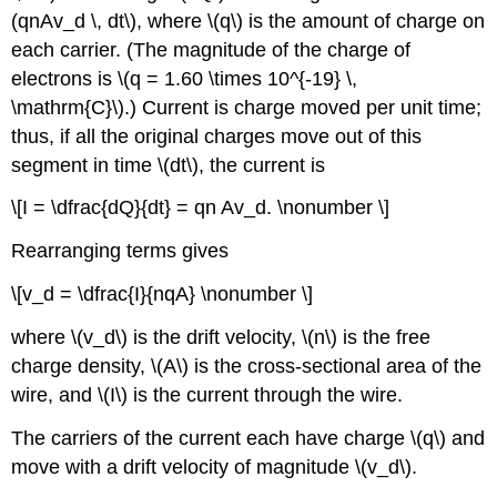
(qnAv_d \, dt\), where \(q\) is the amount of charge on
each carrier. (The magnitude of the charge of
electrons is \(q = 1.60 \times 10^{-19} \,
\mathrm{C}\).) Current is charge moved per unit time;
thus, if all the original charges move out of this
segment in time \(dt\), the current is
\[I = \dfrac{dQ}{dt} = qn Av_d. \nonumber \]
Rearranging terms gives
\[v_d = \dfrac{I}{nqA} \nonumber \]
where \(v_d\) is the drift velocity, \(n\) is the free
charge density, \(A\) is the cross-sectional area of the
wire, and \(I\) is the current through the wire.
The carriers of the current each have charge \(q\) and
move with a drift velocity of magnitude \(v_d\).