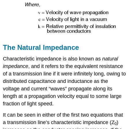
The Natural Impedance
Characteristic impedance is also known as
natural
impedance
, and it refers to the equivalent resistance
of a transmission line if it were infinitely long, owing to
distributed capacitance and inductance as the
voltage and current “waves” propagate along its
length at a propagation velocity equal to some large
fraction of light speed.
It can be seen in either of the first two equations that
a transmission line’s characteristic impedance (Z
)
0