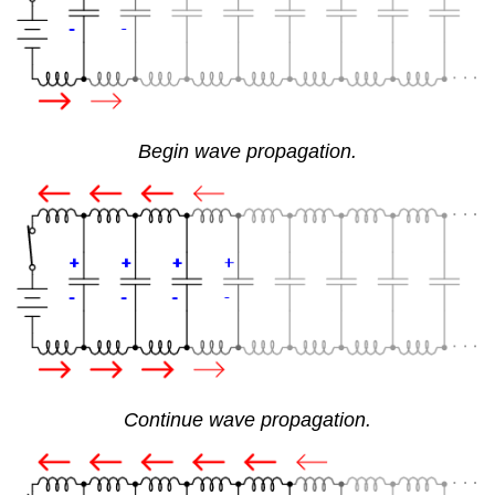
Begin wave propagation.
Continue wave propagation.