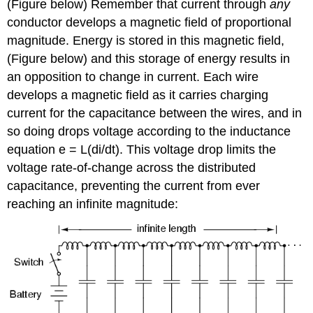
(Figure below) Remember that current through
any
conductor develops a magnetic field of proportional
magnitude. Energy is stored in this magnetic field,
(Figure below) and this storage of energy results in
an opposition to change in current. Each wire
develops a magnetic field as it carries charging
current for the capacitance between the wires, and in
so doing drops voltage according to the inductance
equation e = L(di/dt). This voltage drop limits the
voltage rate-of-change across the distributed
capacitance, preventing the current from ever
reaching an infinite magnitude: