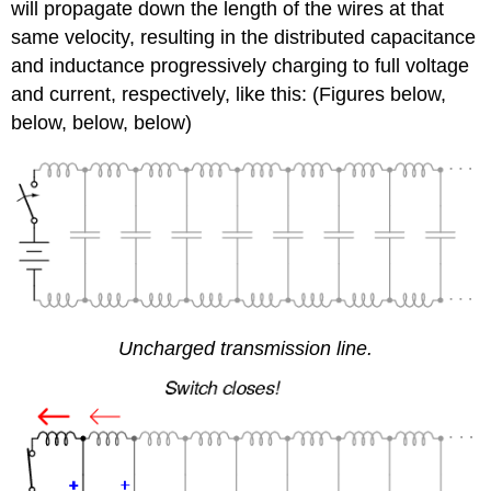
will propagate down the length of the wires at that
same velocity, resulting in the distributed capacitance
and inductance progressively charging to full voltage
and current, respectively, like this: (Figures below,
below, below, below)
Uncharged transmission line.