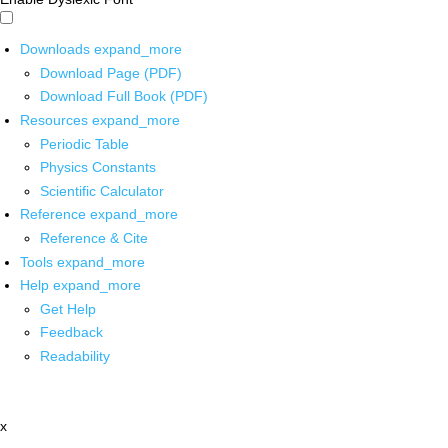
Downloads
expand_more
Download Page (PDF)
Download Full Book (PDF)
Resources
expand_more
Periodic Table
Physics Constants
Scientific Calculator
Reference
expand_more
Reference & Cite
Tools
expand_more
Help
expand_more
Get Help
Feedback
Readability
x