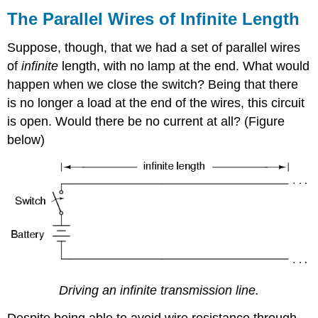
Parallel
The Parallel Wires of Infinite Length
Wires
of
Suppose, though, that we had a set of parallel wires
Infinite
of
infinite
length, with no lamp at the end. What would
Length
happen when we close the switch? Being that there
Capacitance
and
is no longer a load at the end of the wires, this circuit
Inductance
is open. Would there be no current at all? (Figure
The
below)
Transmission
Line
The
Natural
Impedance
Review
Driving an infinite transmission line.