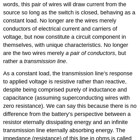
words, this pair of wires will draw current from the
source so long as the switch is closed, behaving as a
constant load. No longer are the wires merely
conductors of electrical current and carriers of
voltage, but now constitute a circuit component in
themselves, with unique characteristics. No longer
are the two wires merely
a pair of conductors
, but
rather a
transmission line
.
As a constant load, the transmission line’s response
to applied voltage is resistive rather than reactive,
despite being comprised purely of inductance and
capacitance (assuming superconducting wires with
zero resistance). We can say this because there is no
difference from the battery’s perspective between a
resistor eternally dissipating energy and an infinite
transmission line eternally absorbing energy. The
impedance (resistance) of this line in ohms is called