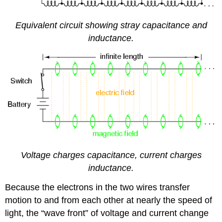
Equivalent circuit showing stray capacitance and
inductance.
Voltage charges capacitance, current charges
inductance.
Because the electrons in the two wires transfer
motion to and from each other at nearly the speed of
light, the “wave front” of voltage and current change