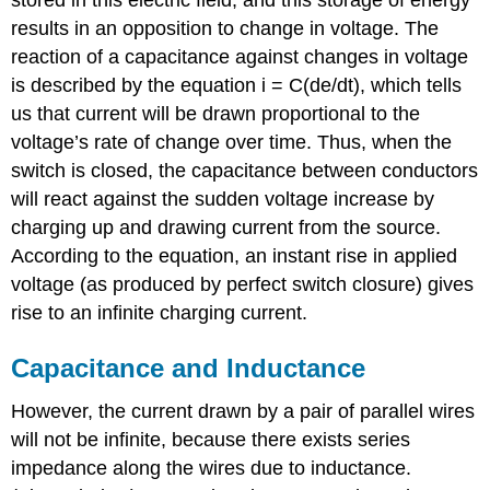
results in an opposition to change in voltage. The
reaction of a capacitance against changes in voltage
is described by the equation i = C(de/dt), which tells
us that current will be drawn proportional to the
voltage’s rate of change over time. Thus, when the
switch is closed, the capacitance between conductors
will react against the sudden voltage increase by
charging up and drawing current from the source.
According to the equation, an instant rise in applied
voltage (as produced by perfect switch closure) gives
rise to an infinite charging current.
Capacitance and Inductance
However, the current drawn by a pair of parallel wires
will not be infinite, because there exists series
impedance along the wires due to inductance.