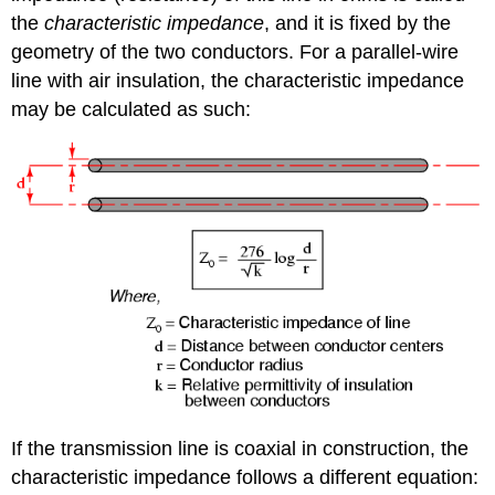
the
characteristic impedance
, and it is fixed by the
geometry of the two conductors. For a parallel-wire
line with air insulation, the characteristic impedance
may be calculated as such:
If the transmission line is coaxial in construction, the
characteristic impedance follows a different equation: