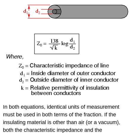
In both equations, identical units of measurement
must be used in both terms of the fraction. If the
insulating material is other than air (or a vacuum),
both the characteristic impedance and the