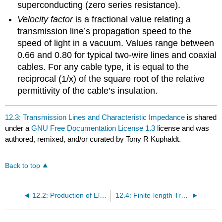
superconducting (zero series resistance).
Velocity factor
is a fractional value relating a
transmission line’s propagation speed to the
speed of light in a vacuum. Values range between
0.66 and 0.80 for typical two-wire lines and coaxial
cables. For any cable type, it is equal to the
reciprocal (1/x) of the square root of the relative
permittivity of the cable’s insulation.
12.3: Transmission Lines and Characteristic Impedance
is shared
under a
GNU Free Documentation License 1.3
license and was
authored, remixed, and/or curated by Tony R Kuphaldt.
Back to top
12.2: Production of Electromagnetic Waves
12.4: Finite-length Transmission Lines