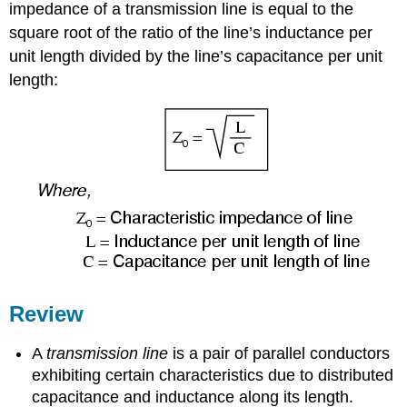
impedance of a transmission line is equal to the
square root of the ratio of the line’s inductance per
unit length divided by the line’s capacitance per unit
length:
Review
A
transmission line
is a pair of parallel conductors
exhibiting certain characteristics due to distributed
capacitance and inductance along its length.