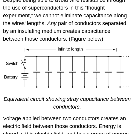
Despite being able to avoid wire resistance through
the use of superconductors in this “thought
experiment,” we cannot eliminate capacitance along
the wires’ lengths.
Any
pair of conductors separated
by an insulating medium creates capacitance
between those conductors: (Figure below)
Equivalent circuit showing stray capacitance between
conductors.
Voltage applied between two conductors creates an
electric field between those conductors. Energy is
stored in this electric field, and this storage of energy