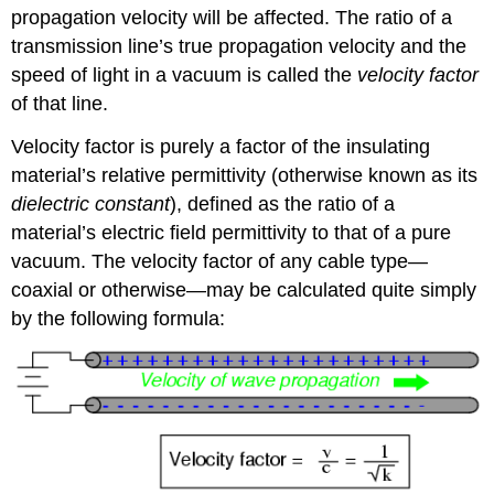
propagation velocity will be affected. The ratio of a
transmission line’s true propagation velocity and the
speed of light in a vacuum is called the
velocity factor
of that line.
Velocity factor is purely a factor of the insulating
material’s relative permittivity (otherwise known as its
dielectric constant
), defined as the ratio of a
material’s electric field permittivity to that of a pure
vacuum. The velocity factor of any cable type—
coaxial or otherwise—may be calculated quite simply
by the following formula: