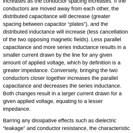
increases as the conductor spacing increases. If the
conductors are moved away from each other, the
distributed capacitance will decrease (greater
spacing between capacitor “plates”), and the
distributed inductance will increase (less cancellation
of the two opposing magnetic fields). Less parallel
capacitance and more series inductance results in a
smaller current drawn by the line for any given
amount of applied voltage, which by definition is a
greater impedance. Conversely, bringing the two
conductors closer together increases the parallel
capacitance and decreases the series inductance.
Both changes result in a larger current drawn for a
given applied voltage, equating to a lesser
impedance.
Barring any dissipative effects such as dielectric
“leakage” and conductor resistance, the characteristic