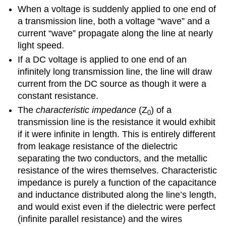
When a voltage is suddenly applied to one end of
a transmission line, both a voltage “wave” and a
current “wave” propagate along the line at nearly
light speed.
If a DC voltage is applied to one end of an
infinitely long transmission line, the line will draw
current from the DC source as though it were a
constant resistance.
The
characteristic impedance
(Z
) of a
0
transmission line is the resistance it would exhibit
if it were infinite in length. This is entirely different
from leakage resistance of the dielectric
separating the two conductors, and the metallic
resistance of the wires themselves. Characteristic
impedance is purely a function of the capacitance
and inductance distributed along the line’s length,
and would exist even if the dielectric were perfect
(infinite parallel resistance) and the wires