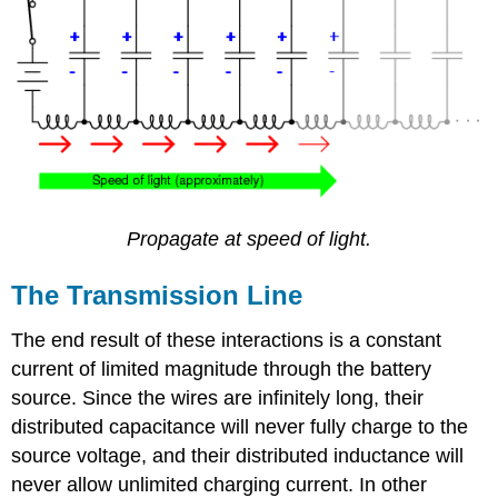
Propagate at speed of light.
The Transmission Line
The end result of these interactions is a constant
current of limited magnitude through the battery
source. Since the wires are infinitely long, their
distributed capacitance will never fully charge to the
source voltage, and their distributed inductance will
never allow unlimited charging current. In other