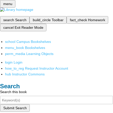
menu
search
Search
build_circle
Toolbar
fact_check
Homework
cancel
Exit Reader Mode
school
Campus Bookshelves
menu_book
Bookshelves
perm_media
Learning Objects
login
Login
how_to_reg
Request Instructor Account
hub
Instructor Commons
Search
Search this book
Submit Search