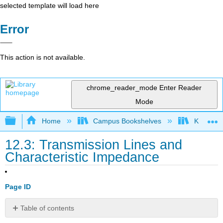
selected template will load here
Error
This action is not available.
chrome_reader_mode
Enter Reader
Mode
Expand/collapse global hierarchy
Home
Campus Bookshelves
Kettering
12.3: Transmission Lines and
Characteristic Impedance
Page ID
Table of contents
The