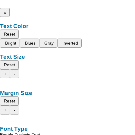
x
Text Color
Reset
Bright
Blues
Gray
Inverted
Text Size
Reset
+
-
Margin Size
Reset
+
-
Font Type
Enable Dyslexic Font