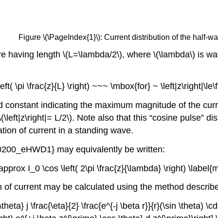
Figure \(\PageIndex{1}\): Current distribution of the half-
ire having length \(L=\lambda/2\), where \(\lambda\) is wa
\left( \pi \frac{z}{L} \right) ~~~ \mbox{for} ~ \left|z\right|
ed constant indicating the maximum magnitude of the curre
 \(\left|z\right|= L/2\). Note also that this “cosine pulse” di
ation of current in a standing wave.
m0200_eHWD1} may equivalently be written:
 \approx I_0 \cos \left( 2\pi \frac{z}{\lambda} \right) \la
on of current may be calculated using the method described
heta} j \frac{\eta}{2} \frac{e^{-j \beta r}}{r}(\sin \theta) \cd