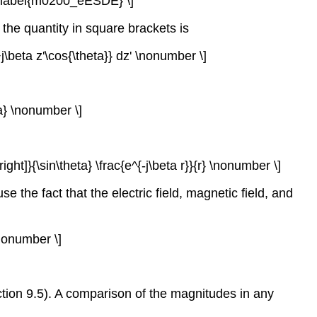
ht] \label{m0200_eESDE} \]
D, the quantity in square brackets is
+j\beta z'\cos{\theta}} dz' \nonumber \]
eta} \nonumber \]
a\right]}{\sin\theta} \frac{e^{-j\beta r}}{r} \nonumber \]
the fact that the electric field, magnetic field, and
\nonumber \]
Section 9.5). A comparison of the magnitudes in any