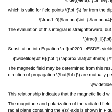
\tilde{I}\left(z^{\prime}
which is valid for field points \({\bf r}\) far from the 
\[\frac{I_0}{\lambda}\int_{-\lambda/4}^
The evaluation of this integral is straightforward, bu
\[\frac{I_0}{\pi
Substitution into Equation \ref{m0200_eESDE} yield
\[\widetilde{\bf E}({\bf r}) \approx \hat{\bf \theta} j \
The magnetic field may be determined from this result
direction of propagation \(\hat{\bf r}\) are mutually 
\[\widetild
This relationship indicates that the magnetic field will
The magnitude and polarization of the radiated field 
radial plane containing the \(z\)-axis is shown in Fig