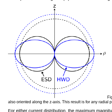
Fig
also oriented along the z-axis. This result is for any radial 
For either current distribution, the maximum magnitud