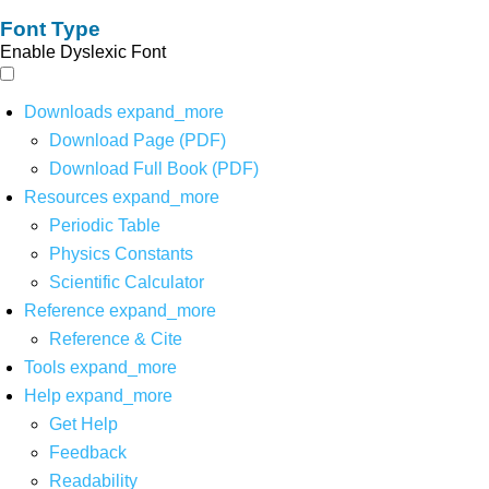
Font Type
Enable Dyslexic Font
Downloads
expand_more
Download Page (PDF)
Download Full Book (PDF)
Resources
expand_more
Periodic Table
Physics Constants
Scientific Calculator
Reference
expand_more
Reference & Cite
Tools
expand_more
Help
expand_more
Get Help
Feedback
Readability