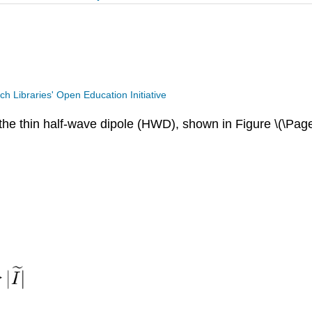
ech Libraries' Open Education Initiative
f the thin half-wave dipole (HWD), shown in Figure \(\Pag