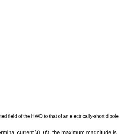
d field of the HWD to that of an electrically-short dipole
terminal current \(I_0\), the maximum magnitude is