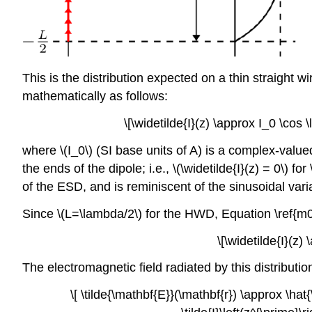
This is the distribution expected on a thin straight w
mathematically as follows:
\[\widetilde{I}(z) \approx I_0 \cos 
where \(I_0\) (SI base units of A) is a complex-valu
the ends of the dipole; i.e., \(\widetilde{I}(z) = 0\) for
of the ESD, and is reminiscent of the sinusoidal vari
Since \(L=\lambda/2\) for the HWD, Equation \ref{
\[\widetilde{I}(z)
The electromagnetic field radiated by this distributi
\[ \tilde{\mathbf{E}}(\mathbf{r}) \approx \hat{\t