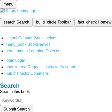
menu
search
Search
build_circle
Toolbar
fact_check
Homew
school
Campus Bookshelves
menu_book
Bookshelves
perm_media
Learning Objects
login
Login
how_to_reg
Request Instructor Account
hub
Instructor Commons
Search
Search this book
Submit Search