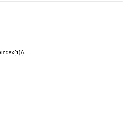
eIndex{1}\).