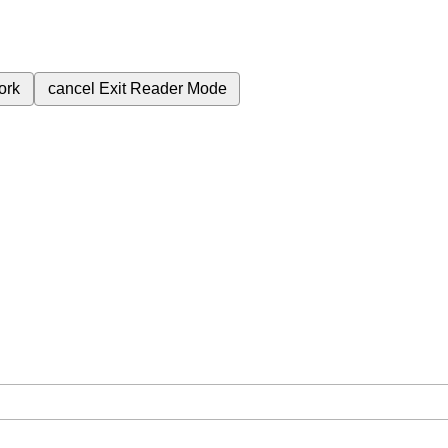
ork
cancel
Exit Reader Mode