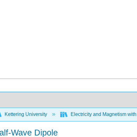
Kettering University
Electricity and Magnetism wit
Half-Wave Dipole