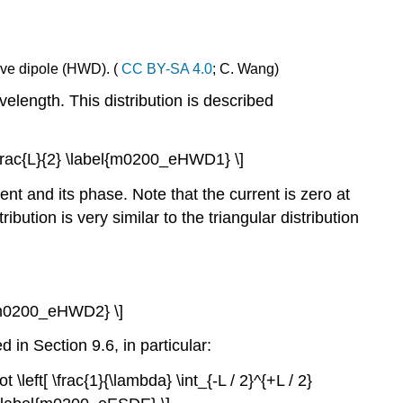
wave dipole (HWD). (
CC BY-SA 4.0
; C. Wang)
velength. This distribution is described
\le\frac{L}{2} \label{m0200_eHWD1} \]
nt and its phase. Note that the current is zero at
stribution is very similar to the triangular distribution
bel{m0200_eHWD2} \]
 in Section 9.6, in particular:
ot \left[ \frac{1}{\lambda} \int_{-L / 2}^{+L / 2}