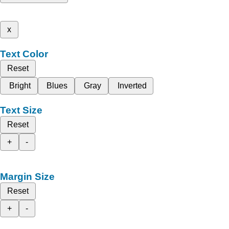
x
Text Color
Reset
Bright
Blues
Gray
Inverted
Text Size
Reset
+
-
Margin Size
Reset
+
-