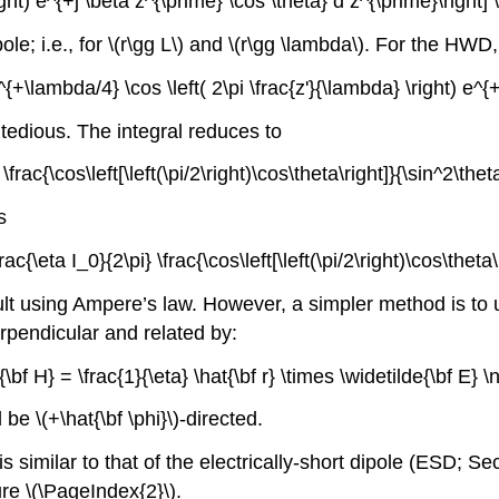
\right) e^{+j \beta z^{\prime} \cos \theta} d z^{\prime}\rig
dipole; i.e., for \(r\gg L\) and \(r\gg \lambda\). For the HW
{+\lambda/4} \cos \left( 2\pi \frac{z'}{\lambda} \right) e^{
t tedious. The integral reduces to
} \frac{\cos\left[\left(\pi/2\right)\cos\theta\right]}{\sin^2\th
s
frac{\eta I_0}{2\pi} \frac{\cos\left[\left(\pi/2\right)\cos\thet
 using Ampere’s law. However, a simpler method is to use 
perpendicular and related by:
e{\bf H} = \frac{1}{\eta} \hat{\bf r} \times \widetilde{\bf E} 
 be \(+\hat{\bf \phi}\)-directed.
is similar to that of the electrically-short dipole (ESD; 
ure \(\PageIndex{2}\).