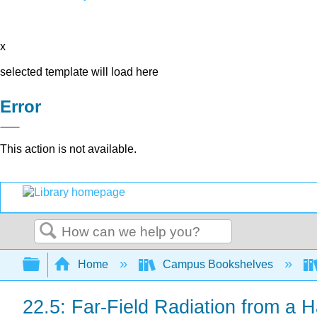
x
selected template will load here
Error
This action is not available.
Search
Expand/collapse global hierarchy
Home
Campus Bookshelves
22.5: Far-Field Radiation from a 