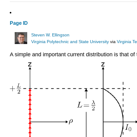
Page ID
Steven W. Ellingson
Virginia Polytechnic and State University
via
Virginia T
A simple and important current distribution is that o