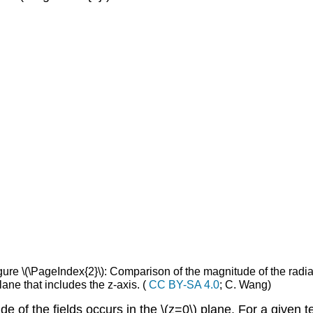
ure \(\PageIndex{2}\): Comparison of the magnitude of the radiate
plane that includes the z-axis. (
CC BY-SA 4.0
; C. Wang)
e of the fields occurs in the \(z=0\) plane. For a given 