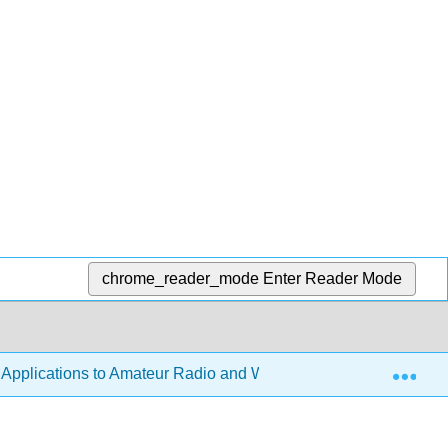
chrome_reader_mode
Enter Reader Mode
Exp
h Applications to Amateur Radio and Wireless Technology