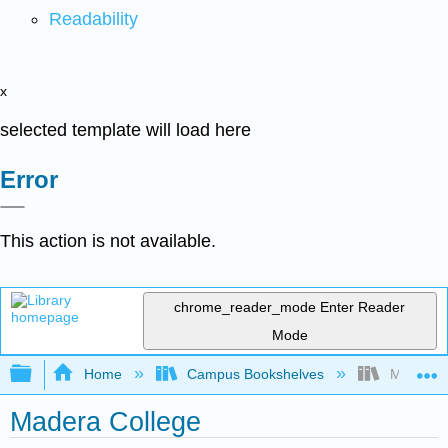
Readability
x
selected template will load here
Error
This action is not available.
chrome_reader_mode
Enter Reader
Mode
Expand/collapse global hierarchy
Home
Campus Bookshelves
Madera C
Madera College