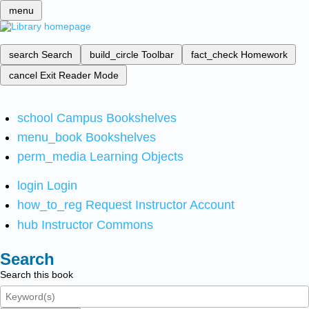
menu
search
Search
build_circle
Toolbar
fact_check
Homework
cancel
Exit Reader Mode
school
Campus Bookshelves
menu_book
Bookshelves
perm_media
Learning Objects
login
Login
how_to_reg
Request Instructor Account
hub
Instructor Commons
Search
Search this book