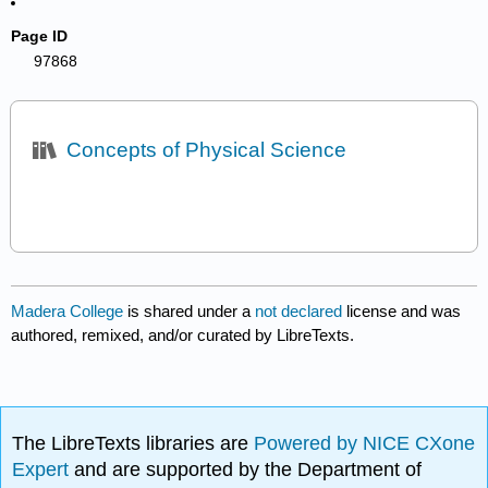
Page ID
97868
Concepts of Physical Science
Madera College
is shared under a
not declared
license and was
authored, remixed, and/or curated by LibreTexts.
The LibreTexts libraries are
Powered by NICE CXone
Expert
and are supported by the Department of