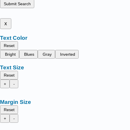
Submit Search
x
Text Color
Reset
Bright
Blues
Gray
Inverted
Text Size
Reset
+
-
Margin Size
Reset
+
-