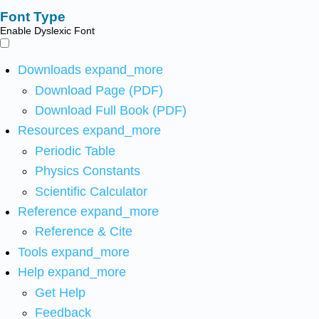
Font Type
Enable Dyslexic Font
Downloads
expand_more
Download Page (PDF)
Download Full Book (PDF)
Resources
expand_more
Periodic Table
Physics Constants
Scientific Calculator
Reference
expand_more
Reference & Cite
Tools
expand_more
Help
expand_more
Get Help
Feedback