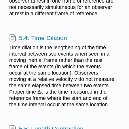
observer at rest in one frame of reference are
not necessarily simultaneous for an observer
at rest in a different frame of reference.
5.4: Time Dilation
Time dilation is the lengthening of the time
interval between two events when seen in a
moving inertial frame rather than the rest
frame of the events (in which the events
occur at the same location). Observers
moving at a relative velocity v do not measure
the same elapsed time between two events.
Proper time Δτ is the time measured in the
reference frame where the start and end of
the time interval occur at the same location.
5.5: Length Contraction