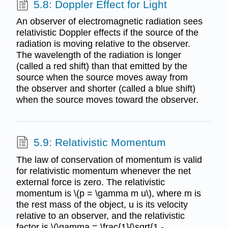
5.8: Doppler Effect for Light
An observer of electromagnetic radiation sees
relativistic Doppler effects if the source of the
radiation is moving relative to the observer.
The wavelength of the radiation is longer
(called a red shift) than that emitted by the
source when the source moves away from
the observer and shorter (called a blue shift)
when the source moves toward the observer.
5.9: Relativistic Momentum
The law of conservation of momentum is valid
for relativistic momentum whenever the net
external force is zero. The relativistic
momentum is \(p = \gamma m u\), where m is
the rest mass of the object, u is its velocity
relative to an observer, and the relativistic
factor is \(\gamma = \frac{1}{\sqrt{1 -