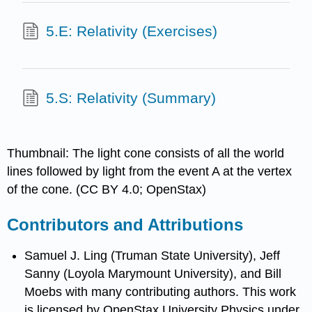
5.E: Relativity (Exercises)
5.S: Relativity (Summary)
Thumbnail: The light cone consists of all the world
lines followed by light from the event A at the vertex
of the cone. (CC BY 4.0; OpenStax)
Contributors and Attributions
Samuel J. Ling (Truman State University), Jeff
Sanny (Loyola Marymount University), and Bill
Moebs with many contributing authors. This work
is licensed by OpenStax University Physics under