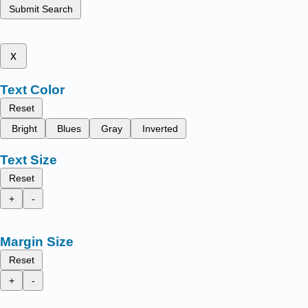
Submit Search
x
Text Color
Reset
Bright
Blues
Gray
Inverted
Text Size
Reset
+
-
Margin Size
Reset
+
-