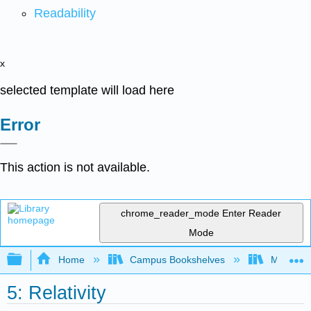
Readability
x
selected template will load here
Error
This action is not available.
chrome_reader_mode
Enter Reader
Mode
Expand/collapse global hierarchy
Home
Campus Bookshelves
Muhlenbe
5: Relativity