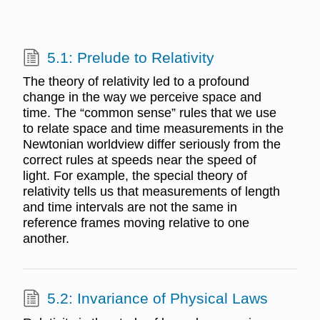
5.1: Prelude to Relativity
The theory of relativity led to a profound
change in the way we perceive space and
time. The “common sense” rules that we use
to relate space and time measurements in the
Newtonian worldview differ seriously from the
correct rules at speeds near the speed of
light. For example, the special theory of
relativity tells us that measurements of length
and time intervals are not the same in
reference frames moving relative to one
another.
5.2: Invariance of Physical Laws