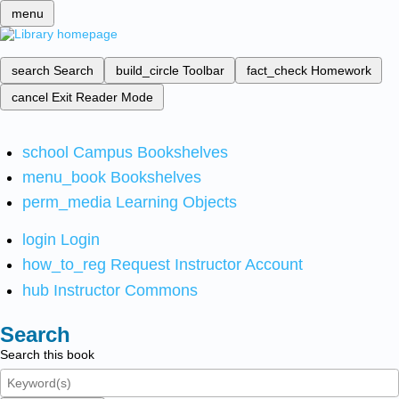
menu
search
Search
build_circle
Toolbar
fact_check
Homework
cancel
Exit Reader Mode
school
Campus Bookshelves
menu_book
Bookshelves
perm_media
Learning Objects
login
Login
how_to_reg
Request Instructor Account
hub
Instructor Commons
Search
Search this book