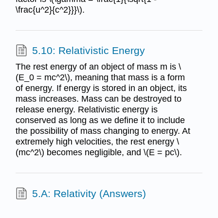
\frac{u^2}{c^2}}}\).
5.10: Relativistic Energy
The rest energy of an object of mass m is \
(E_0 = mc^2\), meaning that mass is a form
of energy. If energy is stored in an object, its
mass increases. Mass can be destroyed to
release energy. Relativistic energy is
conserved as long as we define it to include
the possibility of mass changing to energy. At
extremely high velocities, the rest energy \
(mc^2\) becomes negligible, and \(E = pc\).
5.A: Relativity (Answers)