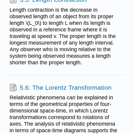
Length contraction is the decrease in
observed length of an object from its proper
length \(L_0\) to length L when its length is
observed in a reference frame where it is
traveling at speed v. The proper length is the
longest measurement of any length interval.
Any observer who is moving relative to the
system being observed measures a length
shorter than the proper length.
5.6: The Lorentz Transformation
Relativistic phenomena can be explained in
terms of the geometrical properties of four-
dimensional space-time, in which Lorentz
transformations correspond to rotations of
axes. The analysis of relativistic phenomena
in terms of space-time diagrams supports the