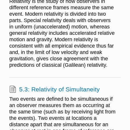
Relativity is the study of how observers in
different reference frames measure the same
event. Modern relativity is divided into two
parts. Special relativity deals with observers
in uniform (unaccelerated) motion, whereas
general relativity includes accelerated relative
motion and gravity. Modern relativity is
consistent with all empirical evidence thus far
and, in the limit of low velocity and weak
gravitation, gives close agreement with the
predictions of classical (Galilean) relativity.
5.3: Relativity of Simultaneity
Two events are defined to be simultaneous if
an observer measures them as occurring at
the same time (such as by receiving light from
the events). Two events at locations a
distance apart that are simultaneous for an