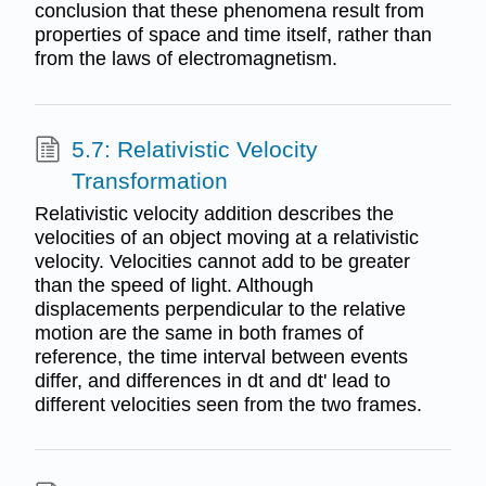
conclusion that these phenomena result from
properties of space and time itself, rather than
from the laws of electromagnetism.
5.7: Relativistic Velocity
Transformation
Relativistic velocity addition describes the
velocities of an object moving at a relativistic
velocity. Velocities cannot add to be greater
than the speed of light. Although
displacements perpendicular to the relative
motion are the same in both frames of
reference, the time interval between events
differ, and differences in dt and dt' lead to
different velocities seen from the two frames.