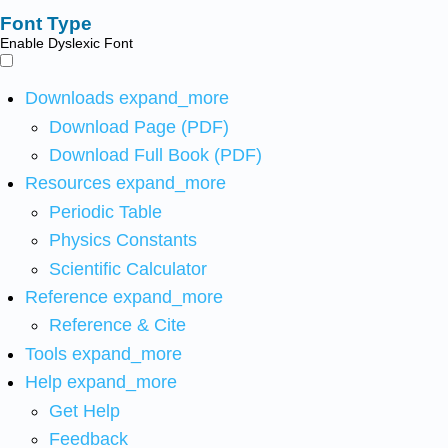
Font Type
Enable Dyslexic Font
Downloads
expand_more
Download Page (PDF)
Download Full Book (PDF)
Resources
expand_more
Periodic Table
Physics Constants
Scientific Calculator
Reference
expand_more
Reference & Cite
Tools
expand_more
Help
expand_more
Get Help
Feedback