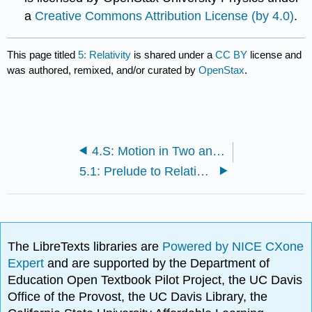
a
Creative Commons Attribution License (by 4.0)
.
This page titled
5: Relativity
is shared under a
CC BY
license and
was authored, remixed, and/or curated by
OpenStax
.
4.S: Motion in Two and Three Dimensions (Summary)
5.1: Prelude to Relativity
The LibreTexts libraries are
Powered by NICE CXone
Expert
and are supported by the Department of
Education Open Textbook Pilot Project, the UC Davis
Office of the Provost, the UC Davis Library, the