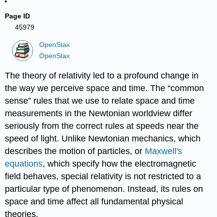
Page ID
45979
OpenStax
OpenStax
The theory of relativity led to a profound change in
the way we perceive space and time. The “common
sense” rules that we use to relate space and time
measurements in the Newtonian worldview differ
seriously from the correct rules at speeds near the
speed of light. Unlike Newtonian mechanics, which
describes the motion of particles, or
Maxwell's
equations
, which specify how the electromagnetic
field behaves, special relativity is not restricted to a
particular type of phenomenon. Instead, its rules on
space and time affect all fundamental physical
theories.