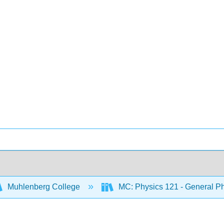
Muhlenberg College
MC: Physics 121 - General Ph