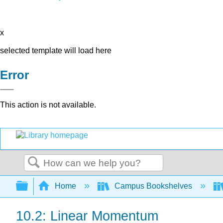
x
selected template will load here
Error
This action is not available.
Search
Expand/collapse global hierarchy
Home
Campus Bookshelves
10.2: Linear Momentum