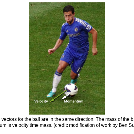
ectors for the ball are in the same direction. The mass of the b
um is velocity time mass. (credit: modification of work by Ben S