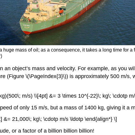
a huge mass of oil; as a consequence, it takes a long time for a f
r)
 an object’s mass and velocity. For example, as you wi
e (Figure \(\PageIndex{3}\)) is approximately 500 m/s, 
g)(500\; m/s) \\[4pt] &= 3 \times 10^{-22}\; kg\; \cdotp m/s
peed of only 15 m/s, but a mass of 1400 kg, giving it a
t] &= 21,000\; kg\; \cdotp m/s \ldotp \end{align*} \]
 or a factor of a billion billion billion!