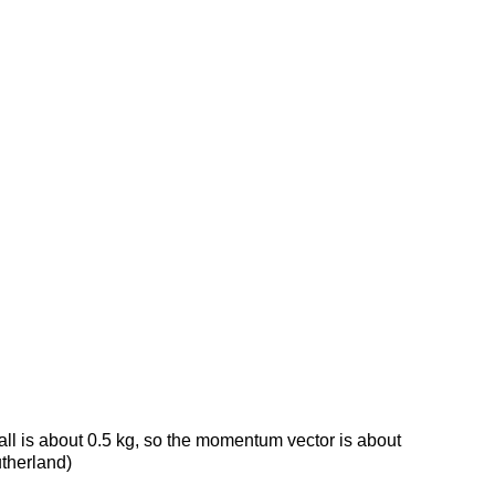
all is about 0.5 kg, so the momentum vector is about
utherland)