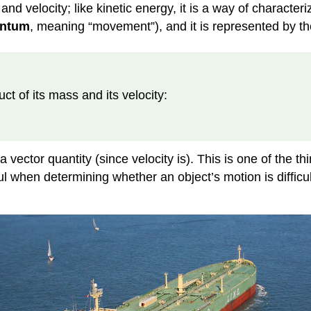
nd velocity; like kinetic energy, it is a way of characteriz
ntum
, meaning “movement”), and it is represented by th
ct of its mass and its velocity:
 vector quantity (since velocity is). This is one of the
ful when determining whether an object’s motion is difficu