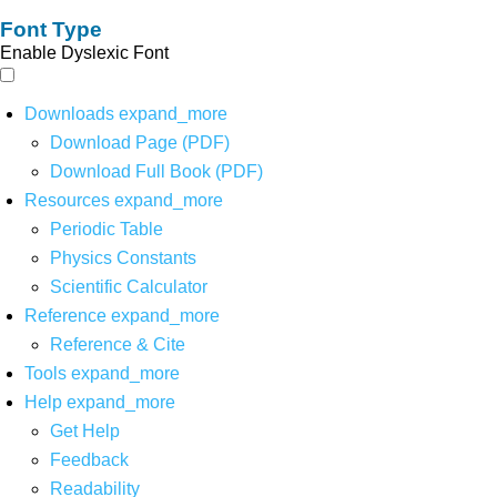
Font Type
Enable Dyslexic Font
Downloads
expand_more
Download Page (PDF)
Download Full Book (PDF)
Resources
expand_more
Periodic Table
Physics Constants
Scientific Calculator
Reference
expand_more
Reference & Cite
Tools
expand_more
Help
expand_more
Get Help
Feedback
Readability