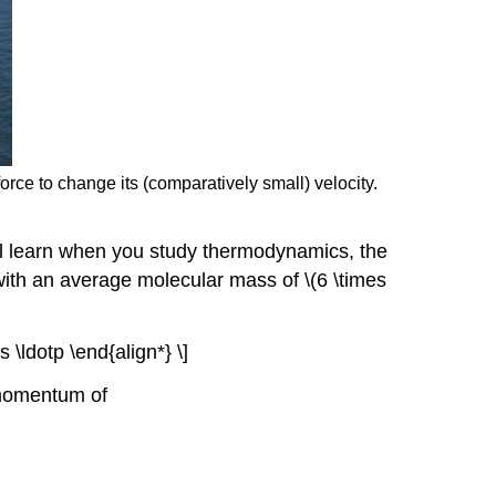
orce to change its (comparatively small) velocity.
ll learn when you study thermodynamics, the
with an average molecular mass of \(6 \times
 \ldotp \end{align*} \]
 momentum of