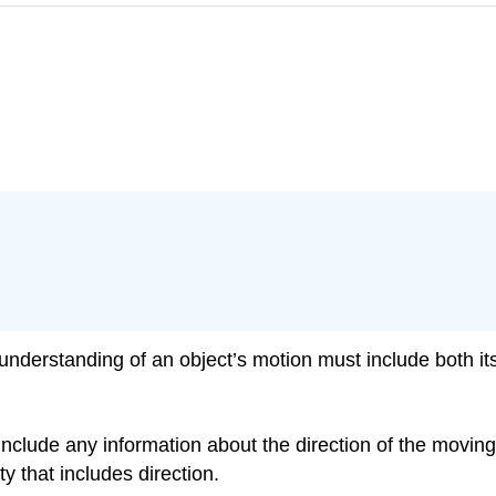
nderstanding of an object’s motion must include both its
nclude any information about the direction of the moving ob
y that includes direction.