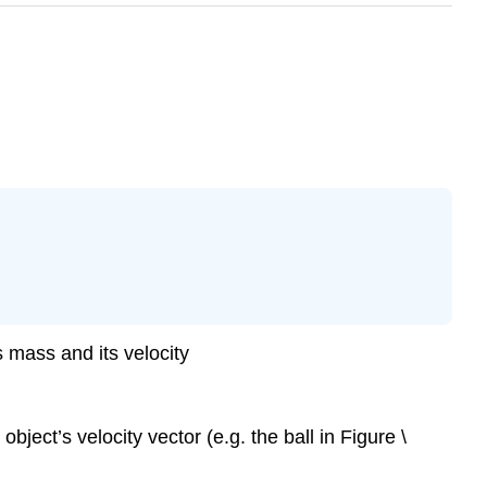
 mass and its velocity
ject’s velocity vector (e.g. the ball in Figure \