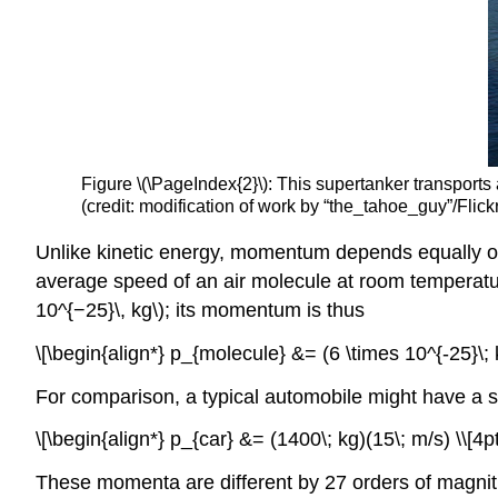
Figure \(\PageIndex{2}\): This supertanker transports 
(credit: modification of work by “the_tahoe_guy”/Flick
Unlike kinetic energy, momentum depends equally on
average speed of an air molecule at room temperatur
10^{−25}\, kg\); its momentum is thus
\[\begin{align*} p_{molecule} &= (6 \times 10^{-25}\; k
For comparison, a typical automobile might have a s
\[\begin{align*} p_{car} &= (1400\; kg)(15\; m/s) \\[4p
These momenta are different by 27 orders of magnitude,