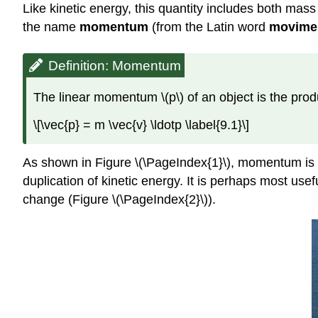
Like kinetic energy, this quantity includes both mass a
the name
momentum
(from the Latin word
movime
Definition: Momentum
The linear momentum \(p\) of an object is the produ
\[\vec{p} = m \vec{v} \ldotp \label{9.1}\]
As shown in Figure \(\PageIndex{1}\), momentum is a
duplication of kinetic energy. It is perhaps most use
change (Figure \(\PageIndex{2}\)).