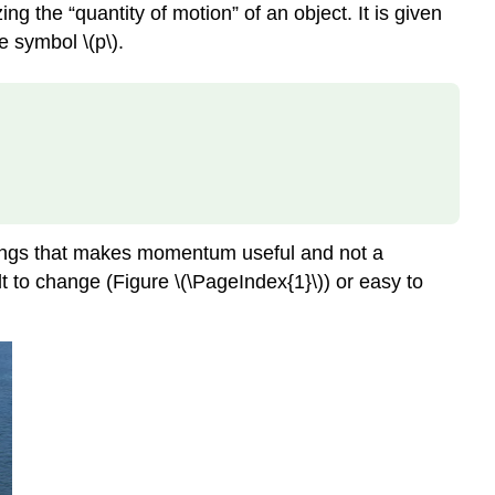
ing the “quantity of motion” of an object. It is given
e symbol \(p\).
 things that makes momentum useful and not a
lt to change (Figure \(\PageIndex{1}\)) or easy to