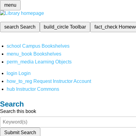
menu
search
Search
build_circle
Toolbar
fact_check
Homew
school
Campus Bookshelves
menu_book
Bookshelves
perm_media
Learning Objects
login
Login
how_to_reg
Request Instructor Account
hub
Instructor Commons
Search
Search this book
Submit Search