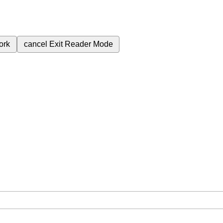
ork
cancel
Exit Reader Mode