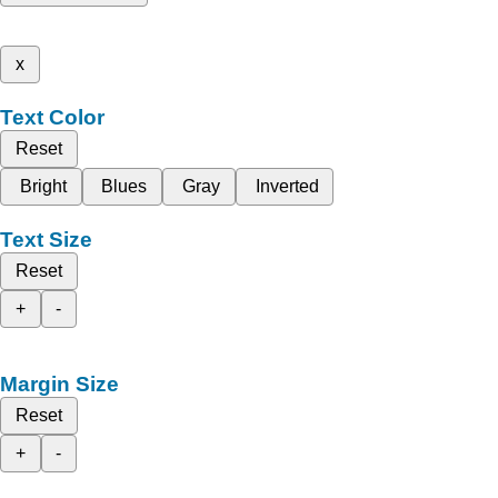
x
Text Color
Reset
Bright
Blues
Gray
Inverted
Text Size
Reset
+
-
Margin Size
Reset
+
-