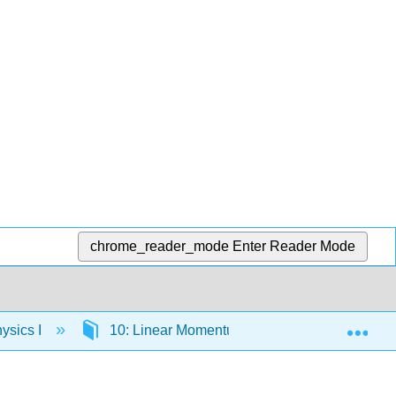
chrome_reader_mode
Enter Reader Mode
Exp
ysics I
10: Linear Momentum and Collisions