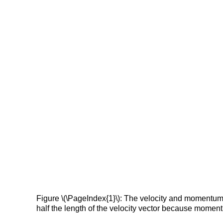
Figure \(\PageIndex{1}\): The velocity and momentum v
half the length of the velocity vector because moment