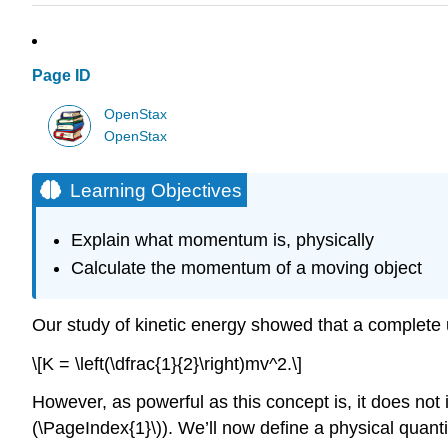
Page ID
OpenStax
OpenStax
Learning Objectives
Explain what momentum is, physically
Calculate the momentum of a moving object
Our study of kinetic energy showed that a complete u
\[K = \left(\dfrac{1}{2}\right)mv^2.\]
However, as powerful as this concept is, it does not i
(\PageIndex{1}\)). We’ll now define a physical quantit