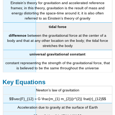
Einstein’s theory for gravitation and accelerated reference
frames; in this theory, gravitation is the result of mass and
energy distorting the space-time around it; it is also often
referred to as Einstein’s theory of gravity
tidal force
difference
between the gravitational force at the center of a
body and that at any other location on the body; the tidal force
stretches the body
universal gravitational constant
constant representing the strength of the gravitational force, that
is believed to be the same throughout the universe
Key Equations
Newton’s law of gravitation
$$\vec{F}_{12} = G \frac{m_{1} m_{2}}{r^{2}} \hat{r}_{12}$$
Acceleration due to gravity at the surface of Earth