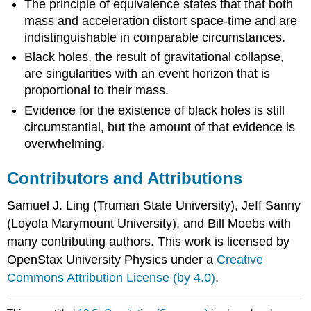
The principle of equivalence states that that both
mass and acceleration distort space-time and are
indistinguishable in comparable circumstances.
Black holes, the result of gravitational collapse,
are singularities with an event horizon that is
proportional to their mass.
Evidence for the existence of black holes is still
circumstantial, but the amount of that evidence is
overwhelming.
Contributors and Attributions
Samuel J. Ling (Truman State University), Jeff Sanny
(Loyola Marymount University), and Bill Moebs with
many contributing authors. This work is licensed by
OpenStax University Physics under a
Creative
Commons Attribution License (by 4.0)
.