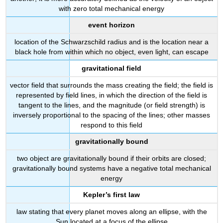
with zero total mechanical energy
event horizon
location of the Schwarzschild radius and is the location near a
black hole from within which no object, even light, can escape
gravitational field
vector field that surrounds the mass creating the field; the field is
represented by field lines, in which the direction of the field is
tangent to the lines, and the magnitude (or field strength) is
inversely proportional to the spacing of the lines; other masses
respond to this field
gravitationally bound
two object are gravitationally bound if their orbits are closed;
gravitationally bound systems have a negative total mechanical
energy
Kepler’s first law
law stating that every planet moves along an ellipse, with the
Sun located at a focus of the ellipse