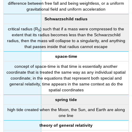
difference between free fall and being weightless, or a uniform
gravitational field and uniform acceleration
Schwarzschild radius
critical radius (R
) such that if a mass were compressed to the
S
extent that its radius becomes less than the Schwarzschild
radius, then the mass will collapse to a singularity, and anything
that passes inside that radius cannot escape
space-time
concept of space-time is that time is essentially another
coordinate that is treated the same way as any individual spatial
coordinate; in the equations that represent both special and
general relativity, time appears in the same context as do the
spatial coordinates
spring tide
high tide created when the Moon, the Sun, and Earth are along
one line
theory of general relativity