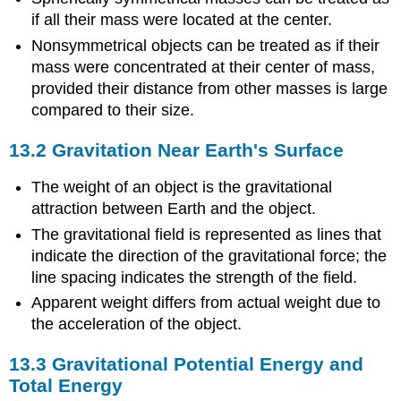
if all their mass were located at the center.
Nonsymmetrical objects can be treated as if their
mass were concentrated at their center of mass,
provided their distance from other masses is large
compared to their size.
13.2 Gravitation Near Earth's Surface
The weight of an object is the gravitational
attraction between Earth and the object.
The gravitational field is represented as lines that
indicate the direction of the gravitational force; the
line spacing indicates the strength of the field.
Apparent weight differs from actual weight due to
the acceleration of the object.
13.3 Gravitational Potential Energy and
Total Energy