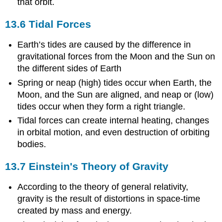
that orbit.
13.6 Tidal Forces
Earth’s tides are caused by the difference in
gravitational forces from the Moon and the Sun on
the different sides of Earth
Spring or neap (high) tides occur when Earth, the
Moon, and the Sun are aligned, and neap or (low)
tides occur when they form a right triangle.
Tidal forces can create internal heating, changes
in orbital motion, and even destruction of orbiting
bodies.
13.7 Einstein's Theory of Gravity
According to the theory of general relativity,
gravity is the result of distortions in space-time
created by mass and energy.