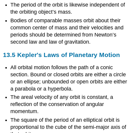
The period of the orbit is likewise independent of
the orbiting object’s mass.
Bodies of comparable masses orbit about their
common center of mass and their velocities and
periods should be determined from Newton’s
second law and law of gravitation.
13.5 Kepler's Laws of Planetary Motion
All orbital motion follows the path of a conic
section. Bound or closed orbits are either a circle
or an ellipse; unbounded or open orbits are either
a parabola or a hyperbola.
The areal velocity of any orbit is constant, a
reflection of the conservation of angular
momentum.
The square of the period of an elliptical orbit is
proportional to the cube of the semi-major axis of