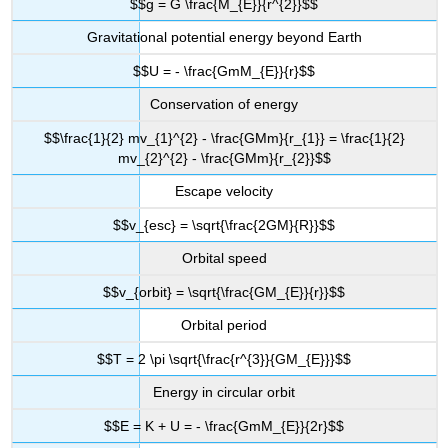
$$g = G \frac{M_{E}}{r^{2}}$$
Gravitational potential energy beyond Earth
$$U = - \frac{GmM_{E}}{r}$$
Conservation of energy
$$\frac{1}{2} mv_{1}^{2} - \frac{GMm}{r_{1}} = \frac{1}{2}
mv_{2}^{2} - \frac{GMm}{r_{2}}$$
Escape velocity
$$v_{esc} = \sqrt{\frac{2GM}{R}}$$
Orbital speed
$$v_{orbit} = \sqrt{\frac{GM_{E}}{r}}$$
Orbital period
$$T = 2 \pi \sqrt{\frac{r^{3}}{GM_{E}}}$$
Energy in circular orbit
$$E = K + U = - \frac{GmM_{E}}{2r}$$