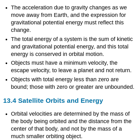
The acceleration due to gravity changes as we
move away from Earth, and the expression for
gravitational potential energy must reflect this
change.
The total energy of a system is the sum of kinetic
and gravitational potential energy, and this total
energy is conserved in orbital motion.
Objects must have a minimum velocity, the
escape velocity, to leave a planet and not return.
Objects with total energy less than zero are
bound; those with zero or greater are unbounded.
13.4 Satellite Orbits and Energy
Orbital velocities are determined by the mass of
the body being orbited and the distance from the
center of that body, and not by the mass of a
much smaller orbiting object.