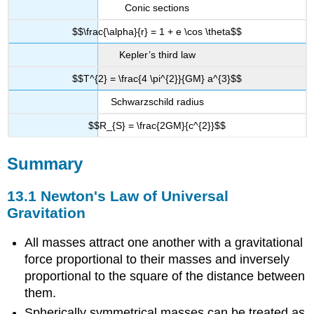
Conic sections
$$\frac{\alpha}{r} = 1 + e \cos \theta$$
Kepler’s third law
$$T^{2} = \frac{4 \pi^{2}}{GM} a^{3}$$
Schwarzschild radius
$$R_{S} = \frac{2GM}{c^{2}}$$
Summary
13.1 Newton's Law of Universal
Gravitation
All masses attract one another with a gravitational
force proportional to their masses and inversely
proportional to the square of the distance between
them.
Spherically symmetrical masses can be treated as