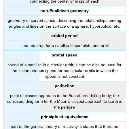
connecting the center of mass of each
non-Euclidean geometry
geometry of curved space, describing the relationships among
angles and lines on the surface of a sphere, hyperboloid, etc.
orbital period
time required for a satellite to complete one orbit
orbital speed
speed of a satellite in a circular orbit; it can be also be used for
the instantaneous speed for noncircular orbits in which the
speed is not constant
perihelion
point of closest approach to the Sun of an orbiting body; the
corresponding term for the Moon’s closest approach to Earth is
the perigee
principle of equivalence
part of the general theory of relativity, it states that there no