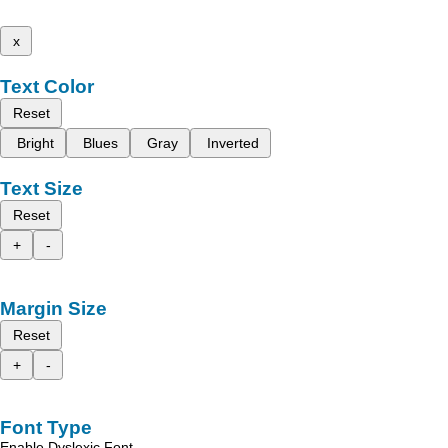
x
Text Color
Reset
Bright
Blues
Gray
Inverted
Text Size
Reset
+
-
Margin Size
Reset
+
-
Font Type
Enable Dyslexic Font