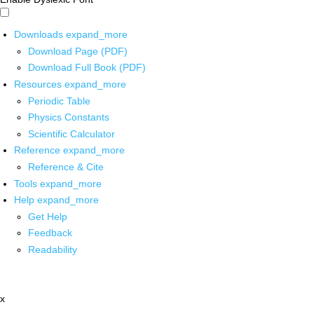
Downloads
expand_more
Download Page (PDF)
Download Full Book (PDF)
Resources
expand_more
Periodic Table
Physics Constants
Scientific Calculator
Reference
expand_more
Reference & Cite
Tools
expand_more
Help
expand_more
Get Help
Feedback
Readability
x