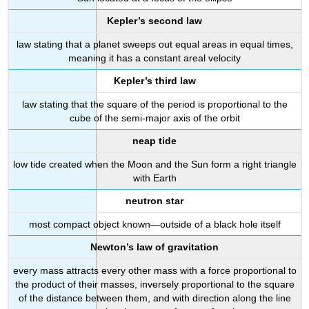
Kepler’s second law
law stating that a planet sweeps out equal areas in equal times,
meaning it has a constant areal velocity
Kepler’s third law
law stating that the square of the period is proportional to the
cube of the semi-major axis of the orbit
neap tide
low tide created when the Moon and the Sun form a right triangle
with Earth
neutron star
most compact object known—outside of a black hole itself
Newton’s law of gravitation
every mass attracts every other mass with a force proportional to
the product of their masses, inversely proportional to the square
of the distance between them, and with direction along the line