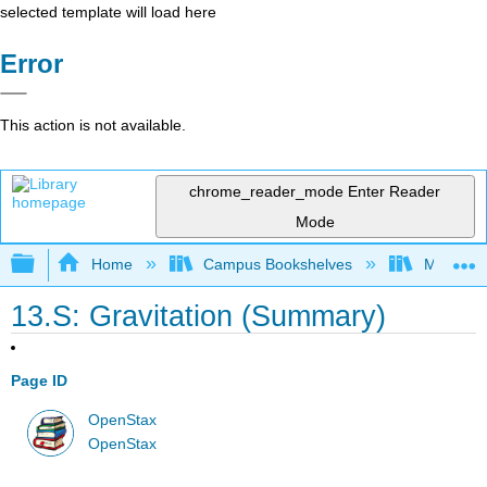
selected template will load here
Error
This action is not available.
chrome_reader_mode
Enter Reader
Mode
Expand/collapse global hierarchy
Home
Campus Bookshelves
Muhlenbe
13.S: Gravitation (Summary)
Page ID
OpenStax
OpenStax