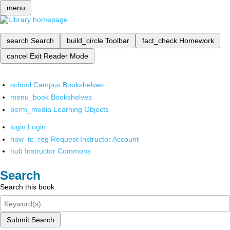
menu
search
Search
build_circle
Toolbar
fact_check
Homework
cancel
Exit Reader Mode
school
Campus Bookshelves
menu_book
Bookshelves
perm_media
Learning Objects
login
Login
how_to_reg
Request Instructor Account
hub
Instructor Commons
Search
Search this book
Submit Search