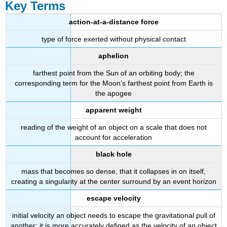
Key Terms
action-at-a-distance force
type of force exerted without physical contact
aphelion
farthest point from the Sun of an orbiting body; the
corresponding term for the Moon’s farthest point from Earth is
the apogee
apparent weight
reading of the weight of an object on a scale that does not
account for acceleration
black hole
mass that becomes so dense, that it collapses in on itself,
creating a singularity at the center surround by an event horizon
escape velocity
initial velocity an object needs to escape the gravitational pull of
another; it is more accurately defined as the velocity of an object