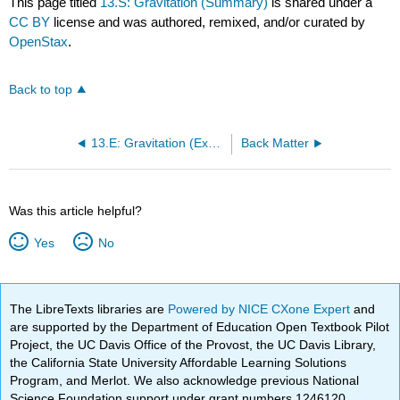
This page titled
13.S: Gravitation (Summary)
is shared under a
CC BY
license and was authored, remixed, and/or curated by
OpenStax
.
Back to top
13.E: Gravitation (Exercises)
Back Matter
Was this article helpful?
Yes
No
The LibreTexts libraries are
Powered by NICE CXone Expert
and
are supported by the Department of Education Open Textbook Pilot
Project, the UC Davis Office of the Provost, the UC Davis Library,
the California State University Affordable Learning Solutions
Program, and Merlot. We also acknowledge previous National
Science Foundation support under grant numbers 1246120,