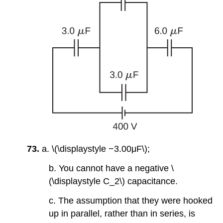
73.
a. \(\displaystyle −3.00μF\);
b. You cannot have a negative \
(\displaystyle C_2\) capacitance.
c. The assumption that they were hooked
up in parallel, rather than in series, is