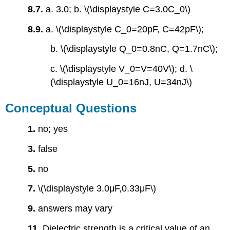
8.7.
a. 3.0; b. \(\displaystyle C=3.0C_0\)
8.9.
a. \(\displaystyle C_0=20pF, C=42pF\);
b. \(\displaystyle Q_0=0.8nC, Q=1.7nC\);
c. \(\displaystyle V_0=V=40V\); d. \
(\displaystyle U_0=16nJ, U=34nJ\)
Conceptual Questions
1.
no; yes
3.
false
5.
no
7.
\(\displaystyle 3.0μF,0.33μF\)
9.
answers may vary
11.
Dielectric strength is a critical value of an