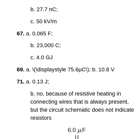
b. 27.7 nC;
c. 50 kV/m
67.
a. 0.065 F;
b. 23,000 C;
c. 4.0 GJ
69.
a. \(\displaystyle 75.6μC\); b. 10.8 V
71.
a. 0.13 J;
b. no, because of resistive heating in
connecting wires that is always present,
but the circuit schematic does not indicate
resistors