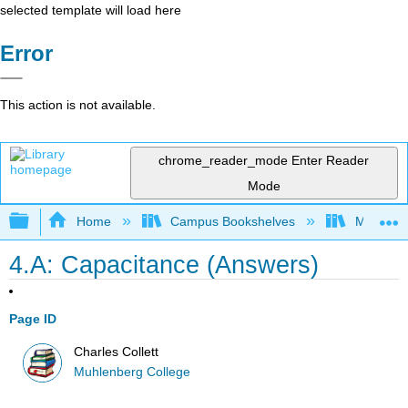
selected template will load here
Error
This action is not available.
chrome_reader_mode
Enter Reader
Mode
Expand/collapse global hierarchy
Home
Campus Bookshelves
Muhlenbe
4.A: Capacitance (Answers)
Page ID
Charles Collett
Muhlenberg College