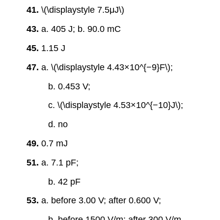
41.
\(\displaystyle 7.5μJ\)
43.
a. 405 J; b. 90.0 mC
45.
1.15 J
47.
a. \(\displaystyle 4.43×10^{−9}F\);
b. 0.453 V;
c. \(\displaystyle 4.53×10^{−10}J\);
d. no
49.
0.7 mJ
51.
a. 7.1 pF;
b. 42 pF
53.
a. before 3.00 V; after 0.600 V;
b. before 1500 V/m; after 300 V/m