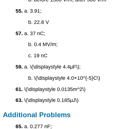
55.
a. 3.91;
b. 22.8 V
57.
a. 37 nC;
b. 0.4 MV/m;
c. 19 nC
59.
a. \(\displaystyle 4.4μF\);
b. \(\displaystyle 4.0×10^{-5}C\)
61.
\(\displaystyle 0.0135m^2\)
63.
\(\displaystyle 0.185μJ\)
Additional Problems
65.
a. 0.277 nF;