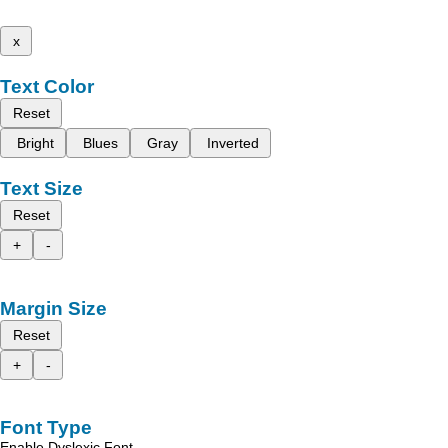
x
Text Color
Reset
Bright
Blues
Gray
Inverted
Text Size
Reset
+
-
Margin Size
Reset
+
-
Font Type
Enable Dyslexic Font