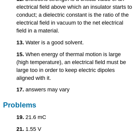
electrical field above which an insulator starts to
conduct; a dielectric constant is the ratio of the
electrical field in vacuum to the net electrical
field in a material.
13.
Water is a good solvent.
15.
When energy of thermal motion is large
(high temperature), an electrical field must be
large too in order to keep electric dipoles
aligned with it.
17.
answers may vary
Problems
19.
21.6 mC
21.
1.55 V