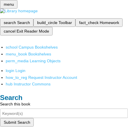
menu
search
Search
build_circle
Toolbar
fact_check
Homework
cancel
Exit Reader Mode
school
Campus Bookshelves
menu_book
Bookshelves
perm_media
Learning Objects
login
Login
how_to_reg
Request Instructor Account
hub
Instructor Commons
Search
Search this book
Submit Search