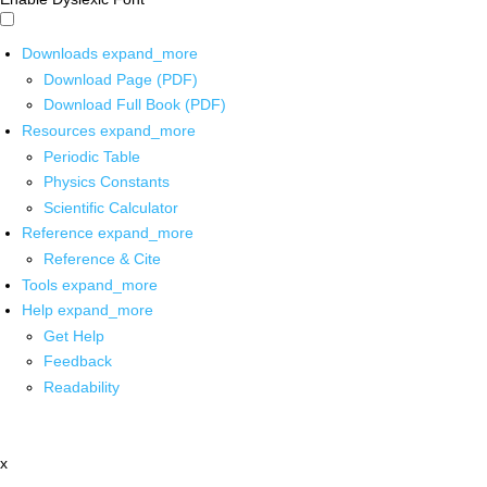
Downloads
expand_more
Download Page (PDF)
Download Full Book (PDF)
Resources
expand_more
Periodic Table
Physics Constants
Scientific Calculator
Reference
expand_more
Reference & Cite
Tools
expand_more
Help
expand_more
Get Help
Feedback
Readability
x