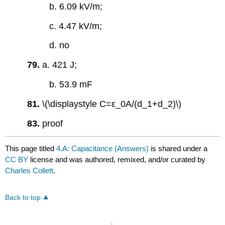
b. 6.09 kV/m;
c. 4.47 kV/m;
d. no
79.
a. 421 J;
b. 53.9 mF
81.
\(\displaystyle C=ε_0A/(d_1+d_2)\)
83.
proof
This page titled
4.A: Capacitance (Answers)
is shared under a
CC BY
license and was authored, remixed, and/or curated by
Charles Collett
.
Back to top