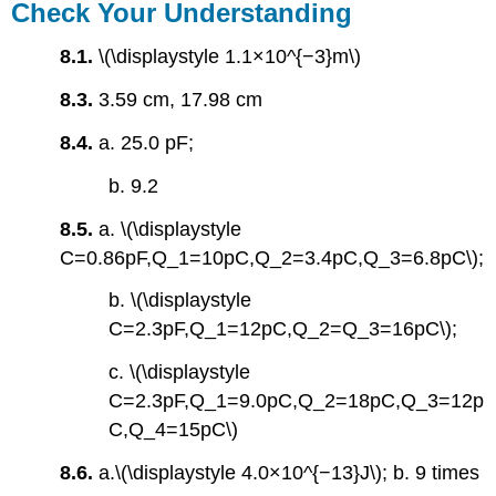
Check Your Understanding
8.1.
\(\displaystyle 1.1×10^{−3}m\)
8.3.
3.59 cm, 17.98 cm
8.4.
a. 25.0 pF;
b. 9.2
8.5.
a. \(\displaystyle
C=0.86pF,Q_1=10pC,Q_2=3.4pC,Q_3=6.8pC\);
b. \(\displaystyle
C=2.3pF,Q_1=12pC,Q_2=Q_3=16pC\);
c. \(\displaystyle
C=2.3pF,Q_1=9.0pC,Q_2=18pC,Q_3=12p
C,Q_4=15pC\)
8.6.
a.\(\displaystyle 4.0×10^{−13}J\); b. 9 times