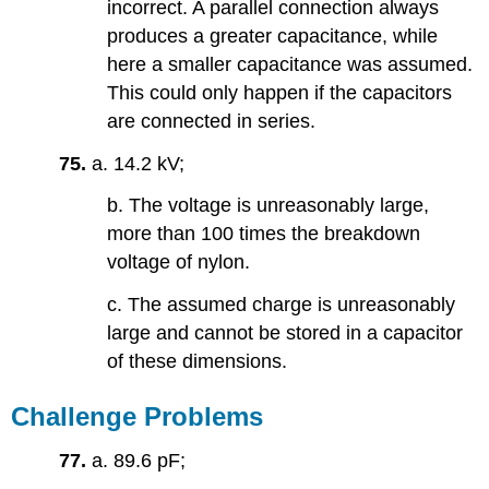
incorrect. A parallel connection always
produces a greater capacitance, while
here a smaller capacitance was assumed.
This could only happen if the capacitors
are connected in series.
75.
a. 14.2 kV;
b. The voltage is unreasonably large,
more than 100 times the breakdown
voltage of nylon.
c. The assumed charge is unreasonably
large and cannot be stored in a capacitor
of these dimensions.
Challenge Problems
77.
a. 89.6 pF;