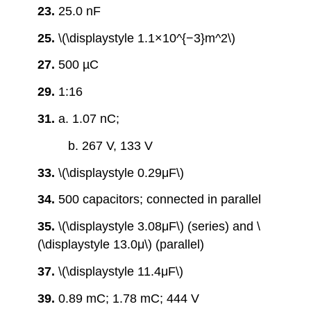
23.
25.0 nF
25.
\(\displaystyle 1.1×10^{−3}m^2\)
27.
500 µC
29.
1:16
31.
a. 1.07 nC;
b. 267 V, 133 V
33.
\(\displaystyle 0.29μF\)
34.
500 capacitors; connected in parallel
35.
\(\displaystyle 3.08μF\) (series) and \
(\displaystyle 13.0μ\) (parallel)
37.
\(\displaystyle 11.4μF\)
39.
0.89 mC; 1.78 mC; 444 V