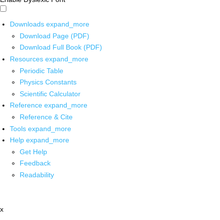
Downloads
expand_more
Download Page (PDF)
Download Full Book (PDF)
Resources
expand_more
Periodic Table
Physics Constants
Scientific Calculator
Reference
expand_more
Reference & Cite
Tools
expand_more
Help
expand_more
Get Help
Feedback
Readability
x