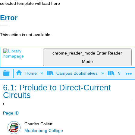
selected template will load here
Error
This action is not available.
chrome_reader_mode
Enter Reader
Mode
Expand/collapse global hierarchy
Home
Campus Bookshelves
Muhlenbe
6.1: Prelude to Direct-Current
Circuits
Page ID
Charles Collett
Muhlenberg College