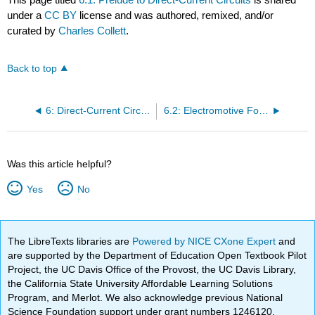
under a
CC BY
license and was authored, remixed, and/or
curated by
Charles Collett
.
Back to top
6: Direct-Current Circuits
6.2: Electromotive Force
Was this article helpful?
Yes
No
The LibreTexts libraries are
Powered by NICE CXone Expert
and
are supported by the Department of Education Open Textbook Pilot
Project, the UC Davis Office of the Provost, the UC Davis Library,
the California State University Affordable Learning Solutions
Program, and Merlot. We also acknowledge previous National
Science Foundation support under grant numbers 1246120,