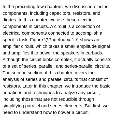
In the preceding few chapters, we discussed electric
components, including capacitors, resistors, and
diodes. In this chapter, we use these electric
components in circuits. A circuit is a collection of
electrical components connected to accomplish a
specific task. Figure \(\PageIndex{1}\) shows an
amplifier circuit, which takes a small-amplitude signal
and amplifies it to power the speakers in earbuds.
Although the circuit looks complex, it actually consists
of a set of series, parallel, and series-parallel circuits.
The second section of this chapter covers the
analysis of series and parallel circuits that consist of
resistors. Later in this chapter, we introduce the basic
equations and techniques to analyze any circuit,
including those that are not reducible through
simplifying parallel and series elements. But first, we
need to understand how to power a circuit.