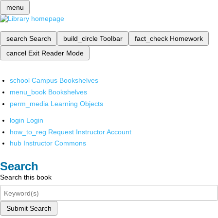
menu
search
Search
build_circle
Toolbar
fact_check
Homework
cancel
Exit Reader Mode
school
Campus Bookshelves
menu_book
Bookshelves
perm_media
Learning Objects
login
Login
how_to_reg
Request Instructor Account
hub
Instructor Commons
Search
Search this book
Submit Search