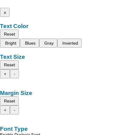
x
Text Color
Reset
Bright
Blues
Gray
Inverted
Text Size
Reset
+
-
Margin Size
Reset
+
-
Font Type
Enable Dyslexic Font