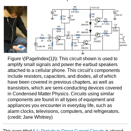
Figure \(\PageIndex{1}\): This circuit shown is used to
amplify small signals and power the earbud speakers
attached to a cellular phone. This circuit’s components
include resistors, capacitors, and diodes, all of which
have been covered in previous chapters, as well as
transistors, which are semi-conducting devices covered
in Condensed Matter Physics. Circuits using similar
components are found in all types of equipment and
appliances you encounter in everyday life, such as
alarm clocks, televisions, computers, and refrigerators.
(credit: Jane Whitney)
This page titled
6.1: Prelude to Direct-Current Circuits
is shared