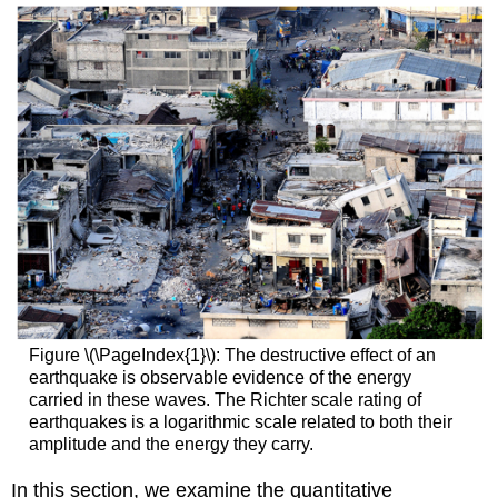
Figure \(\PageIndex{1}\): The destructive effect of an
earthquake is observable evidence of the energy
carried in these waves. The Richter scale rating of
earthquakes is a logarithmic scale related to both their
amplitude and the energy they carry.
In this section, we examine the quantitative