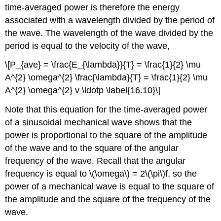
time-averaged power is therefore the energy
associated with a wavelength divided by the period of
the wave. The wavelength of the wave divided by the
period is equal to the velocity of the wave,
\[P_{ave} = \frac{E_{\lambda}}{T} = \frac{1}{2} \mu
A^{2} \omega^{2} \frac{\lambda}{T} = \frac{1}{2} \mu
A^{2} \omega^{2} v \ldotp \label{16.10}\]
Note that this equation for the time-averaged power
of a sinusoidal mechanical wave shows that the
power is proportional to the square of the amplitude
of the wave and to the square of the angular
frequency of the wave. Recall that the angular
frequency is equal to \(\omega\) = 2\(\pi\)f, so the
power of a mechanical wave is equal to the square of
the amplitude and the square of the frequency of the
wave.