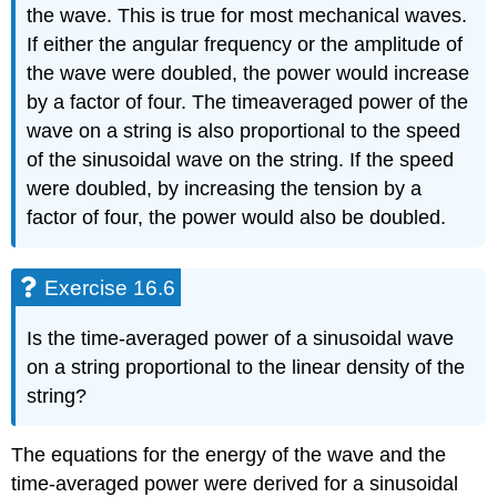
the wave. This is true for most mechanical waves.
If either the angular frequency or the amplitude of
the wave were doubled, the power would increase
by a factor of four. The timeaveraged power of the
wave on a string is also proportional to the speed
of the sinusoidal wave on the string. If the speed
were doubled, by increasing the tension by a
factor of four, the power would also be doubled.
Exercise 16.6
Is the time-averaged power of a sinusoidal wave
on a string proportional to the linear density of the
string?
The equations for the energy of the wave and the
time-averaged power were derived for a sinusoidal