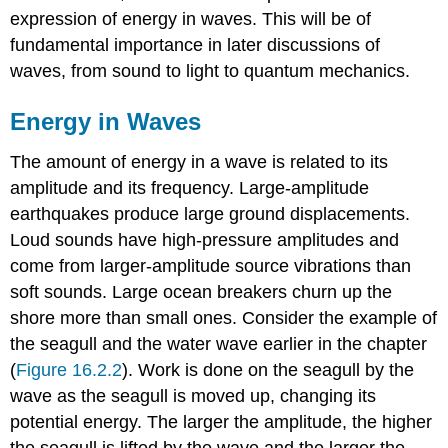
expression of energy in waves. This will be of
fundamental importance in later discussions of
waves, from sound to light to quantum mechanics.
Energy in Waves
The amount of energy in a wave is related to its
amplitude and its frequency. Large-amplitude
earthquakes produce large ground displacements.
Loud sounds have high-pressure amplitudes and
come from larger-amplitude source vibrations than
soft sounds. Large ocean breakers churn up the
shore more than small ones. Consider the example of
the seagull and the water wave earlier in the chapter
(
Figure 16.2.2
). Work is done on the seagull by the
wave as the seagull is moved up, changing its
potential energy. The larger the amplitude, the higher
the seagull is lifted by the wave and the larger the