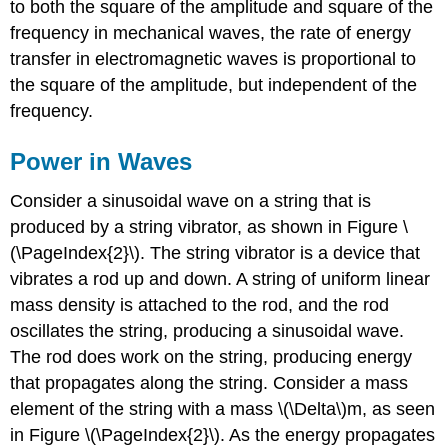
to both the square of the amplitude and square of the
frequency in mechanical waves, the rate of energy
transfer in electromagnetic waves is proportional to
the square of the amplitude, but independent of the
frequency.
Power in Waves
Consider a sinusoidal wave on a string that is
produced by a string vibrator, as shown in Figure \
(\PageIndex{2}\). The string vibrator is a device that
vibrates a rod up and down. A string of uniform linear
mass density is attached to the rod, and the rod
oscillates the string, producing a sinusoidal wave.
The rod does work on the string, producing energy
that propagates along the string. Consider a mass
element of the string with a mass \(\Delta\)m, as seen
in Figure \(\PageIndex{2}\). As the energy propagates