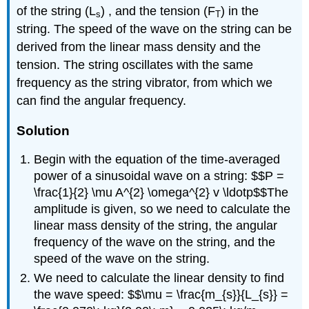
of the string (L
) , and the tension (F
) in the
s
T
string. The speed of the wave on the string can be
derived from the linear mass density and the
tension. The string oscillates with the same
frequency as the string vibrator, from which we
can find the angular frequency.
Solution
Begin with the equation of the time-averaged
power of a sinusoidal wave on a string: $$P =
\frac{1}{2} \mu A^{2} \omega^{2} v \ldotp$$The
amplitude is given, so we need to calculate the
linear mass density of the string, the angular
frequency of the wave on the string, and the
speed of the wave on the string.
We need to calculate the linear density to find
the wave speed: $$\mu = \frac{m_{s}}{L_{s}} =