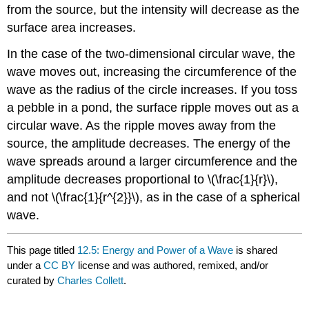
from the source, but the intensity will decrease as the
surface area increases.
In the case of the two-dimensional circular wave, the
wave moves out, increasing the circumference of the
wave as the radius of the circle increases. If you toss
a pebble in a pond, the surface ripple moves out as a
circular wave. As the ripple moves away from the
source, the amplitude decreases. The energy of the
wave spreads around a larger circumference and the
amplitude decreases proportional to \(\frac{1}{r}\),
and not \(\frac{1}{r^{2}}\), as in the case of a spherical
wave.
This page titled
12.5: Energy and Power of a Wave
is shared
under a
CC BY
license and was authored, remixed, and/or
curated by
Charles Collett
.