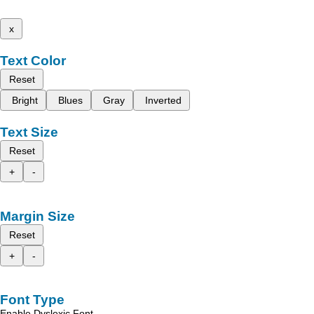
x
Text Color
Reset
Bright
Blues
Gray
Inverted
Text Size
Reset
+
-
Margin Size
Reset
+
-
Font Type
Enable Dyslexic Font