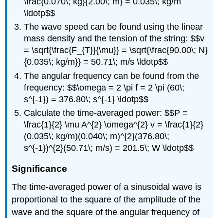
\frac{0.070\; kg}{2.00\; m} = 0.035\; kg/m
\ldotp$$
The wave speed can be found using the linear
mass density and the tension of the string: $$v
= \sqrt{\frac{F_{T}}{\mu}} = \sqrt{\frac{90.00\; N}
{0.035\; kg/m}} = 50.71\; m/s \ldotp$$
The angular frequency can be found from the
frequency: $$\omega = 2 \pi f = 2 \pi (60\;
s^{-1}) = 376.80\; s^{-1} \ldotp$$
Calculate the time-averaged power: $$P =
\frac{1}{2} \mu A^{2} \omega^{2} v = \frac{1}{2}
(0.035\; kg/m)(0.040\; m)^{2}(376.80\;
s^{-1})^{2}(50.71\; m/s) = 201.5\; W \ldotp$$
Significance
The time-averaged power of a sinusoidal wave is
proportional to the square of the amplitude of the
wave and the square of the angular frequency of