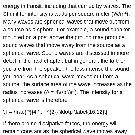
energy in transit, including that carried by waves. The
2
SI unit for intensity is watts per square meter (W/m
).
Many waves are spherical waves that move out from
a source as a sphere. For example, a sound speaker
mounted on a post above the ground may produce
sound waves that move away from the source as a
spherical wave. Sound waves are discussed in more
detail in the next chapter, but in general, the farther
you are from the speaker, the less intense the sound
you hear. As a spherical wave moves out from a
source, the surface area of the wave increases as the
2
radius increases (A = 4\(\pi\)r
). The intensity for a
spherical wave is therefore
\[I = \frac{P}{4 \pi r^{2}} \ldotp \label{16.12}\]
If there are no dissipative forces, the energy will
remain constant as the spherical wave moves away