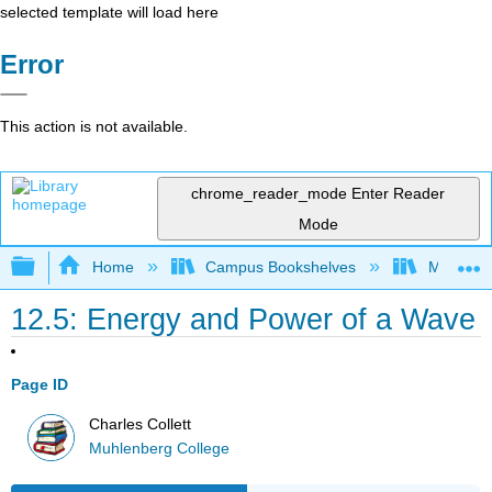
selected template will load here
Error
This action is not available.
chrome_reader_mode
Enter Reader
Mode
Expand/collapse global hierarchy
Home
Campus Bookshelves
Muhlenbe
12.5: Energy and Power of a Wave
Page ID
Charles Collett
Muhlenberg College