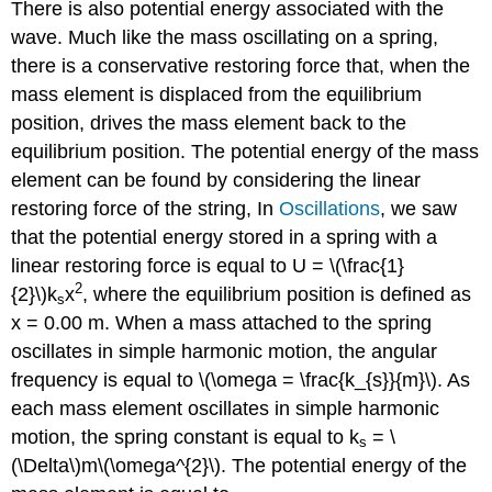
There is also potential energy associated with the
wave. Much like the mass oscillating on a spring,
there is a conservative restoring force that, when the
mass element is displaced from the equilibrium
position, drives the mass element back to the
equilibrium position. The potential energy of the mass
element can be found by considering the linear
restoring force of the string, In
Oscillations
, we saw
that the potential energy stored in a spring with a
linear restoring force is equal to U = \(\frac{1}
2
{2}\)k
x
, where the equilibrium position is defined as
s
x = 0.00 m. When a mass attached to the spring
oscillates in simple harmonic motion, the angular
frequency is equal to \(\omega = \frac{k_{s}}{m}\). As
each mass element oscillates in simple harmonic
motion, the spring constant is equal to k
= \
s
(\Delta\)m\(\omega^{2}\). The potential energy of the