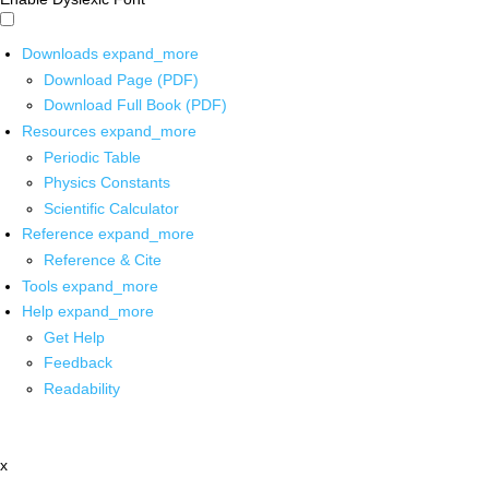
Downloads
expand_more
Download Page (PDF)
Download Full Book (PDF)
Resources
expand_more
Periodic Table
Physics Constants
Scientific Calculator
Reference
expand_more
Reference & Cite
Tools
expand_more
Help
expand_more
Get Help
Feedback
Readability
x