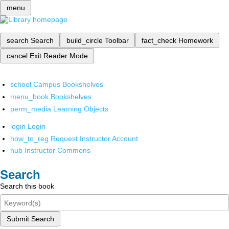
menu
search
Search
build_circle
Toolbar
fact_check
Homework
cancel
Exit Reader Mode
school
Campus Bookshelves
menu_book
Bookshelves
perm_media
Learning Objects
login
Login
how_to_reg
Request Instructor Account
hub
Instructor Commons
Search
Search this book
Submit Search