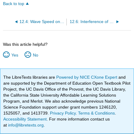
Back to top
12.4: Wave Speed on a Stretched String
12.6: Interference of Waves
Was this article helpful?
Yes
No
The LibreTexts libraries are
Powered by NICE CXone Expert
and
are supported by the Department of Education Open Textbook Pilot
Project, the UC Davis Office of the Provost, the UC Davis Library,
the California State University Affordable Learning Solutions
Program, and Merlot. We also acknowledge previous National
Science Foundation support under grant numbers 1246120,
1525057, and 1413739.
Privacy Policy
.
Terms & Conditions
.
Accessibility Statement
. For more information contact us
at
info@libretexts.org
.