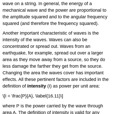
wave on a string. In general, the energy of a
mechanical wave and the power are proportional to
the amplitude squared and to the angular frequency
squared (and therefore the frequency squared).
Another important characteristic of waves is the
intensity of the waves. Waves can also be
concentrated or spread out. Waves from an
earthquake, for example, spread out over a larger
area as they move away from a source, so they do
less damage the farther they get from the source.
Changing the area the waves cover has important
effects. All these pertinent factors are included in the
definition of
intensity
(I) as power per unit area:
\[I = \frac{P}{A}, \label{16.11}\]
where P is the power carried by the wave through
area A. The definition of intensity is valid for any