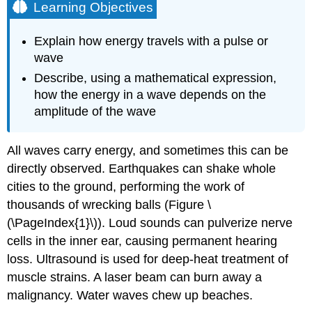
Learning Objectives
Explain how energy travels with a pulse or
wave
Describe, using a mathematical expression,
how the energy in a wave depends on the
amplitude of the wave
All waves carry energy, and sometimes this can be
directly observed. Earthquakes can shake whole
cities to the ground, performing the work of
thousands of wrecking balls (Figure \
(\PageIndex{1}\)). Loud sounds can pulverize nerve
cells in the inner ear, causing permanent hearing
loss. Ultrasound is used for deep-heat treatment of
muscle strains. A laser beam can burn away a
malignancy. Water waves chew up beaches.