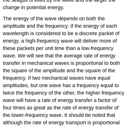
change in potential energy.
The energy of the wave depends on both the
amplitude and the frequency. If the energy of each
wavelength is considered to be a discrete packet of
energy, a high-frequency wave will deliver more of
these packets per unit time than a low-frequency
wave. We will see that the average rate of energy
transfer in mechanical waves is proportional to both
the square of the amplitude and the square of the
frequency. If two mechanical waves have equal
amplitudes, but one wave has a frequency equal to
twice the frequency of the other, the higher-frequency
wave will have a rate of energy transfer a factor of
four times as great as the rate of energy transfer of
the lower-frequency wave. It should be noted that
although the rate of energy transport is proportional