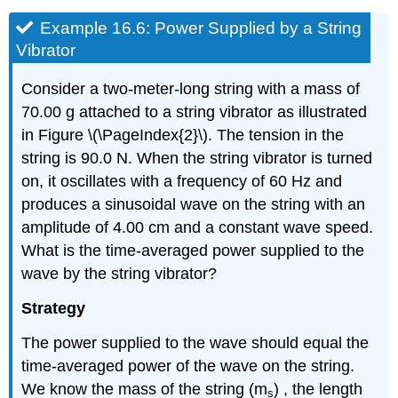
Example 16.6: Power Supplied by a String
Vibrator
Consider a two-meter-long string with a mass of
70.00 g attached to a string vibrator as illustrated
in Figure \(\PageIndex{2}\). The tension in the
string is 90.0 N. When the string vibrator is turned
on, it oscillates with a frequency of 60 Hz and
produces a sinusoidal wave on the string with an
amplitude of 4.00 cm and a constant wave speed.
What is the time-averaged power supplied to the
wave by the string vibrator?
Strategy
The power supplied to the wave should equal the
time-averaged power of the wave on the string.
We know the mass of the string (m
) , the length
s