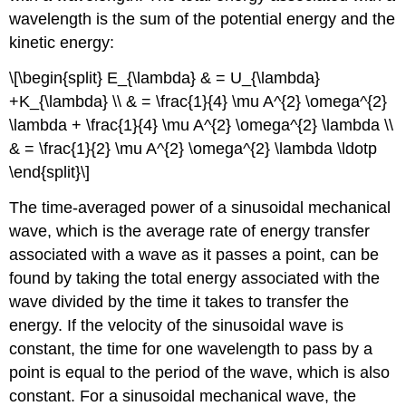
wavelength is the sum of the potential energy and the
kinetic energy:
\[\begin{split} E_{\lambda} & = U_{\lambda}
+K_{\lambda} \\ & = \frac{1}{4} \mu A^{2} \omega^{2}
\lambda + \frac{1}{4} \mu A^{2} \omega^{2} \lambda \\
& = \frac{1}{2} \mu A^{2} \omega^{2} \lambda \ldotp
\end{split}\]
The time-averaged power of a sinusoidal mechanical
wave, which is the average rate of energy transfer
associated with a wave as it passes a point, can be
found by taking the total energy associated with the
wave divided by the time it takes to transfer the
energy. If the velocity of the sinusoidal wave is
constant, the time for one wavelength to pass by a
point is equal to the period of the wave, which is also
constant. For a sinusoidal mechanical wave, the