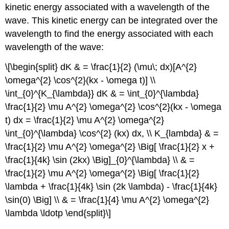
kinetic energy associated with a wavelength of the
wave. This kinetic energy can be integrated over the
wavelength to find the energy associated with each
wavelength of the wave:
\[\begin{split} dK & = \frac{1}{2} (\mu\; dx)[A^{2}
\omega^{2} \cos^{2}(kx - \omega t)] \\
\int_{0}^{K_{\lambda}} dK & = \int_{0}^{\lambda}
\frac{1}{2} \mu A^{2} \omega^{2} \cos^{2}(kx - \omega
t) dx = \frac{1}{2} \mu A^{2} \omega^{2}
\int_{0}^{\lambda} \cos^{2} (kx) dx, \\ K_{lambda} & =
\frac{1}{2} \mu A^{2} \omega^{2} \Big[ \frac{1}{2} x +
\frac{1}{4k} \sin (2kx) \Big]_{0}^{\lambda} \\ & =
\frac{1}{2} \mu A^{2} \omega^{2} \Big[ \frac{1}{2}
\lambda + \frac{1}{4k} \sin (2k \lambda) - \frac{1}{4k}
\sin(0) \Big] \\ & = \frac{1}{4} \mu A^{2} \omega^{2}
\lambda \ldotp \end{split}\]