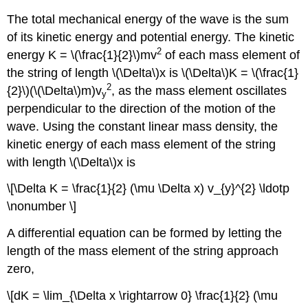
The total mechanical energy of the wave is the sum
of its kinetic energy and potential energy. The kinetic
2
energy K = \(\frac{1}{2}\)mv
of each mass element of
the string of length \(\Delta\)x is \(\Delta\)K = \(\frac{1}
2
{2}\)(\(\Delta\)m)v
, as the mass element oscillates
y
perpendicular to the direction of the motion of the
wave. Using the constant linear mass density, the
kinetic energy of each mass element of the string
with length \(\Delta\)x is
\[\Delta K = \frac{1}{2} (\mu \Delta x) v_{y}^{2} \ldotp
\nonumber \]
A differential equation can be formed by letting the
length of the mass element of the string approach
zero,
\[dK = \lim_{\Delta x \rightarrow 0} \frac{1}{2} (\mu