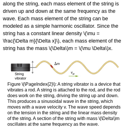
along the string, each mass element of the string is
driven up and down at the same frequency as the
wave. Each mass element of the string can be
modeled as a simple harmonic oscillator. Since the
string has a constant linear density \(\mu =
\frac{\Delta m}{\Delta x}\), each mass element of the
string has the mass \(\Delta\)m = \(\mu \Delta\)x.
Figure \(\PageIndex{2}\): A string vibrator is a device that
vibrates a rod. A string is attached to the rod, and the rod
does work on the string, driving the string up and down.
This produces a sinusoidal wave in the string, which
moves with a wave velocity v. The wave speed depends
on the tension in the string and the linear mass density
of the string. A section of the string with mass \(\Delta\)m
oscillates at the same frequency as the wave.