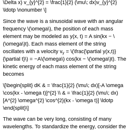
\Delta x) v_{y}^{2} = \frac{1}{2} (\mu\; dx)v_{y}^{2}
\ldotp \nonumber \]
Since the wave is a sinusoidal wave with an angular
frequency \(\omega\), the position of each mass
element may be modeled as y(x, t) = A sin(kx − \
(\omega\)t). Each mass element of the string
oscillates with a velocity v
= \(\frac{\partial y(x,t)}
y
{\partial t}\) = −A\(\omega\) cos(kx − \(\omega\)t). The
kinetic energy of each mass element of the string
becomes
\[\begin{split} dK & = \frac{1}{2} (\mu\; dx)[-A \omega
\cos(kx - \omega t)]^{2} \\ & = \frac{1}{2} (\mu\; dx)
[A^{2} \omega^{2} \cos^{2}(kx - \omega t)] \ldotp
\end{split}\]
The wave can be very long, consisting of many
wavelengths. To standardize the energy, consider the