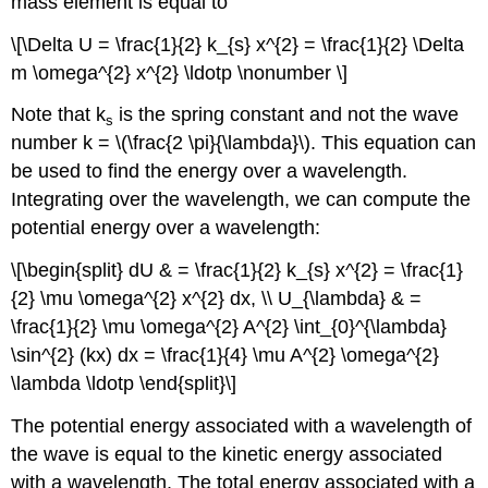
mass element is equal to
\[\Delta U = \frac{1}{2} k_{s} x^{2} = \frac{1}{2} \Delta
m \omega^{2} x^{2} \ldotp \nonumber \]
Note that k
is the spring constant and not the wave
s
number k = \(\frac{2 \pi}{\lambda}\). This equation can
be used to find the energy over a wavelength.
Integrating over the wavelength, we can compute the
potential energy over a wavelength:
\[\begin{split} dU & = \frac{1}{2} k_{s} x^{2} = \frac{1}
{2} \mu \omega^{2} x^{2} dx, \\ U_{\lambda} & =
\frac{1}{2} \mu \omega^{2} A^{2} \int_{0}^{\lambda}
\sin^{2} (kx) dx = \frac{1}{4} \mu A^{2} \omega^{2}
\lambda \ldotp \end{split}\]
The potential energy associated with a wavelength of
the wave is equal to the kinetic energy associated
with a wavelength. The total energy associated with a