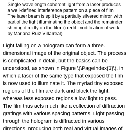
Single-wavelength coherent light from a laser produces
a well-defined interference pattern on a piece of film.
The laser beam is split by a partially silvered mirror, with
part of the light illuminating the object and the remainder
shining directly on the film. (credit: modification of work
by Mariana Ruiz Villarreal)
Light falling on a hologram can form a three-
dimensional image of the original object. The process
is complicated in detail, but the basics can be
understood, as shown in Figure \(\PageIndex{3}\), in
which a laser of the same type that exposed the film
is now used to illuminate it. The myriad tiny exposed
regions of the film are dark and block the light,
whereas less exposed regions allow light to pass.
The film thus acts much like a collection of diffraction
gratings with various spacing patterns. Light passing
through the hologram is diffracted in various
directions, producing both real and virtual images of