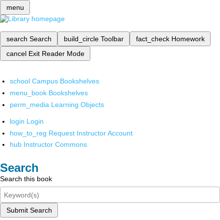
menu
search
Search
build_circle
Toolbar
fact_check
Homework
cancel
Exit Reader Mode
school
Campus Bookshelves
menu_book
Bookshelves
perm_media
Learning Objects
login
Login
how_to_reg
Request Instructor Account
hub
Instructor Commons
Search
Search this book
Submit Search