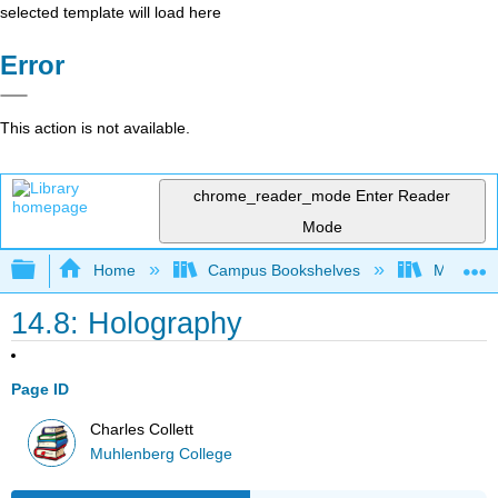
selected template will load here
Error
This action is not available.
chrome_reader_mode
Enter Reader
Mode
Expand/collapse global hierarchy
Home
Campus Bookshelves
Muhlenbe
14.8: Holography
Page ID
Charles Collett
Muhlenberg College