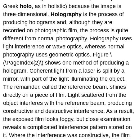
Greek
holo
, as in holistic) because the image is
three-dimensional.
Holography
is the process of
producing holograms and, although they are
recorded on photographic film, the process is quite
different from normal photography. Holography uses
light interference or wave optics, whereas normal
photography uses geometric optics. Figure \
(\PageIndex{2}\) shows one method of producing a
hologram. Coherent light from a laser is split by a
mirror, with part of the light illuminating the object.
The remainder, called the reference beam, shines
directly on a piece of film. Light scattered from the
object interferes with the reference beam, producing
constructive and destructive interference. As a result,
the exposed film looks foggy, but close examination
reveals a complicated interference pattern stored on
it. Where the interference was constructive, the film