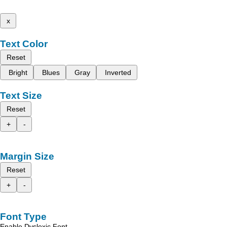
x
Text Color
Reset
Bright
Blues
Gray
Inverted
Text Size
Reset
+
-
Margin Size
Reset
+
-
Font Type
Enable Dyslexic Font