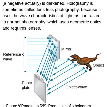
(a negative actually) is darkened. Holography is
sometimes called lens-less photography, because it
uses the wave characteristics of light, as contrasted
to normal photography, which uses geometric optics
and requires lenses.
Figure \(\PageIndex{2}\): Production of a hologram.