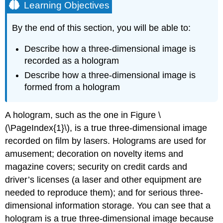
Learning Objectives
By the end of this section, you will be able to:
Describe how a three-dimensional image is
recorded as a hologram
Describe how a three-dimensional image is
formed from a hologram
A hologram, such as the one in Figure \
(\PageIndex{1}\), is a true three-dimensional image
recorded on film by lasers. Holograms are used for
amusement; decoration on novelty items and
magazine covers; security on credit cards and
driver’s licenses (a laser and other equipment are
needed to reproduce them); and for serious three-
dimensional information storage. You can see that a
hologram is a true three-dimensional image because