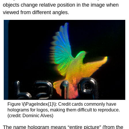
objects change relative position in the image when
viewed from different angles.
Figure \(\PageIndex{1}\): Credit cards commonly have
holograms for logos, making them difficult to reproduce.
(credit: Dominic Alves)
The name hologram means “entire picture” (from the