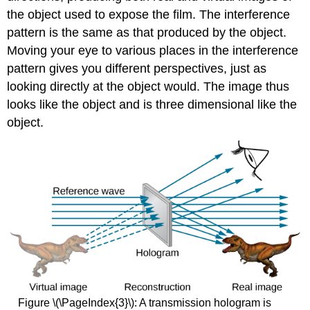
the object used to expose the film. The interference
pattern is the same as that produced by the object.
Moving your eye to various places in the interference
pattern gives you different perspectives, just as
looking directly at the object would. The image thus
looks like the object and is three dimensional like the
object.
Figure \(\PageIndex{3}\): A transmission hologram is