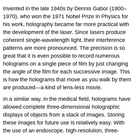
Invented in the late 1940s by Dennis Gabor (1900–
1970), who won the 1971 Nobel Prize in Physics for
his work, holography became far more practical with
the development of the laser. Since lasers produce
coherent single-wavelength light, their interference
patterns are more pronounced. The precision is so
great that it is even possible to record numerous
holograms on a single piece of film by just changing
the angle of the film for each successive image. This
is how the holograms that move as you walk by them
are produced—a kind of lens-less movie.
In a similar way, in the medical field, holograms have
allowed complete three-dimensional holographic
displays of objects from a stack of images. Storing
these images for future use is relatively easy. With
the use of an endoscope, high-resolution, three-