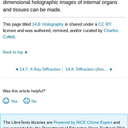
dimensional holographic images of internal organs
and tissues can be made.
This page titled
14.8: Holography
is shared under a
CC BY
license and was authored, remixed, and/or curated by
Charles
Collett
.
Back to top
14.7: X-Ray Diffraction
14.A: Diffraction (Answers)
Was this article helpful?
Yes
No
The LibreTexts libraries are
Powered by NICE CXone Expert
and