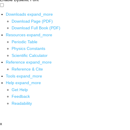
Downloads
expand_more
Download Page (PDF)
Download Full Book (PDF)
Resources
expand_more
Periodic Table
Physics Constants
Scientific Calculator
Reference
expand_more
Reference & Cite
Tools
expand_more
Help
expand_more
Get Help
Feedback
Readability
x