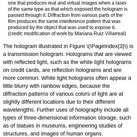
one that produces real and virtual images when a laser
of the same type as that which exposed the hologram is
passed through it. Diffraction from various parts of the
film produces the same interference pattern that was
produced by the object that was used to expose it.
(credit: modification of work by Mariana Ruiz Villarreal)
The hologram illustrated in Figure \(\PageIndex{3}\) is
a transmission hologram. Holograms that are viewed
with reflected light, such as the white light holograms
on credit cards, are reflection holograms and are
more common. White light holograms often appear a
little blurry with rainbow edges, because the
diffraction patterns of various colors of light are at
slightly different locations due to their different
wavelengths. Further uses of holography include all
types of three-dimensional information storage, such
as of statues in museums, engineering studies of
structures, and images of human organs.