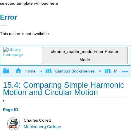
selected template will load here
Error
This action is not available.
chrome_reader_mode
Enter Reader
Mode
Expand/collapse global hierarchy
Home
Campus Bookshelves
Muhlenbe
15.4: Comparing Simple Harmonic
Motion and Circular Motion
Page ID
Charles Collett
Muhlenberg College