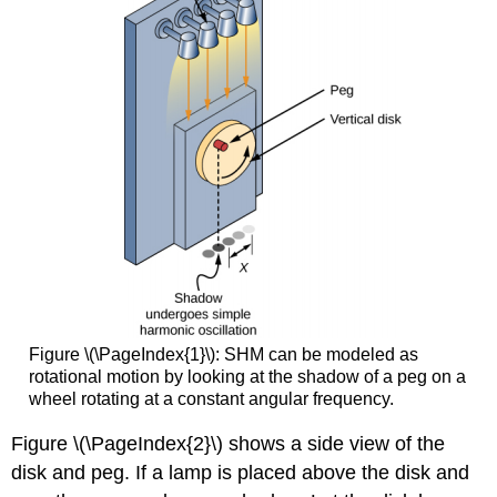
Figure \(\PageIndex{1}\): SHM can be modeled as
rotational motion by looking at the shadow of a peg on a
wheel rotating at a constant angular frequency.
Figure \(\PageIndex{2}\) shows a side view of the
disk and peg. If a lamp is placed above the disk and