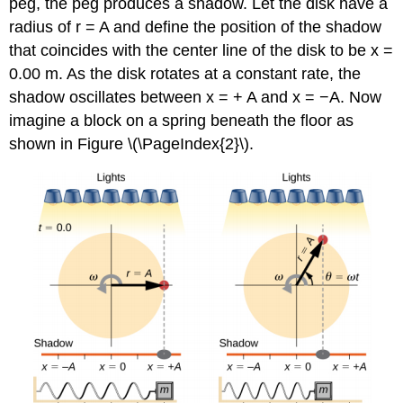
peg, the peg produces a shadow. Let the disk have a
radius of r = A and define the position of the shadow
that coincides with the center line of the disk to be x =
0.00 m. As the disk rotates at a constant rate, the
shadow oscillates between x = + A and x = −A. Now
imagine a block on a spring beneath the floor as
shown in Figure \(\PageIndex{2}\).