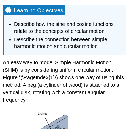
Learning Objectives
Describe how the sine and cosine functions
relate to the concepts of circular motion
Describe the connection between simple
harmonic motion and circular motion
An easy way to model Simple Harmonic Motion
(SHM) is by considering uniform circular motion.
Figure \(\PageIndex{1}\) shows one way of using this
method. A peg (a cylinder of wood) is attached to a
vertical disk, rotating with a constant angular
frequency.