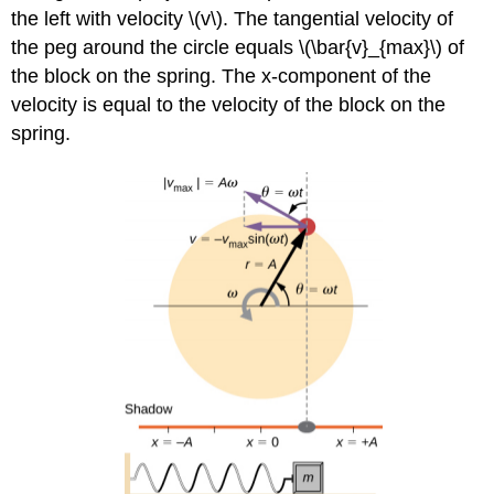
the left with velocity \(v\). The tangential velocity of
the peg around the circle equals \(\bar{v}_{max}\) of
the block on the spring. The x-component of the
velocity is equal to the velocity of the block on the
spring.