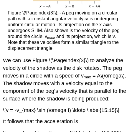
Figure \(\PageIndex{3}\): - A peg moving on a circular
path with a constant angular velocity ω is undergoing
uniform circular motion. Its projection on the x-axis
undergoes SHM. Also shown is the velocity of the peg
around the circle, v
, and its projection, which is v.
max
Note that these velocities form a similar triangle to the
displacement triangle.
We can use Figure \(\PageIndex{3}\) to analyze the
velocity of the shadow as the disk rotates. The peg
moves in a circle with a speed of v
= A\(\omega\).
max
The shadow moves with a velocity equal to the
component of the peg’s velocity that is parallel to the
surface where the shadow is being produced:
\[v = -v_{max} \sin (\omega t) \ldotp \label{15.15}\]
It follows that the acceleration is