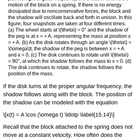
motion of the block on a spring. If there is no energy
dissipated due to nonconservative forces, the block and
the shadow will oscillate back and forth in unison. In this
figure, four snapshots are taken at four different times.
(a) The wheel starts at \(\theta\) = 0° and the shadow of
the peg is at x = + A, representing the mass at position x
= + A. (b) As the disk rotates through an angle \(\theta\) =
\(\omega\)t, the shadow of the peg is between x = + A
and x = 0. (c) The disk continues to rotate until \(\theta\)
= 90°, at which the shadow follows the mass to x = 0. (d)
The disk continues to rotate, the shadow follows the
position of the mass.
If the disk turns at the proper angular frequency, the
shadow follows along with the block. The position of
the shadow can be modeled with the equation
\[x(t) = A \cos (\omega t) \ldotp \label{15.14}\]
Recall that the block attached to the spring does not
move at a constant velocity. How often does the