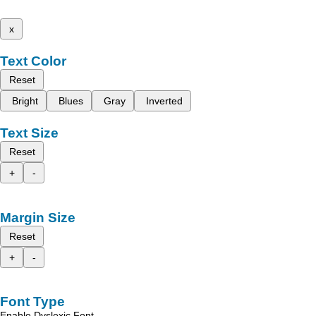
x
Text Color
Reset
Bright
Blues
Gray
Inverted
Text Size
Reset
+
-
Margin Size
Reset
+
-
Font Type
Enable Dyslexic Font