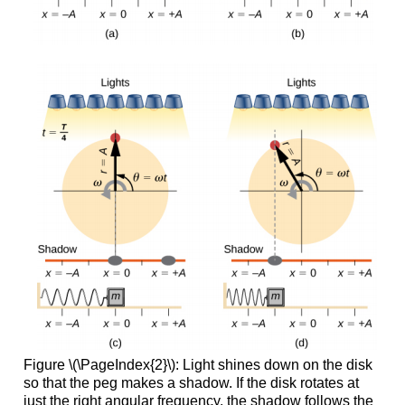
Figure \(\PageIndex{2}\): Light shines down on the disk
so that the peg makes a shadow. If the disk rotates at
just the right angular frequency, the shadow follows the