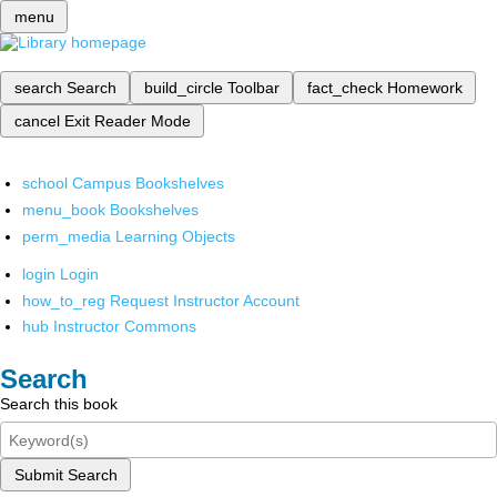
menu
search
Search
build_circle
Toolbar
fact_check
Homework
cancel
Exit Reader Mode
school
Campus Bookshelves
menu_book
Bookshelves
perm_media
Learning Objects
login
Login
how_to_reg
Request Instructor Account
hub
Instructor Commons
Search
Search this book
Submit Search