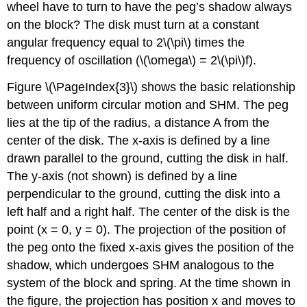
wheel have to turn to have the peg’s shadow always
on the block? The disk must turn at a constant
angular frequency equal to 2\(\pi\) times the
frequency of oscillation (\(\omega\) = 2\(\pi\)f).
Figure \(\PageIndex{3}\) shows the basic relationship
between uniform circular motion and SHM. The peg
lies at the tip of the radius, a distance A from the
center of the disk. The x-axis is defined by a line
drawn parallel to the ground, cutting the disk in half.
The y-axis (not shown) is defined by a line
perpendicular to the ground, cutting the disk into a
left half and a right half. The center of the disk is the
point (x = 0, y = 0). The projection of the position of
the peg onto the fixed x-axis gives the position of the
shadow, which undergoes SHM analogous to the
system of the block and spring. At the time shown in
the figure, the projection has position x and moves to