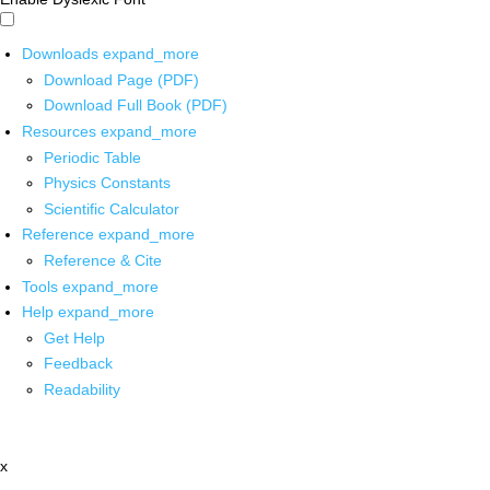
Downloads
expand_more
Download Page (PDF)
Download Full Book (PDF)
Resources
expand_more
Periodic Table
Physics Constants
Scientific Calculator
Reference
expand_more
Reference & Cite
Tools
expand_more
Help
expand_more
Get Help
Feedback
Readability
x