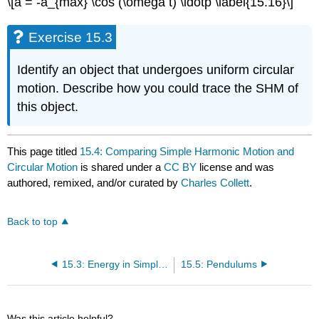
\[a = -a_{max} \cos (\omega t) \ldotp \label{15.16}\]
Exercise 15.3
Identify an object that undergoes uniform circular
motion. Describe how you could trace the SHM of
this object.
This page titled
15.4: Comparing Simple Harmonic Motion and
Circular Motion
is shared under a
CC BY
license and was
authored, remixed, and/or curated by
Charles Collett
.
Back to top
15.3: Energy in Simple Harmonic Motion
15.5: Pendulums
Was this article helpful?