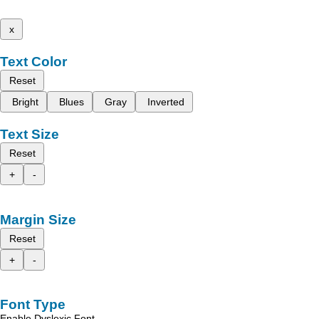
x
Text Color
Reset
Bright
Blues
Gray
Inverted
Text Size
Reset
+
-
Margin Size
Reset
+
-
Font Type
Enable Dyslexic Font