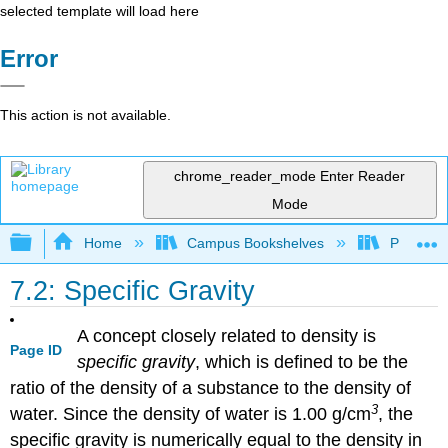
selected template will load here
Error
This action is not available.
chrome_reader_mode
Enter Reader
Mode
Expand/collapse global hierarchy
Home
Campus Bookshelves
Prince G
7.2: Specific Gravity
A concept closely related to density is
Page ID
specific gravity
, which is defined to be the
ratio of the density of a substance to the density of
3
water. Since the density of water is 1.00 g/cm
, the
specific gravity is numerically equal to the density in