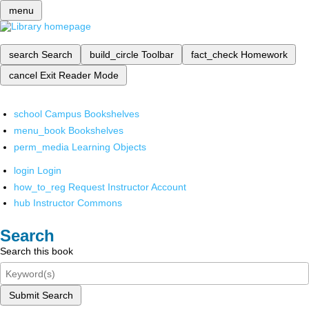
menu
search
Search
build_circle
Toolbar
fact_check
Homework
cancel
Exit Reader Mode
school
Campus Bookshelves
menu_book
Bookshelves
perm_media
Learning Objects
login
Login
how_to_reg
Request Instructor Account
hub
Instructor Commons
Search
Search this book
Submit Search