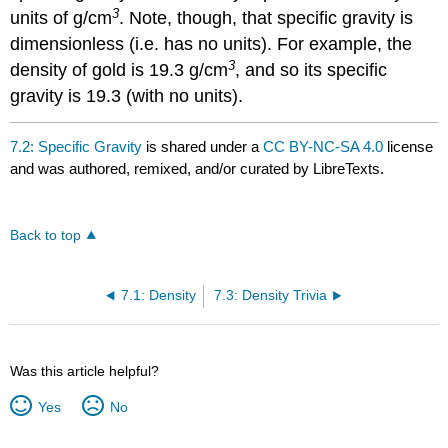
3
units of g/cm
. Note, though, that specific gravity is
dimensionless (i.e. has no units). For example, the
3
density of gold is 19.3 g/cm
, and so its specific
gravity is 19.3 (with no units).
7.2: Specific Gravity
is shared under a
CC BY-NC-SA 4.0
license
and was authored, remixed, and/or curated by LibreTexts.
Back to top
7.1: Density
7.3: Density Trivia
Was this article helpful?
Yes
No