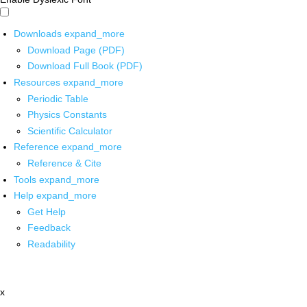
Downloads
expand_more
Download Page (PDF)
Download Full Book (PDF)
Resources
expand_more
Periodic Table
Physics Constants
Scientific Calculator
Reference
expand_more
Reference & Cite
Tools
expand_more
Help
expand_more
Get Help
Feedback
Readability
x