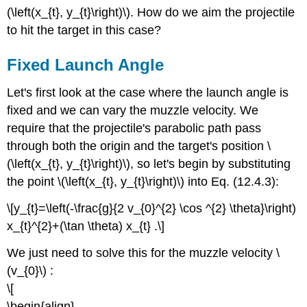
(\left(x_{t}, y_{t}\right)\). How do we aim the projectile
to hit the target in this case?
Fixed Launch Angle
Let's first look at the case where the launch angle is
fixed and we can vary the muzzle velocity. We
require that the projectile's parabolic path pass
through both the origin and the target's position \
(\left(x_{t}, y_{t}\right)\), so let's begin by substituting
the point \(\left(x_{t}, y_{t}\right)\) into Eq. (12.4.3):
\[y_{t}=\left(-\frac{g}{2 v_{0}^{2} \cos ^{2} \theta}\right)
x_{t}^{2}+(\tan \theta) x_{t} .\]
We just need to solve this for the muzzle velocity \
(v_{0}\) :
\[
\begin{align}