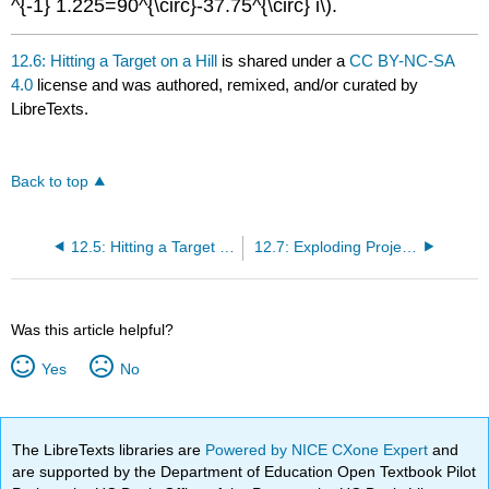
^{-1} 1.225=90^{\circ}-37.75^{\circ} i\).
12.6: Hitting a Target on a Hill
is shared under a
CC BY-NC-SA
4.0
license and was authored, remixed, and/or curated by
LibreTexts.
Back to top
12.5: Hitting a Target on the Ground
12.7: Exploding Projectiles and Other Considerations
Was this article helpful?
Yes
No
The LibreTexts libraries are
Powered by NICE CXone Expert
and
are supported by the Department of Education Open Textbook Pilot