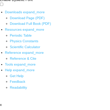
Downloads
expand_more
Download Page (PDF)
Download Full Book (PDF)
Resources
expand_more
Periodic Table
Physics Constants
Scientific Calculator
Reference
expand_more
Reference & Cite
Tools
expand_more
Help
expand_more
Get Help
Feedback
Readability
x