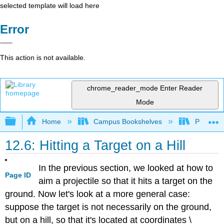
selected template will load here
Error
This action is not available.
chrome_reader_mode
Enter Reader
Mode
Expand/collapse global hierarchy
Home
Campus Bookshelves
Prince G
12.6: Hitting a Target on a Hill
In the previous section, we looked at how to
Page ID
aim a projectile so that it hits a target on the
ground. Now let's look at a more general case:
suppose the target is not necessarily on the ground,
but on a hill, so that it's located at coordinates \