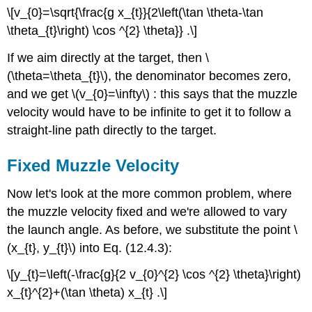
\[v_{0}=\sqrt{\frac{g x_{t}}{2\left(\tan \theta-\tan
\theta_{t}\right) \cos ^{2} \theta}} .\]
If we aim directly at the target, then \
(\theta=\theta_{t}\), the denominator becomes zero,
and we get \(v_{0}=\infty\) : this says that the muzzle
velocity would have to be infinite to get it to follow a
straight-line path directly to the target.
Fixed Muzzle Velocity
Now let's look at the more common problem, where
the muzzle velocity fixed and we're allowed to vary
the launch angle. As before, we substitute the point \
(x_{t}, y_{t}\) into Eq. (12.4.3):
\[y_{t}=\left(-\frac{g}{2 v_{0}^{2} \cos ^{2} \theta}\right)
x_{t}^{2}+(\tan \theta) x_{t} .\]