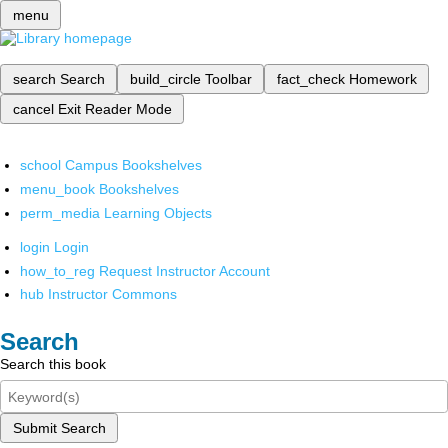
menu
search
Search
build_circle
Toolbar
fact_check
Homework
cancel
Exit Reader Mode
school
Campus Bookshelves
menu_book
Bookshelves
perm_media
Learning Objects
login
Login
how_to_reg
Request Instructor Account
hub
Instructor Commons
Search
Search this book
Submit Search