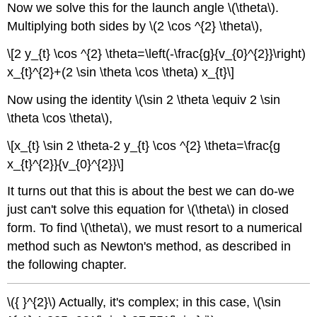
Now we solve this for the launch angle \(\theta\).
Multiplying both sides by \(2 \cos ^{2} \theta\),
\[2 y_{t} \cos ^{2} \theta=\left(-\frac{g}{v_{0}^{2}}\right)
x_{t}^{2}+(2 \sin \theta \cos \theta) x_{t}\]
Now using the identity \(\sin 2 \theta \equiv 2 \sin
\theta \cos \theta\),
\[x_{t} \sin 2 \theta-2 y_{t} \cos ^{2} \theta=\frac{g
x_{t}^{2}}{v_{0}^{2}}\]
It turns out that this is about the best we can do-we
just can't solve this equation for \(\theta\) in closed
form. To find \(\theta\), we must resort to a numerical
method such as Newton's method, as described in
the following chapter.
\({ }^{2}\) Actually, it's complex; in this case, \(\sin