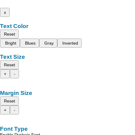
x
Text Color
Reset
Bright
Blues
Gray
Inverted
Text Size
Reset
+
-
Margin Size
Reset
+
-
Font Type
Enable Dyslexic Font