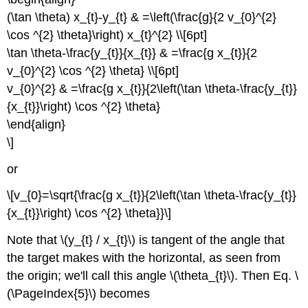
(\tan \theta) x_{t}-y_{t} & =\left(\frac{g}{2 v_{0}^{2}
\cos ^{2} \theta}\right) x_{t}^{2} \\[6pt]
\tan \theta-\frac{y_{t}}{x_{t}} & =\frac{g x_{t}}{2
v_{0}^{2} \cos ^{2} \theta} \\[6pt]
v_{0}^{2} & =\frac{g x_{t}}{2\left(\tan \theta-\frac{y_{t}}
{x_{t}}\right) \cos ^{2} \theta}
\end{align}
\]
or
\[v_{0}=\sqrt{\frac{g x_{t}}{2\left(\tan \theta-\frac{y_{t}}
{x_{t}}\right) \cos ^{2} \theta}}\]
Note that \(y_{t} / x_{t}\) is tangent of the angle that
the target makes with the horizontal, as seen from
the origin; we'll call this angle \(\theta_{t}\). Then Eq. \
(\PageIndex{5}\) becomes