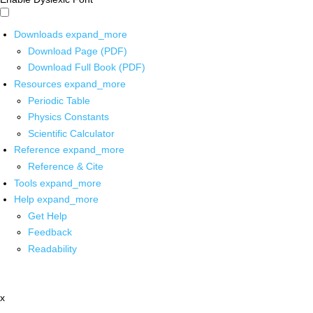
Downloads
expand_more
Download Page (PDF)
Download Full Book (PDF)
Resources
expand_more
Periodic Table
Physics Constants
Scientific Calculator
Reference
expand_more
Reference & Cite
Tools
expand_more
Help
expand_more
Get Help
Feedback
Readability
x