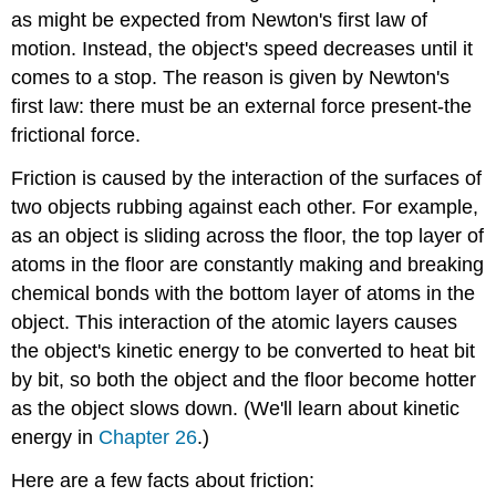
as might be expected from Newton's first law of
motion. Instead, the object's speed decreases until it
comes to a stop. The reason is given by Newton's
first law: there must be an external force present-the
frictional force.
Friction is caused by the interaction of the surfaces of
two objects rubbing against each other. For example,
as an object is sliding across the floor, the top layer of
atoms in the floor are constantly making and breaking
chemical bonds with the bottom layer of atoms in the
object. This interaction of the atomic layers causes
the object's kinetic energy to be converted to heat bit
by bit, so both the object and the floor become hotter
as the object slows down. (We'll learn about kinetic
energy in
Chapter 26
.)
Here are a few facts about friction: