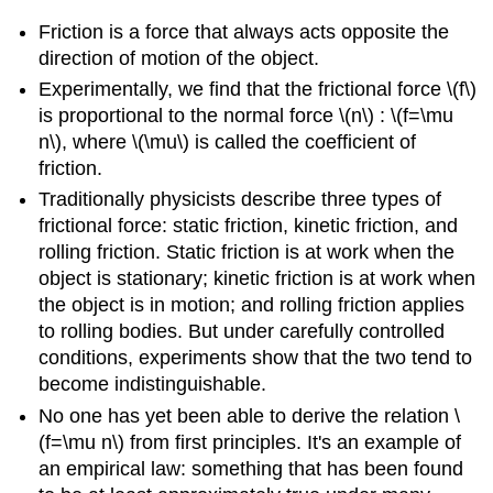
Friction is a force that always acts opposite the
direction of motion of the object.
Experimentally, we find that the frictional force \(f\)
is proportional to the normal force \(n\) : \(f=\mu
n\), where \(\mu\) is called the coefficient of
friction.
Traditionally physicists describe three types of
frictional force: static friction, kinetic friction, and
rolling friction. Static friction is at work when the
object is stationary; kinetic friction is at work when
the object is in motion; and rolling friction applies
to rolling bodies. But under carefully controlled
conditions, experiments show that the two tend to
become indistinguishable.
No one has yet been able to derive the relation \
(f=\mu n\) from first principles. It's an example of
an empirical law: something that has been found