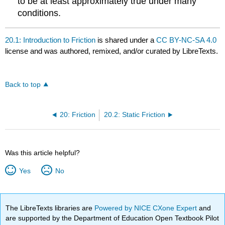
to be at least approximately true under many
conditions.
20.1: Introduction to Friction
is shared under a
CC BY-NC-SA 4.0
license and was authored, remixed, and/or curated by LibreTexts.
Back to top
20: Friction
20.2: Static Friction
Was this article helpful?
Yes
No
The LibreTexts libraries are
Powered by NICE CXone Expert
and
are supported by the Department of Education Open Textbook Pilot