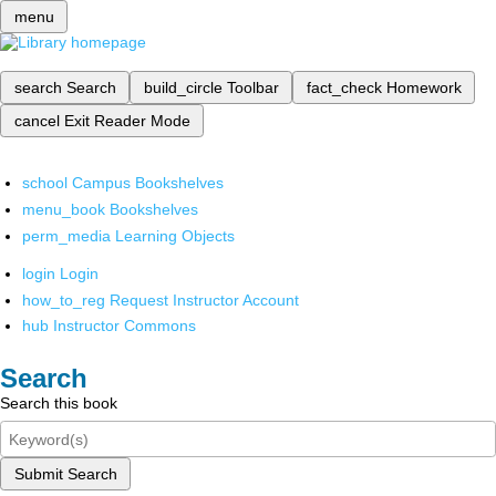
menu
search
Search
build_circle
Toolbar
fact_check
Homework
cancel
Exit Reader Mode
school
Campus Bookshelves
menu_book
Bookshelves
perm_media
Learning Objects
login
Login
how_to_reg
Request Instructor Account
hub
Instructor Commons
Search
Search this book
Submit Search