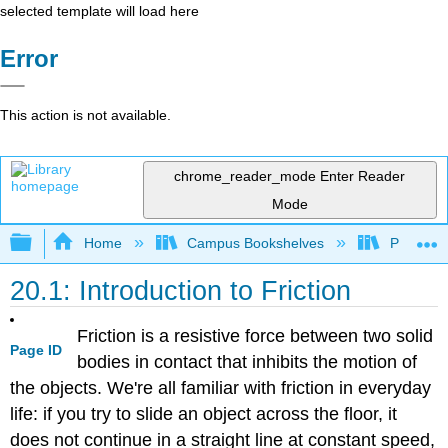
selected template will load here
Error
This action is not available.
chrome_reader_mode
Enter Reader
Mode
Expand/collapse global hierarchy
Home
Campus Bookshelves
Prince G
20.1: Introduction to Friction
Friction is a resistive force between two solid
Page ID
bodies in contact that inhibits the motion of
the objects. We're all familiar with friction in everyday
life: if you try to slide an object across the floor, it
does not continue in a straight line at constant speed,