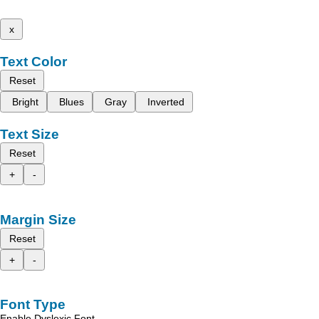
x
Text Color
Reset
Bright
Blues
Gray
Inverted
Text Size
Reset
+
-
Margin Size
Reset
+
-
Font Type
Enable Dyslexic Font