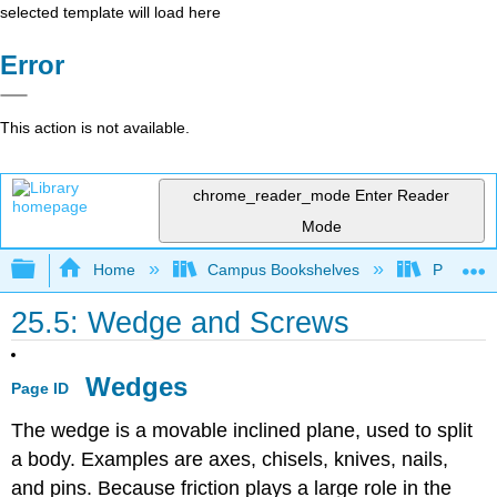
selected template will load here
Error
This action is not available.
chrome_reader_mode
Enter Reader
Mode
Expand/collapse global hierarchy
Home
Campus Bookshelves
Prince G
25.5: Wedge and Screws
Wedges
Page ID
The wedge is a movable inclined plane, used to split
a body. Examples are axes, chisels, knives, nails,
and pins. Because friction plays a large role in the