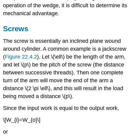
operation of the wedge, it is difficult to determine its
mechanical advantage.
Screws
The screw is essentially an inclined plane wound
around cylinder. A common example is a jackscrew
(
Figure 22.4.2
). Let \(\ell\) be the length of the arm,
and let \(p\) be the pitch of the screw (the distance
between successive threads). Then one complete
turn of the arm will move the end of the arm a
distance \(2 \pi \ell\), and this will result in the load
being moved a distance \(p\).
Since the input work is equal to the output work,
\[W_{i}=W_{o}\]
or