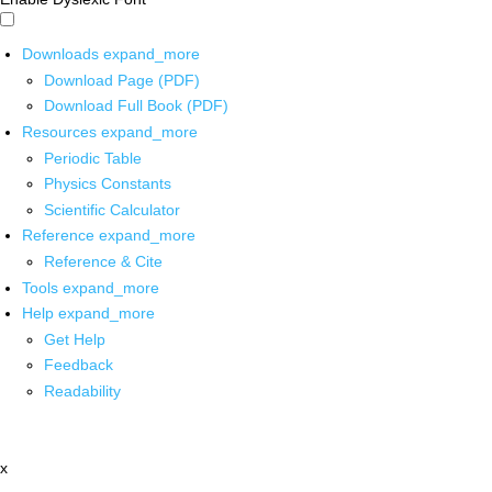
Downloads
expand_more
Download Page (PDF)
Download Full Book (PDF)
Resources
expand_more
Periodic Table
Physics Constants
Scientific Calculator
Reference
expand_more
Reference & Cite
Tools
expand_more
Help
expand_more
Get Help
Feedback
Readability
x