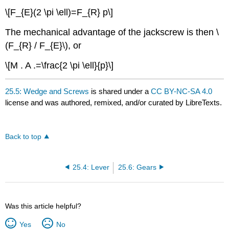
\[F_{E}(2 \pi \ell)=F_{R} p\]
The mechanical advantage of the jackscrew is then \
(F_{R} / F_{E}\), or
\[M . A .=\frac{2 \pi \ell}{p}\]
25.5: Wedge and Screws
is shared under a
CC BY-NC-SA 4.0
license and was authored, remixed, and/or curated by LibreTexts.
Back to top
25.4: Lever
25.6: Gears
Was this article helpful?
Yes
No