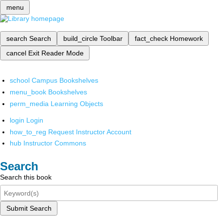
menu
search
Search
build_circle
Toolbar
fact_check
Homework
cancel
Exit Reader Mode
school
Campus Bookshelves
menu_book
Bookshelves
perm_media
Learning Objects
login
Login
how_to_reg
Request Instructor Account
hub
Instructor Commons
Search
Search this book
Submit Search