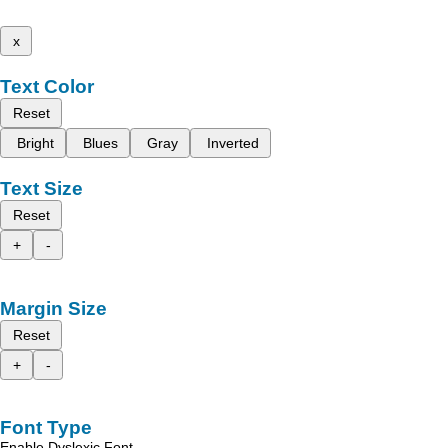
x
Text Color
Reset
Bright
Blues
Gray
Inverted
Text Size
Reset
+
-
Margin Size
Reset
+
-
Font Type
Enable Dyslexic Font