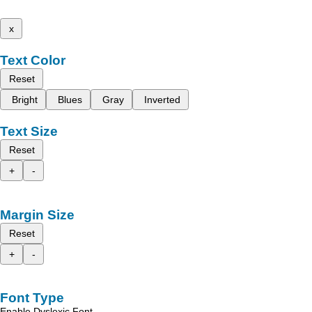
x
Text Color
Reset
Bright
Blues
Gray
Inverted
Text Size
Reset
+
-
Margin Size
Reset
+
-
Font Type
Enable Dyslexic Font