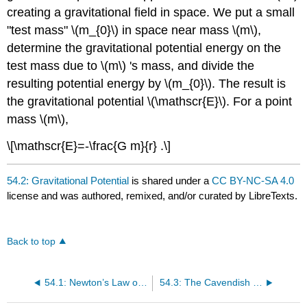
creating a gravitational field in space. We put a small
"test mass" \(m_{0}\) in space near mass \(m\),
determine the gravitational potential energy on the
test mass due to \(m\) 's mass, and divide the
resulting potential energy by \(m_{0}\). The result is
the gravitational potential \(\mathscr{E}\). For a point
mass \(m\),
\[\mathscr{E}=-\frac{G m}{r} .\]
54.2: Gravitational Potential
is shared under a
CC BY-NC-SA 4.0
license and was authored, remixed, and/or curated by LibreTexts.
Back to top
54.1: Newton’s Law of Gravity
54.3: The Cavendish Experiment