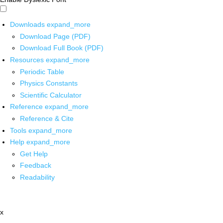
Downloads
expand_more
Download Page (PDF)
Download Full Book (PDF)
Resources
expand_more
Periodic Table
Physics Constants
Scientific Calculator
Reference
expand_more
Reference & Cite
Tools
expand_more
Help
expand_more
Get Help
Feedback
Readability
x