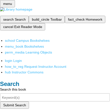
menu
search
Search
build_circle
Toolbar
fact_check
Homework
cancel
Exit Reader Mode
school
Campus Bookshelves
menu_book
Bookshelves
perm_media
Learning Objects
login
Login
how_to_reg
Request Instructor Account
hub
Instructor Commons
Search
Search this book
Submit Search