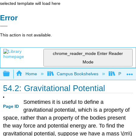
selected template will load here
Error
This action is not available.
chrome_reader_mode
Enter Reader
Mode
Expand/collapse global hierarchy
Home
Campus Bookshelves
Prince G
54.2: Gravitational Potential
Sometimes it is useful to define a
Page ID
gravitational potential, which is a property of
space, rather than a property of the bodies present
the way force and potential energy are. To find the
gravitational potential, suppose we have a mass \(m\)