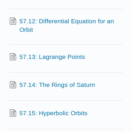
57.12: Differential Equation for an
Orbit
57.13: Lagrange Points
57.14: The Rings of Saturn
57.15: Hyperbolic Orbits