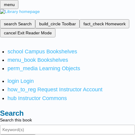
menu
search
Search
build_circle
Toolbar
fact_check
Homework
cancel
Exit Reader Mode
school
Campus Bookshelves
menu_book
Bookshelves
perm_media
Learning Objects
login
Login
how_to_reg
Request Instructor Account
hub
Instructor Commons
Search
Search this book