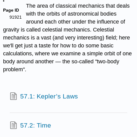
The area of classical mechanics that deals
Page ID
with the orbits of astronomical bodies
91921
around each other under the influence of
gravity is called celestial mechanics. Celestial
mechanics is a vast (and very interesting) field; here
we'll get just a taste for how to do some basic
calculations, where we examine a simple orbit of one
body around another — the so-called "two-body
problem".
57.1: Kepler’s Laws
57.2: Time