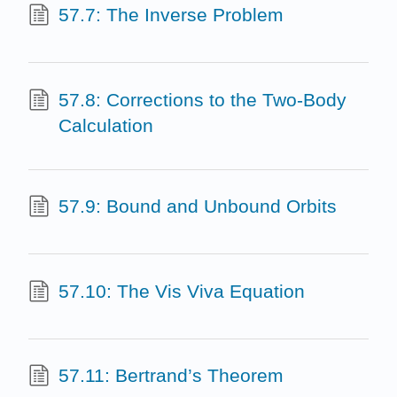
57.7: The Inverse Problem
57.8: Corrections to the Two-Body
Calculation
57.9: Bound and Unbound Orbits
57.10: The Vis Viva Equation
57.11: Bertrand’s Theorem