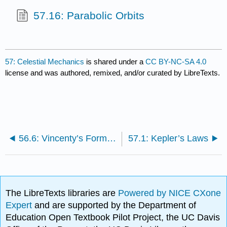
57.16: Parabolic Orbits
57: Celestial Mechanics
is shared under a
CC BY-NC-SA 4.0
license and was authored, remixed, and/or curated by LibreTexts.
56.6: Vincenty’s Formulæ- Inverse Problem
57.1: Kepler’s Laws
The LibreTexts libraries are
Powered by NICE CXone
Expert
and are supported by the Department of
Education Open Textbook Pilot Project, the UC Davis