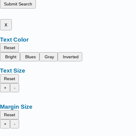
Submit Search
x
Text Color
Reset
Bright
Blues
Gray
Inverted
Text Size
Reset
+
-
Margin Size
Reset
+
-