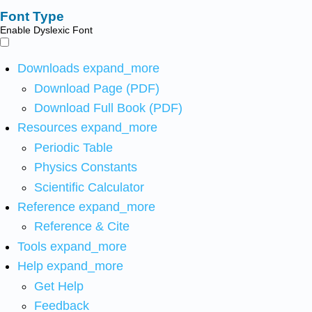
Font Type
Enable Dyslexic Font
Downloads
expand_more
Download Page (PDF)
Download Full Book (PDF)
Resources
expand_more
Periodic Table
Physics Constants
Scientific Calculator
Reference
expand_more
Reference & Cite
Tools
expand_more
Help
expand_more
Get Help
Feedback