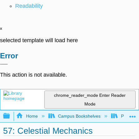
Readability
x
selected template will load here
Error
This action is not available.
chrome_reader_mode
Enter Reader
Mode
Expand/collapse global hierarchy
Home
Campus Bookshelves
Prince G
57: Celestial Mechanics