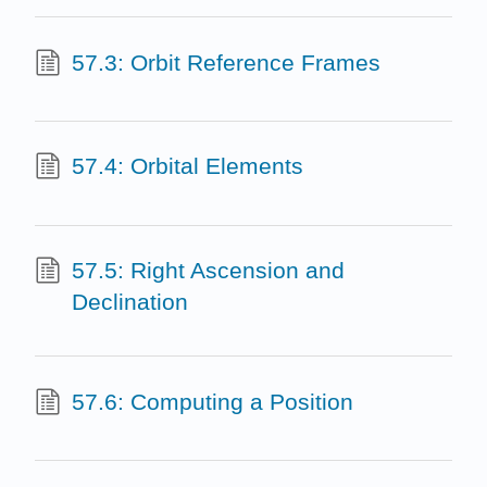
57.3: Orbit Reference Frames
57.4: Orbital Elements
57.5: Right Ascension and
Declination
57.6: Computing a Position