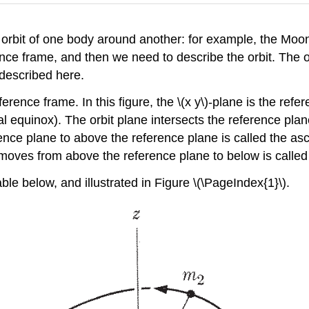
orbit of one body around another: for example, the Moon
nce frame, and then we need to describe the orbit. The or
 described here.
erence frame. In this figure, the \(x y\)-plane is the refer
rnal equinox). The orbit plane intersects the reference pla
nce plane to above the reference plane is called the asc
 moves from above the reference plane to below is calle
le below, and illustrated in Figure \(\PageIndex{1}\).