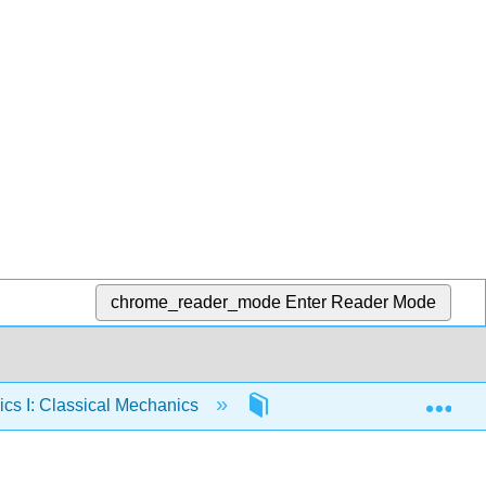
chrome_reader_mode
Enter Reader Mode
Exp
cs I: Classical Mechanics
57: Celestial Mechanics