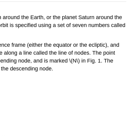
 around the Earth, or the planet Saturn around the
bit is specified using a set of seven numbers called
ence frame (either the equator or the ecliptic), and
ne along a line called the line of nodes. The point
ending node, and is marked \(N\) in Fig. 1. The
d the descending node.