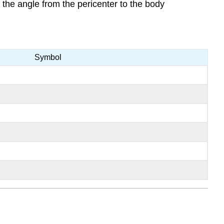
 the angle from the pericenter to the body
Symbol