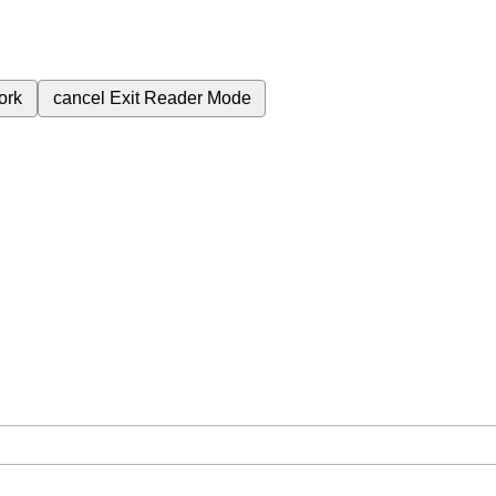
ork
cancel
Exit Reader Mode