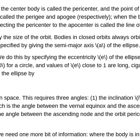
the center body is called the pericenter, and the point of
 called the perigee and apogee (respectively); when the b
cting the pericenter to the apocenter is called the line o
 the size of the orbit. Bodies in closed orbits always orbi
 specified by giving the semi-major axis \(a\) of the ellipse.
 do this by specifying the eccentricity \(e\) of the ellip
 for a circle, and values of \(e\) close to 1 are long, ciga
 the ellipse by
n space. This requires three angles: (1) the inclination \(i
ich is the angle between the vernal equinox and the asc
the angle between the ascending node and the orbit peric
we need one more bit of information: where the body is in