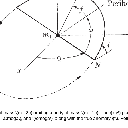
 mass \(m_{2}\) orbiting a body of mass \(m_{1}\). The \(x y\)-plan
 \Omega\), and \(\omega\), along with the true anomaly \(f\). Poin