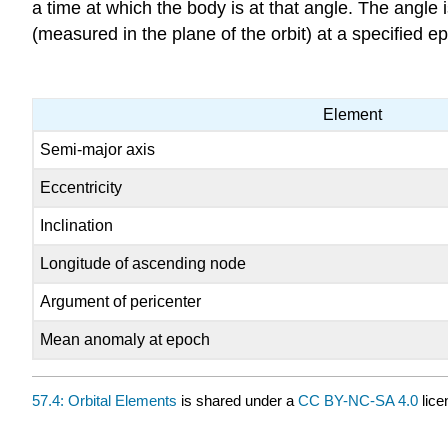
a time at which the body is at that angle. The angle
(measured in the plane of the orbit) at a specified ep
Element
Semi-major axis
Eccentricity
Inclination
Longitude of ascending node
Argument of pericenter
Mean anomaly at epoch
57.4: Orbital Elements
is shared under a
CC BY-NC-SA 4.0
lice