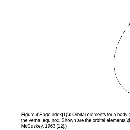
Figure \(\PageIndex{1}\): Orbital elements for a body of
the vernal equinox. Shown are the orbital elements \(i,
McCuskey, 1963 [12].)