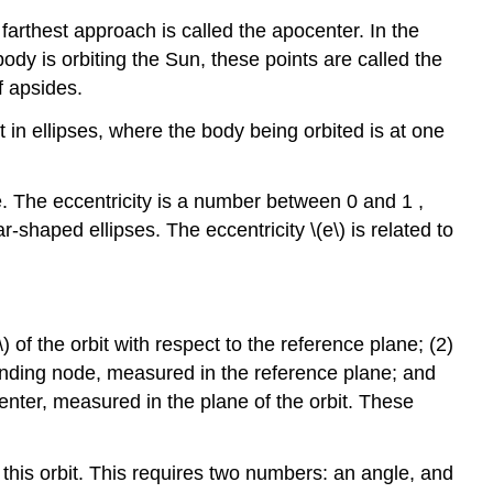
 farthest approach is called the apocenter. In the
ody is orbiting the Sun, these points are called the
f apsides.
t in ellipses, where the body being orbited is at one
se. The eccentricity is a number between 0 and 1 ,
r-shaped ellipses. The eccentricity \(e\) is related to
\) of the orbit with respect to the reference plane; (2)
ending node, measured in the reference plane; and
enter, measured in the plane of the orbit. These
 this orbit. This requires two numbers: an angle, and