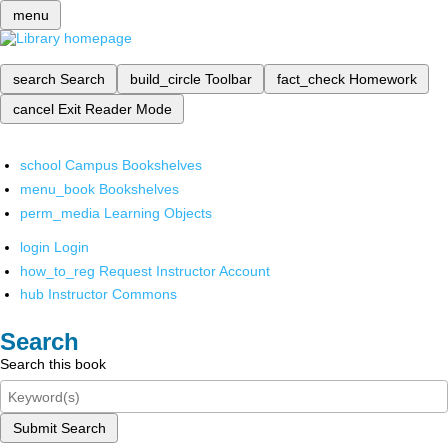
menu
search
Search
build_circle
Toolbar
fact_check
Homework
cancel
Exit Reader Mode
school
Campus Bookshelves
menu_book
Bookshelves
perm_media
Learning Objects
login
Login
how_to_reg
Request Instructor Account
hub
Instructor Commons
Search
Search this book
Submit Search