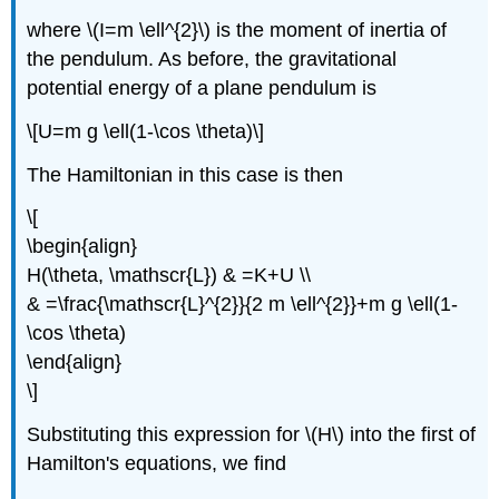
where \(I=m \ell^{2}\) is the moment of inertia of
the pendulum. As before, the gravitational
potential energy of a plane pendulum is
\[U=m g \ell(1-\cos \theta)\]
The Hamiltonian in this case is then
\[
\begin{align}
H(\theta, \mathscr{L}) & =K+U \\
& =\frac{\mathscr{L}^{2}}{2 m \ell^{2}}+m g \ell(1-
\cos \theta)
\end{align}
\]
Substituting this expression for \(H\) into the first of
Hamilton's equations, we find