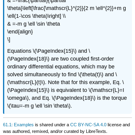
& =-\frac{\partial}{\partial
\theta}\left[\frac{\mathscr{L}^{2}}{2 m \ell^{2}}+m g
\ell(1-\cos \theta)\right] \\
& =-m g \ell \sin \theta
\end{align}
\]
Equations \(\PageIndex{15}\) and \
(\PageIndex{18}\) are two coupled first-order
ordinary differential equations, which may be
solved simultaneously to find \(\theta(t)\) and \
(\mathscr{L}(t)\). Note that for this example, Eq. \
(\PageIndex{15}\) is equivalent to \(\mathscr{L}=I
\omega\), and Eq. \(\PageIndex{18}\) is the torque
\(\tau=-m g \ell \sin \theta\).
61.1: Examples
is shared under a
CC BY-NC-SA 4.0
license and
was authored, remixed, and/or curated by LibreTexts.