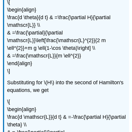
\[
\begin{align}
\frac{d \theta}{d t} & =\frac{\partial H}{\partial
\mathscr{L}} \\
& =\frac{\partial}{\partial
\mathscr{L}}\left[\frac{\mathscr{L}^{2}}{2 m
\ell^{2}}+m g \ell(1-\cos \theta)\right] \\
& =\frac{\mathscr{L}}{m \ell^{2}}
\end{align}
\]
Substituting for \(H\) into the second of Hamilton's
equations, we get
\[
\begin{align}
\frac{d \mathscr{L}}{d t} & =-\frac{\partial H}{\partial
\theta} \\