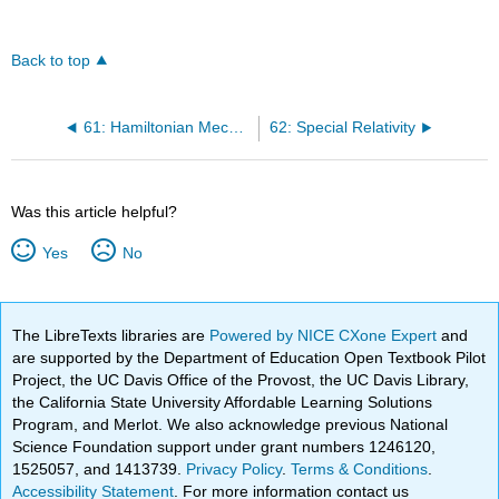
Back to top
61: Hamiltonian Mechanics
62: Special Relativity
Was this article helpful?
Yes
No
The LibreTexts libraries are
Powered by NICE CXone Expert
and
are supported by the Department of Education Open Textbook Pilot
Project, the UC Davis Office of the Provost, the UC Davis Library,
the California State University Affordable Learning Solutions
Program, and Merlot. We also acknowledge previous National
Science Foundation support under grant numbers 1246120,
1525057, and 1413739.
Privacy Policy
.
Terms & Conditions
.
Accessibility Statement
. For more information contact us