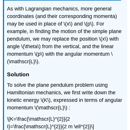
As with Lagrangian mechanics, more general
coordinates (and their corresponding momenta)
may be used in place of \(x\) and \(p\). For
example, in finding the motion of the simple plane
pendulum, we may replace the position \(x\) with
angle \(\theta\) from the vertical, and the linear
momentum \(p\) with the angular momentum \
(\mathscr{L}\).
Solution
To solve the plane pendulum problem using
Hamiltonian mechanics, we first write down the
kinetic energy \(K\), expressed in terms of angular
momentum \(\mathscr{L}\) :
\[K=\frac{\mathscr{L}^{2}}{2
I}=\frac{\mathscr{L}^{2}}{2 m \ell^{2}}\]