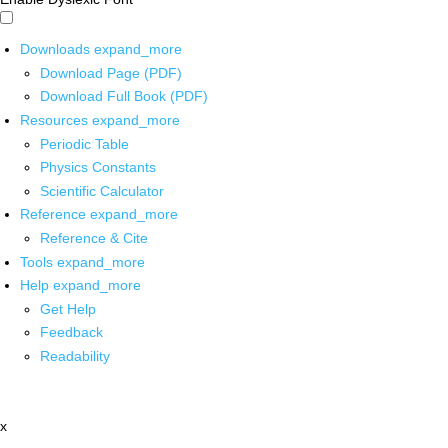
Downloads
expand_more
Download Page (PDF)
Download Full Book (PDF)
Resources
expand_more
Periodic Table
Physics Constants
Scientific Calculator
Reference
expand_more
Reference & Cite
Tools
expand_more
Help
expand_more
Get Help
Feedback
Readability
x