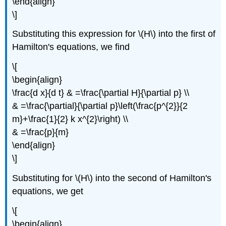
\end{align}
\]
Substituting this expression for \(H\) into the first of
Hamilton's equations, we find
\[
\begin{align}
\frac{d x}{d t} & =\frac{\partial H}{\partial p} \\
& =\frac{\partial}{\partial p}\left(\frac{p^{2}}{2
m}+\frac{1}{2} k x^{2}\right) \\
& =\frac{p}{m}
\end{align}
\]
Substituting for \(H\) into the second of Hamilton's
equations, we get
\[
\begin{align}