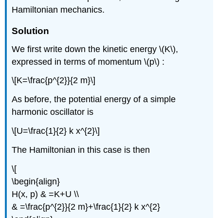
Hamiltonian mechanics.
Solution
We first write down the kinetic energy \(K\),
expressed in terms of momentum \(p\) :
\[K=\frac{p^{2}}{2 m}\]
As before, the potential energy of a simple
harmonic oscillator is
\[U=\frac{1}{2} k x^{2}\]
The Hamiltonian in this case is then
\[
\begin{align}
H(x, p) & =K+U \\
& =\frac{p^{2}}{2 m}+\frac{1}{2} k x^{2}