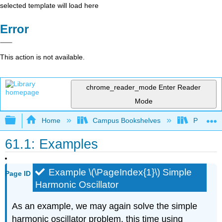
selected template will load here
Error
This action is not available.
chrome_reader_mode
Enter Reader
Mode
Expand/collapse global hierarchy
Home
Campus Bookshelves
Prince G
61.1: Examples
Example \(\PageIndex{1}\) Simple
Page ID
Harmonic Oscillator
As an example, we may again solve the simple
harmonic oscillator problem, this time using