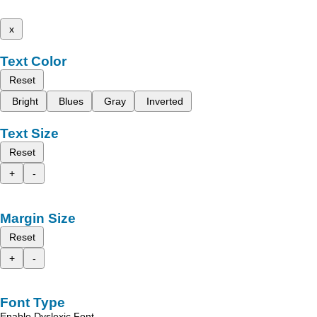
x
Text Color
Reset
Bright
Blues
Gray
Inverted
Text Size
Reset
+
-
Margin Size
Reset
+
-
Font Type
Enable Dyslexic Font