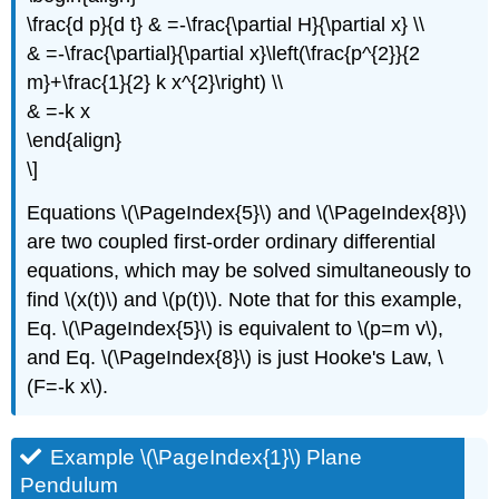
\frac{d p}{d t} & =-\frac{\partial H}{\partial x} \\
& =-\frac{\partial}{\partial x}\left(\frac{p^{2}}{2
m}+\frac{1}{2} k x^{2}\right) \\
& =-k x
\end{align}
\]
Equations \(\PageIndex{5}\) and \(\PageIndex{8}\)
are two coupled first-order ordinary differential
equations, which may be solved simultaneously to
find \(x(t)\) and \(p(t)\). Note that for this example,
Eq. \(\PageIndex{5}\) is equivalent to \(p=m v\),
and Eq. \(\PageIndex{8}\) is just Hooke's Law, \
(F=-k x\).
Example \(\PageIndex{1}\) Plane
Pendulum