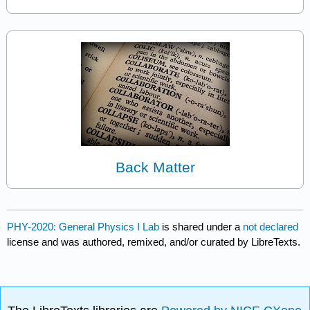
Back Matter
PHY-2020: General Physics I Lab
is shared under a
not declared
license and was authored, remixed, and/or curated by LibreTexts.