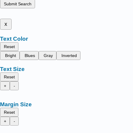
Submit Search
x
Text Color
Reset
Bright
Blues
Gray
Inverted
Text Size
Reset
+
-
Margin Size
Reset
+
-