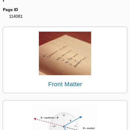
Page ID
114081
Front Matter