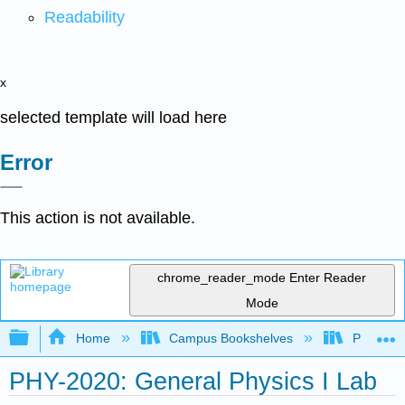
Readability
x
selected template will load here
Error
This action is not available.
chrome_reader_mode
Enter Reader
Mode
Expand/collapse global hierarchy
Home
Campus Bookshelves
Prince G
PHY-2020: General Physics I Lab