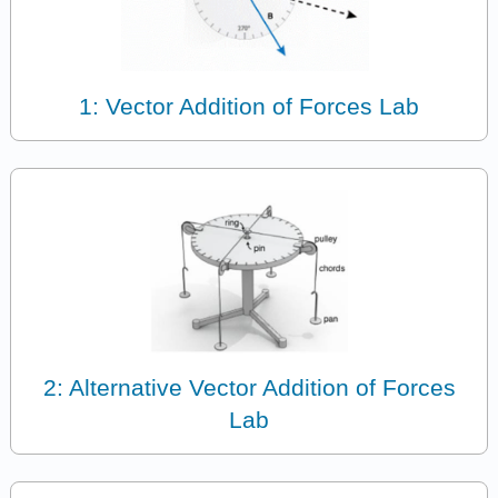
1: Vector Addition of Forces Lab
2: Alternative Vector Addition of Forces
Lab