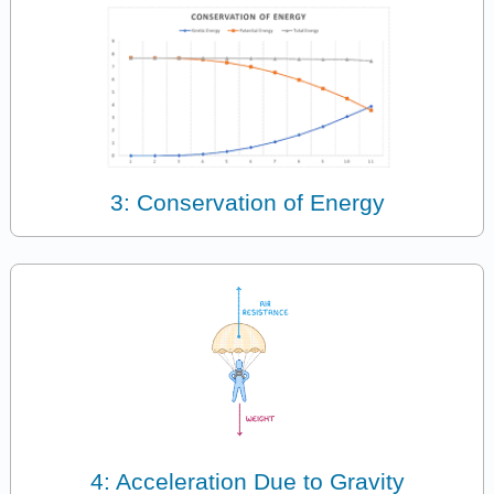
3: Conservation of Energy
4: Acceleration Due to Gravity