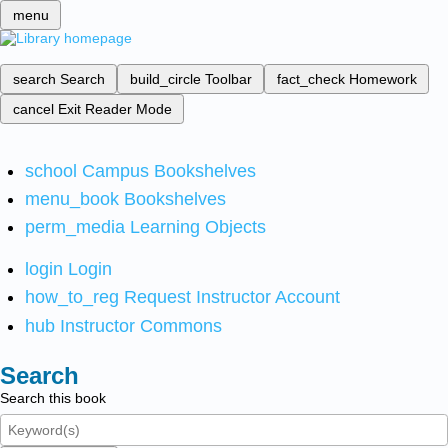
menu
search
Search
build_circle
Toolbar
fact_check
Homework
cancel
Exit Reader Mode
school
Campus Bookshelves
menu_book
Bookshelves
perm_media
Learning Objects
login
Login
how_to_reg
Request Instructor Account
hub
Instructor Commons
Search
Search this book