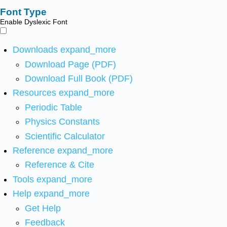
Font Type
Enable Dyslexic Font
Downloads
expand_more
Download Page (PDF)
Download Full Book (PDF)
Resources
expand_more
Periodic Table
Physics Constants
Scientific Calculator
Reference
expand_more
Reference & Cite
Tools
expand_more
Help
expand_more
Get Help
Feedback