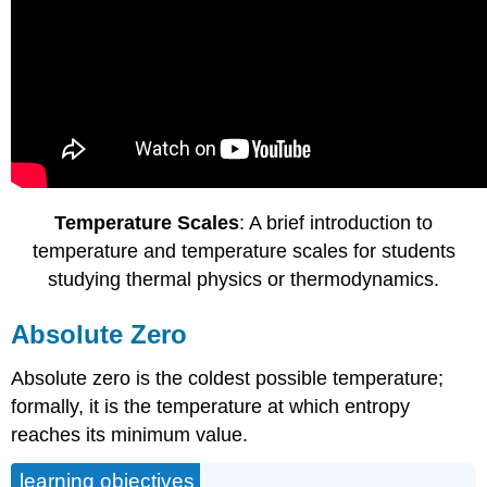
Temperature Scales
: A brief introduction to
temperature and temperature scales for students
studying thermal physics or thermodynamics.
Absolute Zero
Absolute zero is the coldest possible temperature;
formally, it is the temperature at which entropy
reaches its minimum value.
learning objectives