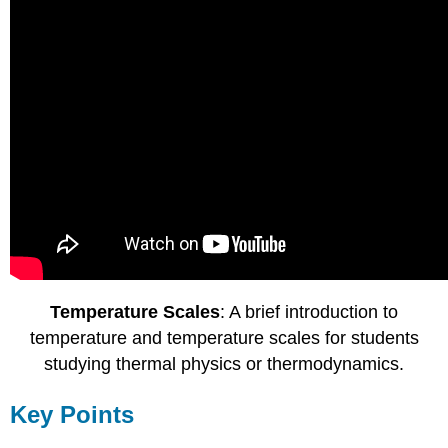
Temperature Scales
: A brief introduction to
temperature and temperature scales for students
studying thermal physics or thermodynamics.
Key Points