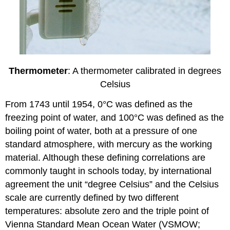
Thermometer
: A thermometer calibrated in degrees
Celsius
From 1743 until 1954, 0°C was defined as the
freezing point of water, and 100°C was defined as the
boiling point of water, both at a pressure of one
standard atmosphere, with mercury as the working
material. Although these defining correlations are
commonly taught in schools today, by international
agreement the unit “degree Celsius” and the Celsius
scale are currently defined by two different
temperatures: absolute zero and the triple point of
Vienna Standard Mean Ocean Water (VSMOW;