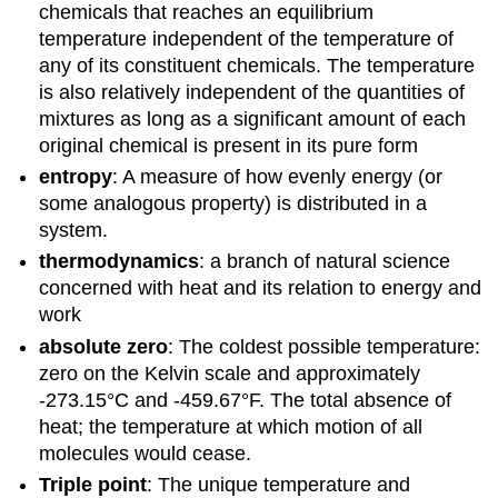
chemicals that reaches an equilibrium
temperature independent of the temperature of
any of its constituent chemicals. The temperature
is also relatively independent of the quantities of
mixtures as long as a significant amount of each
original chemical is present in its pure form
entropy
: A measure of how evenly energy (or
some analogous property) is distributed in a
system.
thermodynamics
: a branch of natural science
concerned with heat and its relation to energy and
work
absolute zero
: The coldest possible temperature:
zero on the Kelvin scale and approximately
-273.15°C and -459.67°F. The total absence of
heat; the temperature at which motion of all
molecules would cease.
Triple point
: The unique temperature and