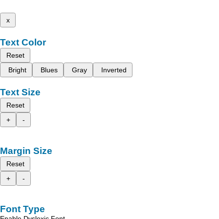
x
Text Color
Reset
Bright
Blues
Gray
Inverted
Text Size
Reset
+
-
Margin Size
Reset
+
-
Font Type
Enable Dyslexic Font