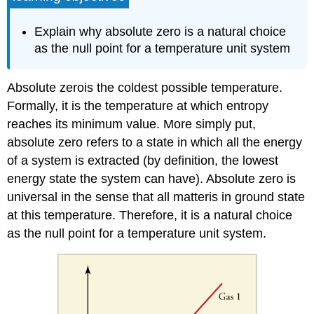
Explain why absolute zero is a natural choice
as the null point for a temperature unit system
Absolute zerois the coldest possible temperature.
Formally, it is the temperature at which entropy
reaches its minimum value. More simply put,
absolute zero refers to a state in which all the energy
of a system is extracted (by definition, the lowest
energy state the system can have). Absolute zero is
universal in the sense that all matteris in ground state
at this temperature. Therefore, it is a natural choice
as the null point for a temperature unit system.