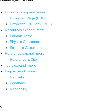
Downloads
expand_more
Download Page (PDF)
Download Full Book (PDF)
Resources
expand_more
Periodic Table
Physics Constants
Scientific Calculator
Reference
expand_more
Reference & Cite
Tools
expand_more
Help
expand_more
Get Help
Feedback
Readability
x