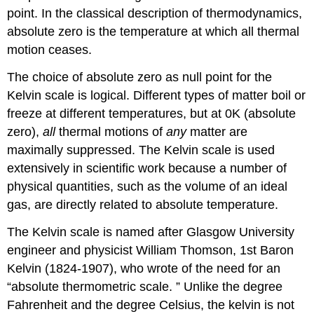
point. In the classical description of thermodynamics,
absolute zero is the temperature at which all thermal
motion ceases.
The choice of absolute zero as null point for the
Kelvin scale is logical. Different types of matter boil or
freeze at different temperatures, but at 0K (absolute
zero),
all
thermal motions of
any
matter are
maximally suppressed. The Kelvin scale is used
extensively in scientific work because a number of
physical quantities, such as the volume of an ideal
gas, are directly related to absolute temperature.
The Kelvin scale is named after Glasgow University
engineer and physicist William Thomson, 1st Baron
Kelvin (1824-1907), who wrote of the need for an
“absolute thermometric scale. ” Unlike the degree
Fahrenheit and the degree Celsius, the kelvin is not