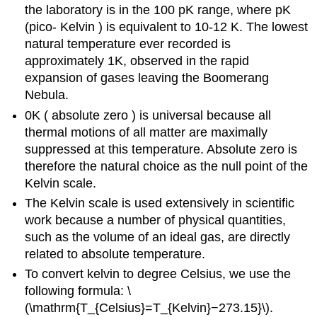
the laboratory is in the 100 pK range, where pK
(pico- Kelvin ) is equivalent to 10-12 K. The lowest
natural temperature ever recorded is
approximately 1K, observed in the rapid
expansion of gases leaving the Boomerang
Nebula.
0K ( absolute zero ) is universal because all
thermal motions of all matter are maximally
suppressed at this temperature. Absolute zero is
therefore the natural choice as the null point of the
Kelvin scale.
The Kelvin scale is used extensively in scientific
work because a number of physical quantities,
such as the volume of an ideal gas, are directly
related to absolute temperature.
To convert kelvin to degree Celsius, we use the
following formula: \
(\mathrm{T_{Celsius}=T_{Kelvin}−273.15}\).