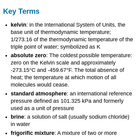
Key Terms
kelvin
: in the International System of Units, the
base unit of thermodynamic temperature;
1/273.16 of the thermodynamic temperature of the
triple point of water; symbolized as K
absolute zero
: The coldest possible temperature:
zero on the Kelvin scale and approximately
-273.15°C and -459.67°F. The total absence of
heat; the temperature at which motion of all
molecules would cease.
standard atmosphere
: an international reference
pressure defined as 101.325 kPa and formerly
used as a unit of pressure
brine
: a solution of salt (usually sodium chloride)
in water
frigorific mixture
: A mixture of two or more