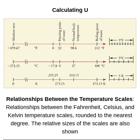
Calculating U
Relationships Between the Temperature Scales
:
Relationships between the Fahrenheit, Celsius, and
Kelvin temperature scales, rounded to the nearest
degree. The relative sizes of the scales are also
shown