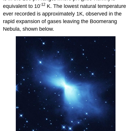
-12
equivalent to 10
K. The lowest natural temperature
ever recorded is approximately 1K, observed in the
rapid expansion of gases leaving the Boomerang
Nebula, shown below.