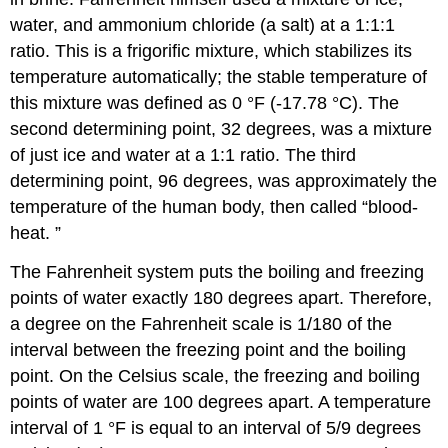
water, and ammonium chloride (a salt) at a 1:1:1
ratio. This is a frigorific mixture, which stabilizes its
temperature automatically; the stable temperature of
this mixture was defined as 0 °F (-17.78 °C). The
second determining point, 32 degrees, was a mixture
of just ice and water at a 1:1 ratio. The third
determining point, 96 degrees, was approximately the
temperature of the human body, then called “blood-
heat. ”
The Fahrenheit system puts the boiling and freezing
points of water exactly 180 degrees apart. Therefore,
a degree on the Fahrenheit scale is 1/180 of the
interval between the freezing point and the boiling
point. On the Celsius scale, the freezing and boiling
points of water are 100 degrees apart. A temperature
interval of 1 °F is equal to an interval of 5/9 degrees