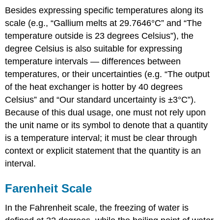
Besides expressing specific temperatures along its
scale (e.g., “Gallium melts at 29.7646°C” and “The
temperature outside is 23 degrees Celsius”), the
degree Celsius is also suitable for expressing
temperature intervals — differences between
temperatures, or their uncertainties (e.g. “The output
of the heat exchanger is hotter by 40 degrees
Celsius” and “Our standard uncertainty is ±3°C”).
Because of this dual usage, one must not rely upon
the unit name or its symbol to denote that a quantity
is a temperature interval; it must be clear through
context or explicit statement that the quantity is an
interval.
Farenheit Scale
In the Fahrenheit scale, the freezing of water is