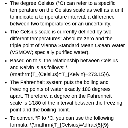
The degree Celsius (°C) can refer to a specific
temperature on the Celsius scale as well as a unit
to indicate a temperature interval, a difference
between two temperatures or an uncertainty.
The Celsius scale is currently defined by two
different temperatures: absolute zero and the
triple point of Vienna Standard Mean Ocean Water
(VSMOW; specially purified water).
Based on this, the relationship between Celsius
and Kelvin is as follows: \
(\mathrm{T_{Celsius}=T_{Kelvin}−273.15}\).
The Fahrenheit system puts the boiling and
freezing points of water exactly 180 degrees
apart. Therefore, a degree on the Fahrenheit
scale is 1⁄180 of the interval between the freezing
point and the boiling point.
To convert °F to °C, you can use the following
formula: \(\mathrm{T_{Celsius}=\dfrac{5}{9}