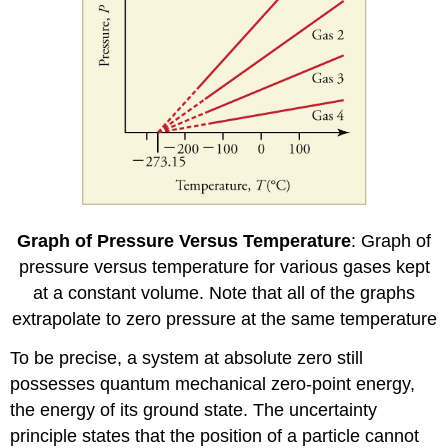
Graph of Pressure Versus Temperature
: Graph of
pressure versus temperature for various gases kept
at a constant volume. Note that all of the graphs
extrapolate to zero pressure at the same temperature
To be precise, a system at absolute zero still
possesses quantum mechanical zero-point energy,
the energy of its ground state. The uncertainty
principle states that the position of a particle cannot