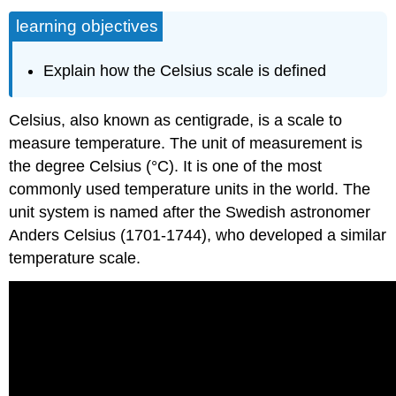
learning objectives
Explain how the Celsius scale is defined
Celsius, also known as centigrade, is a scale to
measure temperature. The unit of measurement is
the degree Celsius (°C). It is one of the most
commonly used temperature units in the world. The
unit system is named after the Swedish astronomer
Anders Celsius (1701-1744), who developed a similar
temperature scale.