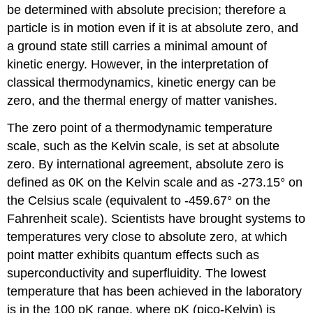
be determined with absolute precision; therefore a
particle is in motion even if it is at absolute zero, and
a ground state still carries a minimal amount of
kinetic energy. However, in the interpretation of
classical thermodynamics, kinetic energy can be
zero, and the thermal energy of matter vanishes.
The zero point of a thermodynamic temperature
scale, such as the Kelvin scale, is set at absolute
zero. By international agreement, absolute zero is
defined as 0K on the Kelvin scale and as -273.15° on
the Celsius scale (equivalent to -459.67° on the
Fahrenheit scale). Scientists have brought systems to
temperatures very close to absolute zero, at which
point matter exhibits quantum effects such as
superconductivity and superfluidity. The lowest
temperature that has been achieved in the laboratory
is in the 100 pK range, where pK (pico-Kelvin) is