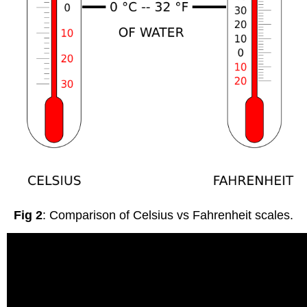
Fig 2
: Comparison of Celsius vs Fahrenheit scales.