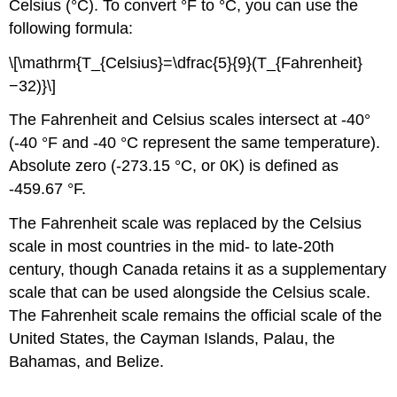
Celsius (°C). To convert °F to °C, you can use the
following formula:
\[\mathrm{T_{Celsius}=\dfrac{5}{9}(T_{Fahrenheit}
−32)}\]
The Fahrenheit and Celsius scales intersect at -40°
(-40 °F and -40 °C represent the same temperature).
Absolute zero (-273.15 °C, or 0K) is defined as
-459.67 °F.
The Fahrenheit scale was replaced by the Celsius
scale in most countries in the mid- to late-20th
century, though Canada retains it as a supplementary
scale that can be used alongside the Celsius scale.
The Fahrenheit scale remains the official scale of the
United States, the Cayman Islands, Palau, the
Bahamas, and Belize.