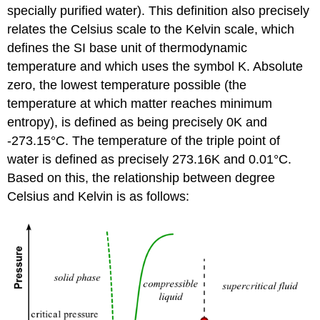
specially purified water). This definition also precisely
relates the Celsius scale to the Kelvin scale, which
defines the SI base unit of thermodynamic
temperature and which uses the symbol K. Absolute
zero, the lowest temperature possible (the
temperature at which matter reaches minimum
entropy), is defined as being precisely 0K and
-273.15°C. The temperature of the triple point of
water is defined as precisely 273.16K and 0.01°C.
Based on this, the relationship between degree
Celsius and Kelvin is as follows: