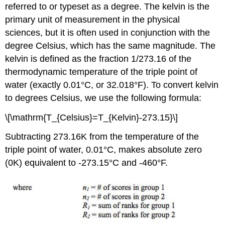
referred to or typeset as a degree. The kelvin is the
primary unit of measurement in the physical
sciences, but it is often used in conjunction with the
degree Celsius, which has the same magnitude. The
kelvin is defined as the fraction 1/273.16 of the
thermodynamic temperature of the triple point of
water (exactly 0.01°C, or 32.018°F). To convert kelvin
to degrees Celsius, we use the following formula:
\[\mathrm{T_{Celsius}=T_{Kelvin}-273.15}\]
Subtracting 273.16K from the temperature of the
triple point of water, 0.01°C, makes absolute zero
(0K) equivalent to -273.15°C and -460°F.