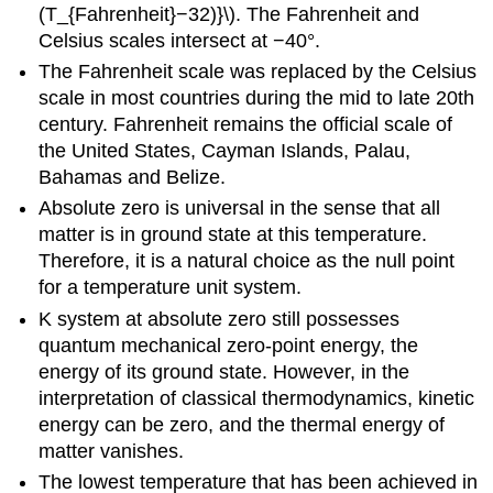
(T_{Fahrenheit}−32)}\). The Fahrenheit and
Celsius scales intersect at −40°.
The Fahrenheit scale was replaced by the Celsius
scale in most countries during the mid to late 20th
century. Fahrenheit remains the official scale of
the United States, Cayman Islands, Palau,
Bahamas and Belize.
Absolute zero is universal in the sense that all
matter is in ground state at this temperature.
Therefore, it is a natural choice as the null point
for a temperature unit system.
K system at absolute zero still possesses
quantum mechanical zero-point energy, the
energy of its ground state. However, in the
interpretation of classical thermodynamics, kinetic
energy can be zero, and the thermal energy of
matter vanishes.
The lowest temperature that has been achieved in