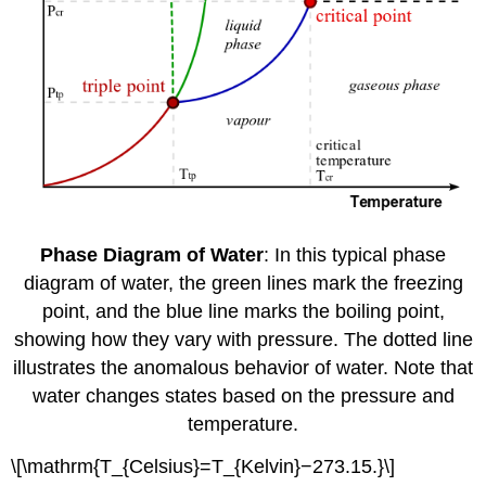
Phase Diagram of Water
: In this typical phase
diagram of water, the green lines mark the freezing
point, and the blue line marks the boiling point,
showing how they vary with pressure. The dotted line
illustrates the anomalous behavior of water. Note that
water changes states based on the pressure and
temperature.
\[\mathrm{T_{Celsius}=T_{Kelvin}−273.15.}\]