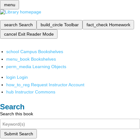
menu
search
Search
build_circle
Toolbar
fact_check
Homework
cancel
Exit Reader Mode
school
Campus Bookshelves
menu_book
Bookshelves
perm_media
Learning Objects
login
Login
how_to_reg
Request Instructor Account
hub
Instructor Commons
Search
Search this book
Submit Search