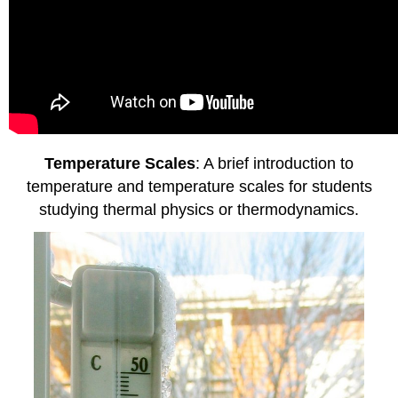
Temperature Scales
: A brief introduction to
temperature and temperature scales for students
studying thermal physics or thermodynamics.