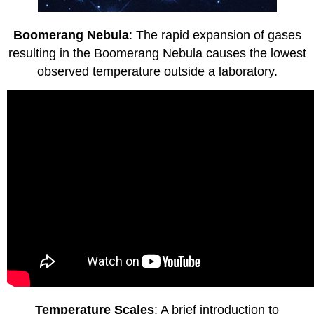
Boomerang Nebula
: The rapid expansion of gases
resulting in the Boomerang Nebula causes the lowest
observed temperature outside a laboratory.
Temperature Scales
: A brief introduction to