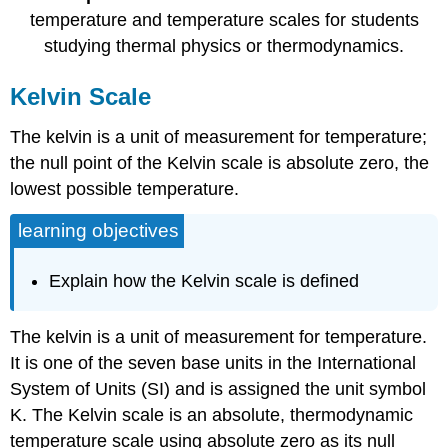
temperature and temperature scales for students
studying thermal physics or thermodynamics.
Kelvin Scale
The kelvin is a unit of measurement for temperature;
the null point of the Kelvin scale is absolute zero, the
lowest possible temperature.
learning objectives
Explain how the Kelvin scale is defined
The kelvin is a unit of measurement for temperature.
It is one of the seven base units in the International
System of Units (SI) and is assigned the unit symbol
K. The Kelvin scale is an absolute, thermodynamic
temperature scale using absolute zero as its null