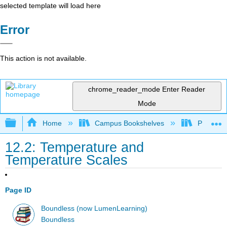
selected template will load here
Error
This action is not available.
chrome_reader_mode
Enter Reader
Mode
Expand/collapse global hierarchy
Home
Campus Bookshelves
Prince G
12.2: Temperature and
Temperature Scales
Page ID
Boundless (now LumenLearning)
Boundless