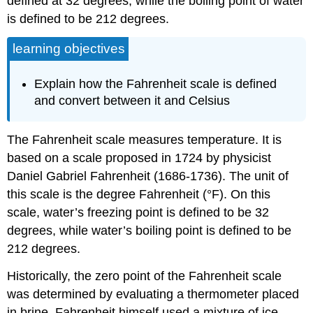
defined at 32 degrees, while the boiling point of water
is defined to be 212 degrees.
learning objectives
Explain how the Fahrenheit scale is defined
and convert between it and Celsius
The Fahrenheit scale measures temperature. It is
based on a scale proposed in 1724 by physicist
Daniel Gabriel Fahrenheit (1686-1736). The unit of
this scale is the degree Fahrenheit (°F). On this
scale, water’s freezing point is defined to be 32
degrees, while water’s boiling point is defined to be
212 degrees.
Historically, the zero point of the Fahrenheit scale
was determined by evaluating a thermometer placed
in brine. Fahrenheit himself used a mixture of ice,