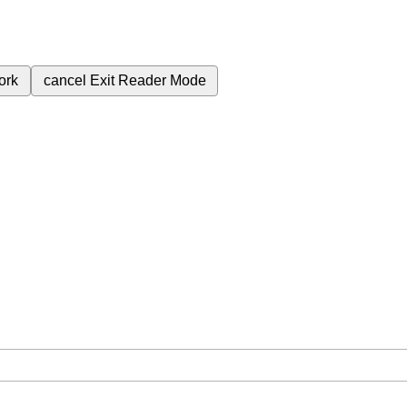
ork
cancel
Exit Reader Mode