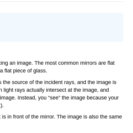
oducing an image. The most common mirrors are flat
 flat piece of glass.
s the source of the incident rays, and the image is
 light rays actually intersect at the image, and
e image. Instead, you “see” the image because your
).
 is in front of the mirror. The image is also the same