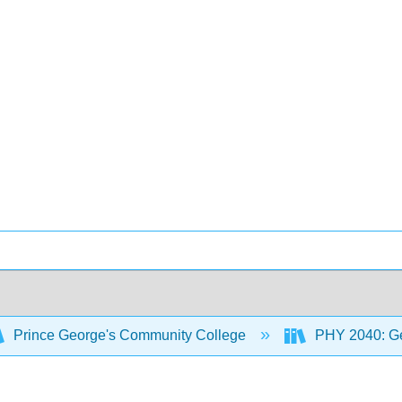
Prince George's Community College
PHY 2040: Gen