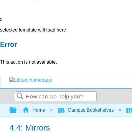
x
selected template will load here
Error
This action is not available.
Search
Expand/collapse global hierarchy
Home
Campus Bookshelves
4.4: Mirrors