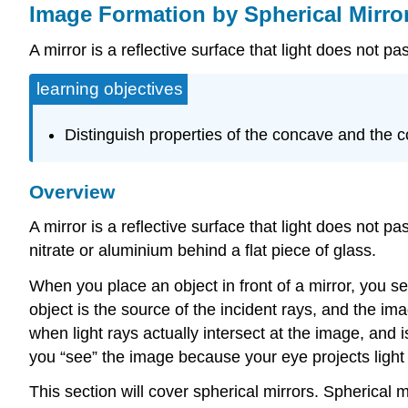
Image Formation by Spherical Mirro
A mirror is a reflective surface that light does not p
learning objectives
Distinguish properties of the concave and the 
Overview
A mirror is a reflective surface that light does not p
nitrate or aluminium behind a flat piece of glass.
When you place an object in front of a mirror, you s
object is the source of the incident rays, and the im
when light rays actually intersect at the image, and 
you “see” the image because your eye projects light r
This section will cover spherical mirrors. Spherical 