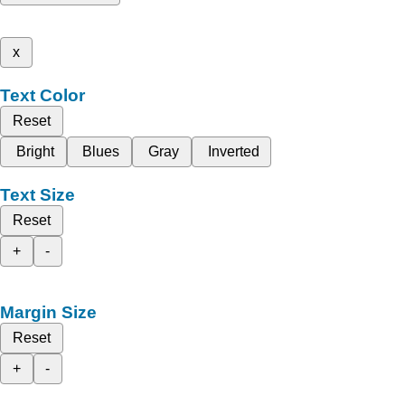
x
Text Color
Reset
Bright
Blues
Gray
Inverted
Text Size
Reset
+
-
Margin Size
Reset
+
-