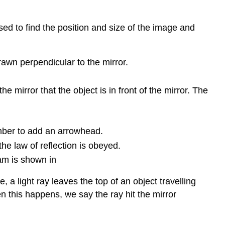
ed to find the position and size of the image and
drawn perpendicular to the mirror.
 mirror that the object is in front of the mirror. The
ember to add an arrowhead.
the law of reflection is obeyed.
ram is shown in
e, a light ray leaves the top of an object travelling
hen this happens, we say the ray hit the mirror