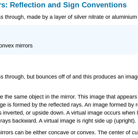
rs: Reflection and Sign Conventions
ass through, made by a layer of silver nitrate or aluminiu
convex mirrors
ass through, but bounces off of and this produces an image
ee the same object in the mirror. This image that appears
age is formed by the reflected rays. An image formed by r
is inverted, or upside down. A virtual image occurs when l
ays backward. A virtual image is right side up (upright).
mirrors can be either concave or convex. The center of cu