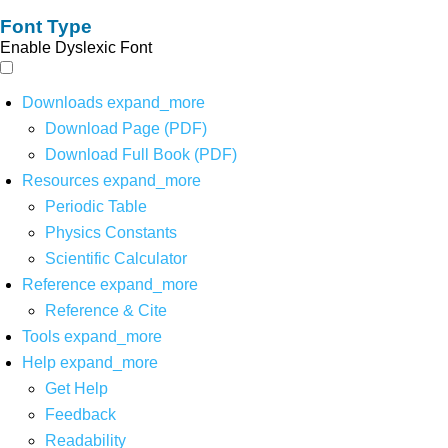
Font Type
Enable Dyslexic Font
Downloads
expand_more
Download Page (PDF)
Download Full Book (PDF)
Resources
expand_more
Periodic Table
Physics Constants
Scientific Calculator
Reference
expand_more
Reference & Cite
Tools
expand_more
Help
expand_more
Get Help
Feedback
Readability