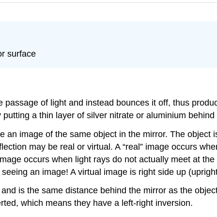
or surface
 the passage of light and instead bounces it off, thus pr
tting a thin layer of silver nitrate or aluminium behind a
e an image of the same object in the mirror. The object i
ection may be real or virtual. A “real” image occurs when
 image occurs when light rays do not actually meet at th
seeing an image! A virtual image is right side up (upright
e, and is the same distance behind the mirror as the object
rted, which means they have a left-right inversion.