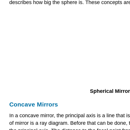
describes how big the sphere is. These concepts ar
Spherical Mirro
Concave Mirrors
In a concave mirror, the principal axis is a line that 
of mirror is a ray diagram. Before that can be done, 