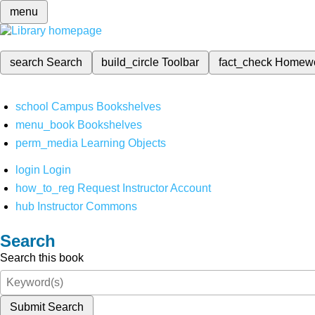
menu
search
Search
build_circle
Toolbar
fact_check
Homew
school
Campus Bookshelves
menu_book
Bookshelves
perm_media
Learning Objects
login
Login
how_to_reg
Request Instructor Account
hub
Instructor Commons
Search
Search this book
Submit Search