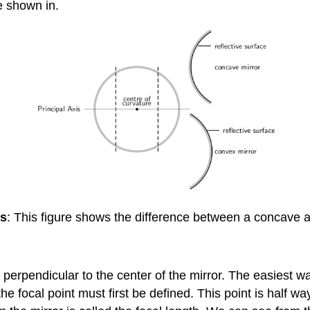
e shown in.
rs
: This figure shows the difference between a concave 
is perpendicular to the center of the mirror. The easiest wa
the focal point must first be defined. This point is half 