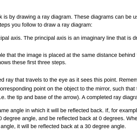
ok is by drawing a ray diagram. These diagrams can be us
steps you follow to draw a ray diagram:
ipal axis. The principal axis is an imaginary line that is 
le that the image is placed at the same distance behind the
ows these first three steps.
d ray that travels to the eye as it sees this point. Rem
corresponding point on the object to the mirror, such that 
i.e. the tip and base of the arrow). A completed ray diag
ame angle in which it will be reflected back. If, for exampl
 at a 0 degree angle, and be reflected back at 0 degrees. W
e angle, it will be reflected back at a 30 degree angle.