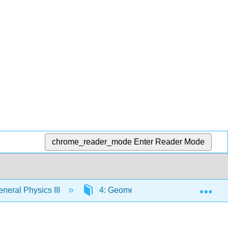
chrome_reader_mode
Enter Reader Mode
Exp
eral Physics III
4: Geometric Optics
4.4: 