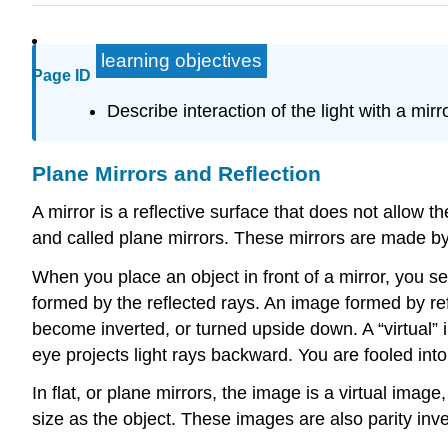
learning objectives
Page ID
Describe interaction of the light with a mirr
Plane Mirrors and Reflection
A mirror is a reflective surface that does not allow
and called plane mirrors. These mirrors are made by pu
When you place an object in front of a mirror, you se
formed by the reflected rays. An image formed by refl
become inverted, or turned upside down. A “virtual”
eye projects light rays backward. You are fooled into 
In flat, or plane mirrors, the image is a virtual imag
size as the object. These images are also parity inve