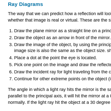
Ray Diagrams
The way that we can predict how a reflection will lo
whether that image is real or virtual. These are the 
Draw the plane mirror as a straight line on a princ
Draw the object as an arrow in front of the mirror.
Draw the image of the object, by using the princip
image size is also the same as the object size. sh
Place a dot at the point the eye is located.
Pick one point on the image and draw the reflecte
Draw the incident ray for light traveling from the 
Continue for other extreme points on the object (
The angle in which a light ray hits the mirror is the s
parallel to the principal axis, it will hit the mirror
normally. If the light ray hit the object at a 30 degre