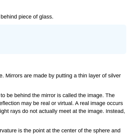
m behind piece of glass.
. Mirrors are made by putting a thin layer of silver
 to be behind the mirror is called the image. The
eflection may be real or virtual. A real image occurs
ight rays do not actually meet at the image. Instead,
rvature is the point at the center of the sphere and