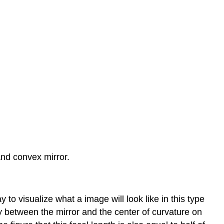
and convex mirror.
y to visualize what a image will look like in this type
way between the mirror and the center of curvature on