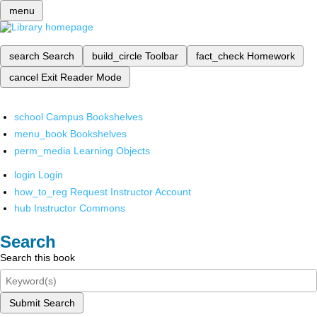
menu
search
Search
build_circle
Toolbar
fact_check
Homework
cancel
Exit Reader Mode
school
Campus Bookshelves
menu_book
Bookshelves
perm_media
Learning Objects
login
Login
how_to_reg
Request Instructor Account
hub
Instructor Commons
Search
Search this book
Submit Search