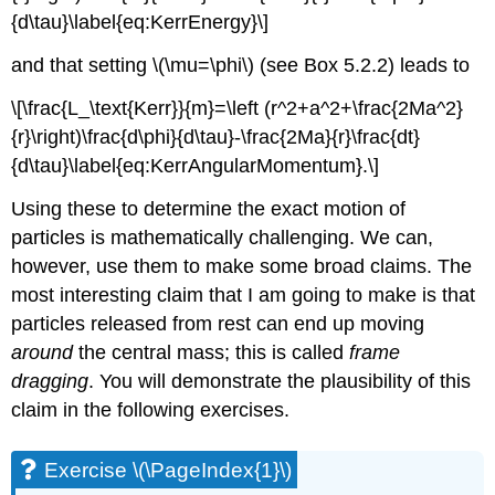
{d\tau}\label{eq:KerrEnergy}\]
and that setting \(\mu=\phi\) (see Box 5.2.2) leads to
\[\frac{L_\text{Kerr}}{m}=\left (r^2+a^2+\frac{2Ma^2}
{r}\right)\frac{d\phi}{d\tau}-\frac{2Ma}{r}\frac{dt}
{d\tau}\label{eq:KerrAngularMomentum}.\]
Using these to determine the exact motion of
particles is mathematically challenging. We can,
however, use them to make some broad claims. The
most interesting claim that I am going to make is that
particles released from rest can end up moving
around
the central mass; this is called
frame
dragging
. You will demonstrate the plausibility of this
claim in the following exercises.
Exercise \(\PageIndex{1}\)