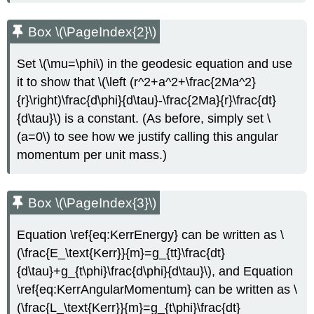
Box \(\PageIndex{2}\)
Set \(\mu=\phi\) in the geodesic equation and use
it to show that \(\left (r^2+a^2+\frac{2Ma^2}
{r}\right)\frac{d\phi}{d\tau}-\frac{2Ma}{r}\frac{dt}
{d\tau}\) is a constant. (As before, simply set \
(a=0\) to see how we justify calling this angular
momentum per unit mass.)
Box \(\PageIndex{3}\)
Equation \ref{eq:KerrEnergy} can be written as \
(\frac{E_\text{Kerr}}{m}=g_{tt}\frac{dt}
{d\tau}+g_{t\phi}\frac{d\phi}{d\tau}\), and Equation
\ref{eq:KerrAngularMomentum} can be written as \
(\frac{L_\text{Kerr}}{m}=g_{t\phi}\frac{dt}