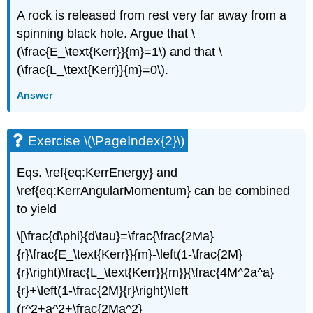
A rock is released from rest very far away from a
spinning black hole. Argue that \
(\frac{E_\text{Kerr}}{m}=1\) and that \
(\frac{L_\text{Kerr}}{m}=0\).
Answer
Exercise \(\PageIndex{2}\)
Eqs. \ref{eq:KerrEnergy} and
\ref{eq:KerrAngularMomentum} can be combined
to yield
\[\frac{d\phi}{d\tau}=\frac{\frac{2Ma}
{r}\frac{E_\text{Kerr}}{m}-\left(1-\frac{2M}
{r}\right)\frac{L_\text{Kerr}}{m}}{\frac{4M^2a^a}
{r}+\left(1-\frac{2M}{r}\right)\left
(r^2+a^2+\frac{2Ma^2}