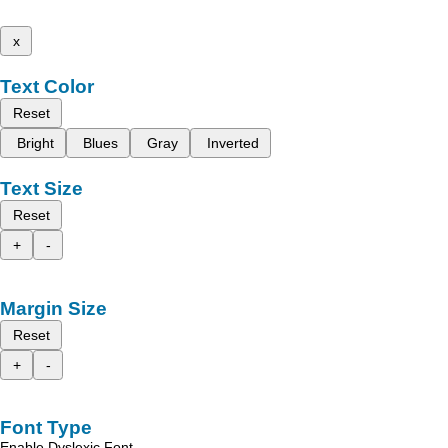
x
Text Color
Reset
Bright
Blues
Gray
Inverted
Text Size
Reset
+
-
Margin Size
Reset
+
-
Font Type
Enable Dyslexic Font