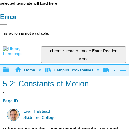
selected template will load here
Error
This action is not available.
chrome_reader_mode
Enter Reader
Mode
Expand/collapse global hierarchy
Home
Campus Bookshelves
Skidmore
5.2: Constants of Motion
Page ID
Evan Halstead
Skidmore College