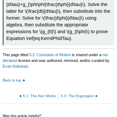
{d\tau}+g_{\phi\phi}\frac{d\phi}{d\tau}\). Solve the
latter for \(\frac{dt}{d\tau}\), then substitute into the
former. Solve for \(\frac{d\phi}{d\tau}\) using
algebra, then substitute the appropriate
expressions for \(g_{tt}\) and \(g_{t\phi}\) to prove
Equation \ref{eq:KerrdPhidTau}.
This page titled
5.2: Constants of Motion
is shared under a
not
declared
license and was authored, remixed, and/or curated by
Evan Halstead
.
Back to top
5.1: The Kerr Metric
5.3: The Ergoregion
Was this article helpful?