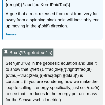
{r}\right)}.\label{eq:KerrdPhidTau}\]
Argue that a rock released from rest from very far
away from a spinning black hole will inevitably end
up moving in the \(\phi\) direction.
Answer
Box \(\PageIndex{1}\)
Set \(\mu=0\) in the geodesic equation and use it
to show that \(\left (1-\frac{2M}{r}\right)\frac{dt}
{d\tau}+\frac{2Ma}{r}\frac{d\phi}{d\tau}\) is
constant. (If you are wondering how we make the
leap to calling it energy specifically, just set \(a=0\)
to see that it reduces to the energy per unit mass
for the Schwarzschild metric.)