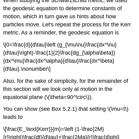
When studying the Schwarzschild metric, we used
the geodesic equation to determine constants of
motion, which in turn gave us hints about how
particles move. Let's repeat the process for the Kerr
metric. As a reminder, the geodesic equation is
\[0=\frac{d}{d\tau}\left (g_{\mu\nu}\frac{dx^\nu}
{d\tau}\right)-\frac{1}{2}\frac{dg_{\alpha\beta}}
{dx^\mu}\frac{dx^\alpha}{d\tau}\frac{dx^\beta}
{d\tau}.\nonumber\]
Also, for the sake of simplicity, for the remainder of
this section will we look only at motion in the
equatorial plane (\(\theta=90^\circ\)).
You can show (see Box 5.2.1) that setting \(\mu=t\)
leads to
\[\frac{E_\text{Kerr}}{m}=\left (1-\frac{2M}
{r}\right)\frac{dt}{d\tau}+\frac{2Ma}{r}\frac{d\phi}