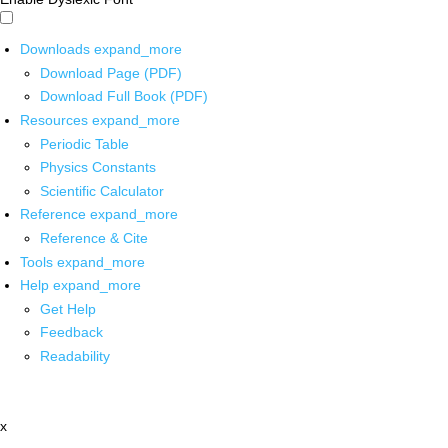
Downloads
expand_more
Download Page (PDF)
Download Full Book (PDF)
Resources
expand_more
Periodic Table
Physics Constants
Scientific Calculator
Reference
expand_more
Reference & Cite
Tools
expand_more
Help
expand_more
Get Help
Feedback
Readability
x