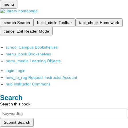
menu
search
Search
build_circle
Toolbar
fact_check
Homework
cancel
Exit Reader Mode
school
Campus Bookshelves
menu_book
Bookshelves
perm_media
Learning Objects
login
Login
how_to_reg
Request Instructor Account
hub
Instructor Commons
Search
Search this book
Submit Search