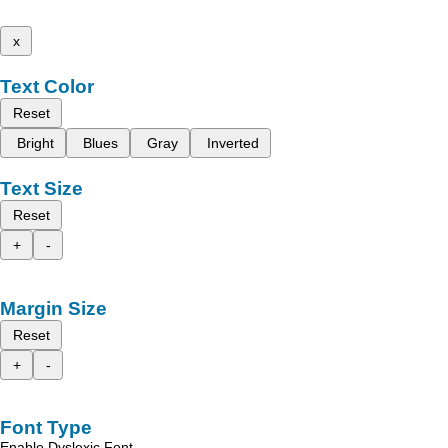
x
Text Color
Reset
Bright
Blues
Gray
Inverted
Text Size
Reset
+
-
Margin Size
Reset
+
-
Font Type
Enable Dyslexic Font