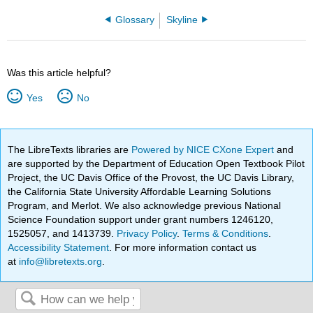
Glossary
Skyline
Was this article helpful?
Yes
No
The LibreTexts libraries are
Powered by NICE CXone Expert
and
are supported by the Department of Education Open Textbook Pilot
Project, the UC Davis Office of the Provost, the UC Davis Library,
the California State University Affordable Learning Solutions
Program, and Merlot. We also acknowledge previous National
Science Foundation support under grant numbers 1246120,
1525057, and 1413739.
Privacy Policy
.
Terms & Conditions
.
Accessibility Statement
. For more information contact us
at
info@libretexts.org
.