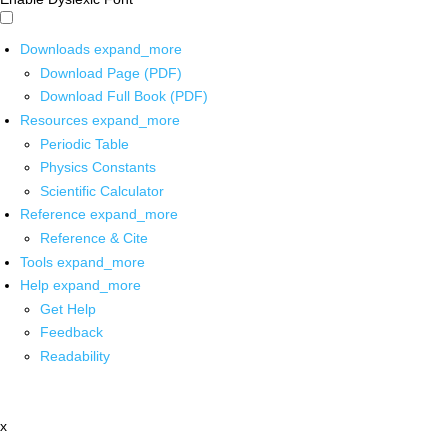
Downloads
expand_more
Download Page (PDF)
Download Full Book (PDF)
Resources
expand_more
Periodic Table
Physics Constants
Scientific Calculator
Reference
expand_more
Reference & Cite
Tools
expand_more
Help
expand_more
Get Help
Feedback
Readability
x