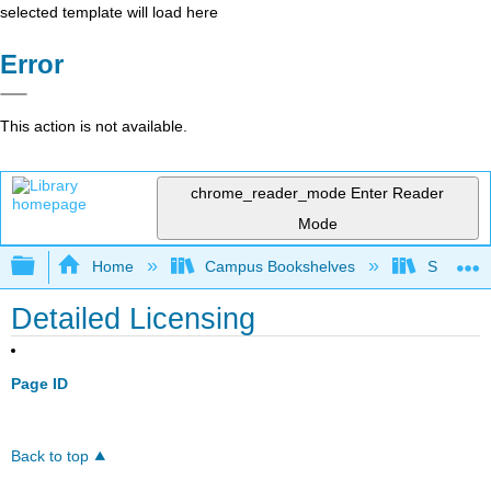
selected template will load here
Error
This action is not available.
chrome_reader_mode
Enter Reader
Mode
Expand/collapse global hierarchy
Home
Campus Bookshelves
Skidmore
Detailed Licensing
Page ID
Back to top