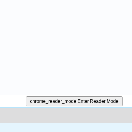
chrome_reader_mode
Enter Reader Mode