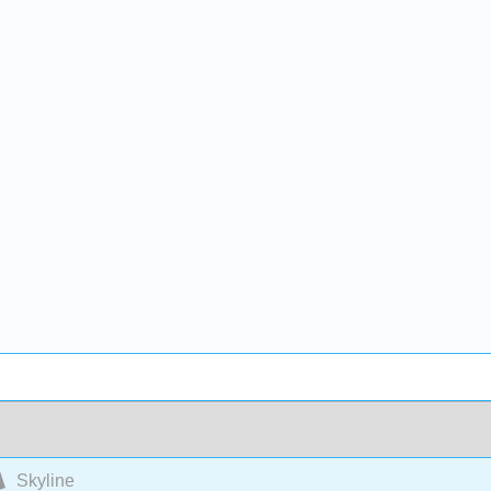
Skyline