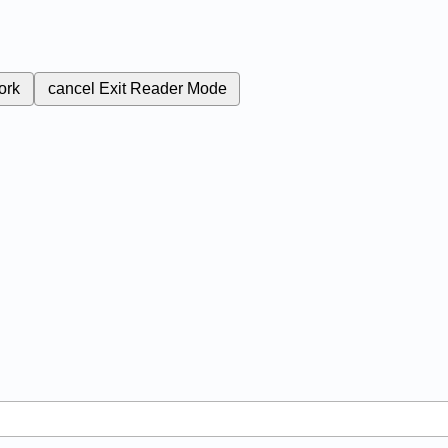
ork
cancel
Exit Reader Mode