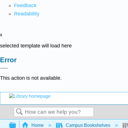
Feedback
Readability
x
selected template will load here
Error
This action is not available.
Search
Expand/collapse global hierarchy
Home
Campus Bookshelves