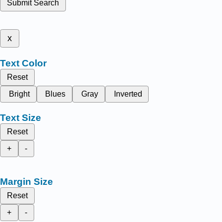
Submit Search
x
Text Color
Reset
Bright
Blues
Gray
Inverted
Text Size
Reset
+
-
Margin Size
Reset
+
-