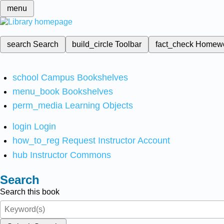
menu
search
Search
build_circle
Toolbar
fact_check
Homew
school
Campus Bookshelves
menu_book
Bookshelves
perm_media
Learning Objects
login
Login
how_to_reg
Request Instructor Account
hub
Instructor Commons
Search
Search this book