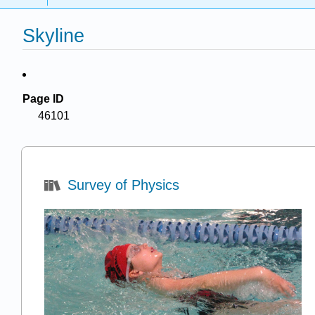
Skyline
Page ID
46101
Survey of Physics