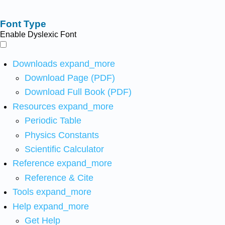
Font Type
Enable Dyslexic Font
Downloads
expand_more
Download Page (PDF)
Download Full Book (PDF)
Resources
expand_more
Periodic Table
Physics Constants
Scientific Calculator
Reference
expand_more
Reference & Cite
Tools
expand_more
Help
expand_more
Get Help