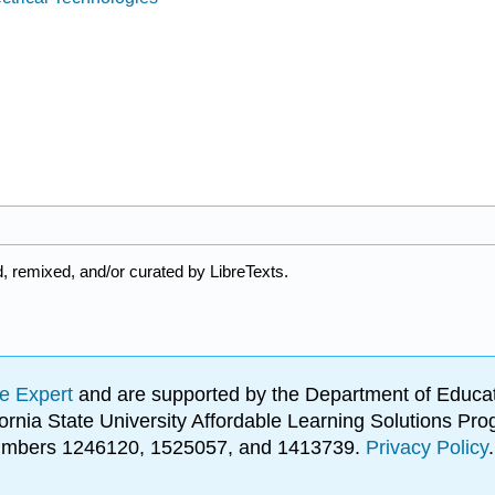
, remixed, and/or curated by LibreTexts.
e Expert
and are supported by the Department of Educat
lifornia State University Affordable Learning Solutions 
 numbers 1246120, 1525057, and 1413739.
Privacy Policy