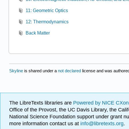
11: Geometric Optics
12: Thermodynamics
Back Matter
Skyline
is shared under a
not declared
license and was authored
The LibreTexts libraries are
Powered by NICE CXon
Office of the Provost, the UC Davis Library, the Ca
National Science Foundation support under grant
more information contact us at
info@libretexts.org
.