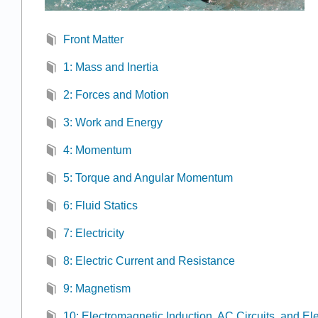
Front Matter
1: Mass and Inertia
2: Forces and Motion
3: Work and Energy
4: Momentum
5: Torque and Angular Momentum
6: Fluid Statics
7: Electricity
8: Electric Current and Resistance
9: Magnetism
10: Electromagnetic Induction, AC Circuits, and El