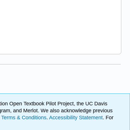
ion Open Textbook Pilot Project, the UC Davis
Program, and Merlot. We also acknowledge previous
.
Terms & Conditions
.
Accessibility Statement
. For