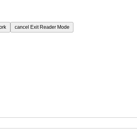
ork
cancel
Exit Reader Mode