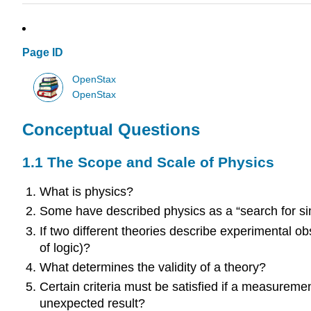
Page ID
OpenStax
OpenStax
Conceptual Questions
1.1 The Scope and Scale of Physics
What is physics?
Some have described physics as a “search for simp
If two different theories describe experimental o
of logic)?
What determines the validity of a theory?
Certain criteria must be satisfied if a measurement
unexpected result?