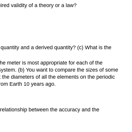
red validity of a theory or a law?
and
Standards
1.6
Significant
Figures
1.7
quantity and a derived quantity? (c) What is the
Solving
Problems
in
the meter is most appropriate for each of the
Physics
r system. (b) You want to compare the sizes of some
Problems
 the diameters of all the elements on the periodic
 from Earth 10 years ago.
1.1
The
Scope
and
 relationship between the accuracy and the
Scale
of
Physics
1.2