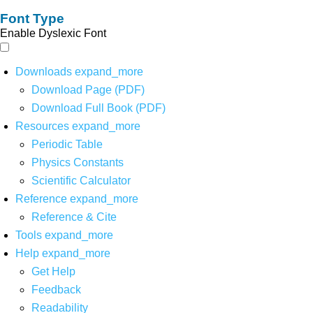
Font Type
Enable Dyslexic Font
Downloads
expand_more
Download Page (PDF)
Download Full Book (PDF)
Resources
expand_more
Periodic Table
Physics Constants
Scientific Calculator
Reference
expand_more
Reference & Cite
Tools
expand_more
Help
expand_more
Get Help
Feedback
Readability