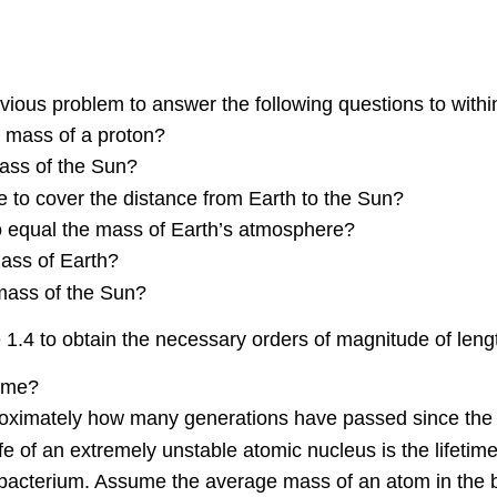
vious problem to answer the following questions to withi
e mass of a proton?
ass of the Sun?
to cover the distance from Earth to the Sun?
 equal the mass of Earth’s atmosphere?
ass of Earth?
mass of the Sun?
 1.4 to obtain the necessary orders of magnitude of len
time?
pproximately how many generations have passed since the
 of an extremely unstable atomic nucleus is the lifetim
bacterium. Assume the average mass of an atom in the b