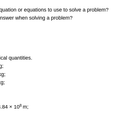
uation or equations to use to solve a problem?
 answer when solving a problem?
cal quantities.
g;
kg;
g;
8
3.84 × 10
m;