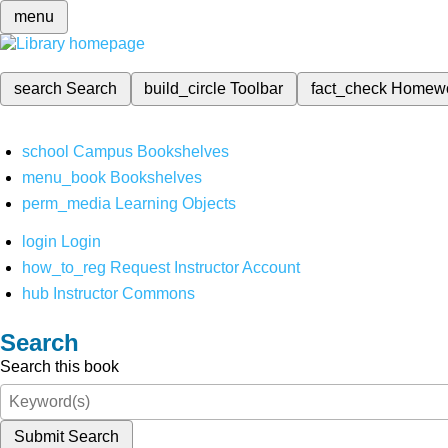
menu
search
Search
build_circle
Toolbar
fact_check
Homew
school
Campus Bookshelves
menu_book
Bookshelves
perm_media
Learning Objects
login
Login
how_to_reg
Request Instructor Account
hub
Instructor Commons
Search
Search this book
Submit Search