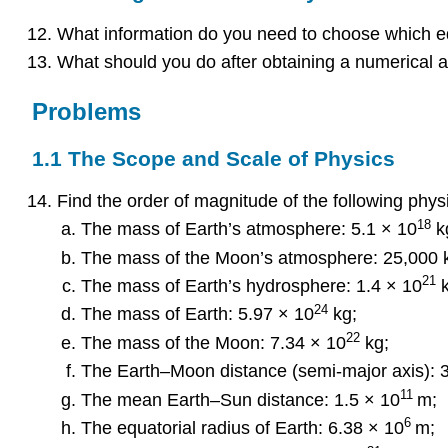
What information do you need to choose which eq
What should you do after obtaining a numerical
Problems
1.1 The Scope and Scale of Physics
Find the order of magnitude of the following physi
18
The mass of Earth’s atmosphere: 5.1 × 10
k
The mass of the Moon’s atmosphere: 25,000 
21
The mass of Earth’s hydrosphere: 1.4 × 10
k
24
The mass of Earth: 5.97 × 10
kg;
22
The mass of the Moon: 7.34 × 10
kg;
The Earth–Moon distance (semi-major axis): 
11
The mean Earth–Sun distance: 1.5 × 10
m;
6
The equatorial radius of Earth: 6.38 × 10
m;