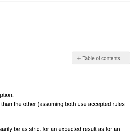
Table of contents
Conceptual
Questions
1.1
The
ption.
Scope
id than the other (assuming both use accepted rules
and
Scale
of
Physics
arily be as strict for an expected result as for an
1.2
Units