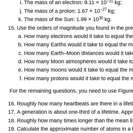
−31
The mass of an electron: 9.11 × 10
kg;
−27
The mass of a proton: 1.67 × 10
kg;
30
The mass of the Sun: 1.99 × 10
kg.
Use the orders of magnitude you found in the pre
How many electrons would it take to equal th
How many Earths would it take to equal the m
How many Earth–Moon distances would it take 
How many Moon atmospheres would it take to
How many moons would it take to equal the m
How many protons would it take to equal the 
For the remaining questions, you need to use Figure
Roughly how many heartbeats are there in a life
A generation is about one-third of a lifetime. A
Roughly how many times longer than the mean life
Calculate the approximate number of atoms in a 