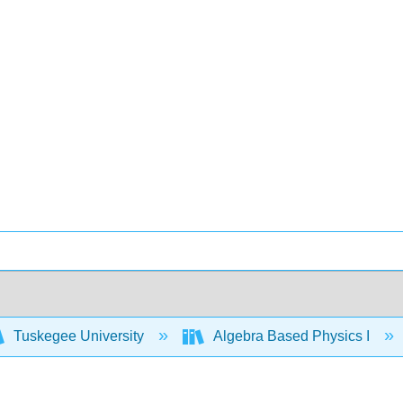
Tuskegee University
Algebra Based Physics I