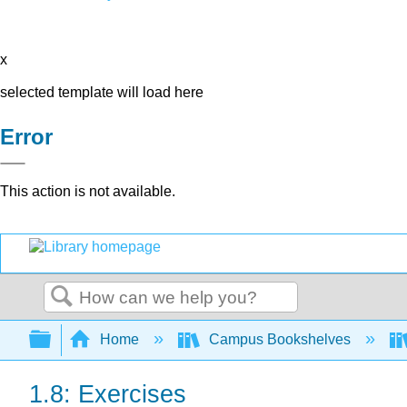
x
selected template will load here
Error
This action is not available.
Search
Expand/collapse global hierarchy
Home
Campus Bookshelves
1.8: Exercises