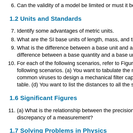
Can the validity of a model be limited or must it 
1.2 Units and Standards
Identify some advantages of metric units.
What are the SI base units of length, mass, and 
What is the difference between a base unit and a 
difference between a base quantity and a base u
For each of the following scenarios, refer to Figu
following scenarios. (a) You want to tabulate th
common viruses to design a mechanical filter capa
table. (d) You want to list the distances to all t
1.6 Significant Figures
(a) What is the relationship between the precisi
discrepancy of a measurement?
1.7 Solving Problems in Physics