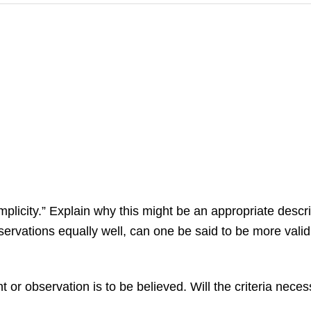
licity.” Explain why this might be an appropriate descri
bservations equally well, can one be said to be more val
 or observation is to be believed. Will the criteria necess