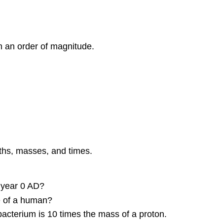
Challenge
Problems
Contributors
and
n an order of magnitude.
Attributions
gths, masses, and times.
 year 0 AD?
e of a human?
acterium is 10 times the mass of a proton.