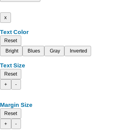
x
Text Color
Reset
Bright
Blues
Gray
Inverted
Text Size
Reset
+
-
Margin Size
Reset
+
-