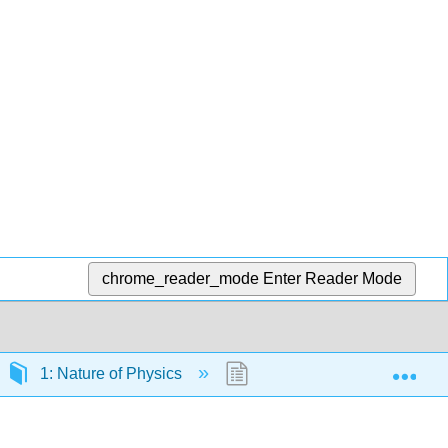
chrome_reader_mode
Enter Reader Mode
Exp
1: Nature of Physics
1.8: Exercises