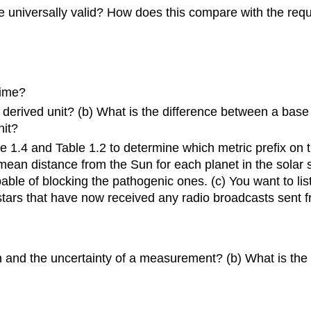
be universally valid? How does this compare with the requi
time?
derived unit? (b) What is the difference between a base 
nit?
re 1.4 and Table 1.2 to determine which metric prefix on 
e mean distance from the Sun for each planet in the sola
ble of blocking the pathogenic ones. (c) You want to list
he stars that have now received any radio broadcasts sent
on and the uncertainty of a measurement? (b) What is the