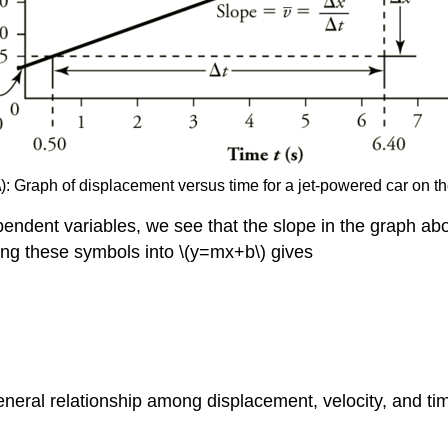
): Graph of displacement versus time for a jet-powered car on th
dent variables, we see that the slope in the graph above 
ting these symbols into \(y=mx+b\) gives
eral relationship among displacement, velocity, and time