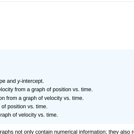
lope and
y
-intercept.
ocity from a graph of position vs. time.
 from a graph of velocity vs. time.
of position vs. time.
raph of velocity vs. time.
Graphs not only contain numerical information; they also r