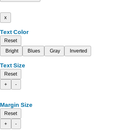
x
Text Color
Reset
Bright
Blues
Gray
Inverted
Text Size
Reset
+
-
Margin Size
Reset
+
-