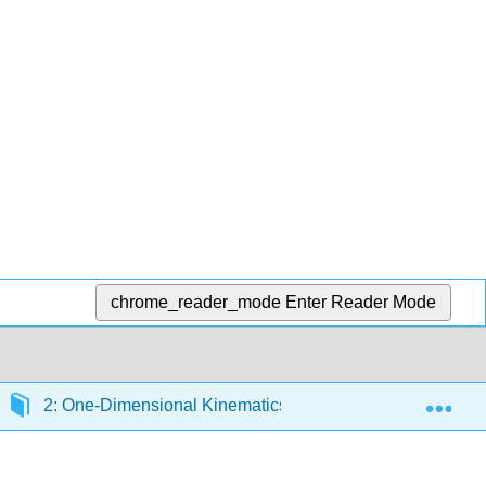
chrome_reader_mode
Enter Reader Mode
Exp
2: One-Dimensional Kinematics
2.9: Graphical