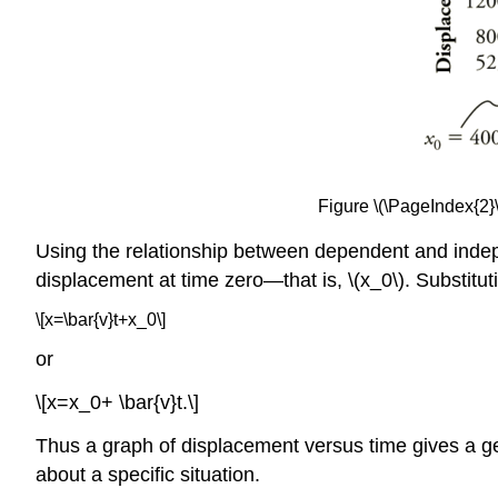
Figure \(\PageIndex{2}\
Using the relationship between dependent and indepen
displacement at time zero—that is, \(x_0\). Substitu
\[x=\bar{v}t+x_0\]
or
\[x=x_0+ \bar{v}t.\]
Thus a graph of displacement versus time gives a gen
about a specific situation.