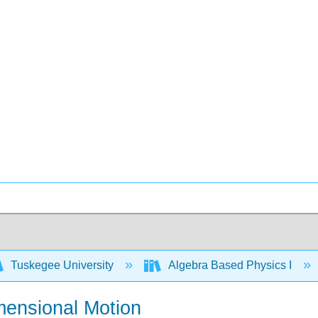
Tuskegee University
Algebra Based Physics I
mensional Motion