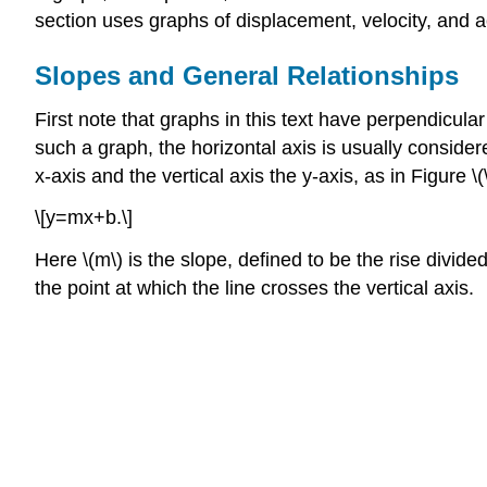
section uses graphs of displacement, velocity, and a
Slopes and General Relationships
First note that graphs in this text have perpendicula
such a graph, the horizontal axis is usually consider
x-axis and the vertical axis the y-axis, as in Figure 
\[y=mx+b.\]
Here \(m\) is the slope, defined to be the rise divided
the point at which the line crosses the vertical axis.