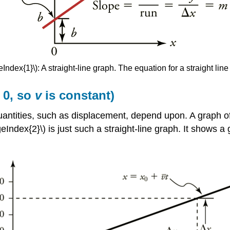
Index{1}\): A straight-line graph. The equation for a straight line
 0, so
v
is constant)
quantities, such as displacement, depend upon. A graph o
ageIndex{2}\) is just such a straight-line graph. It shows