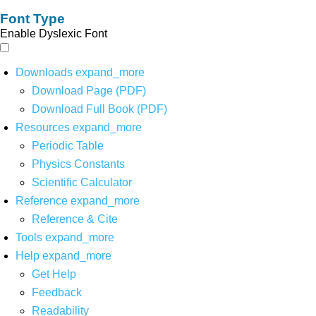
Font Type
Enable Dyslexic Font
Downloads
expand_more
Download Page (PDF)
Download Full Book (PDF)
Resources
expand_more
Periodic Table
Physics Constants
Scientific Calculator
Reference
expand_more
Reference & Cite
Tools
expand_more
Help
expand_more
Get Help
Feedback
Readability