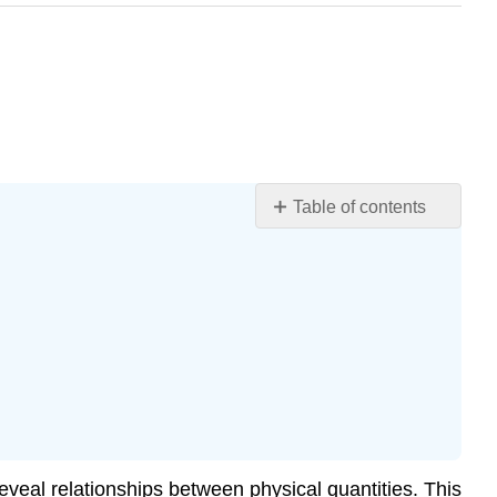
Table of contents
Slopes
and
General
Relationships
Graph
of
Displacement
vs.
Time
(a
eveal relationships between physical quantities. This
=