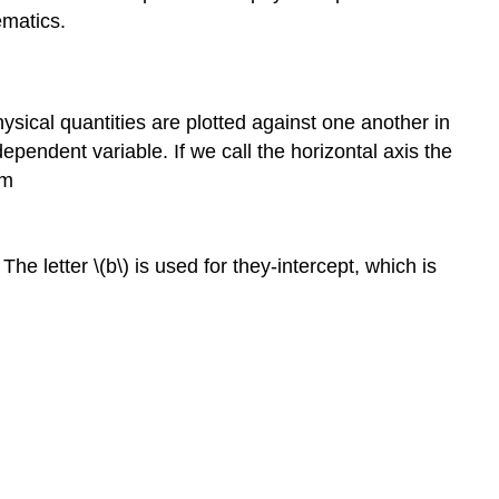
0,
ematics.
so
v
is
constant)
ysical quantities are plotted against one another in
Graphs
ependent variable. If we call the horizontal axis the
of
rm
Motion
when
is
The letter \(b\) is used for they-intercept, which is
constant
but
≠0
Graphs
of
Motion
Where
Acceleration
is
Not