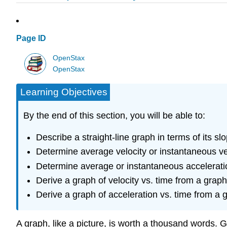
Page ID
OpenStax
OpenStax
Learning Objectives
By the end of this section, you will be able to:
Describe a straight-line graph in terms of its s
Determine average velocity or instantaneous vel
Determine average or instantaneous acceleration
Derive a graph of velocity vs. time from a graph 
Derive a graph of acceleration vs. time from a g
A graph, like a picture, is worth a thousand words. 