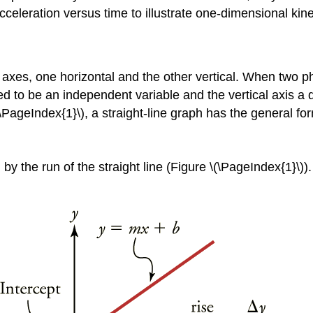
cceleration versus time to illustrate one-dimensional kin
r axes, one horizontal and the other vertical. When two ph
ed to be an independent variable and the vertical axis a d
\(\PageIndex{1}\), a straight-line graph has the general fo
 by the run of the straight line (Figure \(\PageIndex{1}\)). 