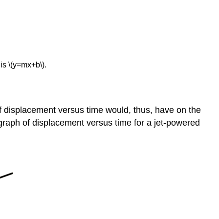
Constant
Summary
Glossary
 is \(y=mx+b\).
f displacement versus time would, thus, have on the
 a graph of displacement versus time for a jet-powered