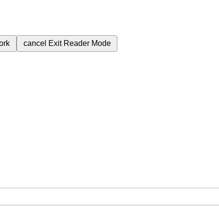
ork
cancel
Exit Reader Mode