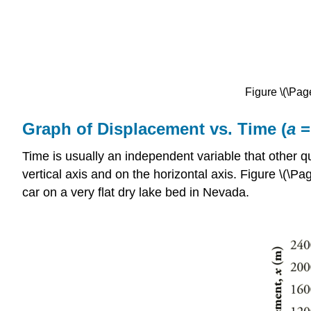
Figure \(\Page
Graph of Displacement vs. Time (
a
=
Time is usually an independent variable that other 
vertical axis and on the horizontal axis. Figure \(\P
car on a very flat dry lake bed in Nevada.