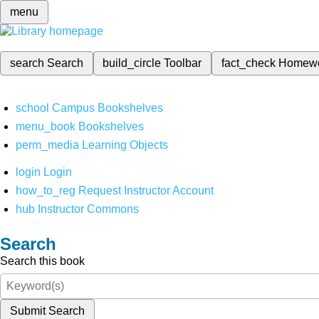
menu
search
Search
build_circle
Toolbar
fact_check
Homew
school
Campus Bookshelves
menu_book
Bookshelves
perm_media
Learning Objects
login
Login
how_to_reg
Request Instructor Account
hub
Instructor Commons
Search
Search this book
Submit Search