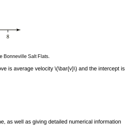
e Bonneville Salt Flats.
is average velocity \(\bar{v}\) and the intercept is
, as well as giving detailed numerical information