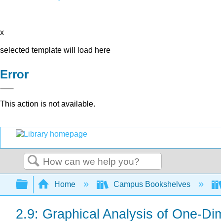
x
selected template will load here
Error
This action is not available.
Search
Expand/collapse global hierarchy
Home
Campus Bookshelves
2.9: Graphical Analysis of One-Di