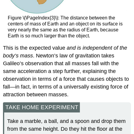
Figure \(\PageIndex{3}\): The distance between the
centers of mass of Earth and an object on its surface is
very nearly the same as the radius of Earth, because
Earth is so much larger than the object.
This is the expected value
and is independent of the
body’s mass
. Newton’s law of gravitation takes
Galileo’s observation that all masses fall with the
same acceleration a step further, explaining the
observation in terms of a force that causes objects to
fall—in fact, in terms of a universally existing force of
attraction between masses.
TAKE HOME EXPERIMENT
Take a marble, a ball, and a spoon and drop them
from the same height. Do they hit the floor at the