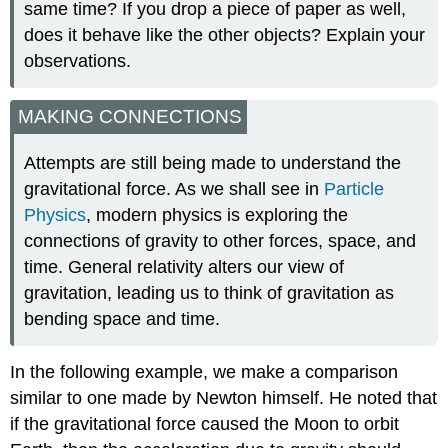
same time? If you drop a piece of paper as well,
does it behave like the other objects? Explain your
observations.
MAKING CONNECTIONS
Attempts are still being made to understand the
gravitational force. As we shall see in
Particle
Physics
, modern physics is exploring the
connections of gravity to other forces, space, and
time. General relativity alters our view of
gravitation, leading us to think of gravitation as
bending space and time.
In the following example, we make a comparison
similar to one made by Newton himself. He noted that
if the gravitational force caused the Moon to orbit