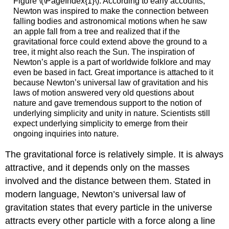
Figure \(\PageIndex{1}\): According to early accounts,
Newton was inspired to make the connection between
falling bodies and astronomical motions when he saw
an apple fall from a tree and realized that if the
gravitational force could extend above the ground to a
tree, it might also reach the Sun. The inspiration of
Newton’s apple is a part of worldwide folklore and may
even be based in fact. Great importance is attached to it
because Newton’s universal law of gravitation and his
laws of motion answered very old questions about
nature and gave tremendous support to the notion of
underlying simplicity and unity in nature. Scientists still
expect underlying simplicity to emerge from their
ongoing inquiries into nature.
The gravitational force is relatively simple. It is always
attractive, and it depends only on the masses
involved and the distance between them. Stated in
modern language,
Newton’s universal law of
gravitation
states that every particle in the universe
attracts every other particle with a force along a line