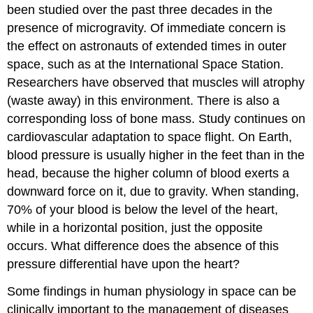
been studied over the past three decades in the
presence of microgravity. Of immediate concern is
the effect on astronauts of extended times in outer
space, such as at the International Space Station.
Researchers have observed that muscles will atrophy
(waste away) in this environment. There is also a
corresponding loss of bone mass. Study continues on
cardiovascular adaptation to space flight. On Earth,
blood pressure is usually higher in the feet than in the
head, because the higher column of blood exerts a
downward force on it, due to gravity. When standing,
70% of your blood is below the level of the heart,
while in a horizontal position, just the opposite
occurs. What difference does the absence of this
pressure differential have upon the heart?
Some findings in human physiology in space can be
clinically important to the management of diseases