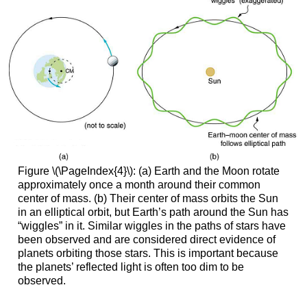
Figure \(\PageIndex{4}\): (a) Earth and the Moon rotate
approximately once a month around their common
center of mass. (b) Their center of mass orbits the Sun
in an elliptical orbit, but Earth’s path around the Sun has
“wiggles” in it. Similar wiggles in the paths of stars have
been observed and are considered direct evidence of
planets orbiting those stars. This is important because
the planets’ reflected light is often too dim to be
observed.