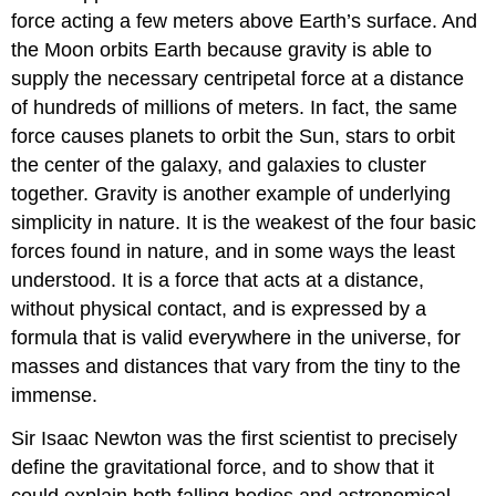
force acting a few meters above Earth’s surface. And
the Moon orbits Earth because gravity is able to
supply the necessary centripetal force at a distance
of hundreds of millions of meters. In fact, the same
force causes planets to orbit the Sun, stars to orbit
the center of the galaxy, and galaxies to cluster
together. Gravity is another example of underlying
simplicity in nature. It is the weakest of the four basic
forces found in nature, and in some ways the least
understood. It is a force that acts at a distance,
without physical contact, and is expressed by a
formula that is valid everywhere in the universe, for
masses and distances that vary from the tiny to the
immense.
Sir Isaac Newton was the first scientist to precisely
define the gravitational force, and to show that it
could explain both falling bodies and astronomical