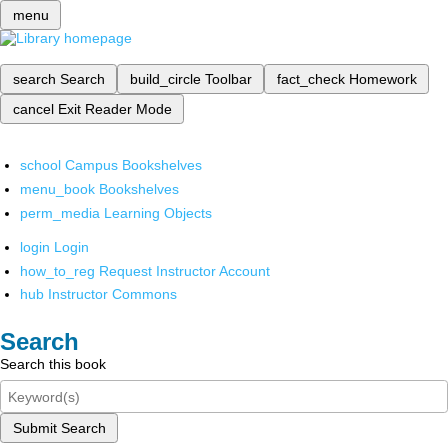
menu
search
Search
build_circle
Toolbar
fact_check
Homework
cancel
Exit Reader Mode
school
Campus Bookshelves
menu_book
Bookshelves
perm_media
Learning Objects
login
Login
how_to_reg
Request Instructor Account
hub
Instructor Commons
Search
Search this book
Submit Search