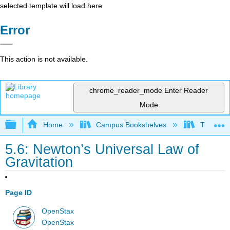
selected template will load here
Error
This action is not available.
chrome_reader_mode
Enter Reader
Mode
Expand/collapse global hierarchy
Home
Campus Bookshelves
Tuskegee
5.6: Newton’s Universal Law of
Gravitation
Page ID
OpenStax
OpenStax