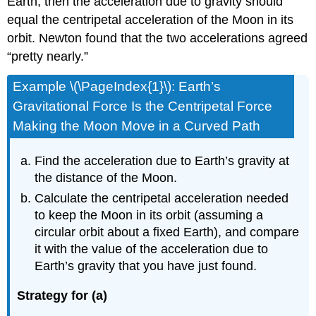
Earth, then the acceleration due to gravity should
equal the centripetal acceleration of the Moon in its
orbit. Newton found that the two accelerations agreed
“pretty nearly.”
Example \(\PageIndex{1}\): Earth’s
Gravitational Force Is the Centripetal Force
Making the Moon Move in a Curved Path
Find the acceleration due to Earth’s gravity at
the distance of the Moon.
Calculate the centripetal acceleration needed
to keep the Moon in its orbit (assuming a
circular orbit about a fixed Earth), and compare
it with the value of the acceleration due to
Earth’s gravity that you have just found.
Strategy for (a)