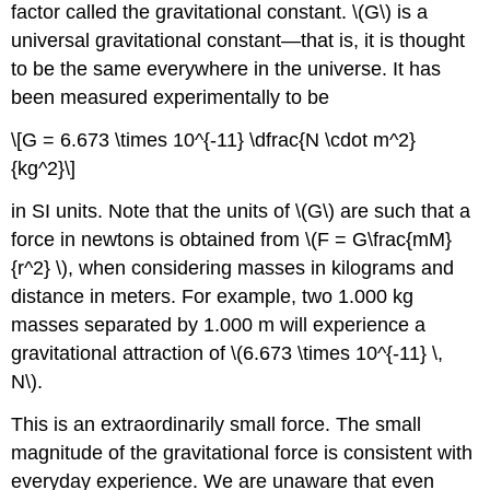
factor called the
gravitational constant
. \(G\) is a
universal gravitational constant—that is, it is thought
to be the same everywhere in the universe. It has
been measured experimentally to be
\[G = 6.673 \times 10^{-11} \dfrac{N \cdot m^2}
{kg^2}\]
in SI units. Note that the units of \(G\) are such that a
force in newtons is obtained from \(F = G\frac{mM}
{r^2} \), when considering masses in kilograms and
distance in meters. For example, two 1.000 kg
masses separated by 1.000 m will experience a
gravitational attraction of \(6.673 \times 10^{-11} \,
N\).
This is an extraordinarily small force. The small
magnitude of the gravitational force is consistent with
everyday experience. We are unaware that even