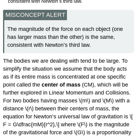
consistent with Newton’s third law.
MISCONCEPT ALERT
The magnitude of the force on each object (one
has larger mass than the other) is the same,
consistent with Newton’s third law.
The bodies we are dealing with tend to be large. To
simplify the situation we assume that the body acts
as if its entire mass is concentrated at one specific
point called the
center of mass
(CM), which will be
further explored in Linear Momentum and Collisions.
For two bodies having masses \(m\) and \(M\) with a
distance \(r\) between their centers of mass, the
equation for Newton’s universal law of gravitation is \[
F = G\dfrac{mM}{r^2},\] where \(F\) is the magnitude
of the gravitational force and \(G\) is a proportionality