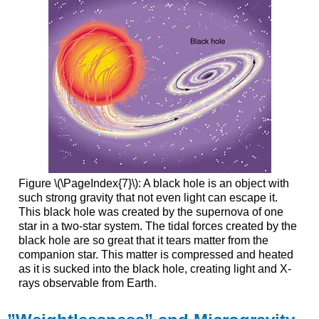
Figure \(\PageIndex{7}\): A black hole is an object with
such strong gravity that not even light can escape it.
This black hole was created by the supernova of one
star in a two-star system. The tidal forces created by the
black hole are so great that it tears matter from the
companion star. This matter is compressed and heated
as it is sucked into the black hole, creating light and X-
rays observable from Earth.