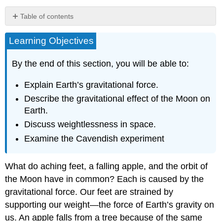
Table of contents
Tides
Learning Objectives
”Weightlessness”
and
Microgravity
By the end of this section, you will be able to:
The
Cavendish
Explain Earth’s gravitational force.
Experiment:
Describe the gravitational effect of the Moon on
Then
Earth.
and
Now
Discuss weightlessness in space.
Summary
Examine the Cavendish experiment
Glossary
What do aching feet, a falling apple, and the orbit of
the Moon have in common? Each is caused by the
gravitational force. Our feet are strained by
supporting our weight—the force of Earth’s gravity on
us. An apple falls from a tree because of the same