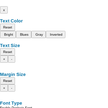
x
Text Color
Reset
Bright
Blues
Gray
Inverted
Text Size
Reset
+
-
Margin Size
Reset
+
-
Font Type
Enable Dyslexic Font