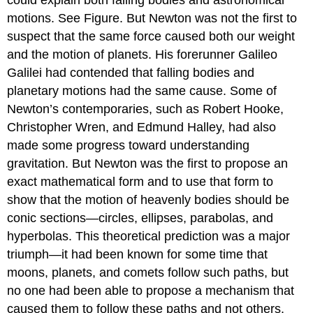
motions. See Figure. But Newton was not the first to
suspect that the same force caused both our weight
and the motion of planets. His forerunner Galileo
Galilei had contended that falling bodies and
planetary motions had the same cause. Some of
Newton’s contemporaries, such as Robert Hooke,
Christopher Wren, and Edmund Halley, had also
made some progress toward understanding
gravitation. But Newton was the first to propose an
exact mathematical form and to use that form to
show that the motion of heavenly bodies should be
conic sections—circles, ellipses, parabolas, and
hyperbolas. This theoretical prediction was a major
triumph—it had been known for some time that
moons, planets, and comets follow such paths, but
no one had been able to propose a mechanism that
caused them to follow these paths and not others.