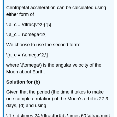
Centripetal acceleration can be calculated using
either form of
\[a_c = \dfrac{v^2}{r}\]
\[a_c = r\omega^2\]
We choose to use the second form:
\[a_c = r\omega^2,\]
where \(\omega\) is the angular velocity of the
Moon about Earth.
Solution for (b)
Given that the period (the time it takes to make
one complete rotation) of the Moon’s orbit is 27.3
days, (d) and using
\[1 \, d \times 24 \dfrac{hr}{d} \times 60 \dfrac{min}