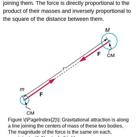
joining them. The force is directly proportional to the
product of their masses and inversely proportional to
the square of the distance between them.
Figure \(\PageIndex{2}\): Gravitational attraction is along
a line joining the centers of mass of these two bodies.
The magnitude of the force is the same on each,