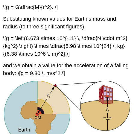
\[g = G\dfrac{M}{r^2}. \]
Substituting known values for Earth’s mass and
radius (to three significant figures),
\[g = \left(6.673 \times 10^{-11} \, \dfrac{N \cdot m^2}
{kg^2} \right) \times \dfrac{5.98 \times 10^{24} \, kg}
{(6.38 \times 10^6 \, m)^2},\]
and we obtain a value for the acceleration of a falling
body: \[g = 9.80 \, m/s^2.\]