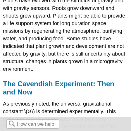
Plants have evolved with the stimulus of gravity and
with gravity sensors. Roots grow downward and
shoots grow upward. Plants might be able to provide
a life support system for long duration space
missions by regenerating the atmosphere, purifying
water, and producing food. Some studies have
indicated that plant growth and development are not
affected by gravity, but there is still uncertainty about
structural changes in plants grown in a microgravity
environment.
The Cavendish Experiment: Then
and Now
As previously noted, the universal gravitational
constant \(G\) is determined experimentally. This
definition was first done accurately by Henry
Cavendish (1731–1810), an English scientist, in