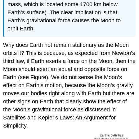
mass, which is located some 1700 km below
Earth’s surface). The clear implication is that
Earth’s gravitational force causes the Moon to
orbit Earth.
Why does Earth not remain stationary as the Moon
orbits it? This is because, as expected from Newton’s
third law, if Earth exerts a force on the Moon, then the
Moon should exert an equal and opposite force on
Earth (see Figure). We do not sense the Moon’s
effect on Earth’s motion, because the Moon’s gravity
moves our bodies right along with Earth but there are
other signs on Earth that clearly show the effect of
the Moon’s gravitational force as discussed in
Satellites and Kepler's Laws: An Argument for
Simplicity.