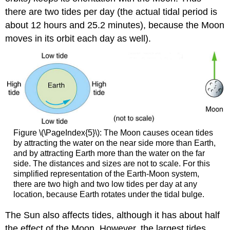
there are two tides per day (the actual tidal period is
about 12 hours and 25.2 minutes), because the Moon
moves in its orbit each day as well).
Figure \(\PageIndex{5}\): The Moon causes ocean tides
by attracting the water on the near side more than Earth,
and by attracting Earth more than the water on the far
side. The distances and sizes are not to scale. For this
simplified representation of the Earth-Moon system,
there are two high and two low tides per day at any
location, because Earth rotates under the tidal bulge.
The Sun also affects tides, although it has about half
the effect of the Moon. However, the largest tides,