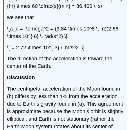
{hr} \times 60 \dfrac{s}{min} = 86,400 \, s\]
we see that
\[a_c = r\omega^2 = (3.84 \times 10^8 \, m)(2.66
\times 10^{-6} \, rad/s^2) \]
\[ = 2.72 \times 10^{-3} \, m/s^2. \]
The direction of the acceleration is toward the
center of the Earth.
Discussion
The centripetal acceleration of the Moon found in
(b) differs by less than 1% from the acceleration
due to Earth’s gravity found in (a). This agreement
is approximate because the Moon’s orbit is slightly
elliptical, and Earth is not stationary (rather the
Earth-Moon system rotates about its center of