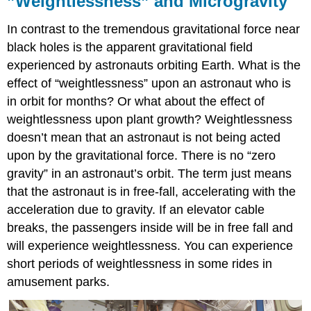
”Weightlessness” and Microgravity
In contrast to the tremendous gravitational force near
black holes is the apparent gravitational field
experienced by astronauts orbiting Earth. What is the
effect of “weightlessness” upon an astronaut who is
in orbit for months? Or what about the effect of
weightlessness upon plant growth? Weightlessness
doesn’t mean that an astronaut is not being acted
upon by the gravitational force. There is no “zero
gravity” in an astronaut’s orbit. The term just means
that the astronaut is in free-fall, accelerating with the
acceleration due to gravity. If an elevator cable
breaks, the passengers inside will be in free fall and
will experience weightlessness. You can experience
short periods of weightlessness in some rides in
amusement parks.