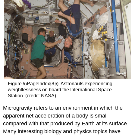
Figure \(\PageIndex{8}\): Astronauts experiencing
weightlessness on board the International Space
Station. (credit: NASA).
Microgravity
refers to an environment in which the
apparent net acceleration of a body is small
compared with that produced by Earth at its surface.
Many interesting biology and physics topics have