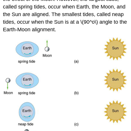
called spring tides, occur when Earth, the Moon, and
the Sun are aligned. The smallest tides, called neap
tides, occur when the Sun is at a \(90^o\) angle to the
Earth-Moon alignment.