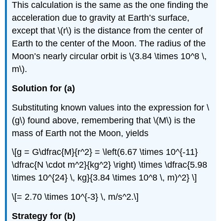
This calculation is the same as the one finding the
acceleration due to gravity at Earth’s surface,
except that \(r\) is the distance from the center of
Earth to the center of the Moon. The radius of the
Moon’s nearly circular orbit is \(3.84 \times 10^8 \,
m\).
Solution for (a)
Substituting known values into the expression for \
(g\) found above, remembering that \(M\) is the
mass of Earth not the Moon, yields
\[g = G\dfrac{M}{r^2} = \left(6.67 \times 10^{-11}
\dfrac{N \cdot m^2}{kg^2} \right) \times \dfrac{5.98
\times 10^{24} \, kg}{3.84 \times 10^8 \, m)^2} \]
\[= 2.70 \times 10^{-3} \, m/s^2.\]
Strategy for (b)