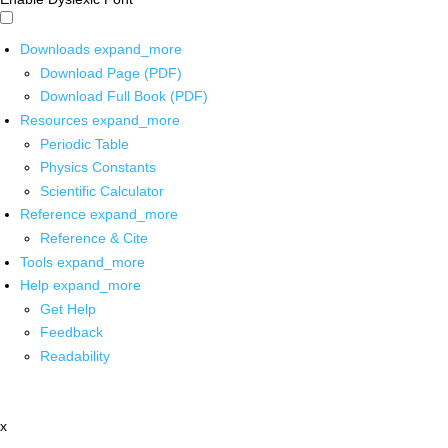
Downloads
expand_more
Download Page (PDF)
Download Full Book (PDF)
Resources
expand_more
Periodic Table
Physics Constants
Scientific Calculator
Reference
expand_more
Reference & Cite
Tools
expand_more
Help
expand_more
Get Help
Feedback
Readability
x