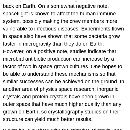
back on Earth. On a somewhat negative note,
spaceflight is known to affect the human immune
system, possibly making the crew members more
vulnerable to infectious diseases. Experiments flown
in space also have shown that some bacteria grow
faster in microgravity than they do on Earth.
However, on a positive note, studies indicate that
microbial antibiotic production can increase by a
factor of two in space-grown cultures. One hopes to
be able to understand these mechanisms so that
similar successes can be achieved on the ground. In
another area of physics space research, inorganic
crystals and protein crystals have been grown in
outer space that have much higher quality than any
grown on Earth, so crystallography studies on their
structure can yield much better results.