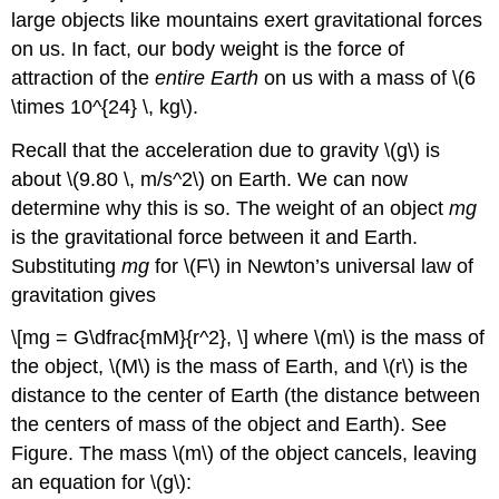
large objects like mountains exert gravitational forces
on us. In fact, our body weight is the force of
attraction of the
entire Earth
on us with a mass of \(6
\times 10^{24} \, kg\).
Recall that the acceleration due to gravity \(g\) is
about \(9.80 \, m/s^2\) on Earth. We can now
determine why this is so. The weight of an object
mg
is the gravitational force between it and Earth.
Substituting
mg
for \(F\) in Newton’s universal law of
gravitation gives
\[mg = G\dfrac{mM}{r^2}, \] where \(m\) is the mass of
the object, \(M\) is the mass of Earth, and \(r\) is the
distance to the center of Earth (the distance between
the centers of mass of the object and Earth). See
Figure. The mass \(m\) of the object cancels, leaving
an equation for \(g\):