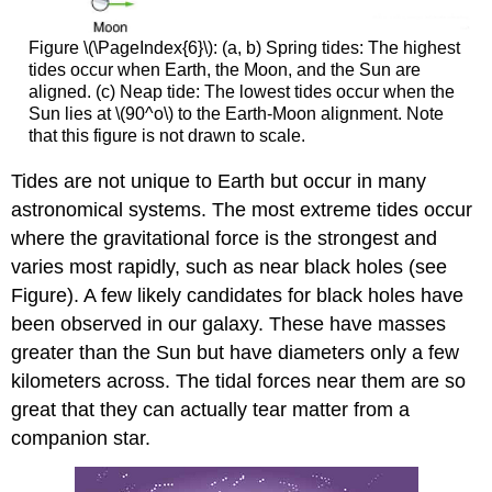
Figure \(\PageIndex{6}\): (a, b) Spring tides: The highest
tides occur when Earth, the Moon, and the Sun are
aligned. (c) Neap tide: The lowest tides occur when the
Sun lies at \(90^o\) to the Earth-Moon alignment. Note
that this figure is not drawn to scale.
Tides are not unique to Earth but occur in many
astronomical systems. The most extreme tides occur
where the gravitational force is the strongest and
varies most rapidly, such as near black holes (see
Figure). A few likely candidates for black holes have
been observed in our galaxy. These have masses
greater than the Sun but have diameters only a few
kilometers across. The tidal forces near them are so
great that they can actually tear matter from a
companion star.