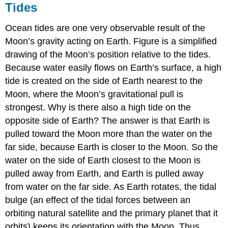
Tides
Ocean tides are one very observable result of the
Moon’s gravity acting on Earth. Figure is a simplified
drawing of the Moon’s position relative to the tides.
Because water easily flows on Earth’s surface, a high
tide is created on the side of Earth nearest to the
Moon, where the Moon’s gravitational pull is
strongest. Why is there also a high tide on the
opposite side of Earth? The answer is that Earth is
pulled toward the Moon more than the water on the
far side, because Earth is closer to the Moon. So the
water on the side of Earth closest to the Moon is
pulled away from Earth, and Earth is pulled away
from water on the far side. As Earth rotates, the tidal
bulge (an effect of the tidal forces between an
orbiting natural satellite and the primary planet that it
orbits) keeps its orientation with the Moon. Thus