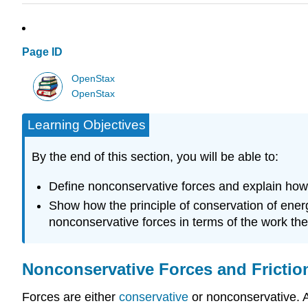
Page ID
OpenStax
OpenStax
Learning Objectives
By the end of this section, you will be able to:
Define nonconservative forces and explain how
Show how the principle of conservation of energ
nonconservative forces in terms of the work the
Nonconservative Forces and Frictio
Forces are either
conservative
or nonconservative. 