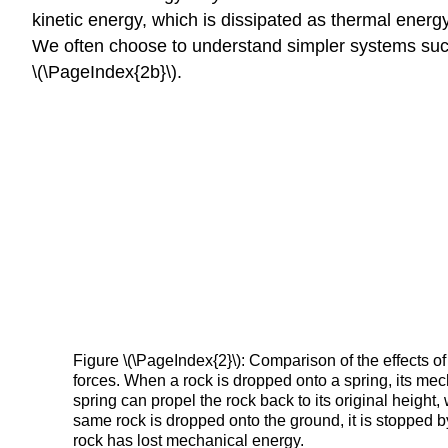
kinetic energy, which is dissipated as thermal energ
We often choose to understand simpler systems such 
\(\PageIndex{2b}\).
Figure \(\PageIndex{2}\): Comparison of the effects 
forces. When a rock is dropped onto a spring, its mec
spring can propel the rock back to its original height
same rock is dropped onto the ground, it is stopped b
rock has lost mechanical energy.