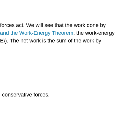
orces act. We will see that the work done by
y and the Work-Energy Theorem
, the work-energy
KE\). The net work is the sum of the work by
l conservative forces.