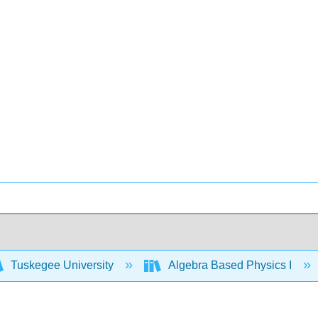
Tuskegee University
Algebra Based Physics I