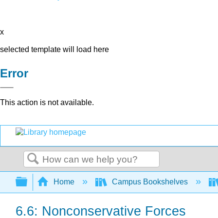
x
selected template will load here
Error
This action is not available.
Search
Expand/collapse global hierarchy
Home
Campus Bookshelves
6.6: Nonconservative Forces