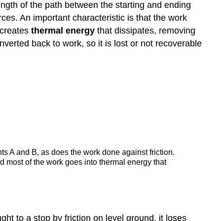
length of the path between the starting and ending
the
es. An important characteristic is that the work
Work-
 creates
thermal energy
that dissipates, removing
Energy
Theorem
verted back to work, so it is lost or not recoverable
Applies
Applying
Energy
Conservation
with
Nonconservative
Forces
Summary
Glossary
s A and B, as does the work done against friction.
 and most of the work goes into thermal energy that
 to a stop by friction on level ground, it loses