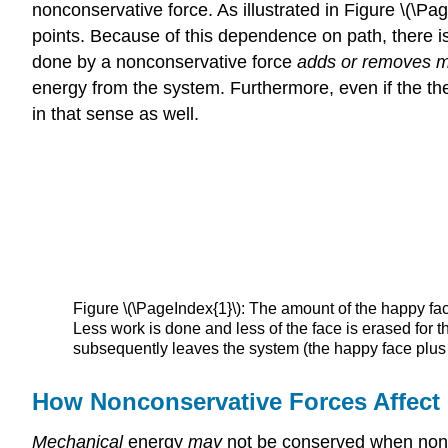
nonconservative force. As illustrated in Figure \(\P
points. Because of this dependence on path, there is
done by a nonconservative force
adds or removes m
energy from the system. Furthermore, even if the ther
in that sense as well.
Figure \(\PageIndex{1}\): The amount of the happy fa
Less work is done and less of the face is erased for th
subsequently leaves the system (the happy face plus
How Nonconservative Forces Affect
Mechanical
energy
may
not be conserved when noncon