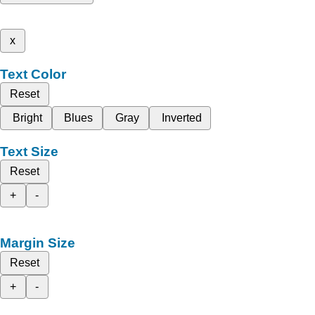
x
Text Color
Reset
Bright
Blues
Gray
Inverted
Text Size
Reset
+
-
Margin Size
Reset
+
-