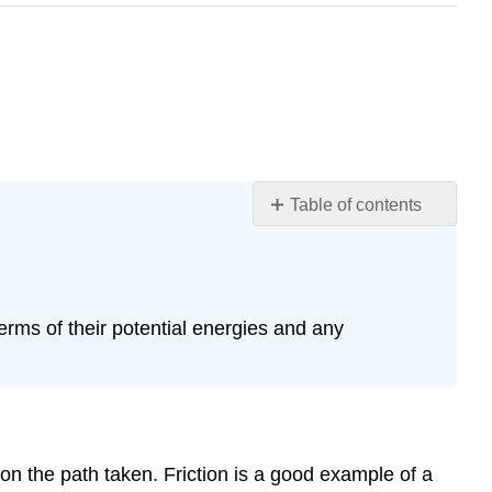
Table of contents
Nonconservative
Forces
and
Friction
erms of their potential energies and any
How
Nonconservative
Forces
Affect
Mechanical
Energy
n the path taken. Friction is a good example of a
How