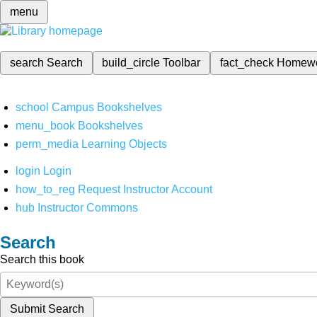
menu
search
Search
build_circle
Toolbar
fact_check
Homew
school
Campus Bookshelves
menu_book
Bookshelves
perm_media
Learning Objects
login
Login
how_to_reg
Request Instructor Account
hub
Instructor Commons
Search
Search this book
Submit Search