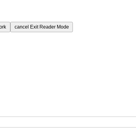
ork
cancel
Exit Reader Mode