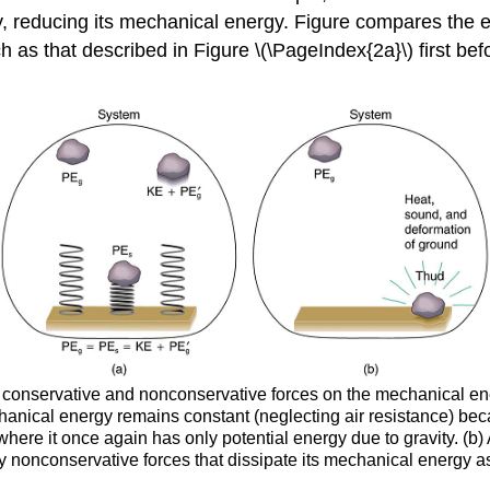
y, reducing its mechanical energy. Figure compares the e
as that described in Figure \(\PageIndex{2a}\) first be
of conservative and nonconservative forces on the mechanical en
hanical energy remains constant (neglecting air resistance) beca
, where it once again has only potential energy due to gravity. (
y nonconservative forces that dissipate its mechanical energy a