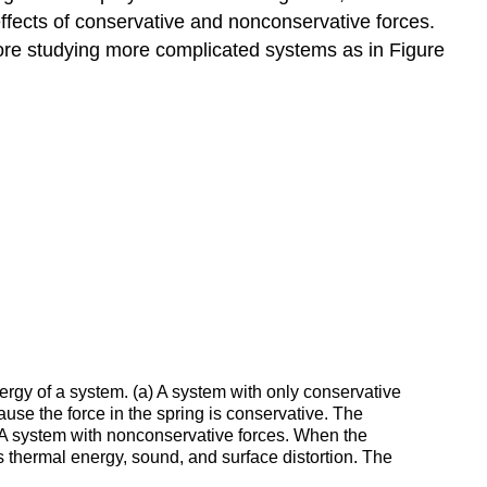
ffects of conservative and nonconservative forces.
fore studying more complicated systems as in Figure
ergy of a system. (a) A system with only conservative
use the force in the spring is conservative. The
b) A system with nonconservative forces. When the
s thermal energy, sound, and surface distortion. The