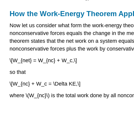
How the Work-Energy Theorem Appl
Now let us consider what form the work-energy theo
nonconservative forces equals the change in the me
theorem states that the net work on a system equals 
nonconservative forces plus the work by conservative
\[W_{net} = W_{nc} + W_c,\]
so that
\[W_{nc} + W_c = \Delta KE,\]
where \(W_{nc}\) is the total work done by all noncon