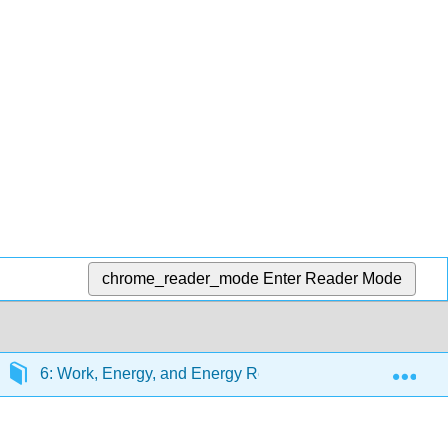
chrome_reader_mode
Enter Reader Mode
Exp
6: Work, Energy, and Energy Resources
6.6: N