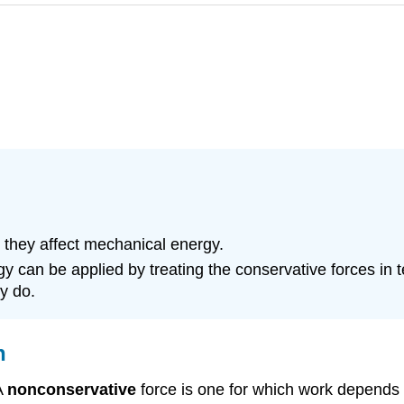
 they affect mechanical energy.
y can be applied by treating the conservative forces in t
y do.
n
A
nonconservative
force
is one for which work depends o