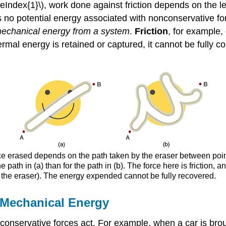
ageIndex{1}\), work done against friction depends on the 
 no potential energy associated with nonconservative forc
echanical energy from a system
.
Friction
, for example,
mal energy is retained or captured, it cannot be fully con
ce erased depends on the path taken by the eraser between point
e path in (a) than for the path in (b). The force here is friction,
 the eraser). The energy expended cannot be fully recovered.
 Mechanical Energy
servative forces act. For example, when a car is brought