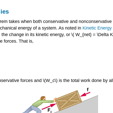
ies
rem takes when both conservative and nonconservative f
chanical energy of a system. As noted in
Kinetic Energ
the change in its kinetic energy, or \( W_{net} = \Delta 
 forces. That is,
servative forces and \(W_c\) is the total work done by al