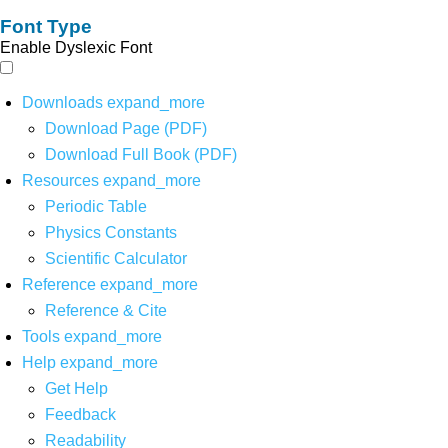
Font Type
Enable Dyslexic Font
Downloads
expand_more
Download Page (PDF)
Download Full Book (PDF)
Resources
expand_more
Periodic Table
Physics Constants
Scientific Calculator
Reference
expand_more
Reference & Cite
Tools
expand_more
Help
expand_more
Get Help
Feedback
Readability