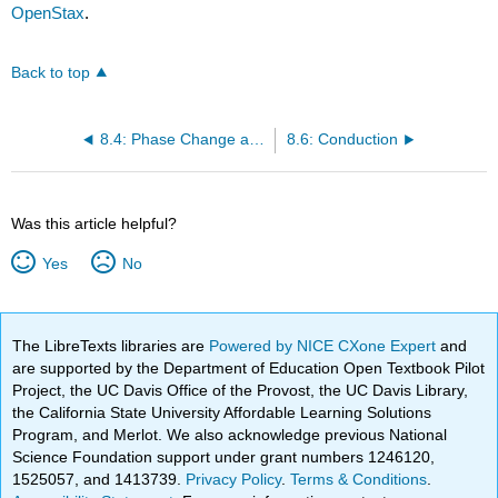
OpenStax
.
Back to top
8.4: Phase Change and Latent Heat
8.6: Conduction
Was this article helpful?
Yes
No
The LibreTexts libraries are
Powered by NICE CXone Expert
and
are supported by the Department of Education Open Textbook Pilot
Project, the UC Davis Office of the Provost, the UC Davis Library,
the California State University Affordable Learning Solutions
Program, and Merlot. We also acknowledge previous National
Science Foundation support under grant numbers 1246120,
1525057, and 1413739.
Privacy Policy
.
Terms & Conditions
.