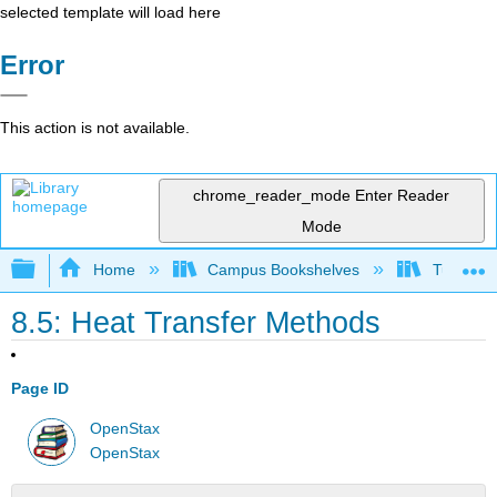
selected template will load here
Error
This action is not available.
chrome_reader_mode
Enter Reader
Mode
Expand/collapse global hierarchy
Home
Campus Bookshelves
Tuskegee
8.5: Heat Transfer Methods
Page ID
OpenStax
OpenStax