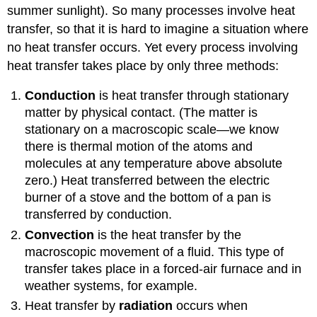
summer sunlight). So many processes involve heat
transfer, so that it is hard to imagine a situation where
no heat transfer occurs. Yet every process involving
heat transfer takes place by only three methods:
Conduction
is heat transfer through stationary
matter by physical contact. (The matter is
stationary on a macroscopic scale—we know
there is thermal motion of the atoms and
molecules at any temperature above absolute
zero.) Heat transferred between the electric
burner of a stove and the bottom of a pan is
transferred by conduction.
Convection
is the heat transfer by the
macroscopic movement of a fluid. This type of
transfer takes place in a forced-air furnace and in
weather systems, for example.
Heat transfer by
radiation
occurs when