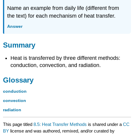
Name an example from daily life (different from
the text) for each mechanism of heat transfer.
Answer
Summary
Heat is transferred by three different methods:
conduction, convection, and radiation.
Glossary
conduction
convection
radiation
This page titled
8.5: Heat Transfer Methods
is shared under a
CC
BY
license and was authored, remixed, and/or curated by