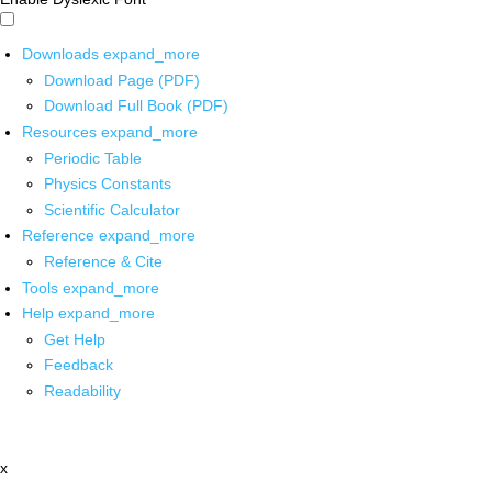
Downloads
expand_more
Download Page (PDF)
Download Full Book (PDF)
Resources
expand_more
Periodic Table
Physics Constants
Scientific Calculator
Reference
expand_more
Reference & Cite
Tools
expand_more
Help
expand_more
Get Help
Feedback
Readability
x