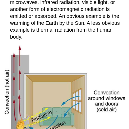
microwaves, infrared radiation, visible light, or
another form of electromagnetic radiation is
emitted or absorbed. An obvious example is the
warming of the Earth by the Sun. A less obvious
example is thermal radiation from the human
body.