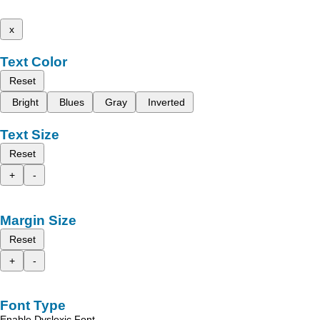
x
Text Color
Reset
Bright
Blues
Gray
Inverted
Text Size
Reset
+
-
Margin Size
Reset
+
-
Font Type
Enable Dyslexic Font