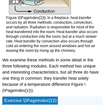
Figure \(\PageIndex{1}\): In a fireplace, heat transfer
occurs by all three methods: conduction, convection,
and radiation. Radiation is responsible for most of the
heat transferred into the room. Heat transfer also occurs
through conduction into the room, but at a much slower
rate. Heat transfer by convection also occurs through
cold air entering the room around windows and hot air
leaving the room by rising up the chimney.
We examine these methods in some detail in the
three following modules. Each method has unique
and interesting characteristics, but all three do have
one thing in common: they transfer heat solely
because of a temperature difference Figure \
(\PageIndex{1}\).
Exercise \(\PageIndex{1}\)