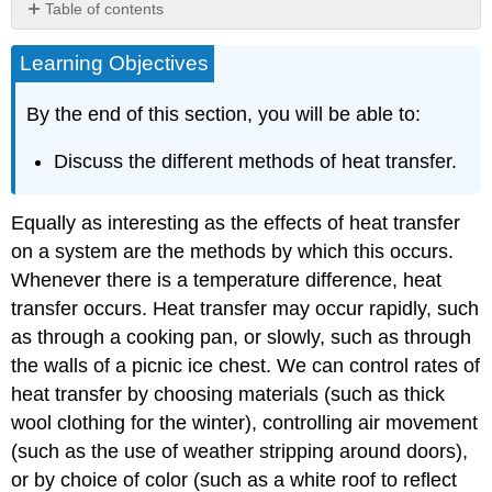
Table of contents
Summary
Learning Objectives
Glossary
By the end of this section, you will be able to:
Discuss the different methods of heat transfer.
Equally as interesting as the effects of heat transfer
on a system are the methods by which this occurs.
Whenever there is a temperature difference, heat
transfer occurs. Heat transfer may occur rapidly, such
as through a cooking pan, or slowly, such as through
the walls of a picnic ice chest. We can control rates of
heat transfer by choosing materials (such as thick
wool clothing for the winter), controlling air movement
(such as the use of weather stripping around doors),
or by choice of color (such as a white roof to reflect