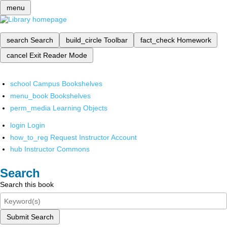
menu
search
Search
build_circle
Toolbar
fact_check
Homework
cancel
Exit Reader Mode
school
Campus Bookshelves
menu_book
Bookshelves
perm_media
Learning Objects
login
Login
how_to_reg
Request Instructor Account
hub
Instructor Commons
Search
Search this book
Submit Search