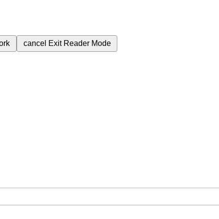
ork
cancel
Exit Reader Mode