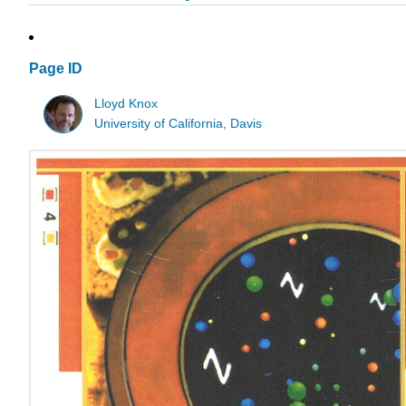
Page ID
Lloyd Knox
University of California, Davis