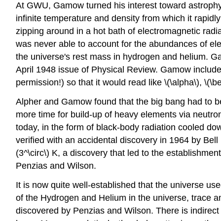
At GWU, Gamow turned his interest toward astrophysi
infinite temperature and density from which it rapidl
zipping around in a hot bath of electromagnetic radi
was never able to account for the abundances of ele
the universe's rest mass in hydrogen and helium. Ga
April 1948 issue of Physical Review. Gamow included
permission!) so that it would read like \(\alpha\), \(\b
Alpher and Gamow found that the big bang had to be 
more time for build-up of heavy elements via neutron
today, in the form of black-body radiation cooled dow
verified with an accidental discovery in 1964 by Be
(3^\circ\) K, a discovery that led to the establishm
Penzias and Wilson.
It is now quite well-established that the universe us
of the Hydrogen and Helium in the universe, trace
discovered by Penzias and Wilson. There is indirect 