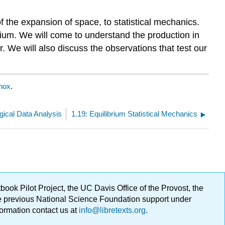
of the expansion of space, to statistical mechanics.
rium. We will come to understand the production in
r. We will also discuss the observations that test our
nox
.
gical Data Analysis
1.19: Equilibrium Statistical Mechanics
ok Pilot Project, the UC Davis Office of the Provost, the
ge previous National Science Foundation support under
formation contact us at
info@libretexts.org
.