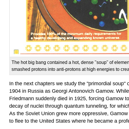
The hot big bang contained a hot, dense "soup" of elementary
smashed protons into anti-protons at high energies to crea
In the next chapters we study the "primordial soup" o
1904 in Russia as Georgi Antonovich Gamow. While a
Friedmann suddenly died in 1925, forcing Gamow to 
decay of nuclei through quantum tunneling, for whic
As the Soviet Union grew more oppressive, Gamow 
to flee to the United States where he became a pro