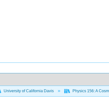
University of California Davis
Physics 156: A Cos