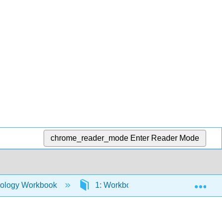
chrome_reader_mode
Enter Reader Mode
Exp
mology Workbook
1: Workbook
1.18: The Ea