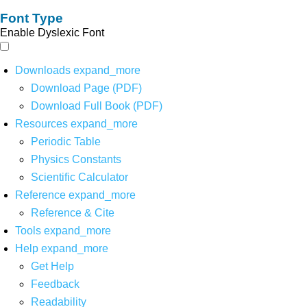
Font Type
Enable Dyslexic Font
Downloads
expand_more
Download Page (PDF)
Download Full Book (PDF)
Resources
expand_more
Periodic Table
Physics Constants
Scientific Calculator
Reference
expand_more
Reference & Cite
Tools
expand_more
Help
expand_more
Get Help
Feedback
Readability