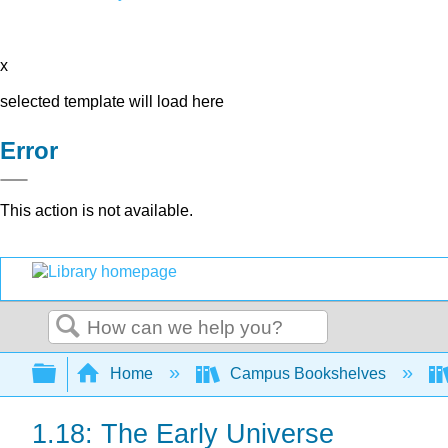
x
selected template will load here
Error
This action is not available.
Search
Expand/collapse global hierarchy
Home
Campus Bookshelves
1.18: The Early Universe