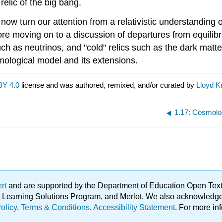
relic of the big bang.
 now turn our attention from a relativistic understanding 
ore moving on to a discussion of departures from equilib
uch as neutrinos, and "cold" relics such as the dark matte
mological model and its extensions.
BY 4.0
license and was authored, remixed, and/or curated by
Lloyd K
1.17: Cosmolo
ert
and are supported by the Department of Education Open Textbo
ble Learning Solutions Program, and Merlot. We also acknowled
olicy
.
Terms & Conditions
.
Accessibility Statement
. For more in