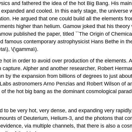
cs and fathered the idea of the hot Big Bang. His main 
y expanded and cooled. In this early stage, the universe 
ation. He argued that one could build all the elements fr
ments higher than helium. Gamow joked that his theory w
mow published the paper, titled ``The Origin of Chemical
 famous contemporary astrophysicist Hans Bethe in the au
eta\), \(\gamma\).
hot in order to avoid over production of the elements. 
 capture. Alpher and another researcher, Robert Herman, 
n by the expansion from billions of degrees to just about 
ll Labs astronomers Arno Penzias and Robert Wilson of an
ent of the hot big bang as the dominant cosmological parad
ed to be very hot, very dense, and expanding very rapidly
 amounts of Deuterium, Helium-3, and the photons that 
evidence, via multiple channels, that there is also a cos