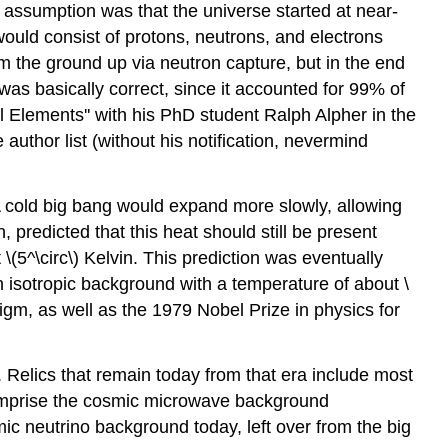
assumption was that the universe started at near-
would consist of protons, neutrons, and electrons
om the ground up via neutron capture, but in the end
as basically correct, since it accounted for 99% of
 Elements'' with his PhD student Ralph Alpher in the
thor list (without his notification, nevermind
A cold big bang would expand more slowly, allowing
predicted that this heat should still be present
\(5^\circ\) Kelvin. This prediction was eventually
 isotropic background with a temperature of about \
igm, as well as the 1979 Nobel Prize in physics for
. Relics that remain today from that era include most
comprise the cosmic microwave background
mic neutrino background today, left over from the big