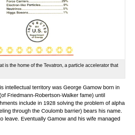
t is the home of the Tevatron, a particle accelerator that
his intellectual territory was George Gamow born in
 (of Friedmann-Robertson-Walker fame) until
ments include in 1928 solving the problem of alpha
neling through the Coulomb barrier) bears his name.
to leave. Eventually Gamow and his wife managed