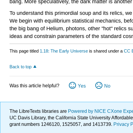
bang. More speculatively, the dark matter is another 
To understand this primordial soup and its relics, we
We begin with equilibrium statistical mechanics, bef
the big bang of Helium, photons, other "hot" relics s
ideas and constrain parameters of the standard cos
This page titled
1.18: The Early Universe
is shared under a
CC 
Back to top
Was this article helpful?
Yes
No
The LibreTexts libraries are
Powered by NICE CXone Exp
UC Davis Library, the California State University Afforda
grant numbers 1246120, 1525057, and 1413739.
Privacy P