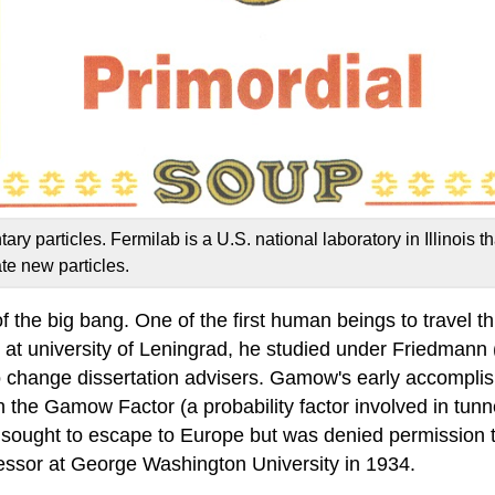
 particles. Fermilab is a U.S. national laboratory in Illinois tha
te new particles.
f the big bang. One of the first human beings to travel t
t university of Leningrad, he studied under Friedmann
change dissertation advisers. Gamow's early accomplish
h the Gamow Factor (a probability factor involved in tun
sought to escape to Europe but was denied permission 
fessor at George Washington University in 1934.