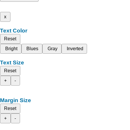
x
Text Color
Reset
Bright
Blues
Gray
Inverted
Text Size
Reset
+
-
Margin Size
Reset
+
-