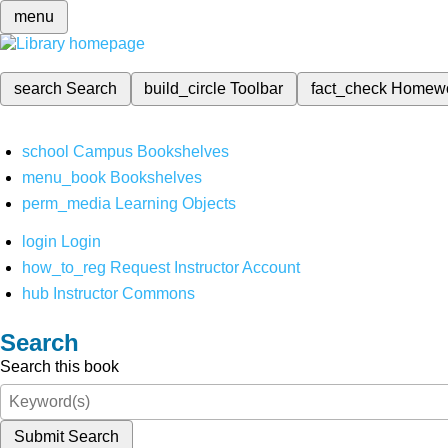
menu
search
Search
build_circle
Toolbar
fact_check
Homew
school
Campus Bookshelves
menu_book
Bookshelves
perm_media
Learning Objects
login
Login
how_to_reg
Request Instructor Account
hub
Instructor Commons
Search
Search this book
Submit Search