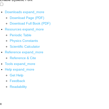
Downloads
expand_more
Download Page (PDF)
Download Full Book (PDF)
Resources
expand_more
Periodic Table
Physics Constants
Scientific Calculator
Reference
expand_more
Reference & Cite
Tools
expand_more
Help
expand_more
Get Help
Feedback
Readability
x