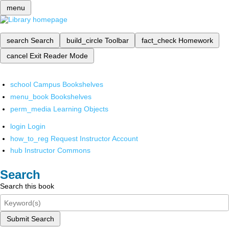
menu
search
Search
build_circle
Toolbar
fact_check
Homework
cancel
Exit Reader Mode
school
Campus Bookshelves
menu_book
Bookshelves
perm_media
Learning Objects
login
Login
how_to_reg
Request Instructor Account
hub
Instructor Commons
Search
Search this book
Submit Search