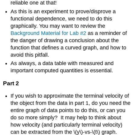
reliable one at that!
As this is an experiment to prove/disprove a
functional dependence, we need to do this
graphically. You may want to review the
Background Material for Lab #2
as a reminder of
the danger of drawing a conclusion about the
function that defines a curved graph, and how to
avoid this pitfall.
As always, a data table with measured and
important computed quantities is essential.
Part 2
If you wish to approximate the terminal velocity of
the object from the data in part 1, do you need the
entire graph of data points to do this, or can you
do so more simply? It may help to think about
how velocity (and particularly terminal velocity)
can be extracted from the \(y\)-vs-\(t\) graph.