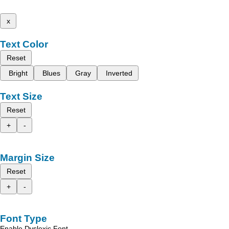
x
Text Color
Reset
Bright
Blues
Gray
Inverted
Text Size
Reset
+
-
Margin Size
Reset
+
-
Font Type
Enable Dyslexic Font