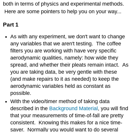
both in terms of physics and experimental methods.
Here are some pointers to help you on your way...
Part 1
As with any experiment, we don't want to change
any variables that we aren't testing. The coffee
filters you are working with have very specific
aerodynamic qualities, namely: how wide they
spread, and whether their pleats remain intact. As
you are taking data, be very gentle with these
(and make repairs to it as needed) to keep the
aerodynamic variables held as constant as
possible.
With the video/timer method of taking data
described in the
Background Material
, you will find
that your measurements of time-of-fall are pretty
consistent. Knowing this makes for a nice time-
saver. Normally you would want to do several