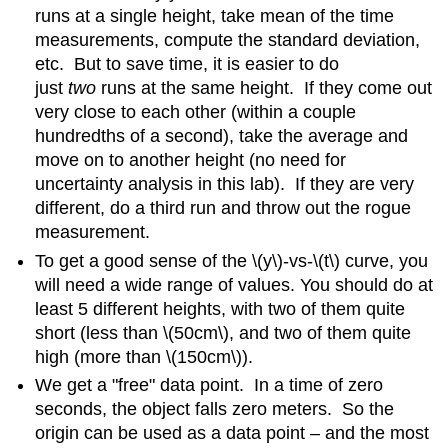
runs at a single height, take mean of the time
measurements, compute the standard deviation,
etc. But to save time, it is easier to do
just
two
runs at the same height. If they come out
very close to each other (within a couple
hundredths of a second), take the average and
move on to another height (no need for
uncertainty analysis in this lab). If they are very
different, do a third run and throw out the rogue
measurement.
To get a good sense of the \(y\)-vs-\(t\) curve, you
will need a wide range of values. You should do at
least 5 different heights, with two of them quite
short (less than \(50cm\), and two of them quite
high (more than \(150cm\)).
We get a "free" data point. In a time of zero
seconds, the object falls zero meters. So the
origin can be used as a data point – and the most