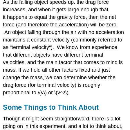
As the falling object speeds up, the drag force
increases, and when it gets large enough that
it happens to equal the gravity force, then the net
force (and therefore the acceleration) will be zero.
An object falling through the air with no acceleration
maintains a constant velocity (commonly referred to
as "terminal velocity"). We know from experience
that different objects have different terminal
velocities, and the main factor that comes to mind is
mass. If we hold all other factors fixed and just
change the mass, we can determine whether the
drag force (for terminal velocity) is roughly
proportional to \(v\) or \(v^2\).
Some Things to Think About
Though it might seem straightforward, there is a lot
going on in this experiment, and a lot to think about,