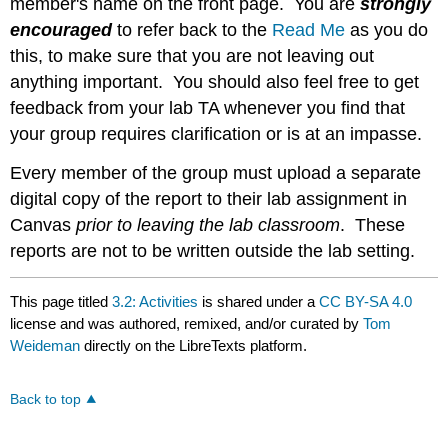
member's name on the front page. You are
strongly
encouraged
to refer back to the
Read Me
as you do
this, to make sure that you are not leaving out
anything important. You should also feel free to get
feedback from your lab TA whenever you find that
your group requires clarification or is at an impasse.
Every member of the group must upload a separate
digital copy of the report to their lab assignment in
Canvas
prior to leaving the lab classroom
. These
reports are not to be written outside the lab setting.
This page titled
3.2: Activities
is shared under a
CC BY-SA 4.0
license and was authored, remixed, and/or curated by
Tom
Weideman
directly on the LibreTexts platform.
Back to top