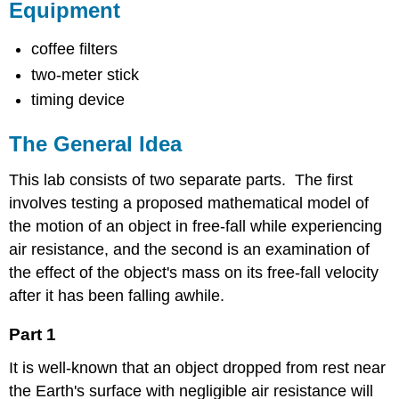
Equipment
coffee filters
two-meter stick
timing device
The General Idea
This lab consists of two separate parts. The first
involves testing a proposed mathematical model of
the motion of an object in free-fall while experiencing
air resistance, and the second is an examination of
the effect of the object's mass on its free-fall velocity
after it has been falling awhile.
Part 1
It is well-known that an object dropped from rest near
the Earth's surface with negligible air resistance will