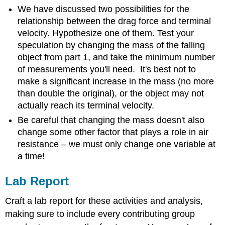
We have discussed two possibilities for the
relationship between the drag force and terminal
velocity. Hypothesize one of them. Test your
speculation by changing the mass of the falling
object from part 1, and take the minimum number
of measurements you'll need. It's best not to
make a significant increase in the mass (no more
than double the original), or the object may not
actually reach its terminal velocity.
Be careful that changing the mass doesn't also
change some other factor that plays a role in air
resistance – we must only change one variable at
a time!
Lab Report
Craft a lab report for these activities and analysis,
making sure to include every contributing group