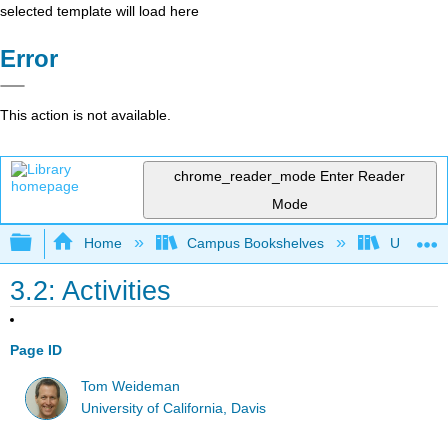
selected template will load here
Error
This action is not available.
chrome_reader_mode
Enter Reader
Mode
Expand/collapse global hierarchy
Home
Campus Bookshelves
Universit
3.2: Activities
Page ID
Tom Weideman
University of California, Davis