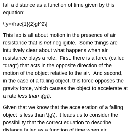
fall a distance as a function of time given by this
equation:
\[y=\frac{1}{2}gt^2\]
This lab is all about motion in the presence of air
resistance that is
not
negligible. Some things are
intuitively clear about what happens when air
resistance plays a role. First, there is a force (called
"drag") that acts in the opposite direction of the
motion of the object relative to the air. And second,
in the case of a falling object, this force opposes the
gravity force, which causes the object to accelerate at
a rate
less than \(g\)
.
Given that we know that the acceleration of a falling
object is less than \(g\), it leads us to consider the
possibility that the correct equation to describe
distance fallen as a function of time when air