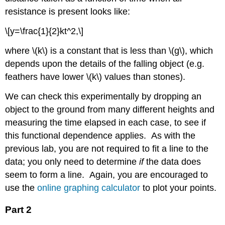
resistance is present looks like:
\[y=\frac{1}{2}kt^2,\]
where \(k\) is a constant that is less than \(g\), which
depends upon the details of the falling object (e.g.
feathers have lower \(k\) values than stones).
We can check this experimentally by dropping an
object to the ground from many different heights and
measuring the time elapsed in each case, to see if
this functional dependence applies. As with the
previous lab, you are not required to fit a line to the
data; you only need to determine
if
the data does
seem to form a line. Again, you are encouraged to
use the
online graphing calculator
to plot your points.
Part 2