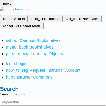
menu
search
Search
build_circle
Toolbar
fact_check
Homework
cancel
Exit Reader Mode
school
Campus Bookshelves
menu_book
Bookshelves
perm_media
Learning Objects
login
Login
how_to_reg
Request Instructor Account
hub
Instructor Commons
Search
Search this book