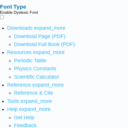
Font Type
Enable Dyslexic Font
Downloads
expand_more
Download Page (PDF)
Download Full Book (PDF)
Resources
expand_more
Periodic Table
Physics Constants
Scientific Calculator
Reference
expand_more
Reference & Cite
Tools
expand_more
Help
expand_more
Get Help
Feedback