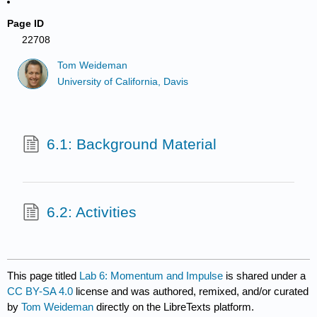
Page ID
22708
Tom Weideman
University of California, Davis
6.1: Background Material
6.2: Activities
This page titled
Lab 6: Momentum and Impulse
is shared under a
CC BY-SA 4.0
license and was authored, remixed, and/or curated
by
Tom Weideman
directly on the LibreTexts platform.