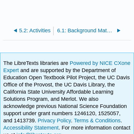
5.2: Activities
6.1: Background Material
The LibreTexts libraries are
Powered by NICE CXone
Expert
and are supported by the Department of
Education Open Textbook Pilot Project, the UC Davis
Office of the Provost, the UC Davis Library, the
California State University Affordable Learning
Solutions Program, and Merlot. We also
acknowledge previous National Science Foundation
support under grant numbers 1246120, 1525057,
and 1413739.
Privacy Policy
.
Terms & Conditions
.
Accessibility Statement
. For more information contact