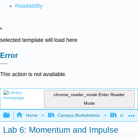
Readability
x
selected template will load here
Error
This action is not available.
chrome_reader_mode
Enter Reader
Mode
Expand/collapse global hierarchy
Home
Campus Bookshelves
Universit
Lab 6: Momentum and Impulse