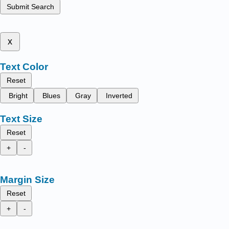
Submit Search
x
Text Color
Reset
Bright
Blues
Gray
Inverted
Text Size
Reset
+
-
Margin Size
Reset
+
-