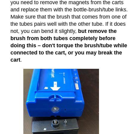
you need to remove the magnets from the carts
and replace them with the bottle-brush/tube links.
Make sure that the brush that comes from one of
the tubes pairs well with the other tube. If it does
not, you can bend it slightly,
but remove the
brush from both tubes completely before
doing this – don't torque the brush/tube while
connected to the cart, or you may break the
cart
.