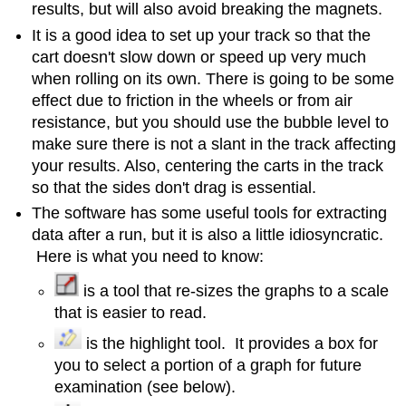
results, but will also avoid breaking the magnets.
It is a good idea to set up your track so that the
cart doesn't slow down or speed up very much
when rolling on its own. There is going to be some
effect due to friction in the wheels or from air
resistance, but you should use the bubble level to
make sure there is not a slant in the track affecting
your results. Also, centering the carts in the track
so that the sides don't drag is essential.
The software has some useful tools for extracting
data after a run, but it is also a little idiosyncratic.
Here is what you need to know:
is a tool that re-sizes the graphs to a scale
that is easier to read.
is the highlight tool. It provides a box for
you to select a portion of a graph for future
examination (see below).