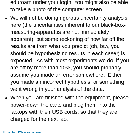
eduroam under your login. You might also be able
to take a photo of the computer screen.
We will not be doing rigorous uncertainty analysis
here (the uncertainties inherent to our black-box-
measuring-apparatus are not immediately
apparent), but some reckoning of how far off the
results are from what you predict (oh, btw, you
should be hypothesizing results in each case!) is
expected. As with most experiments we do, if you
are off by more than 10%, you should probably
assume you made an error somewhere. Either
you made an incorrect hypothesis, or something
went wrong in your analysis of the data.
When you are finished with the equipment, please
power-down the carts and plug them into the
laptops with their USB cords, so that they are
charged for the next lab.