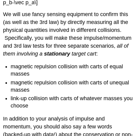
p_b-\vec p_a\]
We will use fancy sensing equipment to confirm this
(as well as the 3rd law) by directly measuring all the
physical quantities involved in different collisions.
Specifically, you will make these impulse/momentum
and 3rd law tests for three separate scenarios,
all of
them involving a
stationary
target cart
:
magnetic repulsion collision with carts of equal
masses
magnetic repulsion collision with carts of unequal
masses
link-up collision with carts of whatever masses you
choose
In addition to your analysis of impulse and
momentum, you should also say a few words
(backed-up with data!) about the conservation or non-