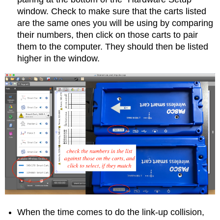
window. Check to make sure that the carts listed
are the same ones you will be using by comparing
their numbers, then click on those carts to pair
them to the computer. They should then be listed
higher in the window.
When the time comes to do the link-up collision,