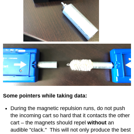
Some pointers while taking data:
During the magnetic repulsion runs, do not push
the incoming cart so hard that it contacts the other
cart – the magnets should repel
without
an
audible "clack." This will not only produce the best