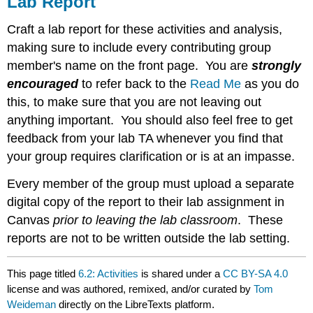
Lab Report
Craft a lab report for these activities and analysis,
making sure to include every contributing group
member's name on the front page. You are
strongly
encouraged
to refer back to the
Read Me
as you do
this, to make sure that you are not leaving out
anything important. You should also feel free to get
feedback from your lab TA whenever you find that
your group requires clarification or is at an impasse.
Every member of the group must upload a separate
digital copy of the report to their lab assignment in
Canvas
prior to leaving the lab classroom
. These
reports are not to be written outside the lab setting.
This page titled
6.2: Activities
is shared under a
CC BY-SA 4.0
license and was authored, remixed, and/or curated by
Tom
Weideman
directly on the LibreTexts platform.