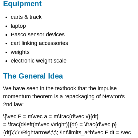
Equipment
carts & track
laptop
Pasco sensor devices
cart linking accessories
weights
electronic weight scale
The General Idea
We have seen in the textbook that the impulse-
momentum theorem is a repackaging of Newton's
2nd law:
\[\vec F = m\vec a = m\frac{d\vec v}{dt}
= \frac{d\left(m\vec v\right)}{dt} = \frac{d\vec p}
{dt}\;\;\;\Rightarrow\;\;\; \int\limits_a^b\vec F dt = \vec