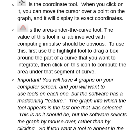
is the coordinate tool. When you click on
it, you can move the cursor over a point on the
graph, and it will display its exact coordinates.
is the area-under-the-curve tool. The
value of this tool in a lab involved with
computing impulse should be obvious. To use
this, first use the highlight tool to drag a box
around the part of a curve that you want to
integrate, then click on this icon to compute the
area under that segment of curve.
Important! You will have 4 graphs on your
computer screen, and you will want to
use tools on each one, but the software has a
maddening "feature." The graph into which the
tool appears is the last one that was selected.
This is as it should be, but the software selects
the graph by mouse-over, rather than by
clicking. So if you want a tool to appear in the