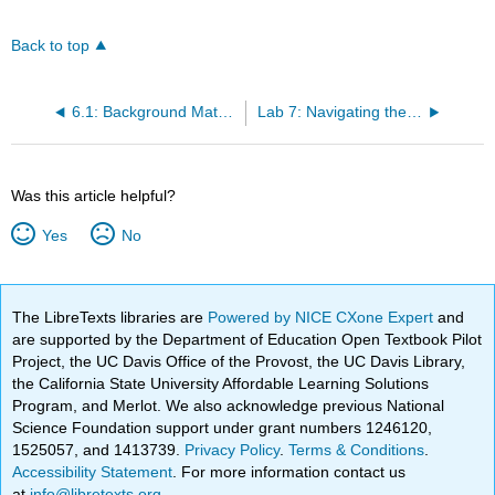
Back to top
6.1: Background Material
Lab 7: Navigating the Conservation Laws
Was this article helpful?
Yes
No
The LibreTexts libraries are
Powered by NICE CXone Expert
and
are supported by the Department of Education Open Textbook Pilot
Project, the UC Davis Office of the Provost, the UC Davis Library,
the California State University Affordable Learning Solutions
Program, and Merlot. We also acknowledge previous National
Science Foundation support under grant numbers 1246120,
1525057, and 1413739.
Privacy Policy
.
Terms & Conditions
.
Accessibility Statement
. For more information contact us
at
info@libretexts.org
.