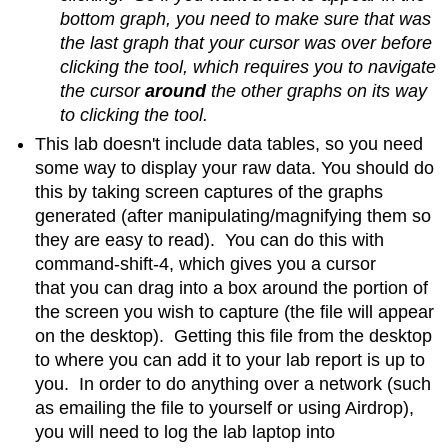
bottom graph, you need to make sure that was
the last graph that your cursor was over before
clicking the tool, which requires you to navigate
the cursor
around
the other graphs on its way
to clicking the tool.
This lab doesn't include data tables, so you need
some way to display your raw data. You should do
this by taking screen captures of the graphs
generated (after manipulating/magnifying them so
they are easy to read). You can do this with
command-shift-4, which gives you a cursor
that you can drag into a box around the portion of
the screen you wish to capture (the file will appear
on the desktop). Getting this file from the desktop
to where you can add it to your lab report is up to
you. In order to do anything over a network (such
as emailing the file to yourself or using Airdrop),
you will need to log the lab laptop into