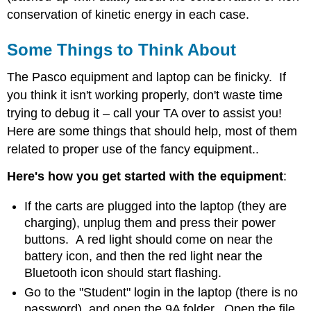
conservation of kinetic energy in each case.
Some Things to Think About
The Pasco equipment and laptop can be finicky. If
you think it isn't working properly, don't waste time
trying to debug it – call your TA over to assist you!
Here are some things that should help, most of them
related to proper use of the fancy equipment..
Here's how you get started with the equipment
:
If the carts are plugged into the laptop (they are
charging), unplug them and press their power
buttons. A red light should come on near the
battery icon, and then the red light near the
Bluetooth icon should start flashing.
Go to the "Student" login in the laptop (there is no
password), and open the 9A folder. Open the file