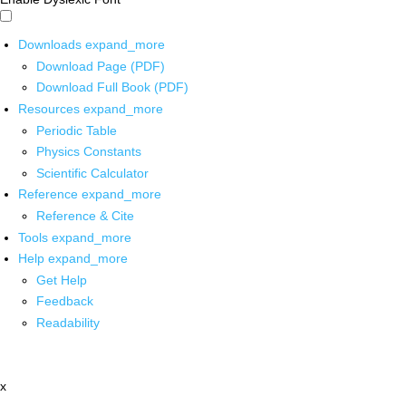
Downloads
expand_more
Download Page (PDF)
Download Full Book (PDF)
Resources
expand_more
Periodic Table
Physics Constants
Scientific Calculator
Reference
expand_more
Reference & Cite
Tools
expand_more
Help
expand_more
Get Help
Feedback
Readability
x