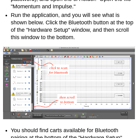
"Momentum and Impulse."
Run the application, and you will see what is
shown below. Click the Bluetooth button at the top
of the "Hardware Setup" window, and then scroll
this window to the bottom.
You should find carts available for Bluetooth
pairing at the bottom of the "Hardware Setup"