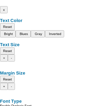
x
Text Color
Reset
Bright
Blues
Gray
Inverted
Text Size
Reset
+
-
Margin Size
Reset
+
-
Font Type
Enable Dyslexic Font