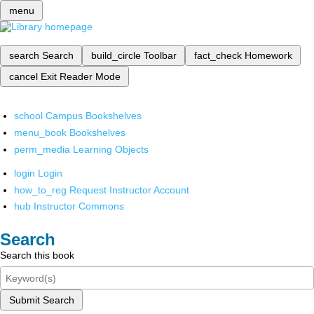
menu
search
Search
build_circle
Toolbar
fact_check
Homework
cancel
Exit Reader Mode
school
Campus Bookshelves
menu_book
Bookshelves
perm_media
Learning Objects
login
Login
how_to_reg
Request Instructor Account
hub
Instructor Commons
Search
Search this book
Submit Search