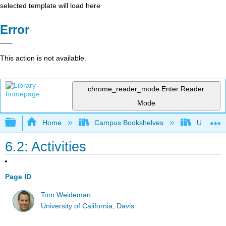
selected template will load here
Error
This action is not available.
chrome_reader_mode
Enter Reader
Mode
Expand/collapse global hierarchy
Home
Campus Bookshelves
Universit
6.2: Activities
Page ID
Tom Weideman
University of California, Davis