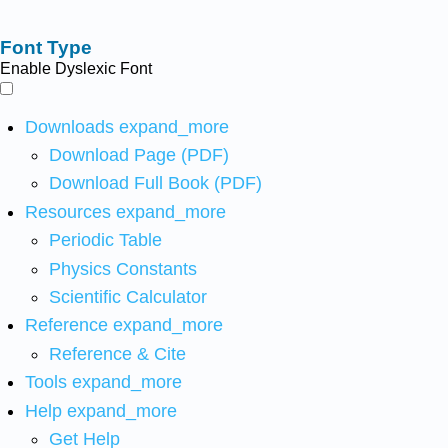
Font Type
Enable Dyslexic Font
Downloads
expand_more
Download Page (PDF)
Download Full Book (PDF)
Resources
expand_more
Periodic Table
Physics Constants
Scientific Calculator
Reference
expand_more
Reference & Cite
Tools
expand_more
Help
expand_more
Get Help