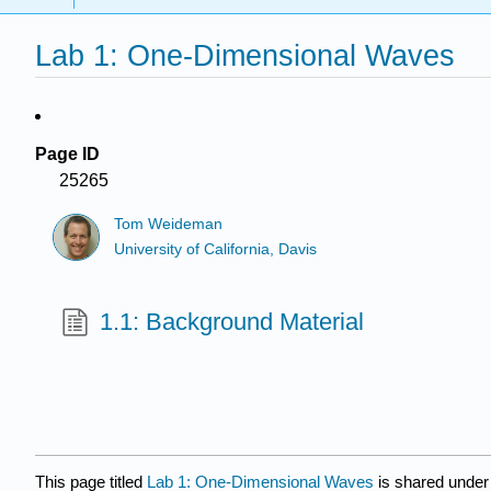
Lab 1: One-Dimensional Waves
Page ID
25265
Tom Weideman
University of California, Davis
1.1: Background Material
This page titled
Lab 1: One-Dimensional Waves
is shared under