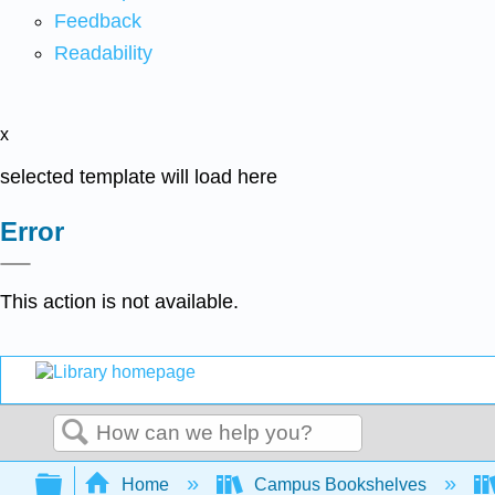
Feedback
Readability
x
selected template will load here
Error
This action is not available.
Search
Expand/collapse global hierarchy
Home
Campus Bookshelves