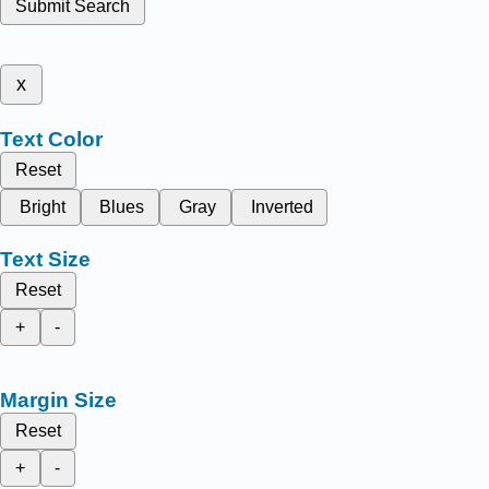
Submit Search
x
Text Color
Reset
Bright
Blues
Gray
Inverted
Text Size
Reset
+
-
Margin Size
Reset
+
-