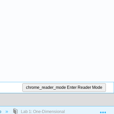
chrome_reader_mode
Enter Reader Mode
Exp
ab
Lab 1: One-Dimensional Waves