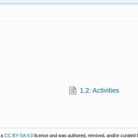
1.2: Activities
 a
CC BY-SA 4.0
license and was authored, remixed, and/or curated