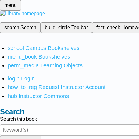
menu
search
Search
build_circle
Toolbar
fact_check
Homew
school
Campus Bookshelves
menu_book
Bookshelves
perm_media
Learning Objects
login
Login
how_to_reg
Request Instructor Account
hub
Instructor Commons
Search
Search this book