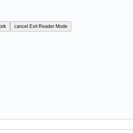
ork
cancel
Exit Reader Mode