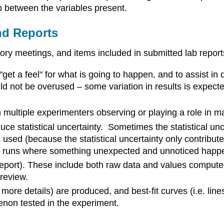
ip between the variables present.
nd Reports
ory meetings, and items included in submitted lab report
"get a feel" for what is going to happen, and to assist i
ld not be overused – some variation in results is expected
 multiple experimenters observing or playing a role in m
duce statistical uncertainty. Sometimes the statistical un
s used (because the statistical uncertainty only contribut
 runs where something unexpected and unnoticed happens
 report). These include both raw data and values compute
 review.
 more details) are produced, and best-fit curves (i.e. lin
non tested in the experiment.