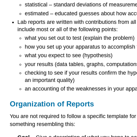
statistical – standard deviations of measure
estimated – educated guesses about how accur
Lab reports are written with contributions from a
include most or all of the following points:
what you set out to test (explain the problem)
how you set up your apparatus to accomplish 
what you expect to see (hypothesis)
your results (data tables, graphs, computation
checking to see if your results confirm the hypot
an important quality)
an accounting of the weaknesses in your appa
Organization of Reports
You are not required to follow a specific template fo
something resembling this: