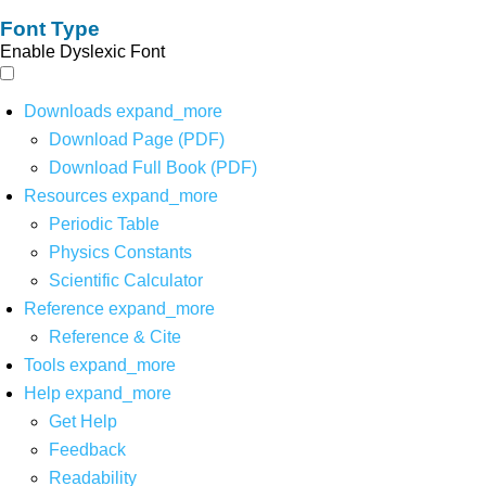
Font Type
Enable Dyslexic Font
Downloads
expand_more
Download Page (PDF)
Download Full Book (PDF)
Resources
expand_more
Periodic Table
Physics Constants
Scientific Calculator
Reference
expand_more
Reference & Cite
Tools
expand_more
Help
expand_more
Get Help
Feedback
Readability