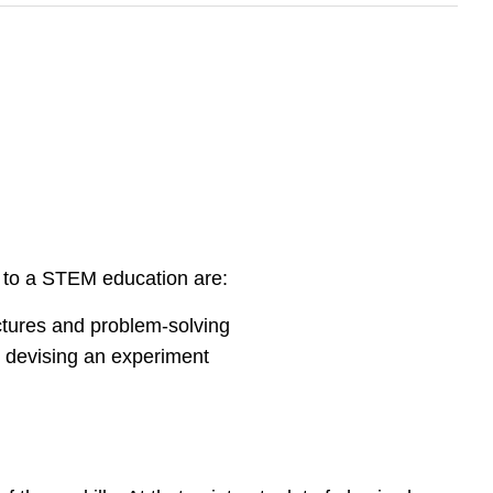
 to a STEM education are:
ctures and problem-solving
 devising an experiment