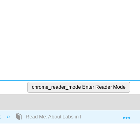
chrome_reader_mode
Enter Reader Mode
Exp
ab
Read Me: About Labs in Physics 9