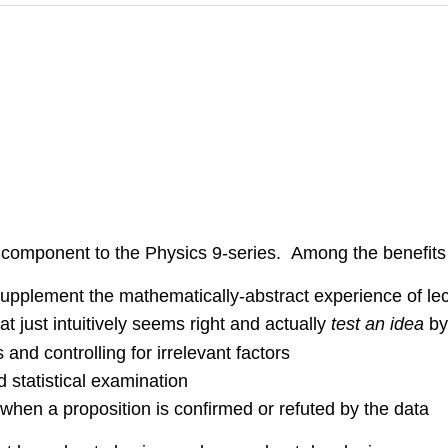
 component to the Physics 9-series. Among the benefits
supplement the mathematically-abstract experience of le
 just intuitively seems right and actually
test an idea
by
 and controlling for irrelevant factors
d statistical examination
 when a proposition is confirmed or refuted by the data