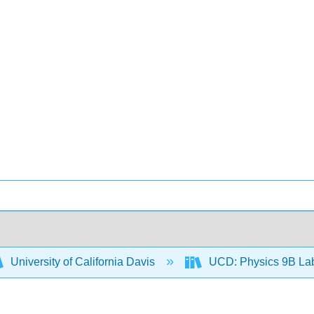
University of California Davis
UCD: Physics 9B L
9