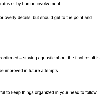
paratus or by human involvement
 overly-details, but should get to the point and
 confirmed – staying agnostic about the final result is
e improved in future attempts
pful to keep things organized in your head to follow