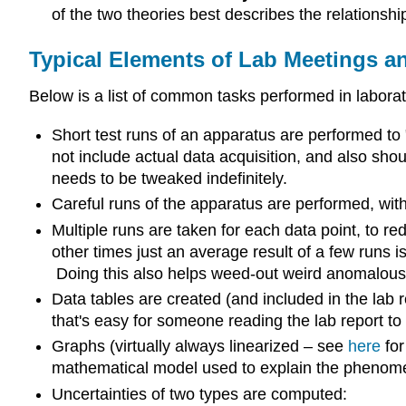
of the two theories best describes the relationsh
Typical Elements of Lab Meetings a
Below is a list of common tasks performed in laborat
Short test runs of an apparatus are performed to 
not include actual data acquisition, and also shou
needs to be tweaked indefinitely.
Careful runs of the apparatus are performed, with
Multiple runs are taken for each data point, to re
other times just an average result of a few runs i
Doing this also helps weed-out weird anomalous
Data tables are created (and included in the lab
that's easy for someone reading the lab report to
Graphs (virtually always linearized – see
here
for
mathematical model used to explain the phenome
Uncertainties of two types are computed: