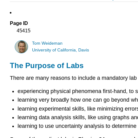
Page ID
45415
Tom Weideman
University of California, Davis
The Purpose of Labs
There are many reasons to include a mandatory lab
experiencing physical phenomena first-hand, to 
learning very broadly how one can go beyond what
learning experimental skills, like minimizing errors
learning data analysis skills, like using graphs an
learning to use uncertainty analysis to determine