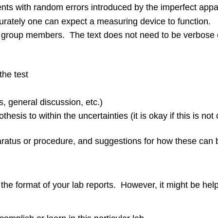
ments with random errors introduced by the imperfect ap
ately one can expect a measuring device to function.
ll group members. The text does not need to be verbose or
the test
s, general discussion, etc.)
hesis to within the uncertainties (it is okay if this is not
ratus or procedure, and suggestions for how these can b
r the format of your lab reports. However, it might be hel