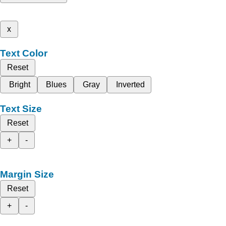
x
Text Color
Reset
Bright
Blues
Gray
Inverted
Text Size
Reset
+
-
Margin Size
Reset
+
-