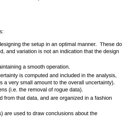
s:
n designing the setup in an optimal manner. These do
, and variation is not an indication that the design
aintaining a smooth operation.
certainty is computed and included in the analysis,
es a very small amount to the overall uncertainty).
 (i.e. the removal of rogue data).
d from that data, and are organized in a fashion
es) are used to draw conclusions about the