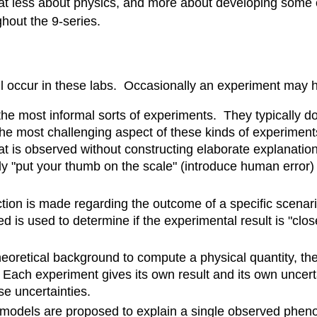
 less about physics, and more about developing some of t
hout the 9-series.
will occur in these labs. Occasionally an experiment may
he most informal sorts of experiments. They typically do
e most challenging aspect of these kinds of experiments
is observed without constructing elaborate explanations
tly "put your thumb on the scale" (introduce human error)
tion is made regarding the outcome of a specific scenar
s used to determine if the experimental result is "close
eoretical background to compute a physical quantity, th
ach experiment gives its own result and its own uncertai
e uncertainties.
models are proposed to explain a single observed phe