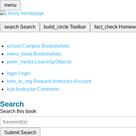
menu
search
Search
build_circle
Toolbar
fact_check
Homew
school
Campus Bookshelves
menu_book
Bookshelves
perm_media
Learning Objects
login
Login
how_to_reg
Request Instructor Account
hub
Instructor Commons
Search
Search this book
Submit Search