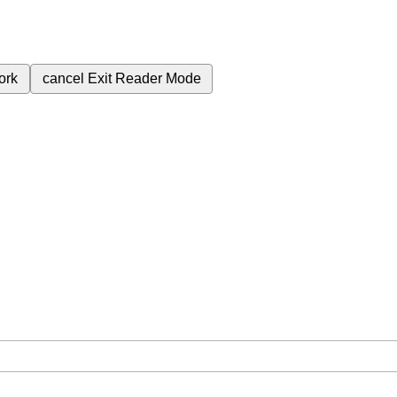
ork
cancel
Exit Reader Mode