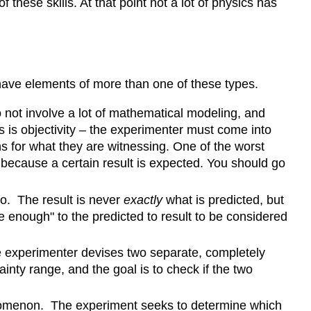
hese skills. At that point not a lot of physics has
 have elements of more than one of these types.
 not involve a lot of mathematical modeling, and
 is objectivity – the experimenter must come into
 for what they are witnessing. One of the worst
 because a certain result is expected. You should go
io. The result is never
exactly
what is predicted, but
 enough" to the predicted to result to be considered
e experimenter devises two separate, completely
nty range, and the goal is to check if the two
nomenon. The experiment seeks to determine which