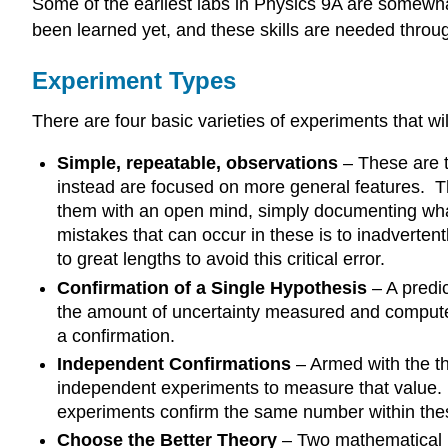
Some of the earliest labs in Physics 9A are somewhat
been learned yet, and these skills are needed throug
Experiment Types
There are four basic varieties of experiments that 
Simple, repeatable, observations
– These are t
instead are focused on more general features. Th
them with an open mind, simply documenting what 
mistakes that can occur in these is to inadverten
to great lengths to avoid this critical error.
Confirmation of a Single Hypothesis
– A predic
the amount of uncertainty measured and computed i
a confirmation.
Independent Confirmations
– Armed with the th
independent experiments to measure that value. E
experiments confirm the same number within thes
Choose the Better Theory
– Two mathematical 