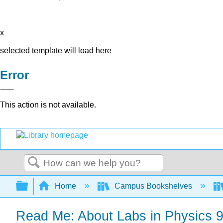
x
selected template will load here
Error
This action is not available.
Search
Expand/collapse global hierarchy
Home
Campus Bookshelves
Read Me: About Labs in Physics 