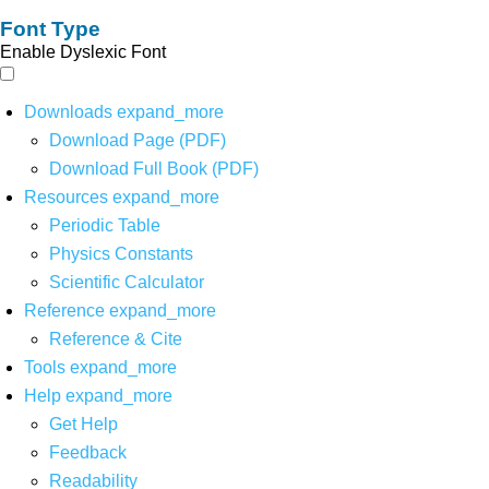
Font Type
Enable Dyslexic Font
Downloads
expand_more
Download Page (PDF)
Download Full Book (PDF)
Resources
expand_more
Periodic Table
Physics Constants
Scientific Calculator
Reference
expand_more
Reference & Cite
Tools
expand_more
Help
expand_more
Get Help
Feedback
Readability