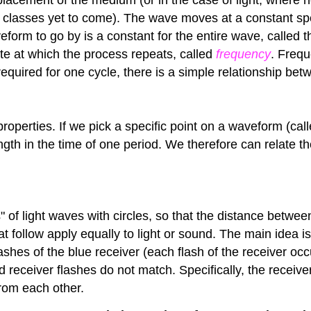
 in classes yet to come). The wave moves at a constant s
eform to go by is a constant for the entire wave, called 
te at which the process repeats, called
frequency
. Frequ
 required for one cycle, there is a simple relationship b
operties. If we pick a specific point on a waveform (cal
elength in the time of one period. We therefore can relate
" of light waves with circles, so that the distance between
 follow apply equally to light or sound. The main idea is 
flashes of the blue receiver (each flash of the receiver o
nd receiver flashes do not match. Specifically, the recei
rom each other.