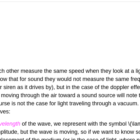
ch other measure the same speed when they look at a lig
now that for sound they would not measure the same fre
r siren as it drives by), but in the case of the doppler 
rver moving through the air toward a sound source will no
urse is not the case for light traveling through a vacuum
aves:
velength
of the wave, we represent with the symbol \(\la
amplitude, but the wave is moving, so if we want to know
splacement of the medium (or in the case of light, where