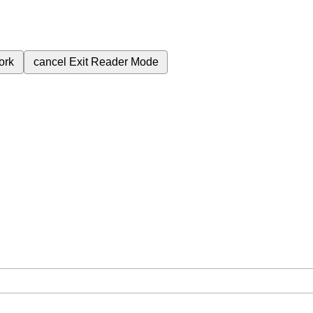
ork
cancel
Exit Reader Mode