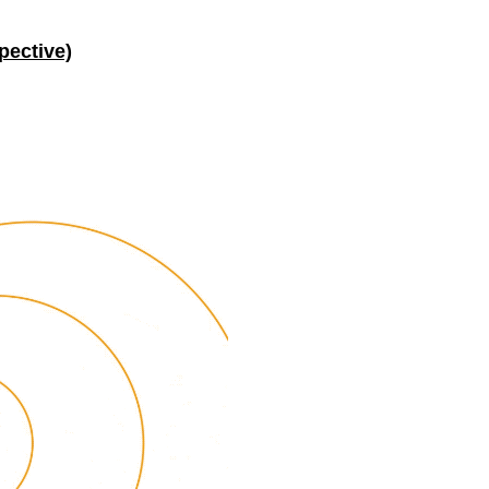
pective)