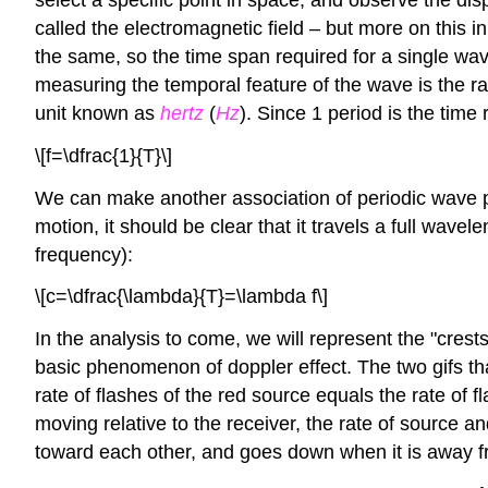
called the electromagnetic field – but more on this
the same, so the time span required for a single wav
measuring the temporal feature of the wave is the ra
unit known as
hertz
(
Hz
). Since 1 period is the time
\[f=\dfrac{1}{T}\]
We can make another association of periodic wave pr
motion, it should be clear that it travels a full wav
frequency):
\[c=\dfrac{\lambda}{T}=\lambda f\]
In the analysis to come, we will represent the "crests
basic phenomenon of doppler effect. The two gifs that
rate of flashes of the red source equals the rate of 
moving relative to the receiver, the rate of source a
toward each other, and goes down when it is away f