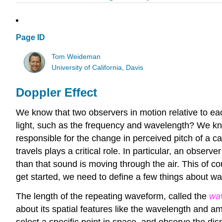
Page ID
Tom Weideman
University of California, Davis
Doppler Effect
We know that two observers in motion relative to ea
light, such as the frequency and wavelength? We k
responsible for the change in perceived pitch of a ca
travels plays a critical role. In particular, an obse
than that sound is moving through the air. This of co
get started, we need to define a few things about w
The length of the repeating waveform, called the
wa
about its spatial features like the wavelength and 
select a specific point in space, and observe the di