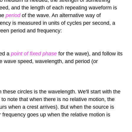
peed, and the length of each repeating waveform is
the
period
of the wave. An alternative way of
ency is measured in units of cycles per second, a
etween period and frequency:
led a
point of fixed phase
for the wave), and follow its
 the wave speed, wavelength, and period (or
 these circles is the wavelength. We'll start with the
to note that when there is no relative motion, the
ccurs when a crest arrives). But when the source is
ver frequency goes up when the relative motion is