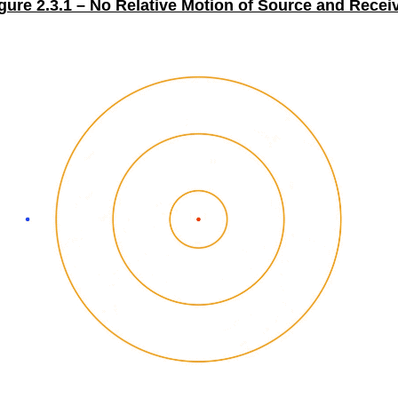
gure 2.3.1 – No Relative Motion of Source and Recei