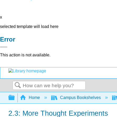
x
selected template will load here
Error
This action is not available.
Search
Expand/collapse global hierarchy
Home
Campus Bookshelves
2.3: More Thought Experiments