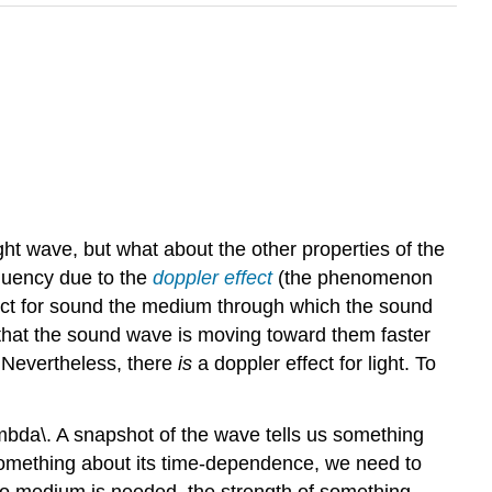
ht wave, but what about the other properties of the
quency due to the
doppler effect
(the phenomenon
effect for sound the medium through which the sound
te that the sound wave is moving toward them faster
. Nevertheless, there
is
a doppler effect for light. To
mbda\. A snapshot of the wave tells us something
 something about its time-dependence, we need to
 no medium is needed, the strength of something