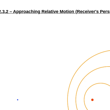
2.3.2 – Approaching Relative Motion (Receiver's Pers