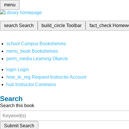
menu
search
Search
build_circle
Toolbar
fact_check
Homew
school
Campus Bookshelves
menu_book
Bookshelves
perm_media
Learning Objects
login
Login
how_to_reg
Request Instructor Account
hub
Instructor Commons
Search
Search this book
Submit Search