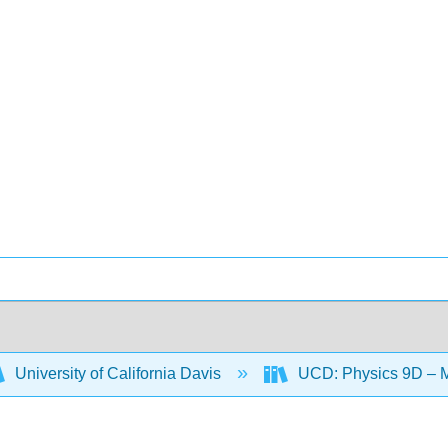
University of California Davis
UCD: Physics 9D – 