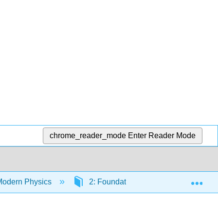
chrome_reader_mode
Enter Reader Mode
Exp
Modern Physics
2: Foundations of Special Relativity