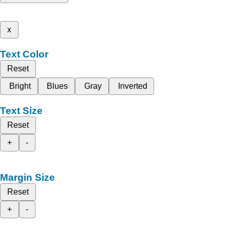
x
Text Color
Reset
Bright
Blues
Gray
Inverted
Text Size
Reset
+
-
Margin Size
Reset
+
-