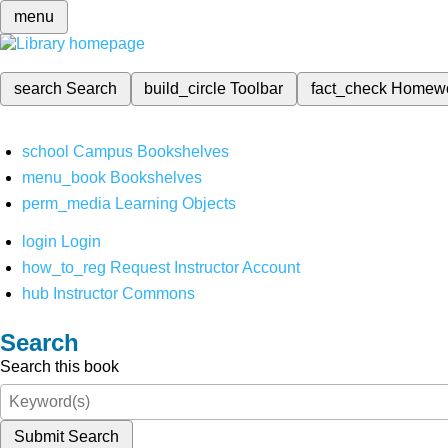
menu
search
Search
build_circle
Toolbar
fact_check
Homew
school
Campus Bookshelves
menu_book
Bookshelves
perm_media
Learning Objects
login
Login
how_to_reg
Request Instructor Account
hub
Instructor Commons
Search
Search this book
Submit Search