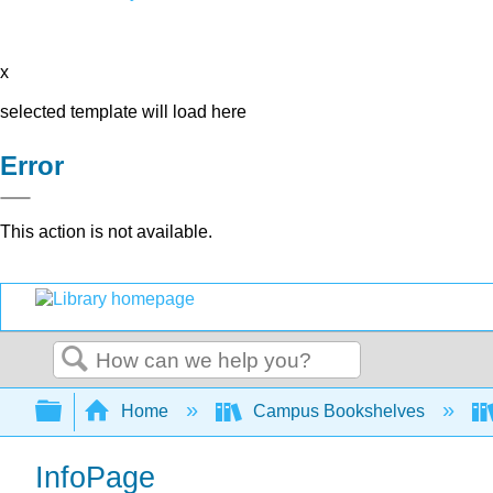
x
selected template will load here
Error
This action is not available.
Search
Expand/collapse global hierarchy
Home
Campus Bookshelves
InfoPage