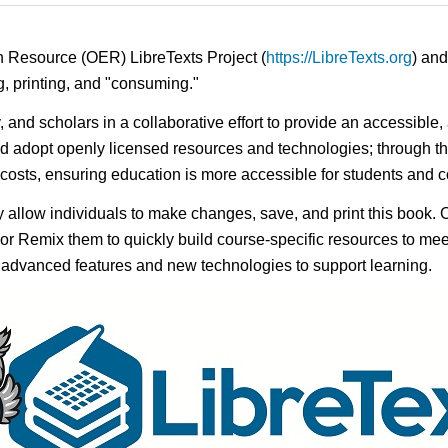
n Resource (OER) LibreTexts Project (
https://LibreTexts.org
) and
ing, printing, and "consuming."
y, and scholars in a collaborative effort to provide an accessibl
d adopt openly licensed resources and technologies; through th
e costs, ensuring education is more accessible for students and
ay allow individuals to make changes, save, and print this book. 
s or Remix them to quickly build course-specific resources to meet
f advanced features and new technologies to support learning.