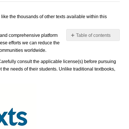
 like the thousands of other texts available within this
e, and comprehensive platform
Table of contents
No
ese efforts we can reduce the
headers
 communities worldwide.
Carefully consult the applicable license(s) before pursuing
 the needs of their students. Unlike traditional textbooks,