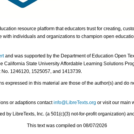
ducation resource platform that educators trust for creating, cust
 with individuals and organizations to champion open education i
rt
and was supported by the Department of Education Open Textb
he California State University Affordable Learning Solutions Pr
nt No. 1246120, 1525057, and 1413739.
expressed in this material are those of the author(s) and do no
ions or adaptions contact
info@LibreTexts.org
or visit our main 
by LibreTexts, Inc. (a 501(c)(3) not-for-profit organization) a
This text was compiled on 08/07/2026