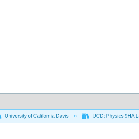
University of California Davis
UCD: Physics 9HA 