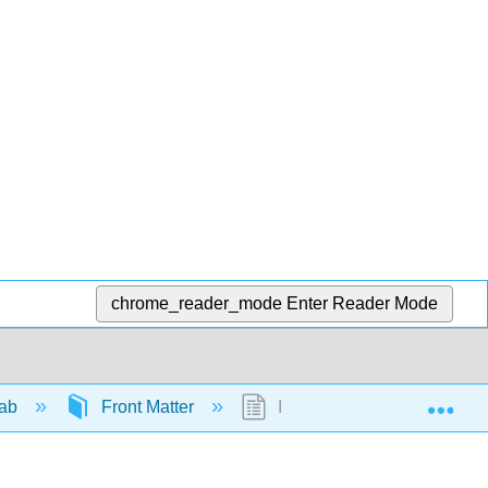
chrome_reader_mode
Enter Reader Mode
Exp
Lab
Front Matter
InfoPage