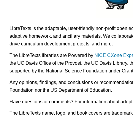
LibreTexts is the adaptable, user-friendly non-profit open e
adaptive homework, and ancillary materials. We collaborate
drive curriculum development projects, and more.
The LibreTexts libraries are Powered by
NICE CXone Expe
the UC Davis Office of the Provost, the UC Davis Library, t
supported by the National Science Foundation under Gra
Any opinions, findings, and conclusions or recommendations 
Foundation nor the US Department of Education.
Have questions or comments? For information about adopt
The LibreTexts name, logo, and book covers are trademarked 