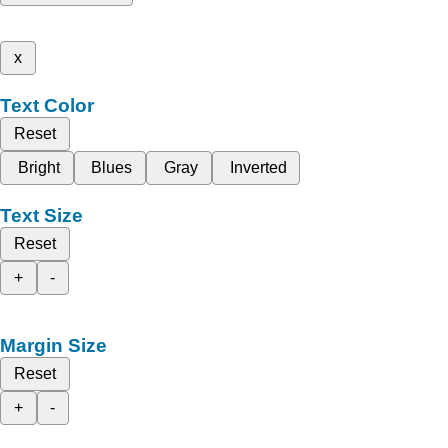
x
Text Color
Reset
Bright
Blues
Gray
Inverted
Text Size
Reset
+
-
Margin Size
Reset
+
-