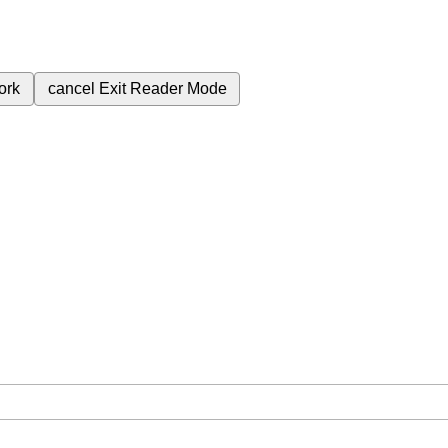
ork
cancel
Exit Reader Mode