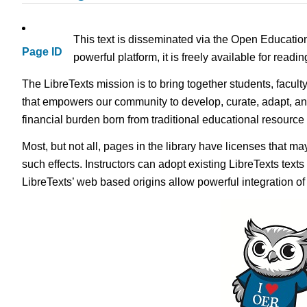
This text is disseminated via the Open Educatio
Page ID
powerful platform, it is freely available for read
The LibreTexts mission is to bring together students, facult
that empowers our community to develop, curate, adapt, an
financial burden born from traditional educational resourc
Most, but not all, pages in the library have licenses that m
such effects. Instructors can adopt existing LibreTexts text
LibreTexts’ web based origins allow powerful integration o