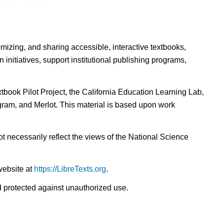
omizing, and sharing accessible, interactive textbooks,
nitiatives, support institutional publishing programs,
ook Pilot Project, the California Education Learning Lab,
ogram, and Merlot. This material is based upon work
t necessarily reflect the views of the National Science
website at
https://LibreTexts.org
.
nd protected against unauthorized use.