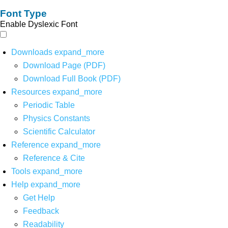
Font Type
Enable Dyslexic Font
Downloads
expand_more
Download Page (PDF)
Download Full Book (PDF)
Resources
expand_more
Periodic Table
Physics Constants
Scientific Calculator
Reference
expand_more
Reference & Cite
Tools
expand_more
Help
expand_more
Get Help
Feedback
Readability