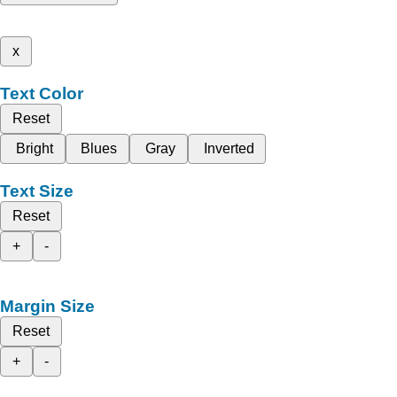
x
Text Color
Reset
Bright
Blues
Gray
Inverted
Text Size
Reset
+
-
Margin Size
Reset
+
-