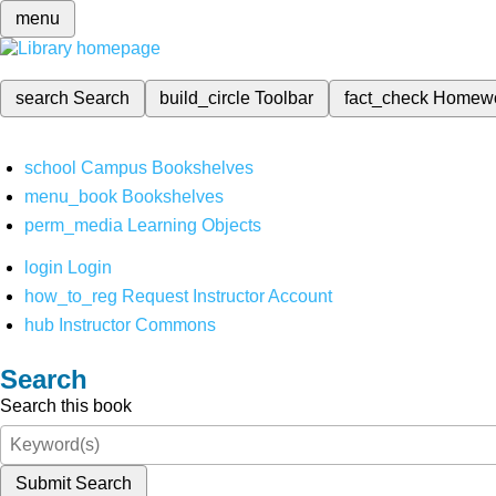
menu
search
Search
build_circle
Toolbar
fact_check
Homew
school
Campus Bookshelves
menu_book
Bookshelves
perm_media
Learning Objects
login
Login
how_to_reg
Request Instructor Account
hub
Instructor Commons
Search
Search this book
Submit Search