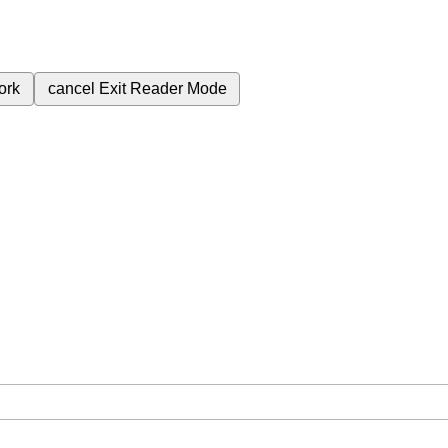
ork
cancel
Exit Reader Mode