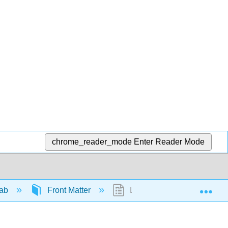
chrome_reader_mode
Enter Reader Mode
Exp
Lab
Front Matter
Licensing