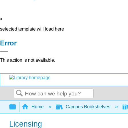
x
selected template will load here
Error
This action is not available.
Search
Expand/collapse global hierarchy
Home
Campus Bookshelves
Licensing