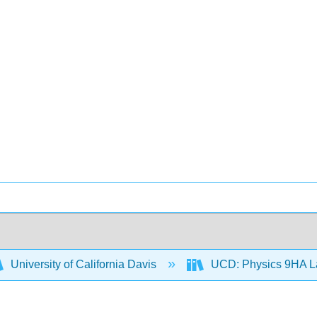
University of California Davis
UCD: Physics 9HA 