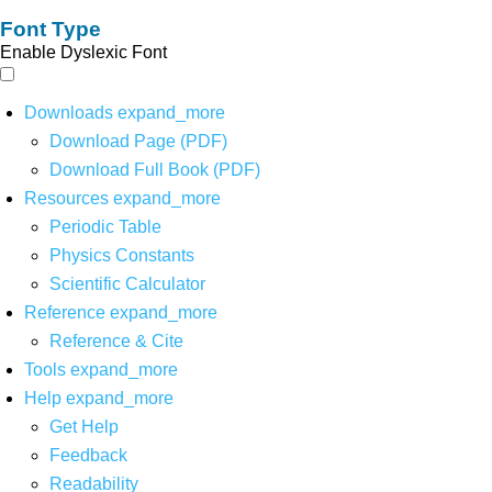
Font Type
Enable Dyslexic Font
Downloads
expand_more
Download Page (PDF)
Download Full Book (PDF)
Resources
expand_more
Periodic Table
Physics Constants
Scientific Calculator
Reference
expand_more
Reference & Cite
Tools
expand_more
Help
expand_more
Get Help
Feedback
Readability