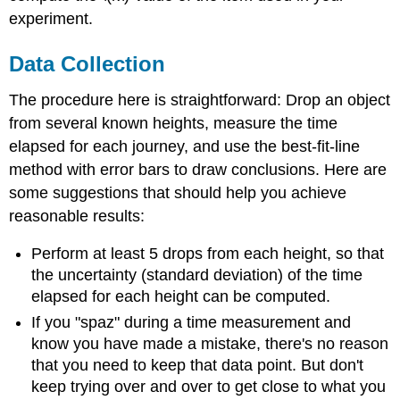
experiment.
Data Collection
The procedure here is straightforward: Drop an object
from several known heights, measure the time
elapsed for each journey, and use the best-fit-line
method with error bars to draw conclusions. Here are
some suggestions that should help you achieve
reasonable results:
Perform at least 5 drops from each height, so that
the uncertainty (standard deviation) of the time
elapsed for each height can be computed.
If you "spaz" during a time measurement and
know you have made a mistake, there's no reason
that you need to keep that data point. But don't
keep trying over and over to get close to what you