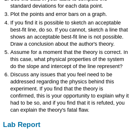
standard deviations for each data point.
Plot the points and error bars on a graph.
If you find it is possible to sketch an acceptable
best-fit line, do so. If you cannot, sketch a line that
shows an acceptable best-fit line is not possible.
Draw a conclusion about the author's theory.
Assume for a moment that the theory is correct. In
this case, what physical properties of the system
do the slope and intercept of the line represent?
Discuss any issues that you feel need to be
addressed regarding the physics behind this
experiment. If you find that the theory is
confirmed, this is your opportunity to explain why it
had to be so, and if you find that it is refuted, you
can explain the theory's fatal flaw.
Lab Report