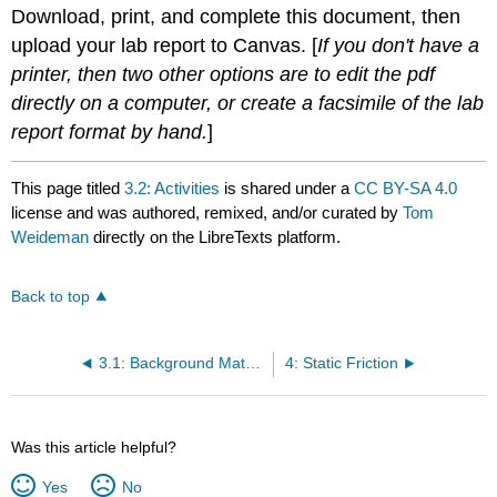
Download, print, and complete this document, then
upload your lab report to Canvas. [
If you don't have a
printer, then two other options are to edit the pdf
directly on a computer, or create a facsimile of the lab
report format by hand.
]
This page titled
3.2: Activities
is shared under a
CC BY-SA 4.0
license and was authored, remixed, and/or curated by
Tom
Weideman
directly on the LibreTexts platform.
Back to top
3.1: Background Material
4: Static Friction
Was this article helpful?
Yes
No