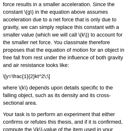
force results in a smaller acceleration. Since the
constant \(g\) in the equation above assumes
acceleration due to a net force that is only due to
gravity, we can simply replace this constant with a
smaller value (which we will call \(k\)) to account for
the smaller net force. You classmate therefore
proposes that the equation of motion for an object in
free fall from rest under the influence of both gravity
and air resistance looks like:
\[y=\frac{1}{2}kt^2\;\]
where \(k\) depends upon details specific to the
falling object, such as its density and its cross-
sectional area.
Your task is to perform an experiment that either
confirms or refutes this thesis, and if it is confirmed,
compute the \(k\)-value of the item used in your