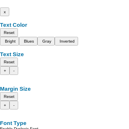
x
Text Color
Reset
Bright
Blues
Gray
Inverted
Text Size
Reset
+
-
Margin Size
Reset
+
-
Font Type
Enable Dyslexic Font