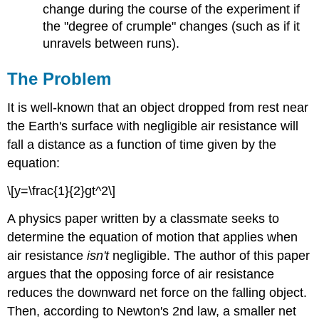
change during the course of the experiment if
the "degree of crumple" changes (such as if it
unravels between runs).
The Problem
It is well-known that an object dropped from rest near
the Earth's surface with negligible air resistance will
fall a distance as a function of time given by the
equation:
\[y=\frac{1}{2}gt^2\]
A physics paper written by a classmate seeks to
determine the equation of motion that applies when
air resistance
isn't
negligible. The author of this paper
argues that the opposing force of air resistance
reduces the downward net force on the falling object.
Then, according to Newton's 2nd law, a smaller net