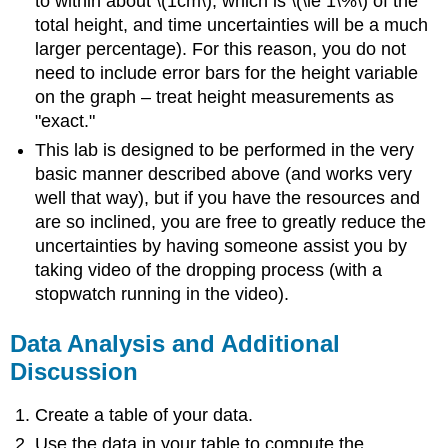
to within about \(1cm\), which is \(\le 1\%\) of the
total height, and time uncertainties will be a much
larger percentage). For this reason, you do not
need to include error bars for the height variable
on the graph – treat height measurements as
"exact."
This lab is designed to be performed in the very
basic manner described above (and works very
well that way), but if you have the resources and
are so inclined, you are free to greatly reduce the
uncertainties by having someone assist you by
taking video of the dropping process (with a
stopwatch running in the video).
Data Analysis and Additional
Discussion
Create a table of your data.
Use the data in your table to compute the