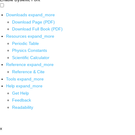
Downloads
expand_more
Download Page (PDF)
Download Full Book (PDF)
Resources
expand_more
Periodic Table
Physics Constants
Scientific Calculator
Reference
expand_more
Reference & Cite
Tools
expand_more
Help
expand_more
Get Help
Feedback
Readability
x