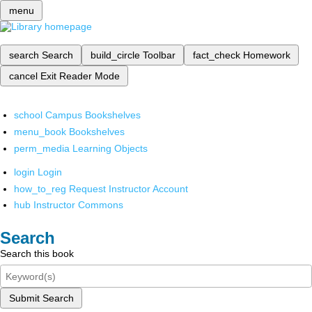
menu
search
Search
build_circle
Toolbar
fact_check
Homework
cancel
Exit Reader Mode
school
Campus Bookshelves
menu_book
Bookshelves
perm_media
Learning Objects
login
Login
how_to_reg
Request Instructor Account
hub
Instructor Commons
Search
Search this book
Submit Search