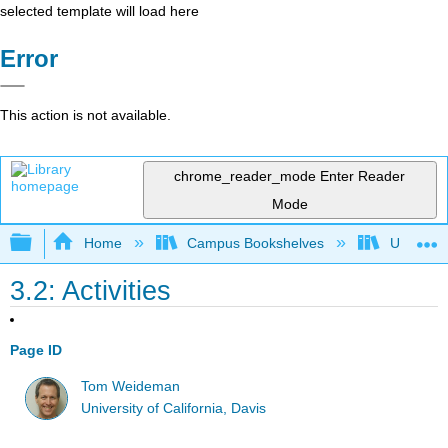
selected template will load here
Error
This action is not available.
chrome_reader_mode
Enter Reader
Mode
Expand/collapse global hierarchy
Home
Campus Bookshelves
Universit
3.2: Activities
Page ID
Tom Weideman
University of California, Davis