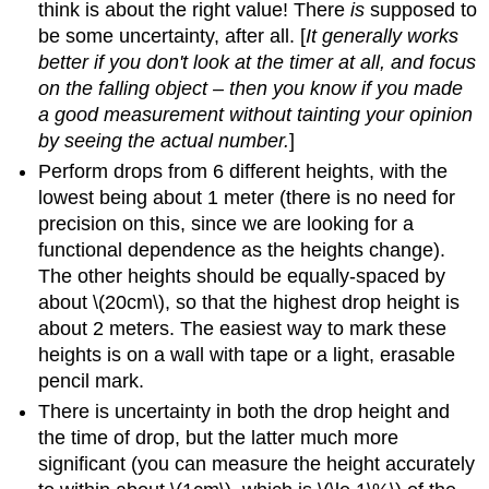
think is about the right value! There
is
supposed to
be some uncertainty, after all. [
It generally works
better if you don't look at the timer at all, and focus
on the falling object – then you know if you made
a good measurement without tainting your opinion
by seeing the actual number.
]
Perform drops from 6 different heights, with the
lowest being about 1 meter (there is no need for
precision on this, since we are looking for a
functional dependence as the heights change).
The other heights should be equally-spaced by
about \(20cm\), so that the highest drop height is
about 2 meters. The easiest way to mark these
heights is on a wall with tape or a light, erasable
pencil mark.
There is uncertainty in both the drop height and
the time of drop, but the latter much more
significant (you can measure the height accurately