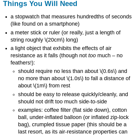
Things You Will Need
a stopwatch that measures hundredths of seconds
(like found on a smartphone)
a meter stick or ruler (or really, just a length of
string roughly \(20cm\) long)
a light object that exhibits the effects of air
resistance as it falls (though not
too
much – no
feathers!):
should require no less than about \(0.6s\) and
no more than about \(1.0s\) to fall a distance of
about \(1m\) from rest
should be easy to release quickly/cleanly, and
should not drift too much side-to-side
examples: coffee filter (flat side down), cotton
ball, under-inflated balloon (or inflated zip-lock
bag), crumpled tissue paper (this should be a
last resort, as its air-resistance properties can