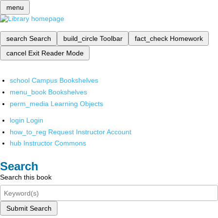
menu
search
Search
build_circle
Toolbar
fact_check
Homework
cancel
Exit Reader Mode
school
Campus Bookshelves
menu_book
Bookshelves
perm_media
Learning Objects
login
Login
how_to_reg
Request Instructor Account
hub
Instructor Commons
Search
Search this book
Submit Search