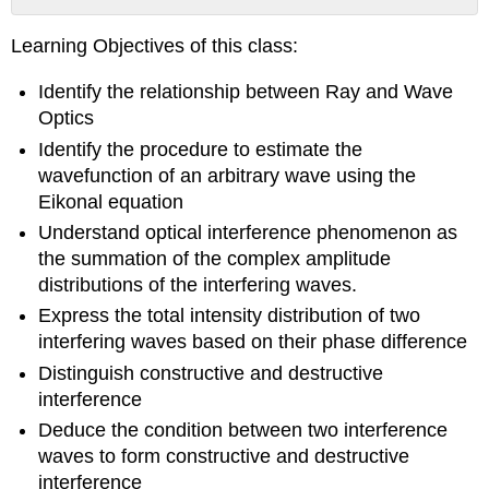
No
headers
Learning Objectives of this class:
Identify the relationship between Ray and Wave
Optics
Identify the procedure to estimate the
wavefunction of an arbitrary wave using the
Eikonal equation
Understand optical interference phenomenon as
the summation of the complex amplitude
distributions of the interfering waves.
Express the total intensity distribution of two
interfering waves based on their phase difference
Distinguish constructive and destructive
interference
Deduce the condition between two interference
waves to form constructive and destructive
interference