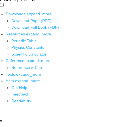
Downloads
expand_more
Download Page (PDF)
Download Full Book (PDF)
Resources
expand_more
Periodic Table
Physics Constants
Scientific Calculator
Reference
expand_more
Reference & Cite
Tools
expand_more
Help
expand_more
Get Help
Feedback
Readability
x