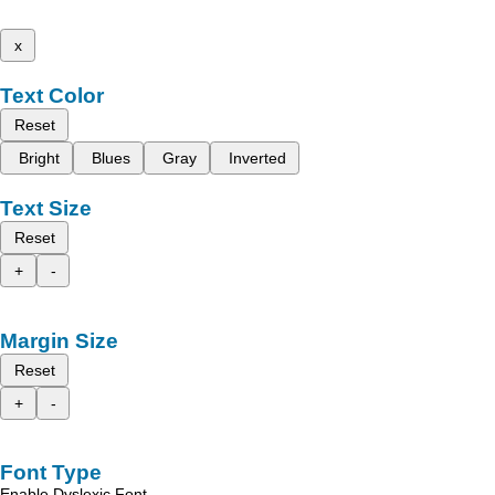
x
Text Color
Reset
Bright
Blues
Gray
Inverted
Text Size
Reset
+
-
Margin Size
Reset
+
-
Font Type
Enable Dyslexic Font