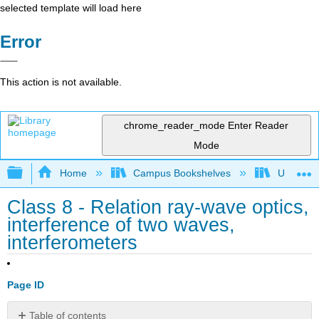
selected template will load here
Error
This action is not available.
chrome_reader_mode
Enter Reader
Mode
Expand/collapse global hierarchy
Home
Campus Bookshelves
Universit
Class 8 - Relation ray-wave optics,
interference of two waves,
interferometers
Page ID
Table of contents