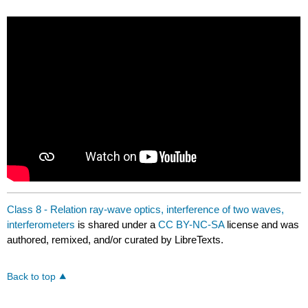
Class 8 - Relation ray-wave optics, interference of two waves,
interferometers
is shared under a
CC BY-NC-SA
license and was
authored, remixed, and/or curated by LibreTexts.
Back to top