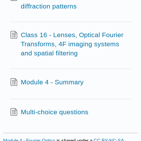
diffraction patterns
Class 16 - Lenses, Optical Fourier
Transforms, 4F imaging systems
and spatial filtering
Module 4 - Summary
Multi-choice questions
Module 4 - Fourier Optics
is shared under a
CC BY-NC-SA