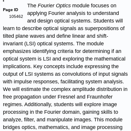
The
Fourier Optics
module focuses on
Page ID
applying Fourier analysis to understand
105462
and design optical systems. Students will
learn to describe optical signals as superpositions of
tilted plane waves and define linear and shift-
invariant (LSI) optical systems. The module
emphasizes identifying criteria for determining if an
optical system is LSI and exploring the mathematical
implications. Key concepts include expressing the
output of LSI systems as convolutions of input signals
with impulse responses, facilitating system analysis.
We will estimate the complex amplitude distribution in
free propagation under Fresnel and Fraunhofer
regimes. Additionally, students will explore image
processing in the Fourier domain, gaining skills to
analyze, filter, and manipulate images. This module
bridges optics, mathematics, and image processing