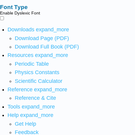
Font Type
Enable Dyslexic Font
Downloads
expand_more
Download Page (PDF)
Download Full Book (PDF)
Resources
expand_more
Periodic Table
Physics Constants
Scientific Calculator
Reference
expand_more
Reference & Cite
Tools
expand_more
Help
expand_more
Get Help
Feedback