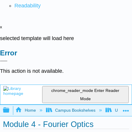
Readability
x
selected template will load here
Error
This action is not available.
chrome_reader_mode
Enter Reader
Mode
Expand/collapse global hierarchy
Home
Campus Bookshelves
Universit
Module 4 - Fourier Optics