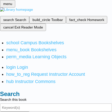
menu
search
Search
build_circle
Toolbar
fact_check
Homework
cancel
Exit Reader Mode
school
Campus Bookshelves
menu_book
Bookshelves
perm_media
Learning Objects
login
Login
how_to_reg
Request Instructor Account
hub
Instructor Commons
Search
Search this book