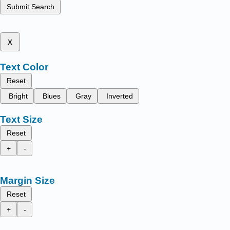
Submit Search
x
Text Color
Reset
Bright
Blues
Gray
Inverted
Text Size
Reset
+
-
Margin Size
Reset
+
-