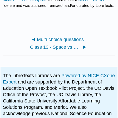
license and was authored, remixed, and/or curated by LibreTexts.
Multi-choice questions
Class 13 - Space vs Fourier Domain, Principle of Fourier Optics, LSI systems
The LibreTexts libraries are
Powered by NICE CXone
Expert
and are supported by the Department of
Education Open Textbook Pilot Project, the UC Davis
Office of the Provost, the UC Davis Library, the
California State University Affordable Learning
Solutions Program, and Merlot. We also
acknowledge previous National Science Foundation