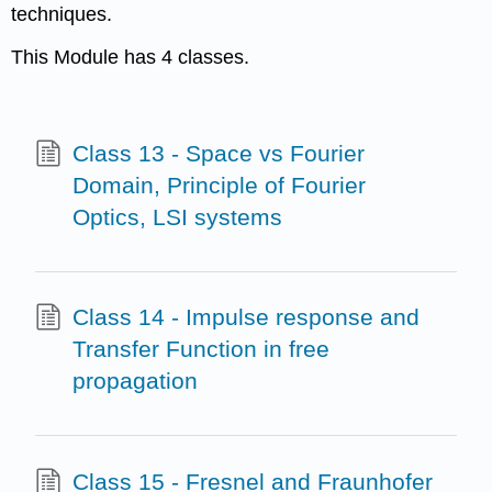
techniques.
This Module has 4 classes.
Class 13 - Space vs Fourier
Domain, Principle of Fourier
Optics, LSI systems
Class 14 - Impulse response and
Transfer Function in free
propagation
Class 15 - Fresnel and Fraunhofer