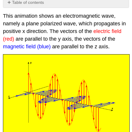
Table of contents
No
headers
This animation shows an electromagnetic wave,
namely a plane polarized wave, which propagates in
positive x direction. The vectors of the
electric field
(red)
are parallel to the y axis, the vectors of the
magnetic field (blue)
are parallel to the z axis.