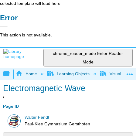
selected template will load here
Error
This action is not available.
chrome_reader_mode
Enter Reader
Mode
Expand/collapse global hierarchy
Home
Learning Objects
Visualization
Electromagnetic Wave
Page ID
Walter Fendt
Paul-Klee Gymnasium Gersthofen