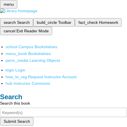
menu
search
Search
build_circle
Toolbar
fact_check
Homework
cancel
Exit Reader Mode
school
Campus Bookshelves
menu_book
Bookshelves
perm_media
Learning Objects
login
Login
how_to_reg
Request Instructor Account
hub
Instructor Commons
Search
Search this book
Submit Search