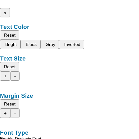
x
Text Color
Reset
Bright
Blues
Gray
Inverted
Text Size
Reset
+
-
Margin Size
Reset
+
-
Font Type
Enable Dyslexic Font