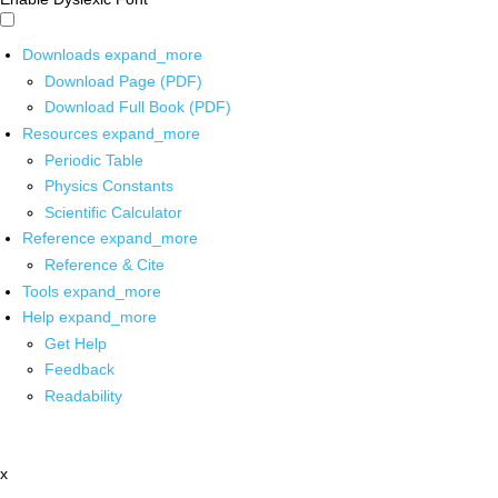
Downloads
expand_more
Download Page (PDF)
Download Full Book (PDF)
Resources
expand_more
Periodic Table
Physics Constants
Scientific Calculator
Reference
expand_more
Reference & Cite
Tools
expand_more
Help
expand_more
Get Help
Feedback
Readability
x