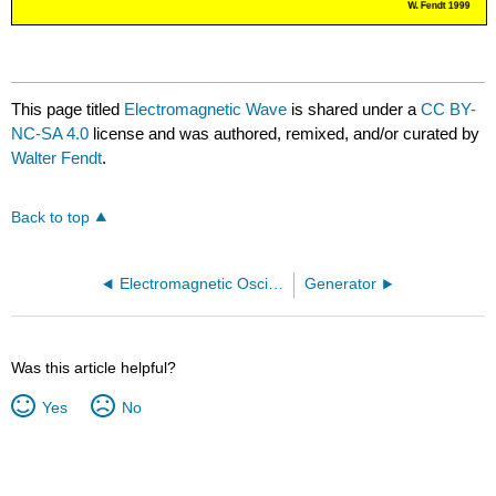
This page titled
Electromagnetic Wave
is shared under a
CC BY-
NC-SA 4.0
license and was authored, remixed, and/or curated by
Walter Fendt
.
Back to top
Electromagnetic Oscillating Circuit
Generator
Was this article helpful?
Yes
No