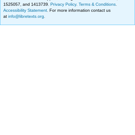
1525057, and 1413739.
Privacy Policy
.
Terms & Conditions
.
Accessibility Statement
. For more information contact us
at
info@libretexts.org
.