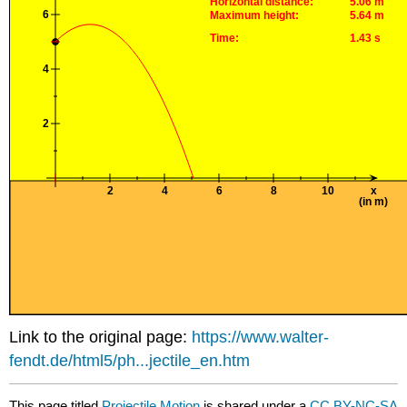
Link to the original page:
https://www.walter-
fendt.de/html5/ph...jectile_en.htm
This page titled
Projectile Motion
is shared under a
CC BY-NC-SA