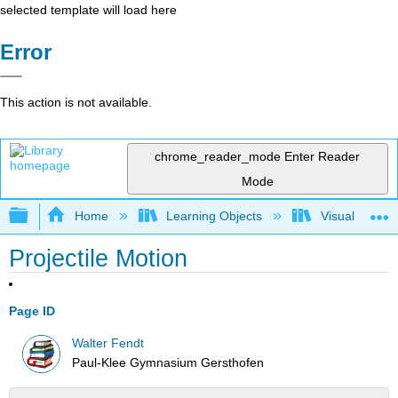
selected template will load here
Error
This action is not available.
chrome_reader_mode
Enter Reader
Mode
Expand/collapse global hierarchy
Home
Learning Objects
Visualization
Projectile Motion
Page ID
Walter Fendt
Paul-Klee Gymnasium Gersthofen