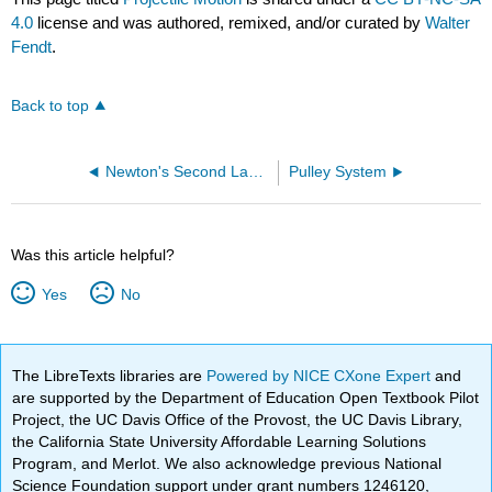
4.0
license and was authored, remixed, and/or curated by
Walter
Fendt
.
Back to top
Newton's Second Law Experiment
Pulley System
Was this article helpful?
Yes
No
The LibreTexts libraries are
Powered by NICE CXone Expert
and
are supported by the Department of Education Open Textbook Pilot
Project, the UC Davis Office of the Provost, the UC Davis Library,
the California State University Affordable Learning Solutions
Program, and Merlot. We also acknowledge previous National
Science Foundation support under grant numbers 1246120,