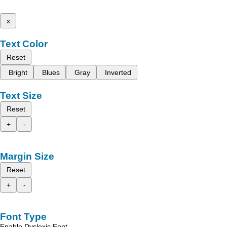
x
Text Color
Reset
Bright
Blues
Gray
Inverted
Text Size
Reset
+
-
Margin Size
Reset
+
-
Font Type
Enable Dyslexic Font