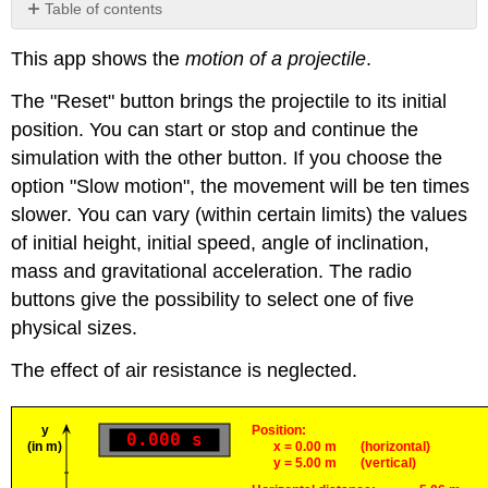
Table of contents
No
headers
This app shows the
motion of a projectile
.
The "Reset" button brings the projectile to its initial
position. You can start or stop and continue the
simulation with the other button. If you choose the
option "Slow motion", the movement will be ten times
slower. You can vary (within certain limits) the values
of initial height, initial speed, angle of inclination,
mass and gravitational acceleration. The radio
buttons give the possibility to select one of five
physical sizes.
The effect of air resistance is neglected.