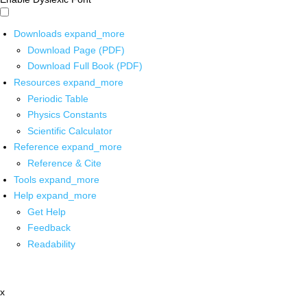
Downloads
expand_more
Download Page (PDF)
Download Full Book (PDF)
Resources
expand_more
Periodic Table
Physics Constants
Scientific Calculator
Reference
expand_more
Reference & Cite
Tools
expand_more
Help
expand_more
Get Help
Feedback
Readability
x