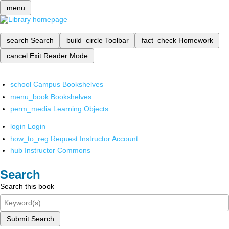
menu
search
Search
build_circle
Toolbar
fact_check
Homework
cancel
Exit Reader Mode
school
Campus Bookshelves
menu_book
Bookshelves
perm_media
Learning Objects
login
Login
how_to_reg
Request Instructor Account
hub
Instructor Commons
Search
Search this book
Submit Search