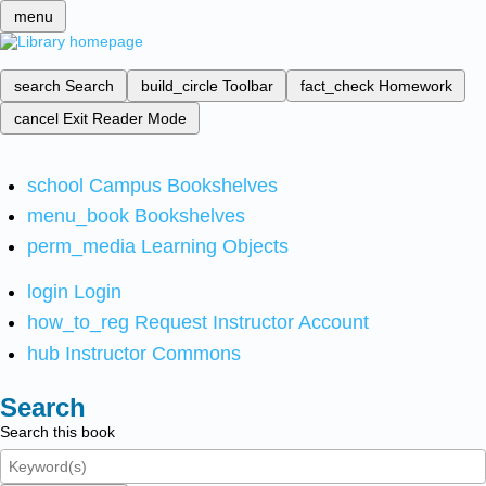
menu
search
Search
build_circle
Toolbar
fact_check
Homework
cancel
Exit Reader Mode
school
Campus Bookshelves
menu_book
Bookshelves
perm_media
Learning Objects
login
Login
how_to_reg
Request Instructor Account
hub
Instructor Commons
Search
Search this book