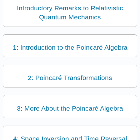
Introductory Remarks to Relativistic
Quantum Mechanics
1: Introduction to the Poincaré Algebra
2: Poincaré Transformations
3: More About the Poincaré Algebra
4: Space Inversion and Time Reversal