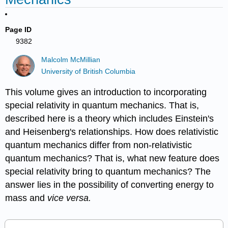
Page ID
9382
Malcolm McMillian
University of British Columbia
This volume gives an introduction to incorporating
special relativity in quantum mechanics. That is,
described here is a theory which includes Einstein's
and Heisenberg's relationships. How does relativistic
quantum mechanics differ from non-relativistic
quantum mechanics? That is, what new feature does
special relativity bring to quantum mechanics? The
answer lies in the possibility of converting energy to
mass and
vice versa.