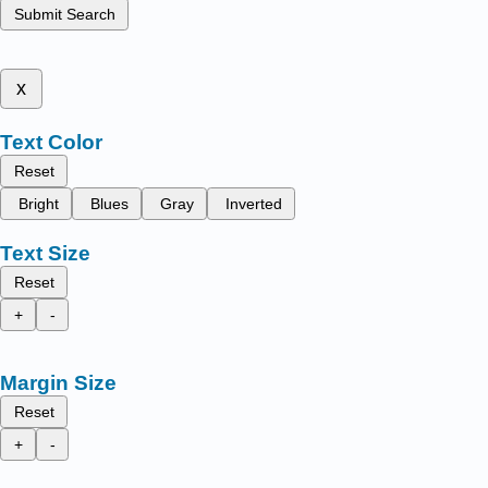
Submit Search
x
Text Color
Reset
Bright
Blues
Gray
Inverted
Text Size
Reset
+
-
Margin Size
Reset
+
-