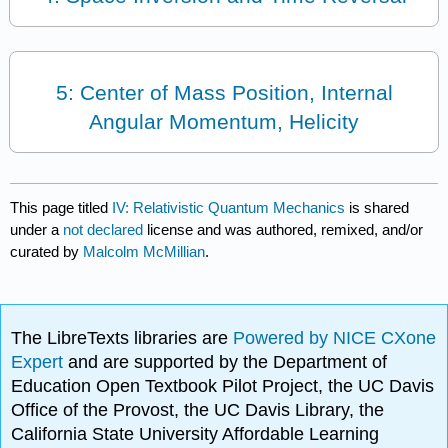
5: Center of Mass Position, Internal
Angular Momentum, Helicity
This page titled
IV: Relativistic Quantum Mechanics
is shared
under a
not declared
license and was authored, remixed, and/or
curated by
Malcolm McMillian
.
The LibreTexts libraries are
Powered by NICE CXone
Expert
and are supported by the Department of
Education Open Textbook Pilot Project, the UC Davis
Office of the Provost, the UC Davis Library, the
California State University Affordable Learning