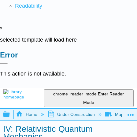
Readability
x
selected template will load here
Error
This action is not available.
chrome_reader_mode
Enter Reader
Mode
Expand/collapse global hierarchy
Home
Under Construction
Map: Quant
IV: Relativistic Quantum
Mechanics