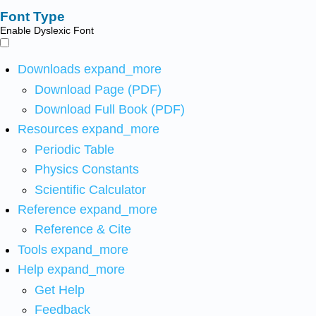
Font Type
Enable Dyslexic Font
Downloads
expand_more
Download Page (PDF)
Download Full Book (PDF)
Resources
expand_more
Periodic Table
Physics Constants
Scientific Calculator
Reference
expand_more
Reference & Cite
Tools
expand_more
Help
expand_more
Get Help
Feedback